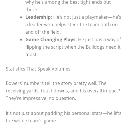
why he’s among the best tight ends out
there.
Leadership:
He’s not just a playmaker—he’s
a leader who helps steer the team both on
and off the field.
Game-Changing Plays:
He just has a way of
flipping the script when the Bulldogs need it
most.
Statistics That Speak Volumes
Bowers’ numbers tell the story pretty well. The
receiving yards, touchdowns, and his overall impact?
They’re impressive, no question.
It’s not just about padding his personal stats—he lifts
the whole team’s game.