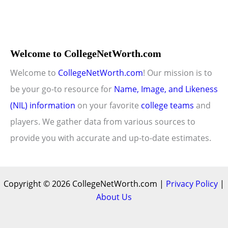
Welcome to CollegeNetWorth.com
Welcome to
CollegeNetWorth.com
! Our mission is to
be your go-to resource for
Name, Image, and Likeness
(NIL) information
on your favorite
college teams
and
players. We gather data from various sources to
provide you with accurate and up-to-date estimates.
Copyright © 2026 CollegeNetWorth.com |
Privacy Policy
|
About Us