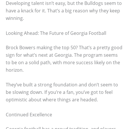
Developing talent isn’t easy, but the Bulldogs seem to
have a knack for it. That’s a big reason why they keep
winning.
Looking Ahead: The Future of Georgia Football
Brock Bowers making the top 50? That’s a pretty good
sign for what’s next at Georgia. The program seems
to be on a solid path, with more success likely on the
horizon.
They’ve built a strong foundation and don’t seem to
be slowing down. If you’re a fan, you’ve got to feel
optimistic about where things are headed.
Continued Excellence
Georgia football has a proud tradition, and players