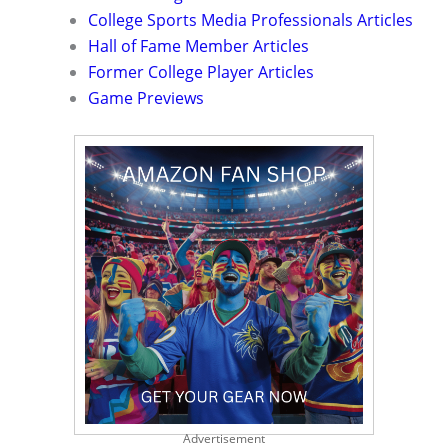
College Sports Media Professionals Articles
Hall of Fame Member Articles
Former College Player Articles
Game Previews
Advertisement