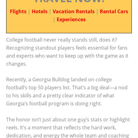
Flights
|
Hotels
|
Vacation Rentals
|
Rental Cars
|
Experiences
College football never really stands still, does it?
Recognizing standout players feels essential for fans
and experts who want to keep up with the game as it
changes.
Recently, a Georgia Bulldog landed on college
football’s top 50 players list. That’s a big deal—a nod
to his skills and a pretty clear indicator of what
Georgia’s football program is doing right.
The honor isn’t just about one guy’s stats or highlight
reels. It’s a moment that reflects the hard work,
dedication, and energy the whole team and coaching