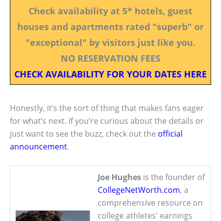
Check availability at 5* hotels, guest
houses and apartments rated "superb" or
"exceptional" by visitors just like you.
NO RESERVATION FEES
CHECK AVAILABILITY FOR YOUR DATES HERE
Honestly, it’s the sort of thing that makes fans eager
for what’s next. If you’re curious about the details or
just want to see the buzz, check out the
official
announcement
.
Joe Hughes
is the founder of
CollegeNetWorth.com
, a
comprehensive resource on
college athletes' earnings