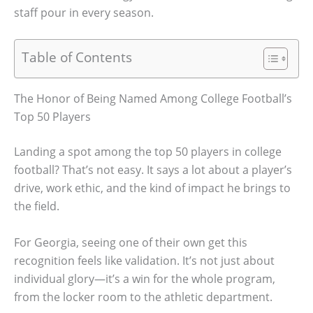
staff pour in every season.
Table of Contents
The Honor of Being Named Among College Football’s
Top 50 Players
Landing a spot among the top 50 players in college
football? That’s not easy. It says a lot about a player’s
drive, work ethic, and the kind of impact he brings to
the field.
For Georgia, seeing one of their own get this
recognition feels like validation. It’s not just about
individual glory—it’s a win for the whole program,
from the locker room to the athletic department.