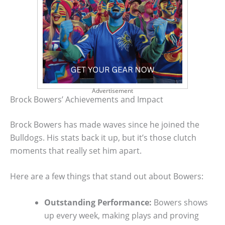
Advertisement
Brock Bowers’ Achievements and Impact
Brock Bowers has made waves since he joined the
Bulldogs. His stats back it up, but it’s those clutch
moments that really set him apart.
Here are a few things that stand out about Bowers:
Outstanding Performance:
Bowers shows
up every week, making plays and proving