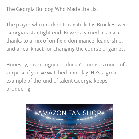
The Georgia Bulldog Who Made the List
The player who cracked this elite list is Brock Bowers,
Georgia’s star tight end. Bowers earned his place
thanks to a mix of on-field dominance, leadership,
and a real knack for changing the course of games.
Honestly, his recognition doesn’t come as much of a
surprise if you’ve watched him play. He’s a great
example of the kind of talent Georgia keeps
producing.