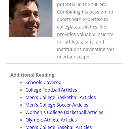
potential in the NIL era.
Combining his passion for
sports with expertise in
collegiate athletics, Joe
provides valuable insights
for athletes, fans, and
institutions navigating this
new landscape.
Additional Reading:
Schools Covered
College Football Articles
Men's College Basketball Articles
Men's College Soccer Articles
Women's College Basketball Articles
Olympic Athlete Articles
Men's College Baseball Articles