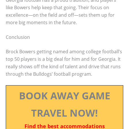
like Bowers help keep that going. Their focus on
excellence—on the field and off—sets them up for
more big moments in the future.
Conclusion
Brock Bowers getting named among college football’s
top 50 players is a big deal for him and for Georgia. It
really shows off the kind of talent and drive that runs
through the Bulldogs’ football program.
BOOK AWAY GAME
TRAVEL NOW!
Find the best accommodations