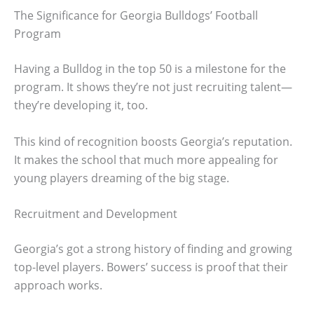
The Significance for Georgia Bulldogs’ Football
Program
Having a Bulldog in the top 50 is a milestone for the
program. It shows they’re not just recruiting talent—
they’re developing it, too.
This kind of recognition boosts Georgia’s reputation.
It makes the school that much more appealing for
young players dreaming of the big stage.
Recruitment and Development
Georgia’s got a strong history of finding and growing
top-level players. Bowers’ success is proof that their
approach works.