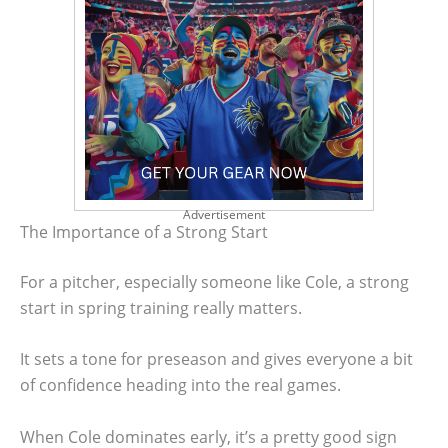
Advertisement
The Importance of a Strong Start
For a pitcher, especially someone like Cole, a strong
start in spring training really matters.
It sets a tone for preseason and gives everyone a bit
of confidence heading into the real games.
When Cole dominates early, it’s a pretty good sign