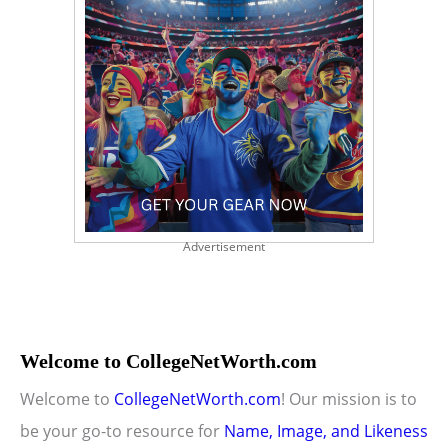
Advertisement
Welcome to CollegeNetWorth.com
Welcome to
CollegeNetWorth.com
! Our mission is to
be your go-to resource for
Name, Image, and Likeness