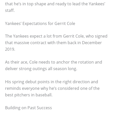
that he’s in top shape and ready to lead the Yankees’
staff.
Yankees’ Expectations for Gerrit Cole
The Yankees expect a lot from Gerrit Cole, who signed
that massive contract with them back in December
2019.
As their ace, Cole needs to anchor the rotation and
deliver strong outings all season long.
His spring debut points in the right direction and
reminds everyone why he’s considered one of the
best pitchers in baseball.
Building on Past Success