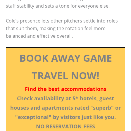
staff stability and sets a tone for everyone else.
Cole’s presence lets other pitchers settle into roles
that suit them, making the rotation feel more
balanced and effective overall.
BOOK AWAY GAME
TRAVEL NOW!
Find the best accommodations
Check availability at 5* hotels, guest
houses and apartments rated "superb" or
"exceptional" by visitors just like you.
NO RESERVATION FEES