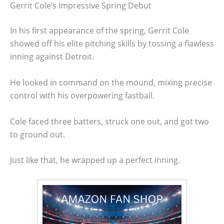
Gerrit Cole’s Impressive Spring Debut
In his first appearance of the spring, Gerrit Cole
showed off his elite pitching skills by tossing a flawless
inning against Detroit.
He looked in command on the mound, mixing precise
control with his overpowering fastball.
Cole faced three batters, struck one out, and got two
to ground out.
Just like that, he wrapped up a perfect inning.