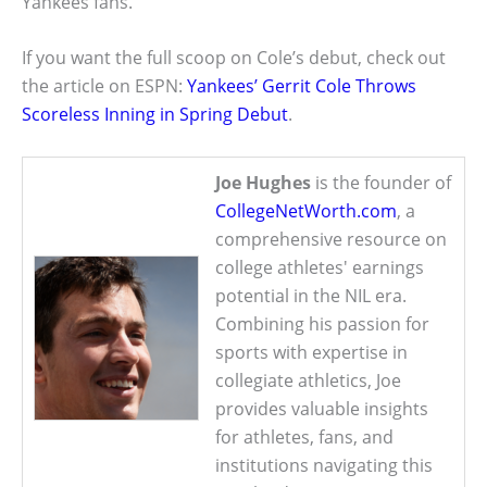
Yankees fans.
If you want the full scoop on Cole’s debut, check out
the article on ESPN:
Yankees’ Gerrit Cole Throws
Scoreless Inning in Spring Debut
.
Joe Hughes
is the founder of
CollegeNetWorth.com
, a
comprehensive resource on
college athletes' earnings
potential in the NIL era.
Combining his passion for
sports with expertise in
collegiate athletics, Joe
provides valuable insights
for athletes, fans, and
institutions navigating this