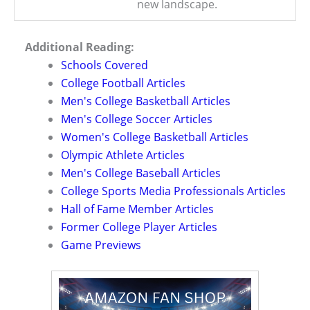
new landscape.
Additional Reading:
Schools Covered
College Football Articles
Men's College Basketball Articles
Men's College Soccer Articles
Women's College Basketball Articles
Olympic Athlete Articles
Men's College Baseball Articles
College Sports Media Professionals Articles
Hall of Fame Member Articles
Former College Player Articles
Game Previews