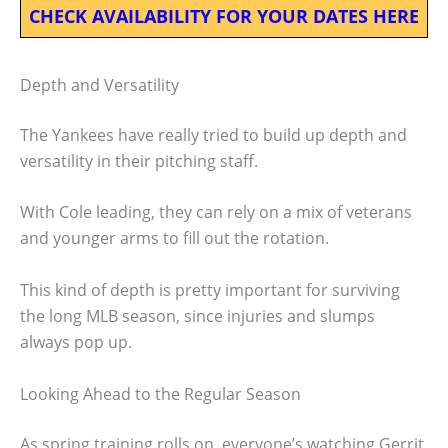
CHECK AVAILABILITY FOR YOUR DATES HERE
Depth and Versatility
The Yankees have really tried to build up depth and
versatility in their pitching staff.
With Cole leading, they can rely on a mix of veterans
and younger arms to fill out the rotation.
This kind of depth is pretty important for surviving
the long MLB season, since injuries and slumps
always pop up.
Looking Ahead to the Regular Season
As spring training rolls on, everyone’s watching Gerrit