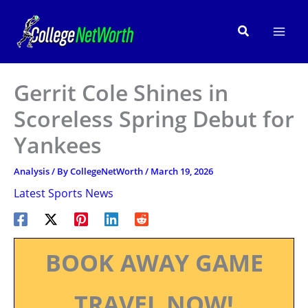
Skip
to
Search
content
Gerrit Cole Shines in
Scoreless Spring Debut for
Yankees
Analysis
/ By
CollegeNetWorth
/
March 19, 2026
Latest Sports News
BOOK AWAY GAME
TRAVEL NOW!