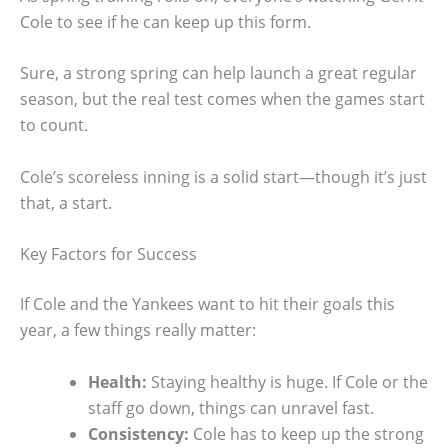
Cole to see if he can keep up this form.
Sure, a strong spring can help launch a great regular
season, but the real test comes when the games start
to count.
Cole’s scoreless inning is a solid start—though it’s just
that, a start.
Key Factors for Success
If Cole and the Yankees want to hit their goals this
year, a few things really matter:
Health:
Staying healthy is huge. If Cole or the
staff go down, things can unravel fast.
Consistency:
Cole has to keep up the strong