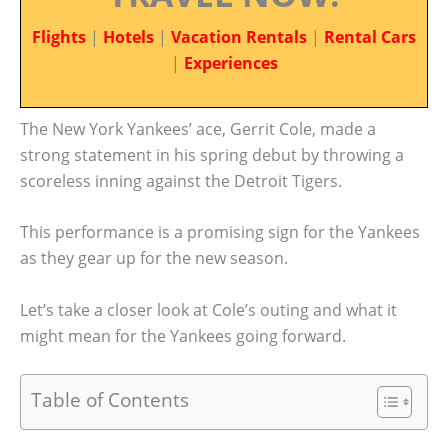
Flights
|
Hotels
|
Vacation Rentals
|
Rental Cars
|
Experiences
The New York Yankees’ ace, Gerrit Cole, made a
strong statement in his spring debut by throwing a
scoreless inning against the Detroit Tigers.
This performance is a promising sign for the Yankees
as they gear up for the new season.
Let’s take a closer look at Cole’s outing and what it
might mean for the Yankees going forward.
Table of Contents