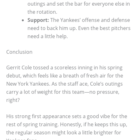
outings and set the bar for everyone else in
the rotation.
Support:
The Yankees’ offense and defense
need to back him up. Even the best pitchers
need a little help.
Conclusion
Gerrit Cole tossed a scoreless inning in his spring
debut, which feels like a breath of fresh air for the
New York Yankees. As the staff ace, Cole’s outings
carry a lot of weight for this team—no pressure,
right?
His strong first appearance sets a good vibe for the
rest of spring training. Honestly, if he keeps this up,
the regular season might look a little brighter for