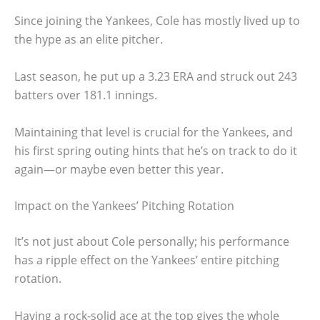
Since joining the Yankees, Cole has mostly lived up to
the hype as an elite pitcher.
Last season, he put up a 3.23 ERA and struck out 243
batters over 181.1 innings.
Maintaining that level is crucial for the Yankees, and
his first spring outing hints that he’s on track to do it
again—or maybe even better this year.
Impact on the Yankees’ Pitching Rotation
It’s not just about Cole personally; his performance
has a ripple effect on the Yankees’ entire pitching
rotation.
Having a rock-solid ace at the top gives the whole