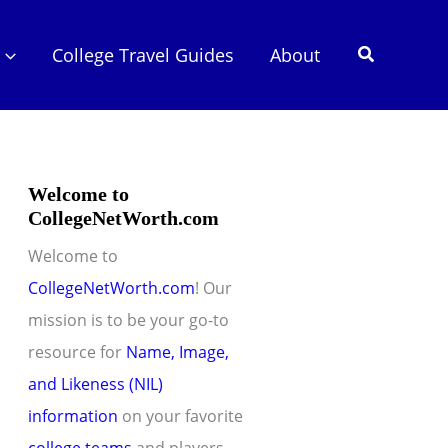
Search
College Travel Guides
About
Welcome to
CollegeNetWorth.com
Welcome to
CollegeNetWorth.com
! Our
mission is to be your go-to
resource for
Name, Image,
and Likeness (NIL)
information
on your favorite