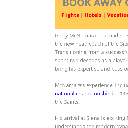
BOOK AWAY 
Flights
|
Hotels
|
Vacatio
Gerry McNamara has made a sig
the new head coach of the Sie
Transitioning from a successfu
spent two decades as a player
bring his expertise and passio
McNamara’s experience, includi
national championship
in 2003
the Saints.
His arrival at Siena is excitin
understands the modern dynami