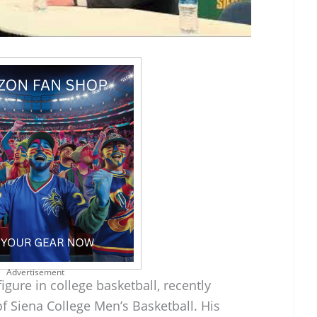
Advertisement
gure in college basketball, recently
f Siena College Men’s Basketball. His