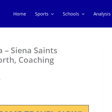
Home
Sports
Schools
Analysis
– Siena Saints
orth, Coaching
5