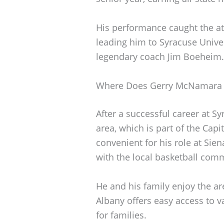
His performance caught the att
leading him to Syracuse Unive
legendary coach Jim Boeheim.
Where Does Gerry McNamara 
After a successful career at 
area, which is part of the Capi
convenient for his role at Sie
with the local basketball com
He and his family enjoy the are
Albany offers easy access to v
for families.