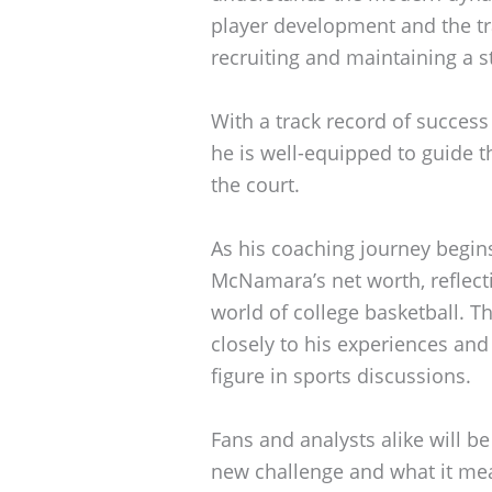
player development and the tra
recruiting and maintaining a 
With a track record of succes
he is well-equipped to guide th
the court.
As his coaching journey begin
McNamara’s net worth, reflecti
world of college basketball. Th
closely to his experiences an
figure in sports discussions.
Fans and analysts alike will b
new challenge and what it mean