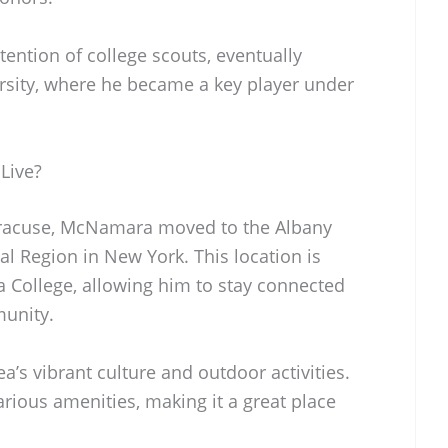
ention of college scouts, eventually
rsity, where he became a key player under
Live?
Syracuse, McNamara moved to the Albany
tal Region in New York. This location is
na College, allowing him to stay connected
munity.
a’s vibrant culture and outdoor activities.
arious amenities, making it a great place