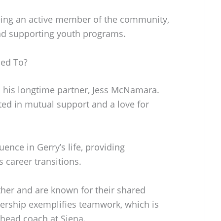
ing an active member of the community,
and supporting youth programs.
ed To?
 his longtime partner, Jess McNamara.
ted in mutual support and a love for
uence in Gerry’s life, providing
career transitions.
her and are known for their shared
nership exemplifies teamwork, which is
 head coach at Siena.