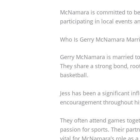
McNamara is committed to be
participating in local events 
Who Is Gerry McNamara Marri
Gerry McNamara is married to
They share a strong bond, roo
basketball.
Jess has been a significant infl
encouragement throughout his 
They often attend games toget
passion for sports. Their part
vital for McNamara’s role as a