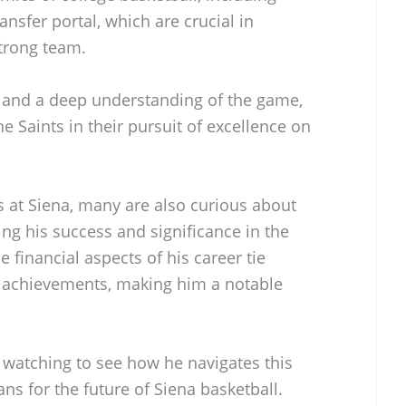
nsfer portal, which are crucial in
strong team.
s and a deep understanding of the game,
e Saints in their pursuit of excellence on
s at Siena, many are also curious about
ng his success and significance in the
e financial aspects of his career tie
d achievements, making him a notable
e watching to see how he navigates this
s for the future of Siena basketball.