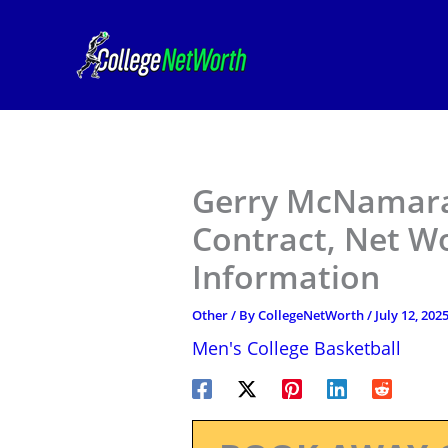
Skip
to
content
Gerry McNamara 
Contract, Net W
Information
Other
/ By
CollegeNetWorth
/
July 12, 202
Men's College Basketball