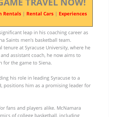
GAME TRAVEL NOW!
n Rentals
|
Rental Cars
|
Experiences
nificant leap in his coaching career as
na Saints men’s basketball team.
l tenure at Syracuse University, where he
 and assistant coach, he now aims to
n for the game to Siena.
ng his role in leading Syracuse to a
, positions him as a promising leader for
g for fans and players alike. McNamara
cs of college basketball, including