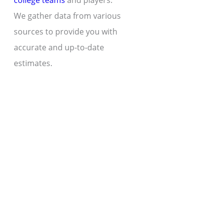
college teams
and players.
We gather data from various
sources to provide you with
accurate and up-to-date
estimates.