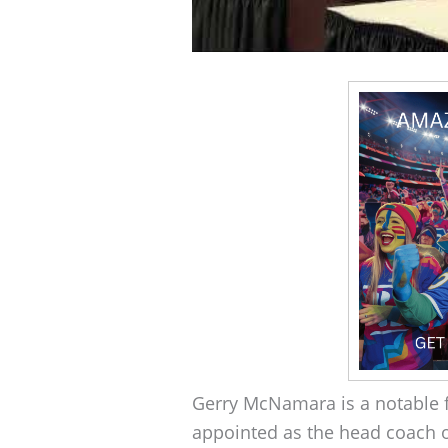
Gerry McNamara is a notable fi
appointed as the head coach o