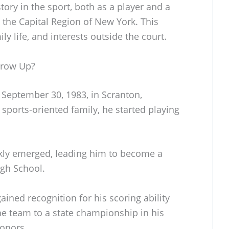
tory in the sport, both as a player and a
 the Capital Region of New York. This
ly life, and interests outside the court.
Grow Up?
eptember 30, 1983, in Scranton,
sports-oriented family, he started playing
ckly emerged, leading him to become a
igh School.
ned recognition for his scoring ability
the team to a state championship in his
honors.