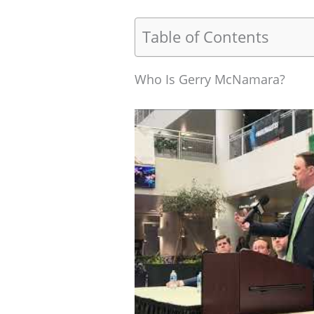
Table of Contents
Who Is Gerry McNamara?