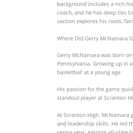
background includes a rich his
coach, and he has deep ties to
section explores his roots, fami
Where Did Gerry McNamara 
Gerry McNamara was born on S
Pennsylvania. Growing up in a 
basketball at a young age.
His passion for the game qui
standout player at Scranton H
At Scranton High, McNamara gai
and leadership skills. He led 
senior year, earning all-state 