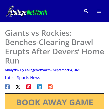
Skip
to
Search
content
Giants vs Rockies:
Benches-Clearing Brawl
Erupts After Devers’ Home
Run
Analysis
/ By
CollegeNetWorth
/
September 4, 2025
Latest Sports News
BOOK AWAY GAME