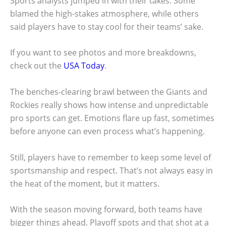
Sports analysts jumped in with their takes. Some
blamed the high-stakes atmosphere, while others
said players have to stay cool for their teams’ sake.
If you want to see photos and more breakdowns,
check out the
USA Today
.
The benches-clearing brawl between the Giants and
Rockies really shows how intense and unpredictable
pro sports can get. Emotions flare up fast, sometimes
before anyone can even process what’s happening.
Still, players have to remember to keep some level of
sportsmanship and respect. That’s not always easy in
the heat of the moment, but it matters.
With the season moving forward, both teams have
bigger things ahead. Playoff spots and that shot at a