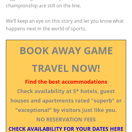
championship are still on the line.
We’ll keep an eye on this story and let you know what
happens next in the world of sports.
BOOK AWAY GAME
TRAVEL NOW!
Find the best accommodations
Check availability at 5* hotels, guest
houses and apartments rated "superb" or
"exceptional" by visitors just like you.
NO RESERVATION FEES
CHECK AVAILABILITY FOR YOUR DATES HERE