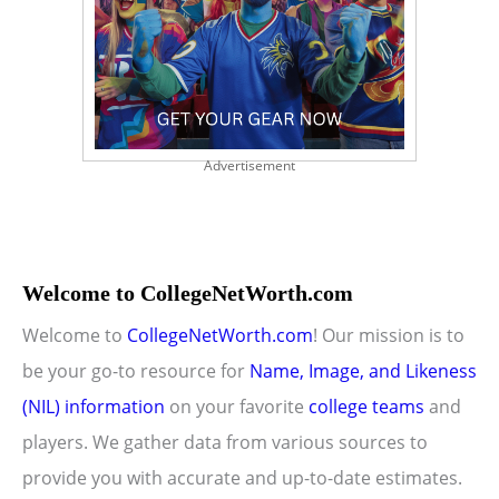
Advertisement
Welcome to CollegeNetWorth.com
Welcome to
CollegeNetWorth.com
! Our mission is to
be your go-to resource for
Name, Image, and Likeness
(NIL) information
on your favorite
college teams
and
players. We gather data from various sources to
provide you with accurate and up-to-date estimates.