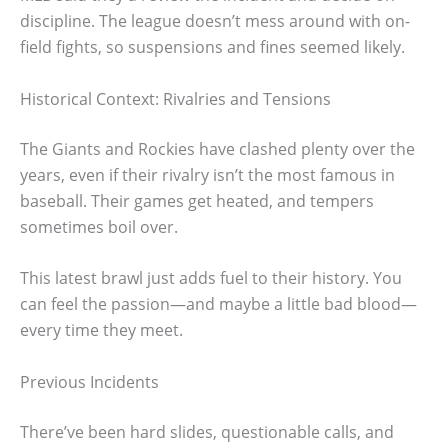
discipline. The league doesn’t mess around with on-
field fights, so suspensions and fines seemed likely.
Historical Context: Rivalries and Tensions
The Giants and Rockies have clashed plenty over the
years, even if their rivalry isn’t the most famous in
baseball. Their games get heated, and tempers
sometimes boil over.
This latest brawl just adds fuel to their history. You
can feel the passion—and maybe a little bad blood—
every time they meet.
Previous Incidents
There’ve been hard slides, questionable calls, and