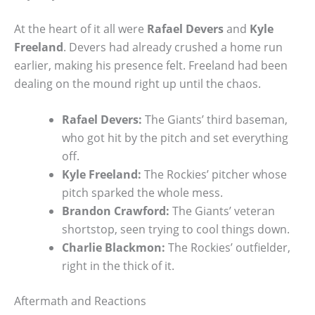
At the heart of it all were
Rafael Devers
and
Kyle
Freeland
. Devers had already crushed a home run
earlier, making his presence felt. Freeland had been
dealing on the mound right up until the chaos.
Rafael Devers:
The Giants’ third baseman,
who got hit by the pitch and set everything
off.
Kyle Freeland:
The Rockies’ pitcher whose
pitch sparked the whole mess.
Brandon Crawford:
The Giants’ veteran
shortstop, seen trying to cool things down.
Charlie Blackmon:
The Rockies’ outfielder,
right in the thick of it.
Aftermath and Reactions