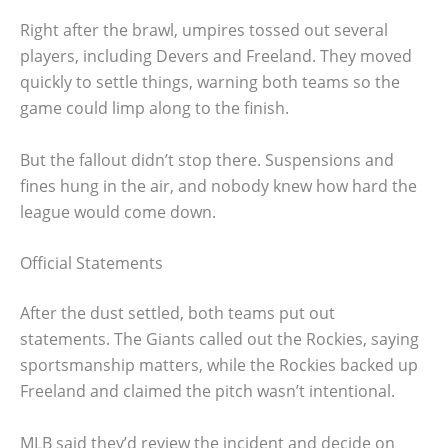
Right after the brawl, umpires tossed out several
players, including Devers and Freeland. They moved
quickly to settle things, warning both teams so the
game could limp along to the finish.
But the fallout didn’t stop there. Suspensions and
fines hung in the air, and nobody knew how hard the
league would come down.
Official Statements
After the dust settled, both teams put out
statements. The Giants called out the Rockies, saying
sportsmanship matters, while the Rockies backed up
Freeland and claimed the pitch wasn’t intentional.
MLB said they’d review the incident and decide on