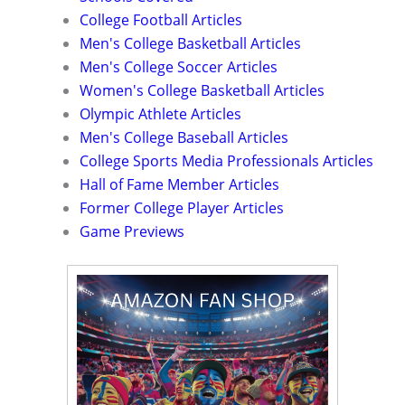
College Football Articles
Men's College Basketball Articles
Men's College Soccer Articles
Women's College Basketball Articles
Olympic Athlete Articles
Men's College Baseball Articles
College Sports Media Professionals Articles
Hall of Fame Member Articles
Former College Player Articles
Game Previews