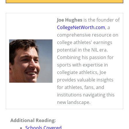
Joe Hughes
is the founder of
CollegeNetWorth.com
, a
comprehensive resource on
college athletes' earnings
potential in the NIL era.
Combining his passion for
sports with expertise in
collegiate athletics, Joe
provides valuable insights
for athletes, fans, and
institutions navigating this
new landscape.
Additional Reading:
Schools Covered