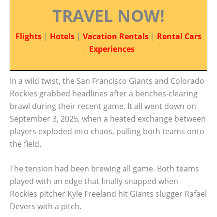
TRAVEL NOW!
Flights
|
Hotels
|
Vacation Rentals
|
Rental Cars
|
Experiences
In a wild twist, the San Francisco Giants and Colorado
Rockies grabbed headlines after a benches-clearing
brawl during their recent game. It all went down on
September 3, 2025, when a heated exchange between
players exploded into chaos, pulling both teams onto
the field.
The tension had been brewing all game. Both teams
played with an edge that finally snapped when
Rockies pitcher Kyle Freeland hit Giants slugger Rafael
Devers with a pitch.