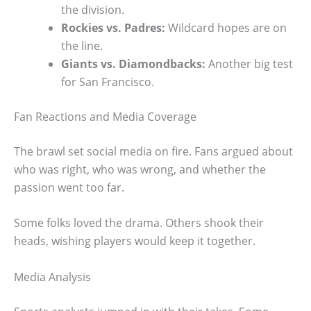
the division.
Rockies vs. Padres:
Wildcard hopes are on
the line.
Giants vs. Diamondbacks:
Another big test
for San Francisco.
Fan Reactions and Media Coverage
The brawl set social media on fire. Fans argued about
who was right, who was wrong, and whether the
passion went too far.
Some folks loved the drama. Others shook their
heads, wishing players would keep it together.
Media Analysis