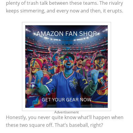
plenty of trash talk between these teams. The rivalry
keeps simmering, and every now and then, it erupts.
Advertisement
Honestly, you never quite know what’ll happen when
these two square off. That’s baseball, right?