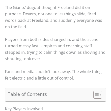
The Giants’ dugout thought Freeland did it on
purpose. Devers, not one to let things slide, fired
words back at Freeland, and suddenly everyone was
on the field.
Players from both sides charged in, and the scene
turned messy fast. Umpires and coaching staff
stepped in, trying to calm things down as shoving and
shouting took over.
Fans and media couldn’t look away. The whole thing
felt electric and a little out of control.
Table of Contents
Key Players Involved