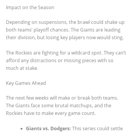
Impact on the Season
Depending on suspensions, the brawl could shake up
both teams’ playoff chances. The Giants are leading
their division, but losing key players now would sting.
The Rockies are fighting for a wildcard spot. They can’t
afford any distractions or missing pieces with so
much at stake.
Key Games Ahead
The next few weeks will make or break both teams.
The Giants face some brutal matchups, and the
Rockies have to make every game count.
Giants vs. Dodgers:
This series could settle