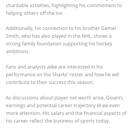
charitable activities, highlighting his commitment to
helping others off the ice.
Additionally, his connection to his brother Gemel
Smith, who has also played in the NHL, shows a
strong family foundation supporting his hockey
ambitions.
Fans and analysts alike are interested in his
performance on the Sharks’ roster and how he will
contribute to their success this season.
As discussions about player net worth arise, Givani’s
earnings and potential career trajectory draw even
more attention. His salary and the financial aspects of
his career reflect the business of sports today.