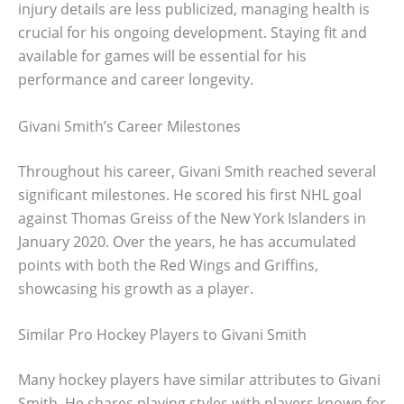
injury details are less publicized, managing health is
crucial for his ongoing development. Staying fit and
available for games will be essential for his
performance and career longevity.
Givani Smith’s Career Milestones
Throughout his career, Givani Smith reached several
significant milestones. He scored his first NHL goal
against Thomas Greiss of the New York Islanders in
January 2020. Over the years, he has accumulated
points with both the Red Wings and Griffins,
showcasing his growth as a player.
Similar Pro Hockey Players to Givani Smith
Many hockey players have similar attributes to Givani
Smith. He shares playing styles with players known for