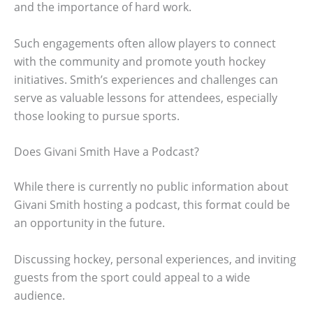
and the importance of hard work.
Such engagements often allow players to connect
with the community and promote youth hockey
initiatives. Smith’s experiences and challenges can
serve as valuable lessons for attendees, especially
those looking to pursue sports.
Does Givani Smith Have a Podcast?
While there is currently no public information about
Givani Smith hosting a podcast, this format could be
an opportunity in the future.
Discussing hockey, personal experiences, and inviting
guests from the sport could appeal to a wide
audience.