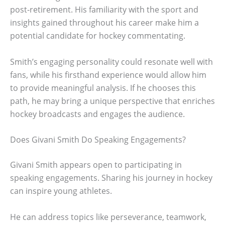
post-retirement. His familiarity with the sport and
insights gained throughout his career make him a
potential candidate for hockey commentating.
Smith’s engaging personality could resonate well with
fans, while his firsthand experience would allow him
to provide meaningful analysis. If he chooses this
path, he may bring a unique perspective that enriches
hockey broadcasts and engages the audience.
Does Givani Smith Do Speaking Engagements?
Givani Smith appears open to participating in
speaking engagements. Sharing his journey in hockey
can inspire young athletes.
He can address topics like perseverance, teamwork,