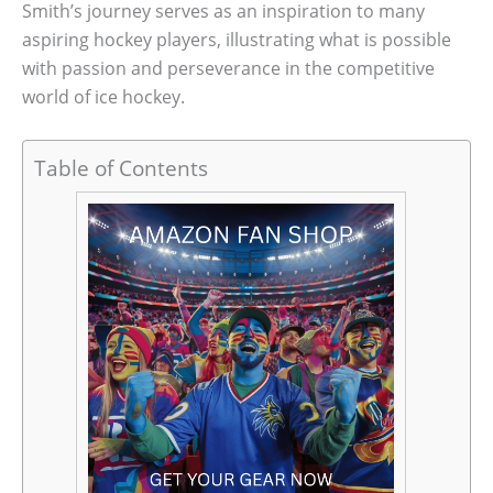
Smith’s journey serves as an inspiration to many
aspiring hockey players, illustrating what is possible
with passion and perseverance in the competitive
world of ice hockey.
Table of Contents