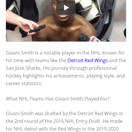
Givani Smith is a notable player in the NHL, known for
his time with teams like the
Detroit Red Wings
and the
San Jose Sharks. His journey through professional
hockey highlights his achievements, playing style, and
career statistics.
What NHL Teams Has Givani Smith Played For?
Givani Smith was drafted by the Detroit Red Wings in
the 2nd round of the 2016 NHL Entry Draft. He made
his NHL debut with the Red Wings in the 2019-2020