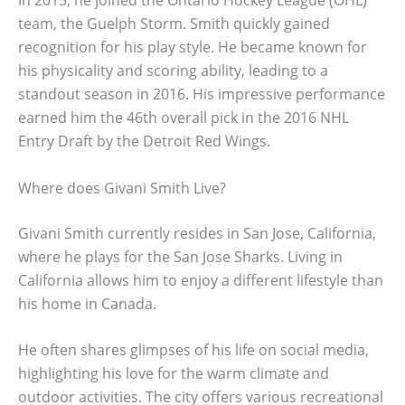
team, the Guelph Storm. Smith quickly gained
recognition for his play style. He became known for
his physicality and scoring ability, leading to a
standout season in 2016. His impressive performance
earned him the 46th overall pick in the 2016 NHL
Entry Draft by the Detroit Red Wings.
Where does Givani Smith Live?
Givani Smith currently resides in San Jose, California,
where he plays for the San Jose Sharks. Living in
California allows him to enjoy a different lifestyle than
his home in Canada.
He often shares glimpses of his life on social media,
highlighting his love for the warm climate and
outdoor activities. The city offers various recreational