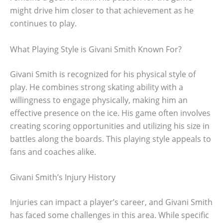
might drive him closer to that achievement as he
continues to play.
What Playing Style is Givani Smith Known For?
Givani Smith is recognized for his physical style of
play. He combines strong skating ability with a
willingness to engage physically, making him an
effective presence on the ice. His game often involves
creating scoring opportunities and utilizing his size in
battles along the boards. This playing style appeals to
fans and coaches alike.
Givani Smith’s Injury History
Injuries can impact a player’s career, and Givani Smith
has faced some challenges in this area. While specific