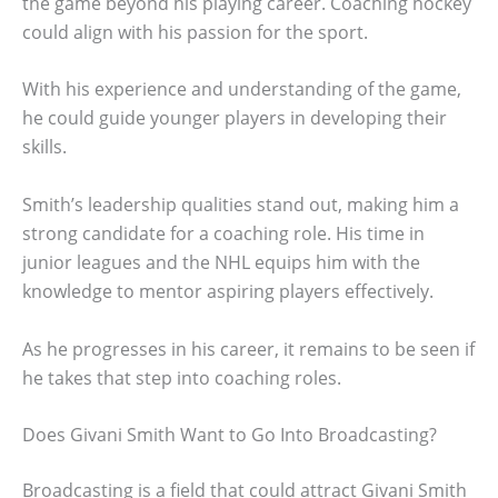
the game beyond his playing career. Coaching hockey
could align with his passion for the sport.
With his experience and understanding of the game,
he could guide younger players in developing their
skills.
Smith’s leadership qualities stand out, making him a
strong candidate for a coaching role. His time in
junior leagues and the NHL equips him with the
knowledge to mentor aspiring players effectively.
As he progresses in his career, it remains to be seen if
he takes that step into coaching roles.
Does Givani Smith Want to Go Into Broadcasting?
Broadcasting is a field that could attract Givani Smith