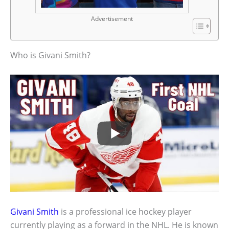
Advertisement
Who is Givani Smith?
Givani Smith
is a professional ice hockey player
currently playing as a forward in the NHL. He is known