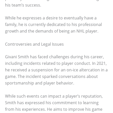
his team’s success.
While he expresses a desire to eventually have a
family, he is currently dedicated to his professional
growth and the demands of being an NHL player.
Controversies and Legal Issues
Givani Smith has faced challenges during his career,
including incidents related to player conduct. In 2021,
he received a suspension for an on-ice altercation in a
game. The incident sparked conversations about
sportsmanship and player behavior.
While such events can impact a player’s reputation,
Smith has expressed his commitment to learning
from his experiences. He aims to improve his game