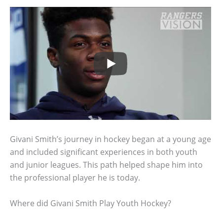
Givani Smith’s journey in hockey began at a young age
and included significant experiences in both youth
and junior leagues. This path helped shape him into
the professional player he is today.
Where did Givani Smith Play Youth Hockey?