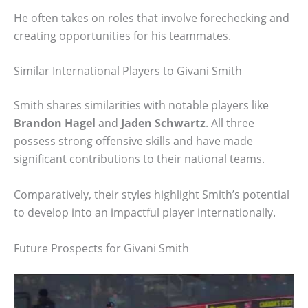
He often takes on roles that involve forechecking and
creating opportunities for his teammates.
Similar International Players to Givani Smith
Smith shares similarities with notable players like
Brandon Hagel
and
Jaden Schwartz
. All three
possess strong offensive skills and have made
significant contributions to their national teams.
Comparatively, their styles highlight Smith’s potential
to develop into an impactful player internationally.
Future Prospects for Givani Smith