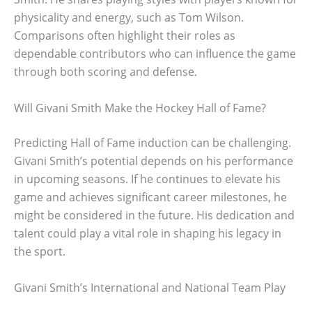
physicality and energy, such as Tom Wilson.
Comparisons often highlight their roles as
dependable contributors who can influence the game
through both scoring and defense.
Will Givani Smith Make the Hockey Hall of Fame?
Predicting Hall of Fame induction can be challenging.
Givani Smith’s potential depends on his performance
in upcoming seasons. If he continues to elevate his
game and achieves significant career milestones, he
might be considered in the future. His dedication and
talent could play a vital role in shaping his legacy in
the sport.
Givani Smith’s International and National Team Play