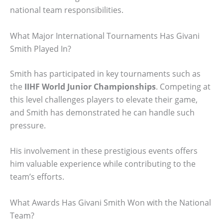
national team responsibilities.
What Major International Tournaments Has Givani
Smith Played In?
Smith has participated in key tournaments such as
the
IIHF World Junior Championships
. Competing at
this level challenges players to elevate their game,
and Smith has demonstrated he can handle such
pressure.
His involvement in these prestigious events offers
him valuable experience while contributing to the
team’s efforts.
What Awards Has Givani Smith Won with the National
Team?