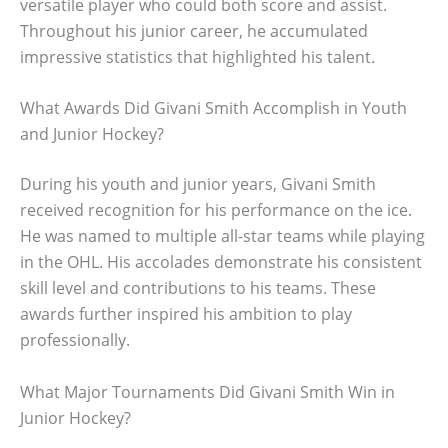
versatile player who could both score and assist.
Throughout his junior career, he accumulated
impressive statistics that highlighted his talent.
What Awards Did Givani Smith Accomplish in Youth
and Junior Hockey?
During his youth and junior years, Givani Smith
received recognition for his performance on the ice.
He was named to multiple all-star teams while playing
in the OHL. His accolades demonstrate his consistent
skill level and contributions to his teams. These
awards further inspired his ambition to play
professionally.
What Major Tournaments Did Givani Smith Win in
Junior Hockey?