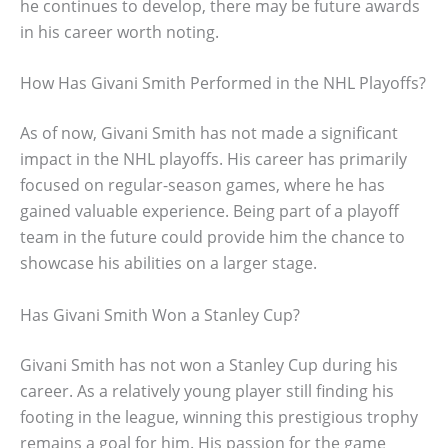
he continues to develop, there may be future awards
in his career worth noting.
How Has Givani Smith Performed in the NHL Playoffs?
As of now, Givani Smith has not made a significant
impact in the NHL playoffs. His career has primarily
focused on regular-season games, where he has
gained valuable experience. Being part of a playoff
team in the future could provide him the chance to
showcase his abilities on a larger stage.
Has Givani Smith Won a Stanley Cup?
Givani Smith has not won a Stanley Cup during his
career. As a relatively young player still finding his
footing in the league, winning this prestigious trophy
remains a goal for him. His passion for the game