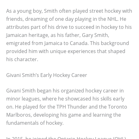
As a young boy, Smith often played street hockey with
friends, dreaming of one day playing in the NHL. He
attributes part of his drive to succeed in hockey to his
Jamaican heritage, as his father, Gary Smith,
emigrated from Jamaica to Canada. This background
provided him with unique experiences that shaped
his character.
Givani Smith’s Early Hockey Career
Givani Smith began his organized hockey career in
minor leagues, where he showcased his skills early
on. He played for the TPH Thunder and the Toronto
Marlboros, developing his game and learning the
fundamentals of hockey.
In 2015, he joined the Ontario Hockey League (OHL)