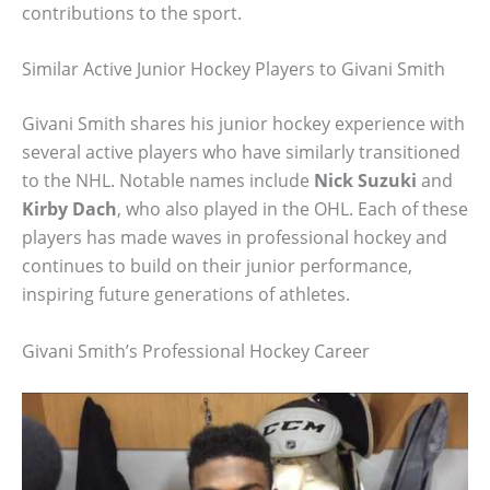
contributions to the sport.
Similar Active Junior Hockey Players to Givani Smith
Givani Smith shares his junior hockey experience with
several active players who have similarly transitioned
to the NHL. Notable names include
Nick Suzuki
and
Kirby Dach
, who also played in the OHL. Each of these
players has made waves in professional hockey and
continues to build on their junior performance,
inspiring future generations of athletes.
Givani Smith’s Professional Hockey Career