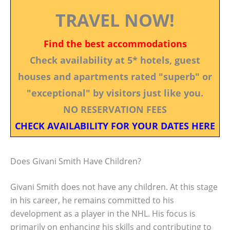
TRAVEL NOW!
Find the best accommodations
Check availability at 5* hotels, guest
houses and apartments rated "superb" or
"exceptional" by visitors just like you.
NO RESERVATION FEES
CHECK AVAILABILITY FOR YOUR DATES HERE
Does Givani Smith Have Children?
Givani Smith does not have any children. At this stage
in his career, he remains committed to his
development as a player in the NHL. His focus is
primarily on enhancing his skills and contributing to