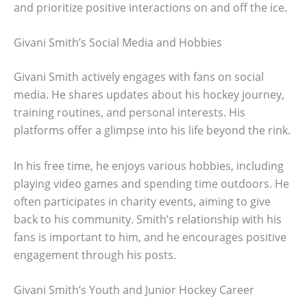
and prioritize positive interactions on and off the ice.
Givani Smith’s Social Media and Hobbies
Givani Smith actively engages with fans on social
media. He shares updates about his hockey journey,
training routines, and personal interests. His
platforms offer a glimpse into his life beyond the rink.
In his free time, he enjoys various hobbies, including
playing video games and spending time outdoors. He
often participates in charity events, aiming to give
back to his community. Smith’s relationship with his
fans is important to him, and he encourages positive
engagement through his posts.
Givani Smith’s Youth and Junior Hockey Career