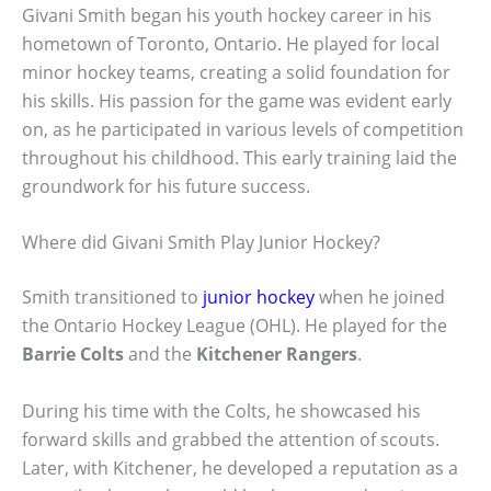
Givani Smith began his youth hockey career in his
hometown of Toronto, Ontario. He played for local
minor hockey teams, creating a solid foundation for
his skills. His passion for the game was evident early
on, as he participated in various levels of competition
throughout his childhood. This early training laid the
groundwork for his future success.
Where did Givani Smith Play Junior Hockey?
Smith transitioned to
junior hockey
when he joined
the Ontario Hockey League (OHL). He played for the
Barrie Colts
and the
Kitchener Rangers
.
During his time with the Colts, he showcased his
forward skills and grabbed the attention of scouts.
Later, with Kitchener, he developed a reputation as a