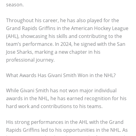
season.
Throughout his career, he has also played for the
Grand Rapids Griffins in the American Hockey League
(AHL), showcasing his skills and contributing to the
team’s performance. In 2024, he signed with the San
Jose Sharks, marking a new chapter in his
professional journey.
What Awards Has Givani Smith Won in the NHL?
While Givani Smith has not won major individual
awards in the NHL, he has earned recognition for his
hard work and contributions to his teams.
His strong performances in the AHL with the Grand
Rapids Griffins led to his opportunities in the NHL. As