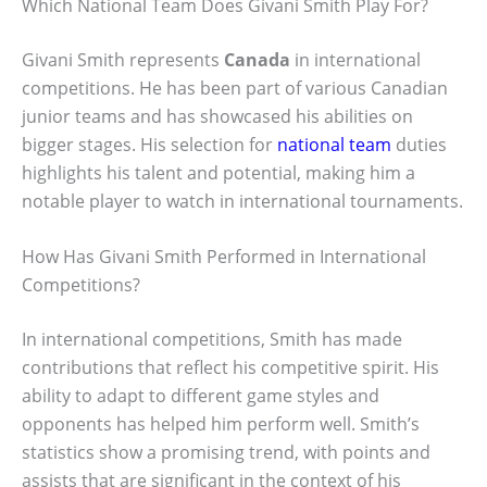
Which National Team Does Givani Smith Play For?
Givani Smith represents
Canada
in international
competitions. He has been part of various Canadian
junior teams and has showcased his abilities on
bigger stages. His selection for
national team
duties
highlights his talent and potential, making him a
notable player to watch in international tournaments.
How Has Givani Smith Performed in International
Competitions?
In international competitions, Smith has made
contributions that reflect his competitive spirit. His
ability to adapt to different game styles and
opponents has helped him perform well. Smith’s
statistics show a promising trend, with points and
assists that are significant in the context of his