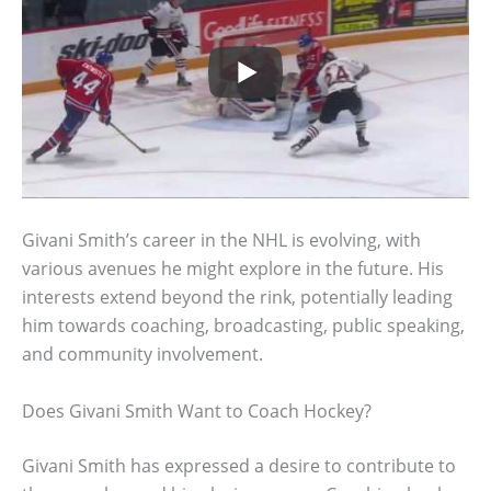
Givani Smith’s career in the NHL is evolving, with
various avenues he might explore in the future. His
interests extend beyond the rink, potentially leading
him towards coaching, broadcasting, public speaking,
and community involvement.
Does Givani Smith Want to Coach Hockey?
Givani Smith has expressed a desire to contribute to