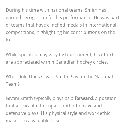
During his time with national teams, Smith has
earned recognition for his performance. He was part
of teams that have clinched medals in international
competitions, highlighting his contributions on the
ice.
While specifics may vary by tournament, his efforts
are appreciated within Canadian hockey circles.
What Role Does Givani Smith Play on the National
Team?
Givani Smith typically plays as a
forward
, a position
that allows him to impact both offensive and
defensive plays. His physical style and work ethic
make him a valuable asset.