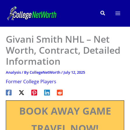
Skip
to
Search
content
Givani Smith NHL – Net
Worth, Contract, Detailed
Information
Analysis
/ By
CollegeNetWorth
/
July 12, 2025
Former College Players
BOOK AWAY GAME
TRAVEL NOW!