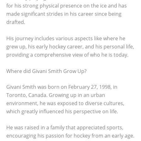
for his strong physical presence on the ice and has
made significant strides in his career since being
drafted.
His journey includes various aspects like where he
grew up, his early hockey career, and his personal life,
providing a comprehensive view of who he is today.
Where did Givani Smith Grow Up?
Givani Smith was born on February 27, 1998, in
Toronto, Canada. Growing up in an urban
environment, he was exposed to diverse cultures,
which greatly influenced his perspective on life.
He was raised in a family that appreciated sports,
encouraging his passion for hockey from an early age.