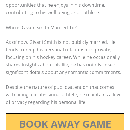
opportunities that he enjoys in his downtime,
contributing to his well-being as an athlete.
Who is Givani Smith Married To?
As of now, Givani Smith is not publicly married. He
tends to keep his personal relationships private,
focusing on his hockey career. While he occasionally
shares insights about his life, he has not disclosed
significant details about any romantic commitments.
Despite the nature of public attention that comes
with being a professional athlete, he maintains a level
of privacy regarding his personal life.
BOOK AWAY GAME