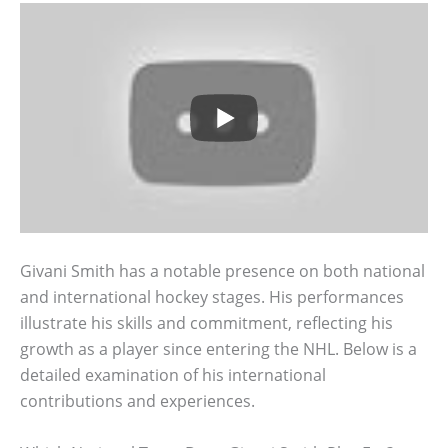
Givani Smith has a notable presence on both national
and international hockey stages. His performances
illustrate his skills and commitment, reflecting his
growth as a player since entering the NHL. Below is a
detailed examination of his international
contributions and experiences.