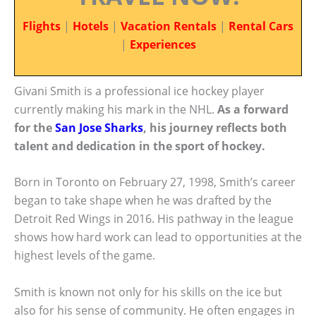
Flights
|
Hotels
|
Vacation Rentals
|
Rental Cars
|
Experiences
Givani Smith is a professional ice hockey player
currently making his mark in the NHL.
As a forward
for the
San Jose Sharks
, his journey reflects both
talent and dedication in the sport of hockey.
Born in Toronto on February 27, 1998, Smith’s career
began to take shape when he was drafted by the
Detroit Red Wings in 2016. His pathway in the league
shows how hard work can lead to opportunities at the
highest levels of the game.
Smith is known not only for his skills on the ice but
also for his sense of community. He often engages in