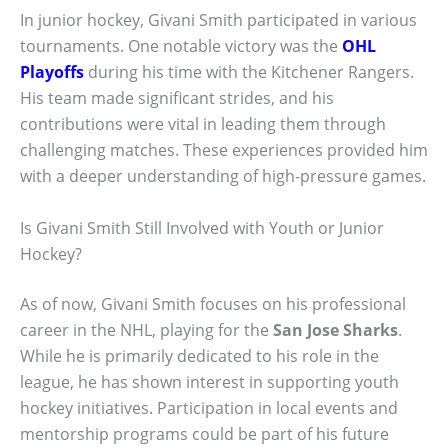
In junior hockey, Givani Smith participated in various
tournaments. One notable victory was the
OHL
Playoffs
during his time with the Kitchener Rangers.
His team made significant strides, and his
contributions were vital in leading them through
challenging matches. These experiences provided him
with a deeper understanding of high-pressure games.
Is Givani Smith Still Involved with Youth or Junior
Hockey?
As of now, Givani Smith focuses on his professional
career in the NHL, playing for the
San Jose Sharks
.
While he is primarily dedicated to his role in the
league, he has shown interest in supporting youth
hockey initiatives. Participation in local events and
mentorship programs could be part of his future