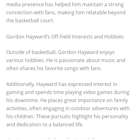
media presence has helped him maintain a strong
connection with fans, making him relatable beyond
the basketball court.
Gordon Hayward’s Off-Field Interests and Hobbies
Outside of basketball, Gordon Hayward enjoys
various hobbies. He is passionate about music and
often shares his favorite songs with fans.
Additionally, Hayward has expressed interest in
gaming and spends time playing video games during
his downtime. He places great importance on family
activities, often engaging in outdoor adventures with
his children. These pursuits highlight his personality
and dedication to a balanced life.