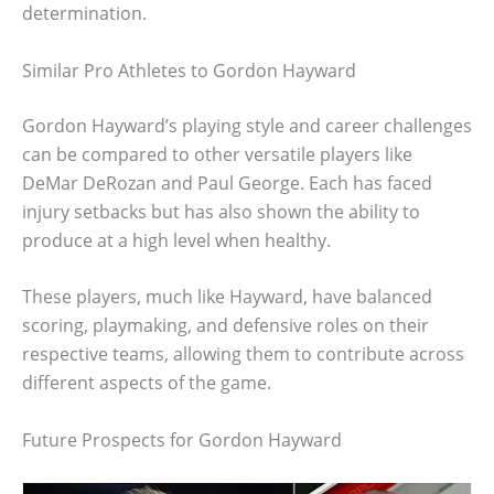
determination.
Similar Pro Athletes to Gordon Hayward
Gordon Hayward’s playing style and career challenges
can be compared to other versatile players like
DeMar DeRozan and Paul George. Each has faced
injury setbacks but has also shown the ability to
produce at a high level when healthy.
These players, much like Hayward, have balanced
scoring, playmaking, and defensive roles on their
respective teams, allowing them to contribute across
different aspects of the game.
Future Prospects for Gordon Hayward