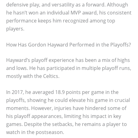
defensive play, and versatility as a forward. Although
he hasn’t won an individual MVP award, his consistent
performance keeps him recognized among top
players.
How Has Gordon Hayward Performed in the Playoffs?
Hayward’s playoff experience has been a mix of highs
and lows. He has participated in multiple playoff runs,
mostly with the Celtics.
In 2017, he averaged 18.9 points per game in the
playoffs, showing he could elevate his game in crucial
moments. However, injuries have hindered some of
his playoff appearances, limiting his impact in key
games. Despite the setbacks, he remains a player to
watch in the postseason.