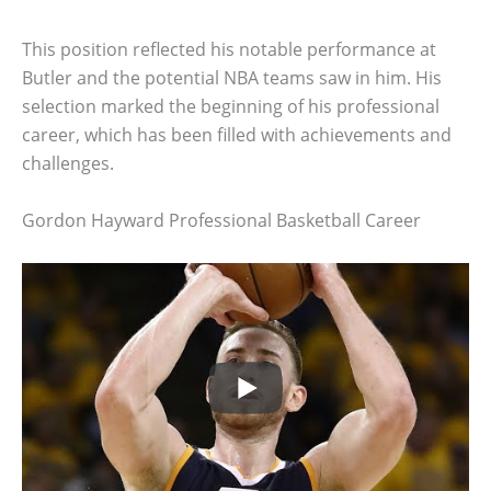
This position reflected his notable performance at
Butler and the potential NBA teams saw in him. His
selection marked the beginning of his professional
career, which has been filled with achievements and
challenges.
Gordon Hayward Professional Basketball Career