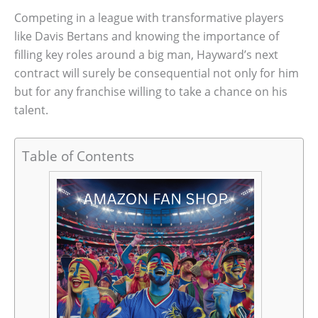
Competing in a league with transformative players
like Davis Bertans and knowing the importance of
filling key roles around a big man, Hayward’s next
contract will surely be consequential not only for him
but for any franchise willing to take a chance on his
talent.
Table of Contents