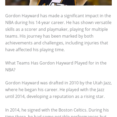
Gordon Hayward has made a significant impact in the
NBA during his 14-year career. He has shown versatile
skills as a scorer and playmaker, playing for multiple
teams. His journey has been marked by both
achievements and challenges, including injuries that
have affected his playing time.
What Teams Has Gordon Hayward Played for in the
NBA?
Gordon Hayward was drafted in 2010 by the Utah Jazz,
where he began his career. He played with the Jazz
until 2014, developing a reputation as a rising star.
In 2014, he signed with the Boston Celtics. During his
time there, he had some notable performances but