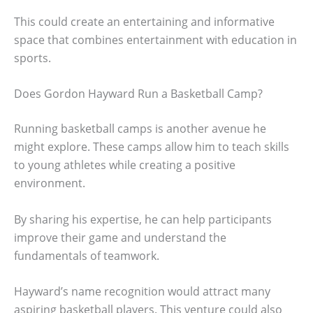
This could create an entertaining and informative
space that combines entertainment with education in
sports.
Does Gordon Hayward Run a Basketball Camp?
Running basketball camps is another avenue he
might explore. These camps allow him to teach skills
to young athletes while creating a positive
environment.
By sharing his expertise, he can help participants
improve their game and understand the
fundamentals of teamwork.
Hayward’s name recognition would attract many
aspiring basketball players. This venture could also