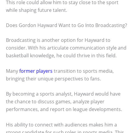
This role could allow him to stay close to the sport
while shaping future talent.
Does Gordon Hayward Want to Go Into Broadcasting?
Broadcasting is another option for Hayward to
consider. With his articulate communication style and
basketball knowledge, he could thrive in this field.
Many
former players
transition to sports media,
bringing their unique perspectives to fans.
By becoming a sports analyst, Hayward would have
the chance to discuss games, analyze player
performances, and report on league developments.
His ability to connect with audiences makes him a
strong candidate for such roles in sports media. This