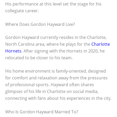
His performance at this level set the stage for his
collegiate career.
Where Does Gordon Hayward Live?
Gordon Hayward currently resides in the Charlotte,
North Carolina area, where he plays for the
Charlotte
Hornets
. After signing with the Hornets in 2020, he
relocated to be closer to his team.
His home environment is family-oriented, designed
for comfort and relaxation away from the pressures
of professional sports. Hayward often shares
glimpses of his life in Charlotte on social media,
connecting with fans about his experiences in the city.
Who Is Gordon Hayward Married To?