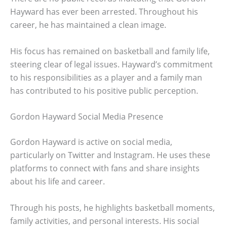
Hayward has ever been arrested. Throughout his
career, he has maintained a clean image.
His focus has remained on basketball and family life,
steering clear of legal issues. Hayward’s commitment
to his responsibilities as a player and a family man
has contributed to his positive public perception.
Gordon Hayward Social Media Presence
Gordon Hayward is active on social media,
particularly on Twitter and Instagram. He uses these
platforms to connect with fans and share insights
about his life and career.
Through his posts, he highlights basketball moments,
family activities, and personal interests. His social