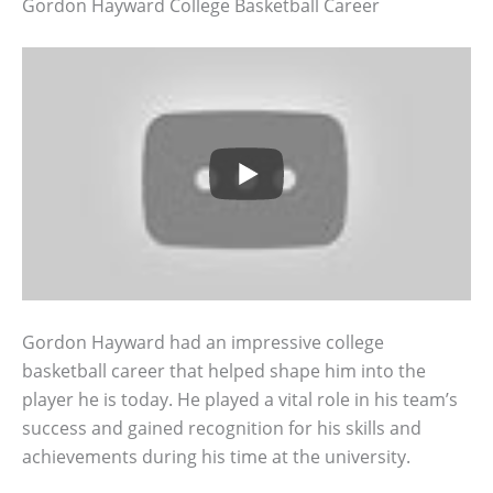
Gordon Hayward College Basketball Career
Gordon Hayward had an impressive college
basketball career that helped shape him into the
player he is today. He played a vital role in his team’s
success and gained recognition for his skills and
achievements during his time at the university.