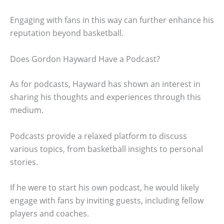
Engaging with fans in this way can further enhance his
reputation beyond basketball.
Does Gordon Hayward Have a Podcast?
As for podcasts, Hayward has shown an interest in
sharing his thoughts and experiences through this
medium.
Podcasts provide a relaxed platform to discuss
various topics, from basketball insights to personal
stories.
If he were to start his own podcast, he would likely
engage with fans by inviting guests, including fellow
players and coaches.