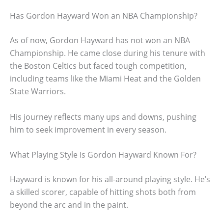
Has Gordon Hayward Won an NBA Championship?
As of now, Gordon Hayward has not won an NBA
Championship. He came close during his tenure with
the Boston Celtics but faced tough competition,
including teams like the Miami Heat and the Golden
State Warriors.
His journey reflects many ups and downs, pushing
him to seek improvement in every season.
What Playing Style Is Gordon Hayward Known For?
Hayward is known for his all-around playing style. He’s
a skilled scorer, capable of hitting shots both from
beyond the arc and in the paint.