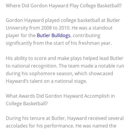
Where Did Gordon Hayward Play College Basketball?
Gordon Hayward played college basketball at Butler
University from 2008 to 2010. He was a standout
player for the
Butler Bulldogs
, contributing
significantly from the start of his freshman year.
His ability to score and make plays helped lead Butler
to national recognition. The team made a notable run
during his sophomore season, which showcased
Hayward’s talent on a national stage.
What Awards Did Gordon Hayward Accomplish in
College Basketball?
During his tenure at Butler, Hayward received several
accolades for his performance. He was named the