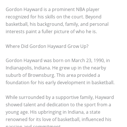
Gordon Hayward is a prominent NBA player
recognized for his skills on the court. Beyond
basketball, his background, family, and personal
interests paint a fuller picture of who he is.
Where Did Gordon Hayward Grow Up?
Gordon Hayward was born on March 23, 1990, in
Indianapolis, Indiana. He grew up in the nearby
suburb of Brownsburg. This area provided a
foundation for his early development in basketball.
While surrounded by a supportive family, Hayward
showed talent and dedication to the sport from a
young age. His upbringing in Indiana, a state
renowned for its love of basketball, influenced his
passion and commitment.