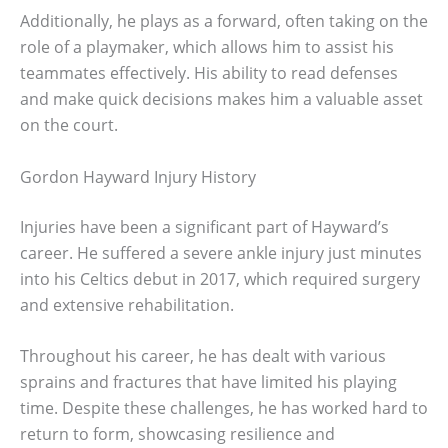
Additionally, he plays as a forward, often taking on the
role of a playmaker, which allows him to assist his
teammates effectively. His ability to read defenses
and make quick decisions makes him a valuable asset
on the court.
Gordon Hayward Injury History
Injuries have been a significant part of Hayward’s
career. He suffered a severe ankle injury just minutes
into his Celtics debut in 2017, which required surgery
and extensive rehabilitation.
Throughout his career, he has dealt with various
sprains and fractures that have limited his playing
time. Despite these challenges, he has worked hard to
return to form, showcasing resilience and