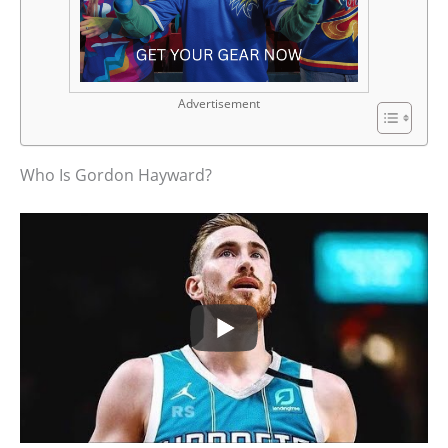
Advertisement
Who Is Gordon Hayward?