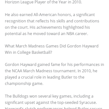
Horizon League Player of the Year in 2010.
He also earned All-American honors, a significant
recognition that reflects his skills and contributions
on the court. His achievements highlighted his
potential as he moved toward an NBA career.
What March Madness Games Did Gordon Hayward
Win in College Basketball?
Gordon Hayward gained fame for his performances in
the NCAA March Madness tournament. In 2010, he
played a crucial role in leading Butler to the
championship game.
The Bulldogs won several key games, including a
significant upset against the top-seeded Syracuse.
Hayward’s clutch performances helped Butler secure