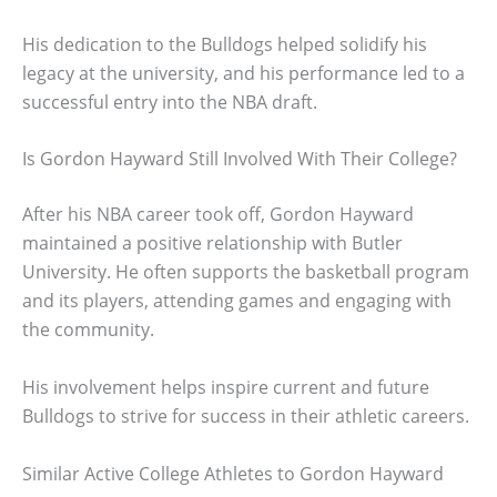
His dedication to the Bulldogs helped solidify his
legacy at the university, and his performance led to a
successful entry into the NBA draft.
Is Gordon Hayward Still Involved With Their College?
After his NBA career took off, Gordon Hayward
maintained a positive relationship with Butler
University. He often supports the basketball program
and its players, attending games and engaging with
the community.
His involvement helps inspire current and future
Bulldogs to strive for success in their athletic careers.
Similar Active College Athletes to Gordon Hayward