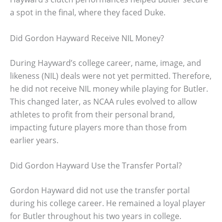
a spot in the final, where they faced Duke.
Did Gordon Hayward Receive NIL Money?
During Hayward’s college career, name, image, and
likeness (NIL) deals were not yet permitted. Therefore,
he did not receive NIL money while playing for Butler.
This changed later, as NCAA rules evolved to allow
athletes to profit from their personal brand,
impacting future players more than those from
earlier years.
Did Gordon Hayward Use the Transfer Portal?
Gordon Hayward did not use the transfer portal
during his college career. He remained a loyal player
for Butler throughout his two years in college.