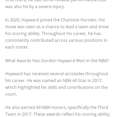
was also hit by a severe injury.
In 2020, Hayward joined the Charlotte Hornets. His
move was seen as a chance to lead a team and show
his scoring ability. Throughout his career, he has
consistently contributed across various positions in
each roster.
What Awards Has Gordon Hayward Won in the NBA?
Hayward has received several accolades throughout
his career. He was named an NBA All-Star in 2017,
which highlighted his skills and contributions on the
court.
He also earned All-NBA honors, specifically the Third
Team in 2017. These awards reflect his scoring ability,