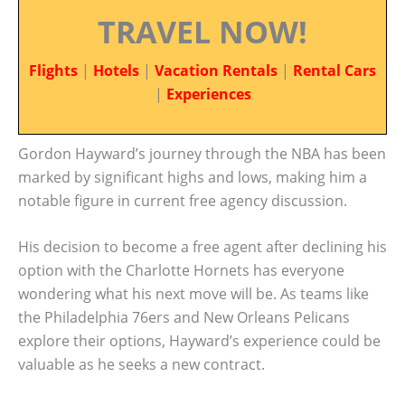
TRAVEL NOW!
Flights
|
Hotels
|
Vacation Rentals
|
Rental Cars
|
Experiences
Gordon Hayward’s journey through the NBA has been
marked by significant highs and lows, making him a
notable figure in current free agency discussion.
His decision to become a free agent after declining his
option with the Charlotte Hornets has everyone
wondering what his next move will be. As teams like
the Philadelphia 76ers and New Orleans Pelicans
explore their options, Hayward’s experience could be
valuable as he seeks a new contract.