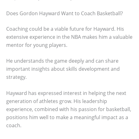
Does Gordon Hayward Want to Coach Basketball?
Coaching could be a viable future for Hayward. His
extensive experience in the NBA makes him a valuable
mentor for young players.
He understands the game deeply and can share
important insights about skills development and
strategy.
Hayward has expressed interest in helping the next
generation of athletes grow. His leadership
experience, combined with his passion for basketball,
positions him well to make a meaningful impact as a
coach.