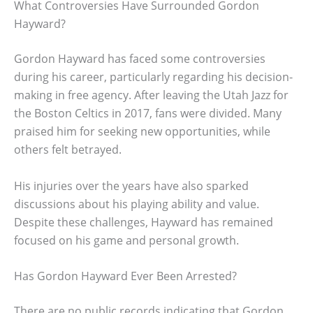
What Controversies Have Surrounded Gordon
Hayward?
Gordon Hayward has faced some controversies
during his career, particularly regarding his decision-
making in free agency. After leaving the Utah Jazz for
the Boston Celtics in 2017, fans were divided. Many
praised him for seeking new opportunities, while
others felt betrayed.
His injuries over the years have also sparked
discussions about his playing ability and value.
Despite these challenges, Hayward has remained
focused on his game and personal growth.
Has Gordon Hayward Ever Been Arrested?
There are no public records indicating that Gordon