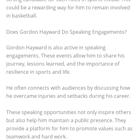
could be a rewarding way for him to remain involved
in basketball.
Does Gordon Hayward Do Speaking Engagements?
Gordon Hayward is also active in speaking
engagements. These events allow him to share his
journey, lessons learned, and the importance of
resilience in sports and life.
He often connects with audiences by discussing how
he overcame injuries and setbacks during his career.
These speaking opportunities not only inspire others
but also help him maintain a public presence. They
provide a platform for him to promote values such as
teamwork and hard work.