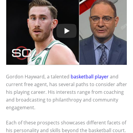
Gordon Hayward, a talented
basketball player
and
current free agent, has several paths to consider after
his playing career. His interests range from coaching
and broadcasting to philanthropy and community
engagement.
Each of these prospects showcases different facets of
his personality and skills beyond the basketball court.