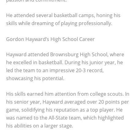
He attended several basketball camps, honing his
skills while dreaming of playing professionally.
Gordon Hayward’s High School Career
Hayward attended Brownsburg High School, where
he excelled in basketball. During his junior year, he
led the team to an impressive 20-3 record,
showcasing his potential.
His skills earned him attention from college scouts. In
his senior year, Hayward averaged over 20 points per
game, solidifying his reputation as a top player. He
was named to the All-State team, which highlighted
his abilities on a larger stage.