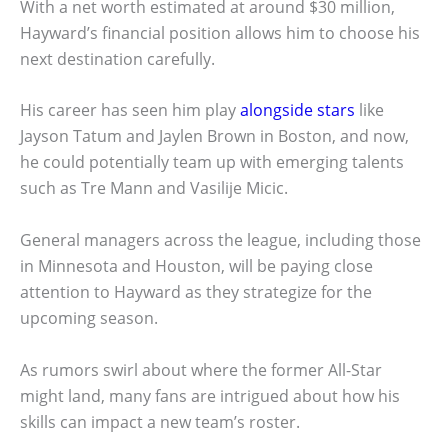
With a net worth estimated at around $30 million,
Hayward’s financial position allows him to choose his
next destination carefully.
His career has seen him play
alongside stars
like
Jayson Tatum and Jaylen Brown in Boston, and now,
he could potentially team up with emerging talents
such as Tre Mann and Vasilije Micic.
General managers across the league, including those
in Minnesota and Houston, will be paying close
attention to Hayward as they strategize for the
upcoming season.
As rumors swirl about where the former All-Star
might land, many fans are intrigued about how his
skills can impact a new team’s roster.