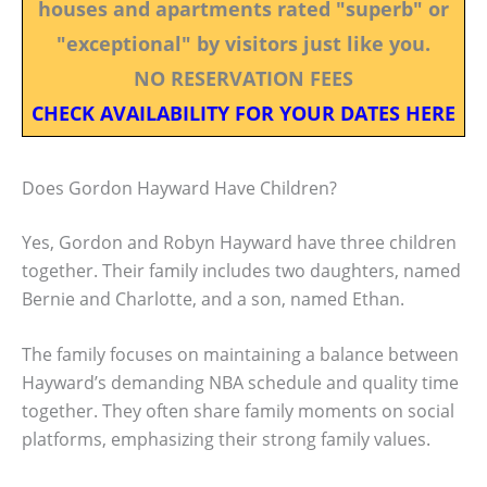
houses and apartments rated "superb" or
"exceptional" by visitors just like you.
NO RESERVATION FEES
CHECK AVAILABILITY FOR YOUR DATES HERE
Does Gordon Hayward Have Children?
Yes, Gordon and Robyn Hayward have three children
together. Their family includes two daughters, named
Bernie and Charlotte, and a son, named Ethan.
The family focuses on maintaining a balance between
Hayward’s demanding NBA schedule and quality time
together. They often share family moments on social
platforms, emphasizing their strong family values.