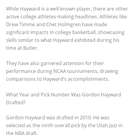
While Hayward is a well-known player, there are other
active college athletes making headlines. Athletes like
Drew Timme and Chet Holmgren have made
significant impacts in college basketball, showcasing
skills similar to what Hayward exhibited during his
time at Butler.
They have also garnered attention for their
performance during NCAA tournaments, drawing
comparisons to Hayward’s accomplishments.
What Year and Pick Number Was Gordon Hayward
Drafted?
Gordon Hayward was drafted in 2010. He was
selected as the ninth overall pick by the Utah Jazz in
the NBA draft.