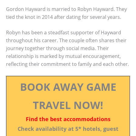
Gordon Hayward is married to Robyn Hayward. They
tied the knot in 2014 after dating for several years.
Robyn has been a steadfast supporter of Hayward
throughout his career. The couple often shares their
journey together through social media. Their
relationship is marked by mutual encouragement,
reflecting their commitment to family and each other.
BOOK AWAY GAME
TRAVEL NOW!
Find the best accommodations
Check availability at 5* hotels, guest