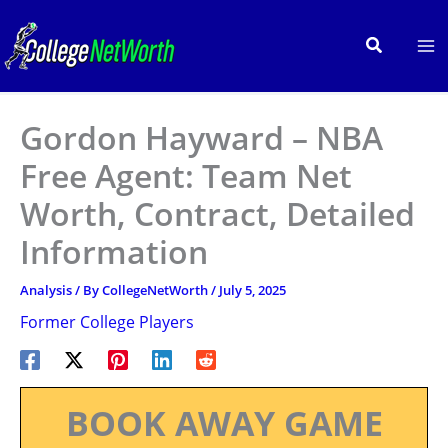
Skip
to
Search
content
Gordon Hayward – NBA
Free Agent: Team Net
Worth, Contract, Detailed
Information
Analysis
/ By
CollegeNetWorth
/
July 5, 2025
Former College Players
BOOK AWAY GAME