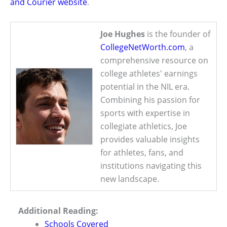
and Courier website
.
Joe Hughes
is the founder of
CollegeNetWorth.com
, a
comprehensive resource on
college athletes' earnings
potential in the NIL era.
Combining his passion for
sports with expertise in
collegiate athletics, Joe
provides valuable insights
for athletes, fans, and
institutions navigating this
new landscape.
Additional Reading:
Schools Covered