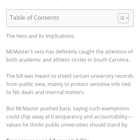
Table of Contents
The Veto and Its Implications
McMaster’s veto has definitely caught the attention of
both academic and athletic circles in South Carolina.
The bill was meant to shield certain university records
from public view, mainly to protect sensitive info tied
to NIL deals and internal matters.
But McMaster pushed back, saying such exemptions
could chip away at transparency and accountability—
values he thinks public universities should stand by.