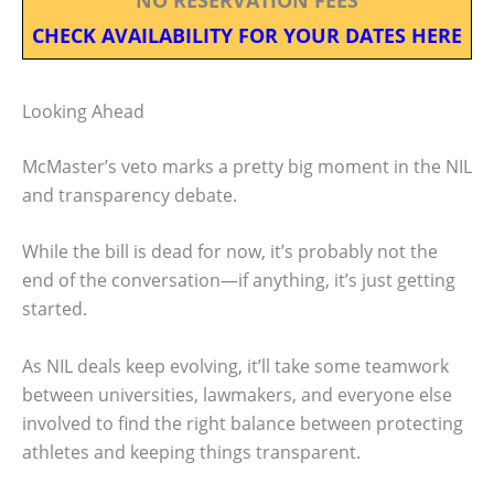
CHECK AVAILABILITY FOR YOUR DATES HERE
Looking Ahead
McMaster’s veto marks a pretty big moment in the NIL
and transparency debate.
While the bill is dead for now, it’s probably not the
end of the conversation—if anything, it’s just getting
started.
As NIL deals keep evolving, it’ll take some teamwork
between universities, lawmakers, and everyone else
involved to find the right balance between protecting
athletes and keeping things transparent.