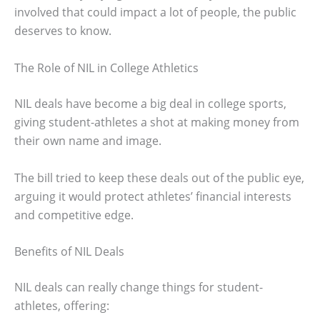
involved that could impact a lot of people, the public
deserves to know.
The Role of NIL in College Athletics
NIL deals have become a big deal in college sports,
giving student-athletes a shot at making money from
their own name and image.
The bill tried to keep these deals out of the public eye,
arguing it would protect athletes’ financial interests
and competitive edge.
Benefits of NIL Deals
NIL deals can really change things for student-
athletes, offering: