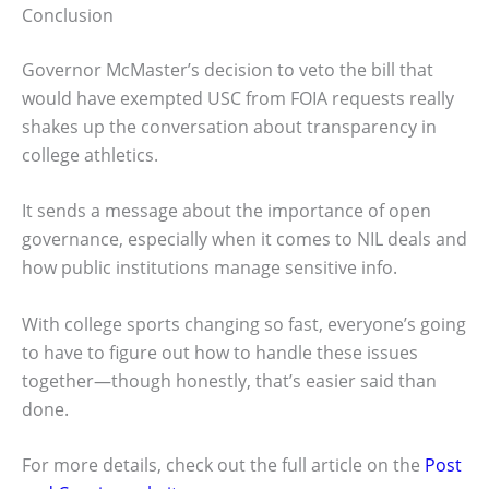
Conclusion
Governor McMaster’s decision to veto the bill that
would have exempted USC from FOIA requests really
shakes up the conversation about transparency in
college athletics.
It sends a message about the importance of open
governance, especially when it comes to NIL deals and
how public institutions manage sensitive info.
With college sports changing so fast, everyone’s going
to have to figure out how to handle these issues
together—though honestly, that’s easier said than
done.
For more details, check out the full article on the
Post