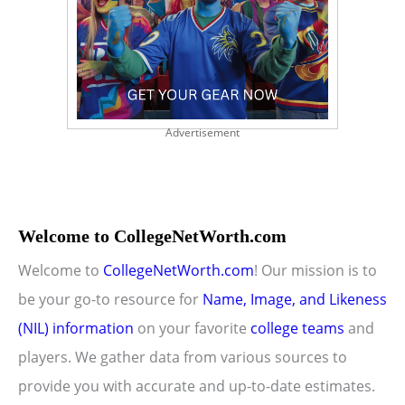
Advertisement
Welcome to CollegeNetWorth.com
Welcome to
CollegeNetWorth.com
! Our mission is to
be your go-to resource for
Name, Image, and Likeness
(NIL) information
on your favorite
college teams
and
players. We gather data from various sources to
provide you with accurate and up-to-date estimates.