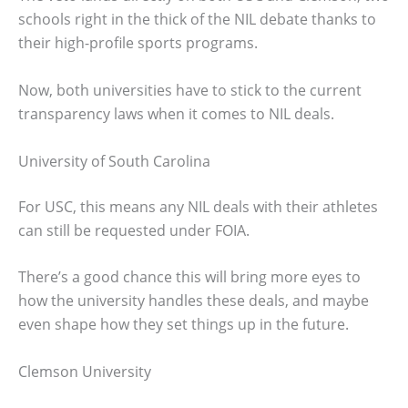
schools right in the thick of the NIL debate thanks to
their high-profile sports programs.
Now, both universities have to stick to the current
transparency laws when it comes to NIL deals.
University of South Carolina
For USC, this means any NIL deals with their athletes
can still be requested under FOIA.
There’s a good chance this will bring more eyes to
how the university handles these deals, and maybe
even shape how they set things up in the future.
Clemson University