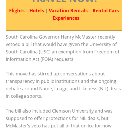
Flights
|
Hotels
|
Vacation Rentals
|
Rental Cars
|
Experiences
South Carolina Governor Henry McMaster recently
vetoed a bill that would have given the University of
South Carolina (USC) an exemption from Freedom of
Information Act (FOIA) requests.
This move has stirred up conversations about
transparency in public institutions and the ongoing
debate around Name, Image, and Likeness (NIL) deals
in college sports.
The bill also included Clemson University and was
supposed to offer protections for NIL deals, but
McMaster’s veto has put all of that on ice for now.