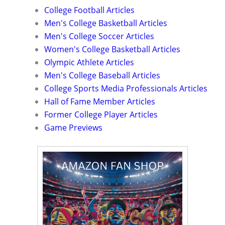
College Football Articles
Men's College Basketball Articles
Men's College Soccer Articles
Women's College Basketball Articles
Olympic Athlete Articles
Men's College Baseball Articles
College Sports Media Professionals Articles
Hall of Fame Member Articles
Former College Player Articles
Game Previews