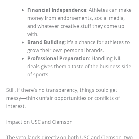
Financial Independence
: Athletes can make
money from endorsements, social media,
and whatever creative stuff they come up
with.
Brand Building
: It’s a chance for athletes to
grow their own personal brands.
Professional Preparation
: Handling NIL
deals gives them a taste of the business side
of sports.
Still, if there’s no transparency, things could get
messy—think unfair opportunities or conflicts of
interest.
Impact on USC and Clemson
The veto lands directly on both USC and Clemson, two