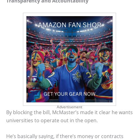
Transparency and Accountability
Advertisement
By blocking the bill, McMaster’s made it clear he wants
universities to operate out in the open.
He’s basically saying, if there’s money or contracts