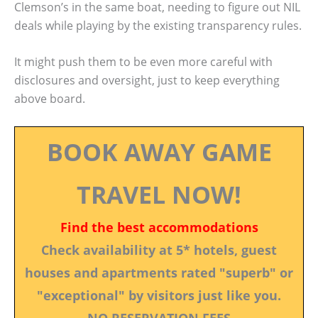
Clemson’s in the same boat, needing to figure out NIL
deals while playing by the existing transparency rules.
It might push them to be even more careful with
disclosures and oversight, just to keep everything
above board.
BOOK AWAY GAME
TRAVEL NOW!
Find the best accommodations
Check availability at 5* hotels, guest
houses and apartments rated "superb" or
"exceptional" by visitors just like you.
NO RESERVATION FEES