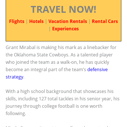
TRAVEL NOW!
Flights
|
Hotels
|
Vacation Rentals
|
Rental Cars
|
Experiences
Grant Mirabal is making his mark as a linebacker for
the Oklahoma State Cowboys. As a talented player
who joined the team as a walk-on, he has quickly
become an integral part of the team’s
defensive
strategy
.
With a high school background that showcases his
skills, including 127 total tackles in his senior year, his
journey through college football is one worth
following.