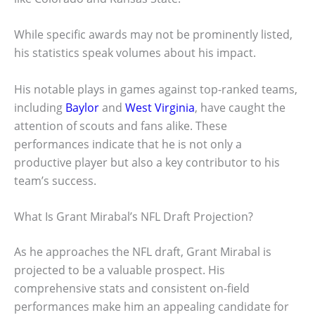
While specific awards may not be prominently listed,
his statistics speak volumes about his impact.
His notable plays in games against top-ranked teams,
including
Baylor
and
West Virginia
, have caught the
attention of scouts and fans alike. These
performances indicate that he is not only a
productive player but also a key contributor to his
team’s success.
What Is Grant Mirabal’s NFL Draft Projection?
As he approaches the NFL draft, Grant Mirabal is
projected to be a valuable prospect. His
comprehensive stats and consistent on-field
performances make him an appealing candidate for