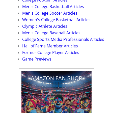
College Football Articles
Men's College Basketball Articles
Men's College Soccer Articles
Women's College Basketball Articles
Olympic Athlete Articles
Men's College Baseball Articles
College Sports Media Professionals Articles
Hall of Fame Member Articles
Former College Player Articles
Game Previews