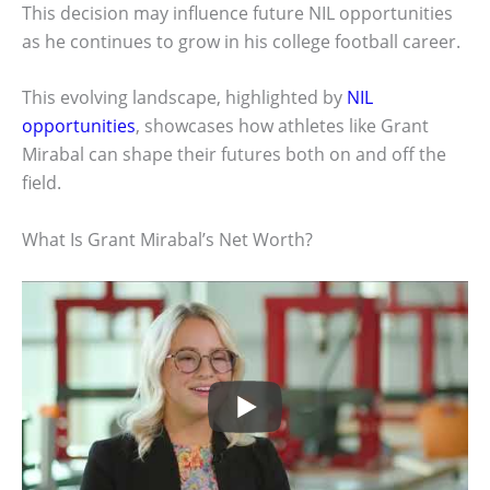
This decision may influence future NIL opportunities
as he continues to grow in his college football career.
This evolving landscape, highlighted by
NIL
opportunities
, showcases how athletes like Grant
Mirabal can shape their futures both on and off the
field.
What Is Grant Mirabal’s Net Worth?