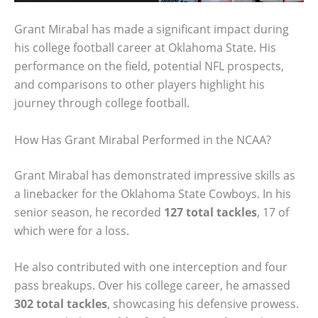
Grant Mirabal has made a significant impact during
his college football career at Oklahoma State. His
performance on the field, potential NFL prospects,
and comparisons to other players highlight his
journey through college football.
How Has Grant Mirabal Performed in the NCAA?
Grant Mirabal has demonstrated impressive skills as
a linebacker for the Oklahoma State Cowboys. In his
senior season, he recorded
127 total tackles
, 17 of
which were for a loss.
He also contributed with one interception and four
pass breakups. Over his college career, he amassed
302 total tackles
, showcasing his defensive prowess.