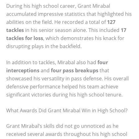
During his high school career, Grant Mirabal
accumulated impressive statistics that highlighted his
abilities on the field. He recorded a total of
127
tackles
in his senior season alone. This included
17
tackles for loss
, which demonstrates his knack for
disrupting plays in the backfield.
In addition to tackles, Mirabal also had
four
interceptions
and
four pass breakups
that
showcased his versatility in pass defense. His overall
defensive performance helped his team achieve
significant victories during his high school tenure.
What Awards Did Grant Mirabal Win in High School?
Grant Mirabal’s skills did not go unnoticed as he
received several awards throughout his high school