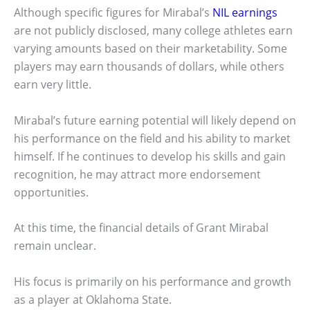
Although specific figures for Mirabal’s
NIL earnings
are not publicly disclosed, many college athletes earn
varying amounts based on their marketability. Some
players may earn thousands of dollars, while others
earn very little.
Mirabal’s future earning potential will likely depend on
his performance on the field and his ability to market
himself. If he continues to develop his skills and gain
recognition, he may attract more endorsement
opportunities.
At this time, the financial details of Grant Mirabal
remain unclear.
His focus is primarily on his performance and growth
as a player at Oklahoma State.