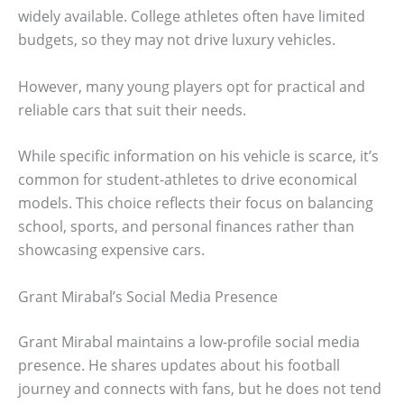
widely available. College athletes often have limited
budgets, so they may not drive luxury vehicles.
However, many young players opt for practical and
reliable cars that suit their needs.
While specific information on his vehicle is scarce, it’s
common for student-athletes to drive economical
models. This choice reflects their focus on balancing
school, sports, and personal finances rather than
showcasing expensive cars.
Grant Mirabal’s Social Media Presence
Grant Mirabal maintains a low-profile social media
presence. He shares updates about his football
journey and connects with fans, but he does not tend