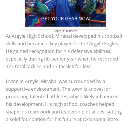
Advertisement
At Argyle High School, Mirabal developed his football
skills and became a key player for the Argyle Eagles.
He gained recognition for his defensive abilities,
especially during his senior year when he recorded
127 total tackles and 17 tackles for loss.
Living in Argyle, Mirabal was surrounded by a
supportive environment. The town is known for
producing talented athletes, which likely influenced
his development. His high school coaches helped
shape his teamwork and leadership qualities, setting
a solid foundation for his future at Oklahoma State.