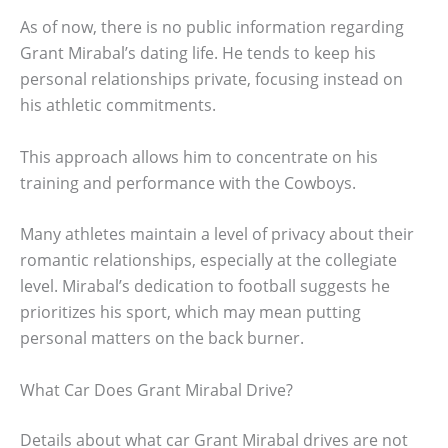
As of now, there is no public information regarding
Grant Mirabal’s dating life. He tends to keep his
personal relationships private, focusing instead on
his athletic commitments.
This approach allows him to concentrate on his
training and performance with the Cowboys.
Many athletes maintain a level of privacy about their
romantic relationships, especially at the collegiate
level. Mirabal’s dedication to football suggests he
prioritizes his sport, which may mean putting
personal matters on the back burner.
What Car Does Grant Mirabal Drive?
Details about what car Grant Mirabal drives are not