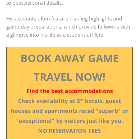
to post personal details.
His accounts often feature training highlights and
game-day preparations, which provide followers with
a glimpse into his life as a student-athlete.
BOOK AWAY GAME
TRAVEL NOW!
Find the best accommodations
Check availability at 5* hotels, guest
houses and apartments rated "superb" or
"exceptional" by visitors just like you.
NO RESERVATION FEES