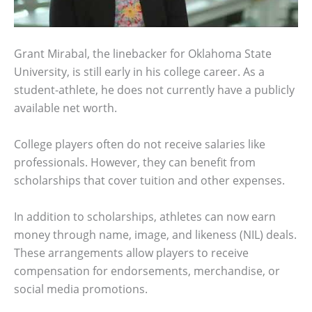
Grant Mirabal, the linebacker for Oklahoma State
University, is still early in his college career. As a
student-athlete, he does not currently have a publicly
available net worth.
College players often do not receive salaries like
professionals. However, they can benefit from
scholarships that cover tuition and other expenses.
In addition to scholarships, athletes can now earn
money through name, image, and likeness (NIL) deals.
These arrangements allow players to receive
compensation for endorsements, merchandise, or
social media promotions.