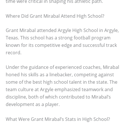
time were critical in shaping his athletic path.
Where Did Grant Mirabal Attend High School?
Grant Mirabal attended Argyle High School in Argyle,
Texas. This school has a strong football program
known for its competitive edge and successful track
record.
Under the guidance of experienced coaches, Mirabal
honed his skills as a linebacker, competing against
some of the best high school talent in the state. The
team culture at Argyle emphasized teamwork and
discipline, both of which contributed to Mirabal’s
development as a player.
What Were Grant Mirabal’s Stats in High School?