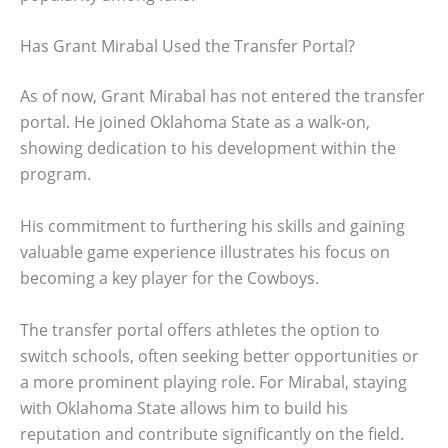
Has Grant Mirabal Used the Transfer Portal?
As of now, Grant Mirabal has not entered the transfer
portal. He joined Oklahoma State as a walk-on,
showing dedication to his development within the
program.
His commitment to furthering his skills and gaining
valuable game experience illustrates his focus on
becoming a key player for the Cowboys.
The transfer portal offers athletes the option to
switch schools, often seeking better opportunities or
a more prominent playing role. For Mirabal, staying
with Oklahoma State allows him to build his
reputation and contribute significantly on the field.