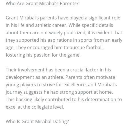
Who Are Grant Mirabal’s Parents?
Grant Mirabal’s parents have played a significant role
in his life and athletic career. While specific details
about them are not widely publicized, it is evident that
they supported his aspirations in sports from an early
age. They encouraged him to pursue football,
fostering his passion for the game.
Their involvement has been a crucial factor in his
development as an athlete. Parents often motivate
young players to strive for excellence, and Mirabal’s
journey suggests he had strong support at home.
This backing likely contributed to his determination to
excel at the collegiate level.
Who Is Grant Mirabal Dating?