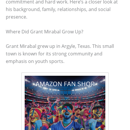
commitment and hard work. Here’s a closer look at
his background, family, relationships, and social
presence.
Where Did Grant Mirabal Grow Up?
Grant Mirabal grew up in Argyle, Texas. This small
town is known for its strong community and
emphasis on youth sports.