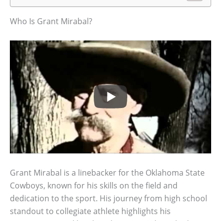
Who Is Grant Mirabal?
Grant Mirabal is a linebacker for the Oklahoma State
Cowboys, known for his skills on the field and
dedication to the sport. His journey from high school
standout to collegiate athlete highlights his