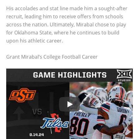
His accolades and stat line made him a sought-after
recruit, leading him to receive offers from schools
across the nation. Ultimately, Mirabal chose to play
for Oklahoma State, where he continues to build
upon his athletic career.
Grant Mirabal’s College Football Career