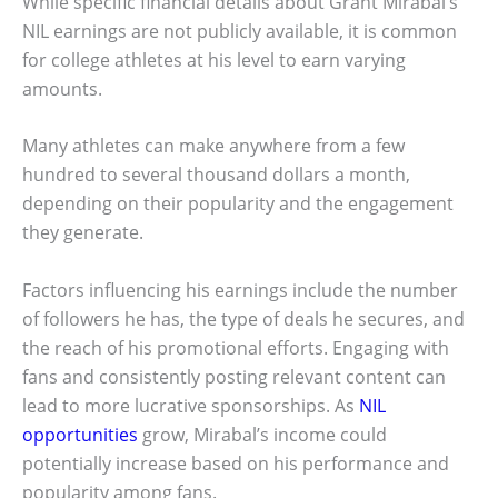
While specific financial details about Grant Mirabal’s
NIL earnings are not publicly available, it is common
for college athletes at his level to earn varying
amounts.
Many athletes can make anywhere from a few
hundred to several thousand dollars a month,
depending on their popularity and the engagement
they generate.
Factors influencing his earnings include the number
of followers he has, the type of deals he secures, and
the reach of his promotional efforts. Engaging with
fans and consistently posting relevant content can
lead to more lucrative sponsorships. As
NIL
opportunities
grow, Mirabal’s income could
potentially increase based on his performance and
popularity among fans.