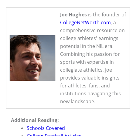
Joe Hughes
is the founder of
CollegeNetWorth.com
, a
comprehensive resource on
college athletes' earnings
potential in the NIL era.
Combining his passion for
sports with expertise in
collegiate athletics, Joe
provides valuable insights
for athletes, fans, and
institutions navigating this
new landscape.
Additional Reading:
Schools Covered