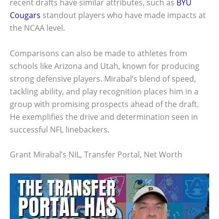
recent drafts have similar attributes, such as
BYU
Cougars
standout players who have made impacts at
the NCAA level.
Comparisons can also be made to athletes from
schools like Arizona and Utah, known for producing
strong defensive players. Mirabal’s blend of speed,
tackling ability, and play recognition places him in a
group with promising prospects ahead of the draft.
He exemplifies the drive and determination seen in
successful NFL linebackers.
Grant Mirabal’s NIL, Transfer Portal, Net Worth