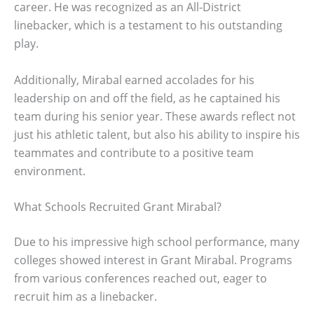
career. He was recognized as an All-District
linebacker, which is a testament to his outstanding
play.
Additionally, Mirabal earned accolades for his
leadership on and off the field, as he captained his
team during his senior year. These awards reflect not
just his athletic talent, but also his ability to inspire his
teammates and contribute to a positive team
environment.
What Schools Recruited Grant Mirabal?
Due to his impressive high school performance, many
colleges showed interest in Grant Mirabal. Programs
from various conferences reached out, eager to
recruit him as a linebacker.