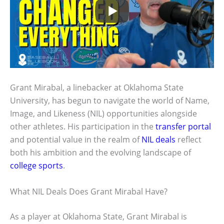
Grant Mirabal, a linebacker at Oklahoma State
University, has begun to navigate the world of Name,
Image, and Likeness (NIL) opportunities alongside
other athletes. His participation in the
transfer portal
and potential value in the realm of
NIL deals
reflect
both his ambition and the evolving landscape of
college sports
.
What NIL Deals Does Grant Mirabal Have?
As a player at Oklahoma State, Grant Mirabal is