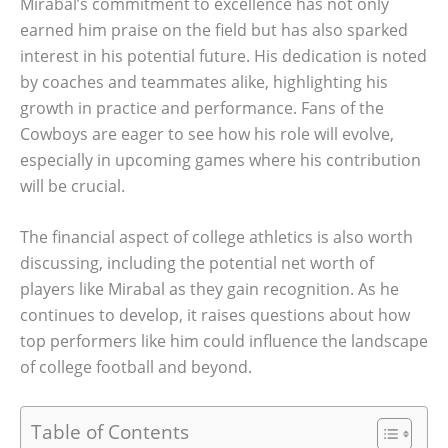
Mirabal’s commitment to excellence has not only
earned him praise on the field but has also sparked
interest in his potential future. His dedication is noted
by coaches and teammates alike, highlighting his
growth in practice and performance. Fans of the
Cowboys are eager to see how his role will evolve,
especially in upcoming games where his contribution
will be crucial.
The financial aspect of college athletics is also worth
discussing, including the potential net worth of
players like Mirabal as they gain recognition. As he
continues to develop, it raises questions about how
top performers like him could influence the landscape
of college football and beyond.
Table of Contents