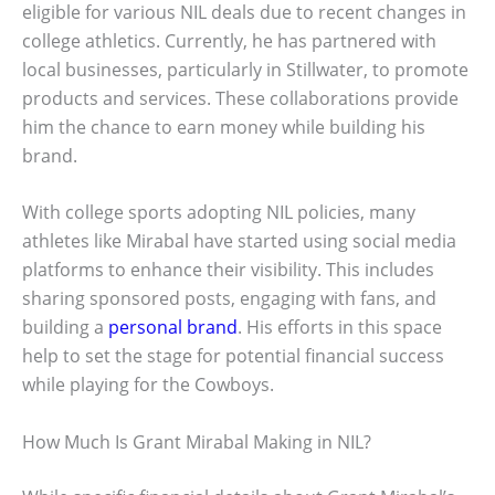
eligible for various NIL deals due to recent changes in
college athletics. Currently, he has partnered with
local businesses, particularly in Stillwater, to promote
products and services. These collaborations provide
him the chance to earn money while building his
brand.
With college sports adopting NIL policies, many
athletes like Mirabal have started using social media
platforms to enhance their visibility. This includes
sharing sponsored posts, engaging with fans, and
building a
personal brand
. His efforts in this space
help to set the stage for potential financial success
while playing for the Cowboys.
How Much Is Grant Mirabal Making in NIL?