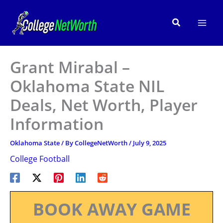
Skip
to
Search
content
Grant Mirabal –
Oklahoma State NIL
Deals, Net Worth, Player
Information
Oklahoma State
/ By
CollegeNetWorth
/
July 9, 2025
College Football
BOOK AWAY GAME