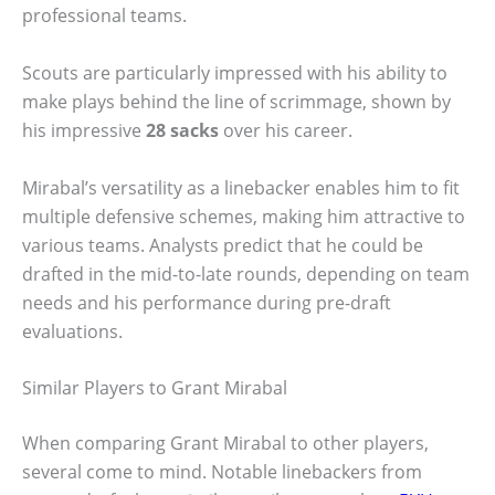
professional teams.
Scouts are particularly impressed with his ability to
make plays behind the line of scrimmage, shown by
his impressive
28 sacks
over his career.
Mirabal’s versatility as a linebacker enables him to fit
multiple defensive schemes, making him attractive to
various teams. Analysts predict that he could be
drafted in the mid-to-late rounds, depending on team
needs and his performance during pre-draft
evaluations.
Similar Players to Grant Mirabal
When comparing Grant Mirabal to other players,
several come to mind. Notable linebackers from