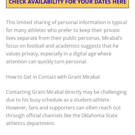
CHECK AVAILABILITY FOR YOUR DATES HERE
This limited sharing of personal information is typical
for many athletes who prefer to keep their private
lives separate from their public personas. Mirabal’s
focus on football and academics suggests that he
values privacy, especially in a digital age where
attention can quickly turn personal.
How to Get in Contact with Grant Mirabal
Contacting Grant Mirabal directly may be challenging
due to his busy schedule as a student-athlete.
However, fans and supporters can often reach out
through official channels like the Oklahoma State
athletics department.