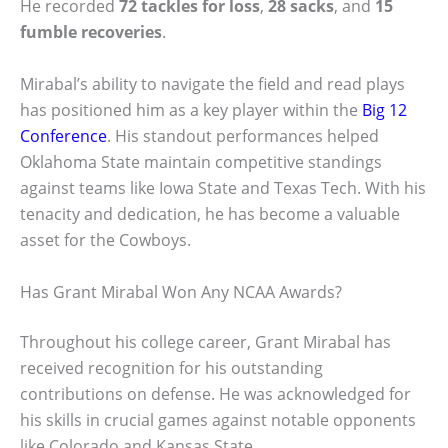
He recorded
72 tackles for loss
,
28 sacks
, and
15
fumble recoveries
.
Mirabal’s ability to navigate the field and read plays
has positioned him as a key player within the
Big 12
Conference
. His standout performances helped
Oklahoma State maintain competitive standings
against teams like Iowa State and Texas Tech. With his
tenacity and dedication, he has become a valuable
asset for the Cowboys.
Has Grant Mirabal Won Any NCAA Awards?
Throughout his college career, Grant Mirabal has
received recognition for his outstanding
contributions on defense. He was acknowledged for
his skills in crucial games against notable opponents
like Colorado and Kansas State.