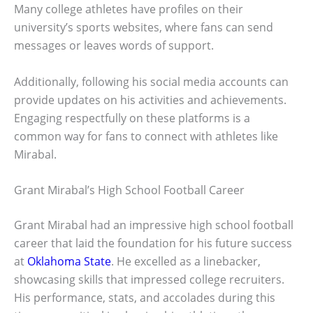
Many college athletes have profiles on their
university’s sports websites, where fans can send
messages or leaves words of support.
Additionally, following his social media accounts can
provide updates on his activities and achievements.
Engaging respectfully on these platforms is a
common way for fans to connect with athletes like
Mirabal.
Grant Mirabal’s High School Football Career
Grant Mirabal had an impressive high school football
career that laid the foundation for his future success
at
Oklahoma State
. He excelled as a linebacker,
showcasing skills that impressed college recruiters.
His performance, stats, and accolades during this