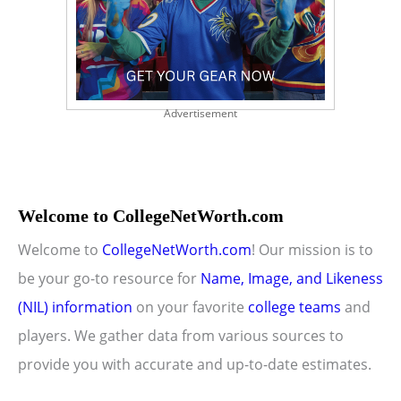
Advertisement
Welcome to CollegeNetWorth.com
Welcome to
CollegeNetWorth.com
! Our mission is to
be your go-to resource for
Name, Image, and Likeness
(NIL) information
on your favorite
college teams
and
players. We gather data from various sources to
provide you with accurate and up-to-date estimates.