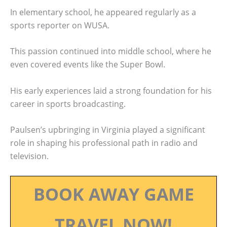
In elementary school, he appeared regularly as a
sports reporter on WUSA.
This passion continued into middle school, where he
even covered events like the Super Bowl.
His early experiences laid a strong foundation for his
career in sports broadcasting.
Paulsen’s upbringing in Virginia played a significant
role in shaping his professional path in radio and
television.
BOOK AWAY GAME
TRAVEL NOW!