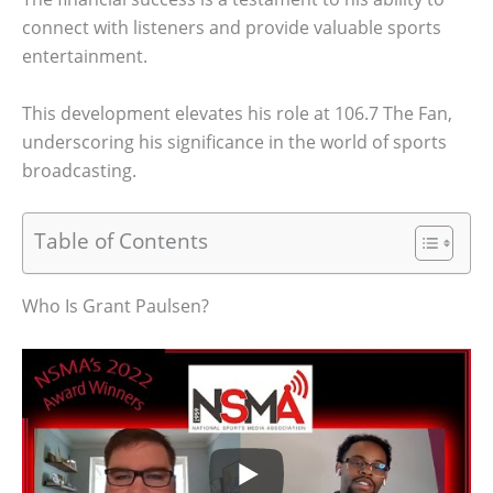
connect with listeners and provide valuable sports
entertainment.
This development elevates his role at 106.7 The Fan,
underscoring his significance in the world of sports
broadcasting.
Table of Contents
Who Is Grant Paulsen?