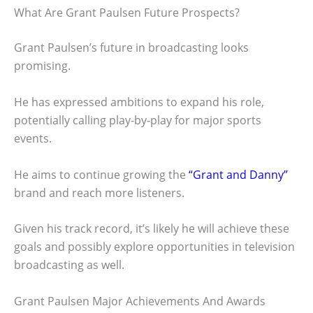
What Are Grant Paulsen Future Prospects?
Grant Paulsen’s future in broadcasting looks
promising.
He has expressed ambitions to expand his role,
potentially calling play-by-play for major sports
events.
He aims to continue growing the
“Grant and Danny”
brand and reach more listeners.
Given his track record, it’s likely he will achieve these
goals and possibly explore opportunities in television
broadcasting as well.
Grant Paulsen Major Achievements And Awards