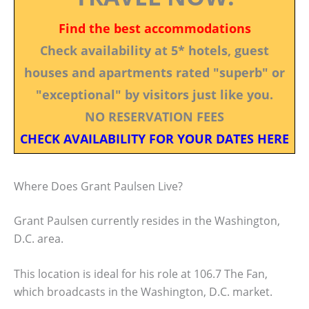
Find the best accommodations
Check availability at 5* hotels, guest
houses and apartments rated "superb" or
"exceptional" by visitors just like you.
NO RESERVATION FEES
CHECK AVAILABILITY FOR YOUR DATES HERE
Where Does Grant Paulsen Live?
Grant Paulsen currently resides in the Washington,
D.C. area.
This location is ideal for his role at 106.7 The Fan,
which broadcasts in the Washington, D.C. market.