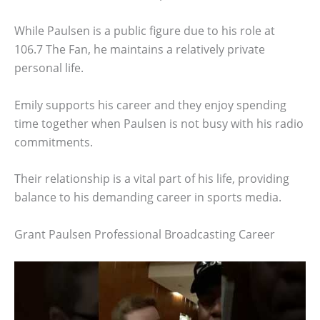
While Paulsen is a public figure due to his role at
106.7 The Fan, he maintains a relatively private
personal life.
Emily supports his career and they enjoy spending
time together when Paulsen is not busy with his radio
commitments.
Their relationship is a vital part of his life, providing
balance to his demanding career in sports media.
Grant Paulsen Professional Broadcasting Career