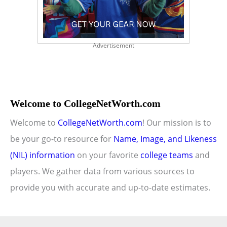
Advertisement
Welcome to CollegeNetWorth.com
Welcome to
CollegeNetWorth.com
! Our mission is to
be your go-to resource for
Name, Image, and Likeness
(NIL) information
on your favorite
college teams
and
players. We gather data from various sources to
provide you with accurate and up-to-date estimates.