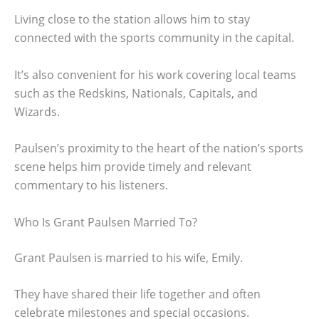
Living close to the station allows him to stay
connected with the sports community in the capital.
It’s also convenient for his work covering local teams
such as the Redskins, Nationals, Capitals, and
Wizards.
Paulsen’s proximity to the heart of the nation’s sports
scene helps him provide timely and relevant
commentary to his listeners.
Who Is Grant Paulsen Married To?
Grant Paulsen is married to his wife, Emily.
They have shared their life together and often
celebrate milestones and special occasions.