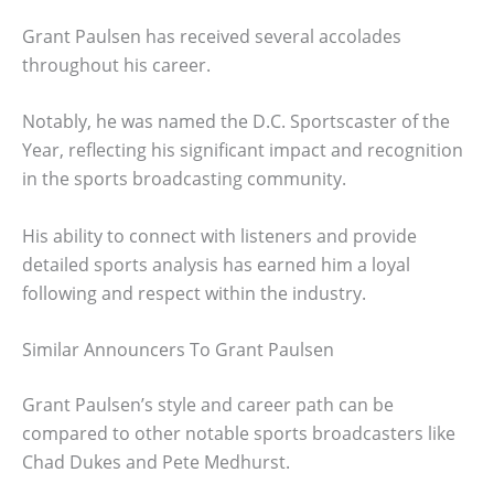
Grant Paulsen has received several accolades
throughout his career.
Notably, he was named the D.C. Sportscaster of the
Year, reflecting his significant impact and recognition
in the sports broadcasting community.
His ability to connect with listeners and provide
detailed sports analysis has earned him a loyal
following and respect within the industry.
Similar Announcers To Grant Paulsen
Grant Paulsen’s style and career path can be
compared to other notable sports broadcasters like
Chad Dukes and Pete Medhurst.