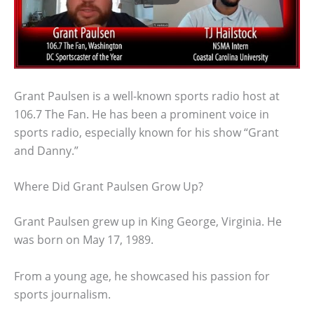
Grant Paulsen is a well-known sports radio host at
106.7 The Fan. He has been a prominent voice in
sports radio, especially known for his show “Grant
and Danny.”
Where Did Grant Paulsen Grow Up?
Grant Paulsen grew up in King George, Virginia. He
was born on May 17, 1989.
From a young age, he showcased his passion for
sports journalism.