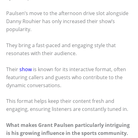
Paulsen’s move to the afternoon drive slot alongside
Danny Rouhier has only increased their show’s
popularity.
They bring a fast-paced and engaging style that
resonates with their audience.
Their
show
is known for its interactive format, often
featuring callers and guests who contribute to the
dynamic conversations.
This format helps keep their content fresh and
engaging, ensuring listeners are constantly tuned in.
What makes Grant Paulsen particularly intriguing
is his growing influence in the sports community.