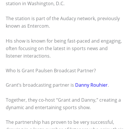
station in Washington, D.C.
The station is part of the Audacy network, previously
known as Entercom.
His show is known for being fast-paced and engaging,
often focusing on the latest in sports news and
listener interactions.
Who Is Grant Paulsen Broadcast Partner?
Grant’s broadcasting partner is
Danny Rouhier
.
Together, they co-host “Grant and Danny,” creating a
dynamic and entertaining sports show.
The partnership has proven to be very successful,