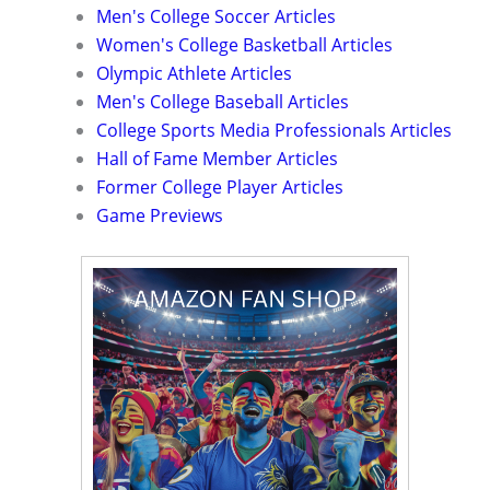
Men's College Soccer Articles
Women's College Basketball Articles
Olympic Athlete Articles
Men's College Baseball Articles
College Sports Media Professionals Articles
Hall of Fame Member Articles
Former College Player Articles
Game Previews