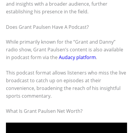
and insights with a broader audience, further
establishing his presence in the field.
Does Grant Paulsen Have A Podcast?
While primarily known for the “Grant and Danny”
radio show, Grant Paulsen’s content is also available
in podcast form via the
Audacy platform
.
This podcast format allows listeners who miss the live
broadcast to catch up on episodes at their
convenience, broadening the reach of his insightful
sports commentary.
What Is Grant Paulsen Net Worth?