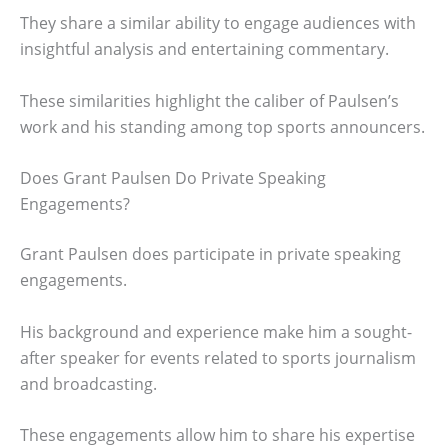
They share a similar ability to engage audiences with
insightful analysis and entertaining commentary.
These similarities highlight the caliber of Paulsen’s
work and his standing among top sports announcers.
Does Grant Paulsen Do Private Speaking
Engagements?
Grant Paulsen does participate in private speaking
engagements.
His background and experience make him a sought-
after speaker for events related to sports journalism
and broadcasting.
These engagements allow him to share his expertise