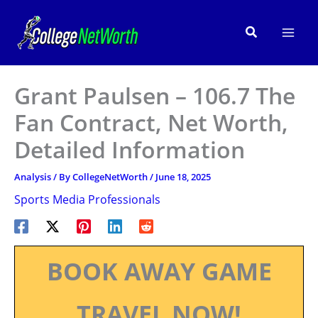
Skip
to
Search
content
Grant Paulsen – 106.7 The
Fan Contract, Net Worth,
Detailed Information
Analysis
/ By
CollegeNetWorth
/
June 18, 2025
Sports Media Professionals
BOOK AWAY GAME
TRAVEL NOW!