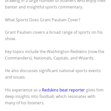
drawing in a large number of listeners who enjoy their
banter and insightful sports commentary.
What Sports Does Grant Paulsen Cover?
Grant Paulsen covers a broad range of sports on his
show.
Key topics include the Washington Redskins (now the
Commanders), Nationals, Capitals, and Wizards.
He also discusses significant national sports events
and issues.
His experience as a
Redskins beat reporter
gives him
deep insights into football, which resonates with
many of his listeners.