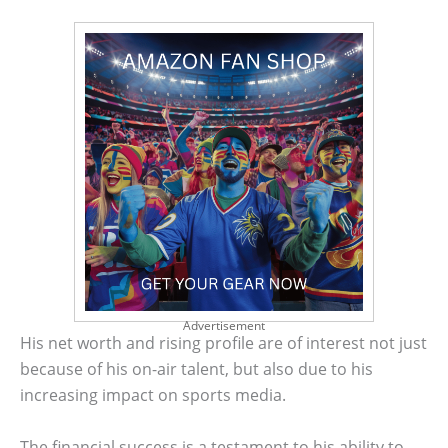
Advertisement
His net worth and rising profile are of interest not just
because of his on-air talent, but also due to his
increasing impact on sports media.
The financial success is a testament to his ability to