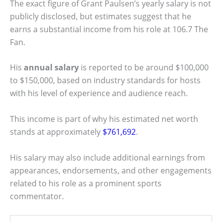
The exact figure of Grant Paulsen’s yearly salary is not
publicly disclosed, but estimates suggest that he
earns a substantial income from his role at 106.7 The
Fan.
His
annual salary
is reported to be around $100,000
to $150,000, based on industry standards for hosts
with his level of experience and audience reach.
This income is part of why his estimated net worth
stands at approximately
$761,692
.
His salary may also include additional earnings from
appearances, endorsements, and other engagements
related to his role as a prominent sports
commentator.