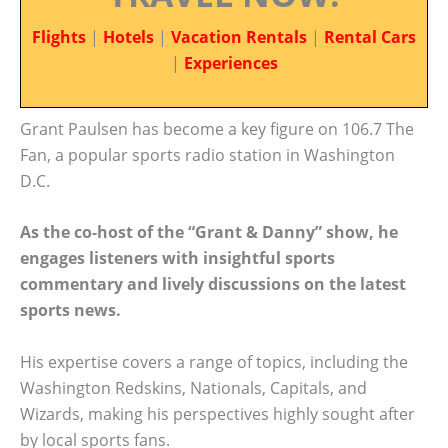
Flights
|
Hotels
|
Vacation Rentals
|
Rental Cars
|
Experiences
Grant Paulsen has become a key figure on 106.7 The
Fan, a popular sports radio station in Washington
D.C.
As the co-host of the “Grant & Danny” show, he
engages listeners with insightful sports
commentary and lively discussions on the latest
sports news.
His expertise covers a range of topics, including the
Washington Redskins, Nationals, Capitals, and
Wizards, making his perspectives highly sought after
by local sports fans.