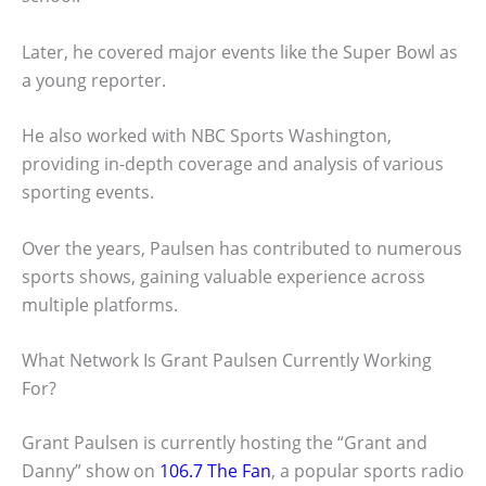
Later, he covered major events like the Super Bowl as
a young reporter.
He also worked with NBC Sports Washington,
providing in-depth coverage and analysis of various
sporting events.
Over the years, Paulsen has contributed to numerous
sports shows, gaining valuable experience across
multiple platforms.
What Network Is Grant Paulsen Currently Working
For?
Grant Paulsen is currently hosting the “Grant and
Danny” show on
106.7 The Fan
, a popular sports radio