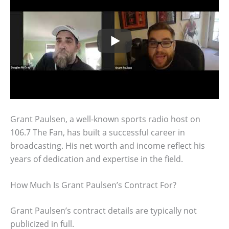
Grant Paulsen, a well-known sports radio host on
106.7 The Fan, has built a successful career in
broadcasting. His net worth and income reflect his
years of dedication and expertise in the field.
How Much Is Grant Paulsen’s Contract For?
Grant Paulsen’s contract details are typically not
publicized in full.