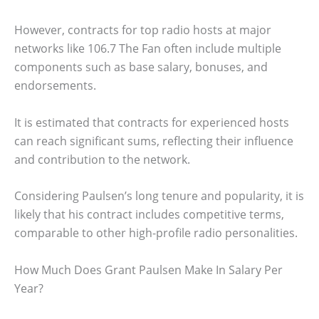
However, contracts for top radio hosts at major
networks like 106.7 The Fan often include multiple
components such as base salary, bonuses, and
endorsements.
It is estimated that contracts for experienced hosts
can reach significant sums, reflecting their influence
and contribution to the network.
Considering Paulsen’s long tenure and popularity, it is
likely that his contract includes competitive terms,
comparable to other high-profile radio personalities.
How Much Does Grant Paulsen Make In Salary Per
Year?