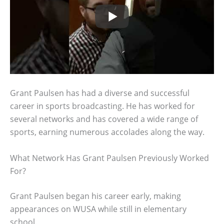
Grant Paulsen has had a diverse and successful
career in sports broadcasting. He has worked for
several networks and has covered a wide range of
sports, earning numerous accolades along the way.
What Network Has Grant Paulsen Previously Worked
For?
Grant Paulsen began his career early, making
appearances on WUSA while still in elementary
school.