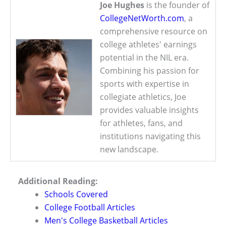
Joe Hughes
is the founder of
CollegeNetWorth.com
, a
comprehensive resource on
college athletes' earnings
potential in the NIL era.
Combining his passion for
sports with expertise in
collegiate athletics, Joe
provides valuable insights
for athletes, fans, and
institutions navigating this
new landscape.
Additional Reading:
Schools Covered
College Football Articles
Men's College Basketball Articles