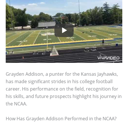
Grayden Addison, a punter for the Kansas Jayhawks,
has made significant strides in his college football
career. His performance on the field, recognition for
his skills, and future prospects highlight his journey in
the NCAA.
How Has Grayden Addison Performed in the NCAA?