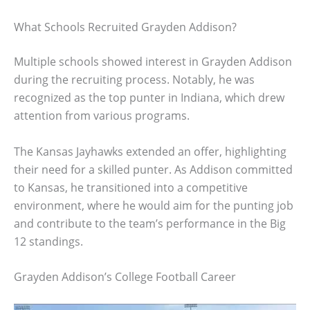
What Schools Recruited Grayden Addison?
Multiple schools showed interest in Grayden Addison
during the recruiting process. Notably, he was
recognized as the top punter in Indiana, which drew
attention from various programs.
The Kansas Jayhawks extended an offer, highlighting
their need for a skilled punter. As Addison committed
to Kansas, he transitioned into a competitive
environment, where he would aim for the punting job
and contribute to the team’s performance in the Big
12 standings.
Grayden Addison’s College Football Career