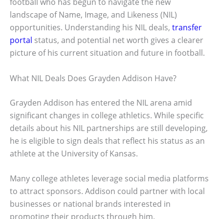
football who has begun to navigate the new
landscape of Name, Image, and Likeness (NIL)
opportunities. Understanding his NIL deals,
transfer
portal
status, and potential net worth gives a clearer
picture of his current situation and future in football.
What NIL Deals Does Grayden Addison Have?
Grayden Addison has entered the NIL arena amid
significant changes in college athletics. While specific
details about his NIL partnerships are still developing,
he is eligible to sign deals that reflect his status as an
athlete at the University of Kansas.
Many college athletes leverage social media platforms
to attract sponsors. Addison could partner with local
businesses or national brands interested in
promoting their products through him.