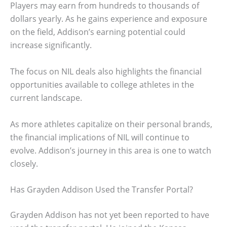
Players may earn from hundreds to thousands of
dollars yearly. As he gains experience and exposure
on the field, Addison’s earning potential could
increase significantly.
The focus on NIL deals also highlights the financial
opportunities available to college athletes in the
current landscape.
As more athletes capitalize on their personal brands,
the financial implications of NIL will continue to
evolve. Addison’s journey in this area is one to watch
closely.
Has Grayden Addison Used the Transfer Portal?
Grayden Addison has not yet been reported to have