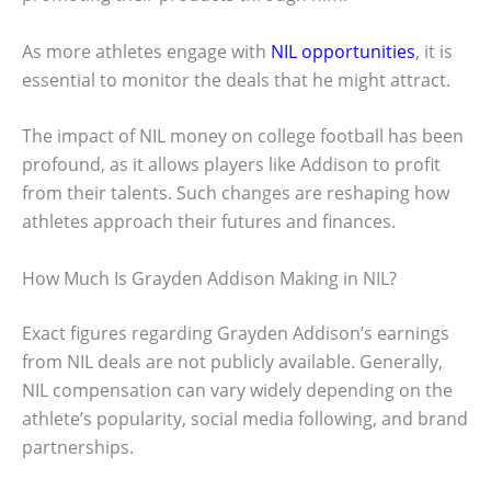
As more athletes engage with
NIL opportunities
, it is
essential to monitor the deals that he might attract.
The impact of NIL money on college football has been
profound, as it allows players like Addison to profit
from their talents. Such changes are reshaping how
athletes approach their futures and finances.
How Much Is Grayden Addison Making in NIL?
Exact figures regarding Grayden Addison’s earnings
from NIL deals are not publicly available. Generally,
NIL compensation can vary widely depending on the
athlete’s popularity, social media following, and brand
partnerships.