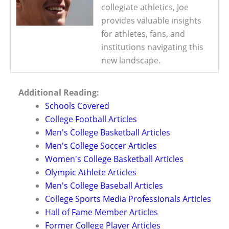
collegiate athletics, Joe
provides valuable insights
for athletes, fans, and
institutions navigating this
new landscape.
Additional Reading:
Schools Covered
College Football Articles
Men's College Basketball Articles
Men's College Soccer Articles
Women's College Basketball Articles
Olympic Athlete Articles
Men's College Baseball Articles
College Sports Media Professionals Articles
Hall of Fame Member Articles
Former College Player Articles