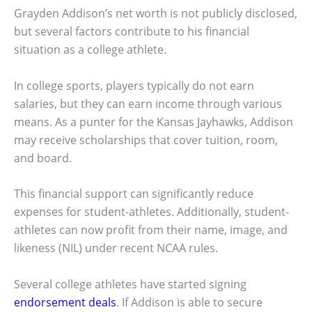
Grayden Addison’s net worth is not publicly disclosed,
but several factors contribute to his financial
situation as a college athlete.
In college sports, players typically do not earn
salaries, but they can earn income through various
means. As a punter for the Kansas Jayhawks, Addison
may receive scholarships that cover tuition, room,
and board.
This financial support can significantly reduce
expenses for student-athletes. Additionally, student-
athletes can now profit from their name, image, and
likeness (NIL) under recent NCAA rules.
Several college athletes have started signing
endorsement deals
. If Addison is able to secure