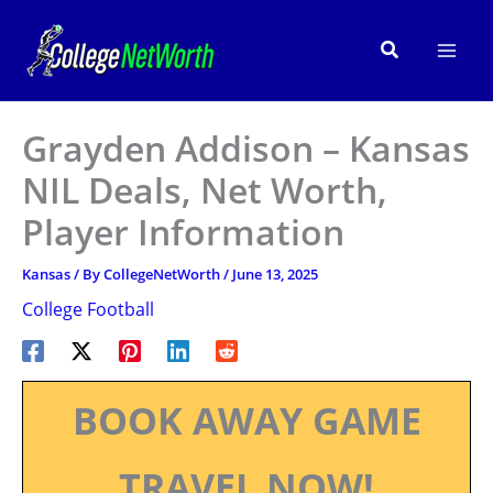
Skip
to
Search
content
Grayden Addison – Kansas
NIL Deals, Net Worth,
Player Information
Kansas
/ By
CollegeNetWorth
/
June 13, 2025
College Football
BOOK AWAY GAME
TRAVEL NOW!