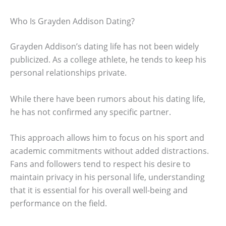
Who Is Grayden Addison Dating?
Grayden Addison’s dating life has not been widely
publicized. As a college athlete, he tends to keep his
personal relationships private.
While there have been rumors about his dating life,
he has not confirmed any specific partner.
This approach allows him to focus on his sport and
academic commitments without added distractions.
Fans and followers tend to respect his desire to
maintain privacy in his personal life, understanding
that it is essential for his overall well-being and
performance on the field.