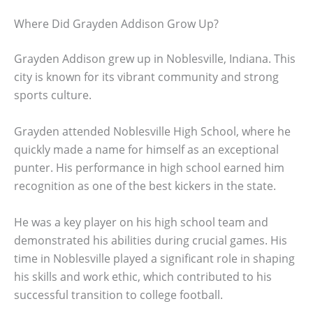
Where Did Grayden Addison Grow Up?
Grayden Addison grew up in Noblesville, Indiana. This
city is known for its vibrant community and strong
sports culture.
Grayden attended Noblesville High School, where he
quickly made a name for himself as an exceptional
punter. His performance in high school earned him
recognition as one of the best kickers in the state.
He was a key player on his high school team and
demonstrated his abilities during crucial games. His
time in Noblesville played a significant role in shaping
his skills and work ethic, which contributed to his
successful transition to college football.