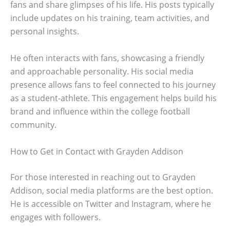
fans and share glimpses of his life. His posts typically
include updates on his training, team activities, and
personal insights.
He often interacts with fans, showcasing a friendly
and approachable personality. His social media
presence allows fans to feel connected to his journey
as a student-athlete. This engagement helps build his
brand and influence within the college football
community.
How to Get in Contact with Grayden Addison
For those interested in reaching out to Grayden
Addison, social media platforms are the best option.
He is accessible on Twitter and Instagram, where he
engages with followers.