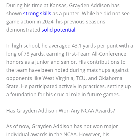
During his time at Kansas, Grayden Addison has
shown
strong skills
as a punter. While he did not see
game action in 2024, his previous seasons
demonstrated
solid potential
.
In high school, he averaged 43.1 yards per punt with a
long of 78 yards, earning First-Team All-Conference
honors as a junior and senior. His contributions to
the team have been noted during matchups against
opponents like West Virginia, TCU, and Oklahoma
State. He participated actively in practices, setting up
a foundation for his crucial role in future games.
Has Grayden Addison Won Any NCAA Awards?
As of now, Grayden Addison has not won major
individual awards in the NCAA. However, his