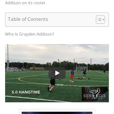
Addison on its roster.
Table of Contents
Who Is Grayden Addison?