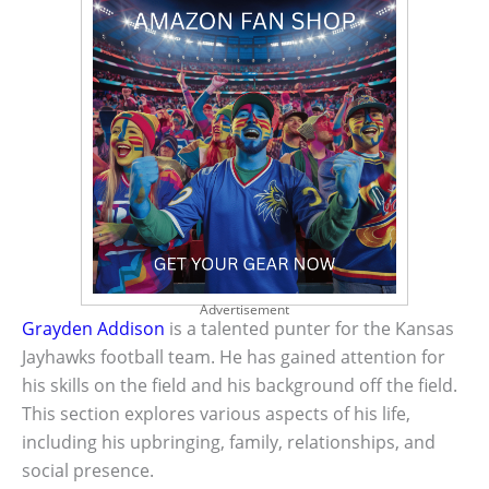
Advertisement
Grayden Addison
is a talented punter for the Kansas
Jayhawks football team. He has gained attention for
his skills on the field and his background off the field.
This section explores various aspects of his life,
including his upbringing, family, relationships, and
social presence.