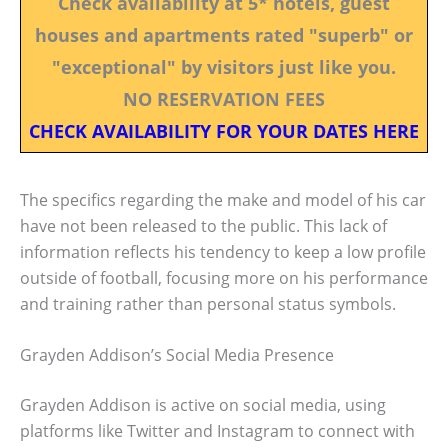
Check availability at 5* hotels, guest
houses and apartments rated "superb" or
"exceptional" by visitors just like you.
NO RESERVATION FEES
CHECK AVAILABILITY FOR YOUR DATES HERE
The specifics regarding the make and model of his car
have not been released to the public. This lack of
information reflects his tendency to keep a low profile
outside of football, focusing more on his performance
and training rather than personal status symbols.
Grayden Addison’s Social Media Presence
Grayden Addison is active on social media, using
platforms like Twitter and Instagram to connect with