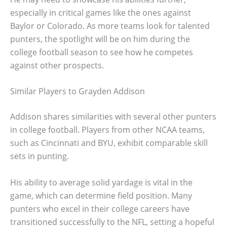
especially in critical games like the ones against
Baylor or Colorado. As more teams look for talented
punters, the spotlight will be on him during the
college football season to see how he competes
against other prospects.
Similar Players to Grayden Addison
Addison shares similarities with several other punters
in college football. Players from other NCAA teams,
such as Cincinnati and BYU, exhibit comparable skill
sets in punting.
His ability to average solid yardage is vital in the
game, which can determine field position. Many
punters who excel in their college careers have
transitioned successfully to the NFL, setting a hopeful