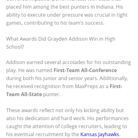
placed him among the best punters in Indiana. His
ability to execute under pressure was crucial in tight
games, contributing to his team’s success.
What Awards Did Grayden Addison Win in High
School?
Addison earned several accolades for his outstanding
play. He was named
First-Team All-Conference
during both his junior and senior years. Additionally,
he received recognition from MaxPreps as a
First-
Team All-State
punter.
These awards reflect not only his kicking ability but
also his dedication and hard work. His performances
caught the attention of college recruiters, leading to
his eventual recruitment by the
Kansas Jayhawks
.