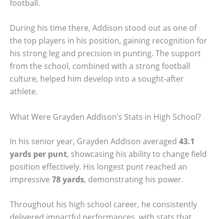
football.
During his time there, Addison stood out as one of
the top players in his position, gaining recognition for
his strong leg and precision in punting. The support
from the school, combined with a strong football
culture, helped him develop into a sought-after
athlete.
What Were Grayden Addison’s Stats in High School?
In his senior year, Grayden Addison averaged
43.1
yards per punt
, showcasing his ability to change field
position effectively. His longest punt reached an
impressive
78 yards
, demonstrating his power.
Throughout his high school career, he consistently
delivered impactful performances, with stats that