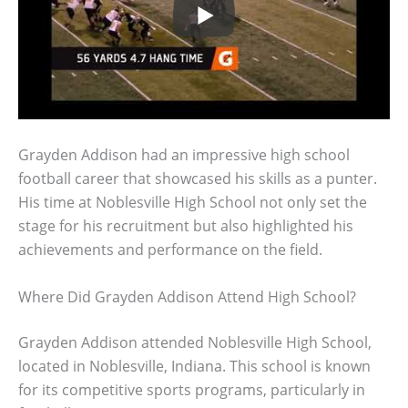
Grayden Addison had an impressive high school
football career that showcased his skills as a punter.
His time at Noblesville High School not only set the
stage for his recruitment but also highlighted his
achievements and performance on the field.
Where Did Grayden Addison Attend High School?
Grayden Addison attended Noblesville High School,
located in Noblesville, Indiana. This school is known
for its competitive sports programs, particularly in