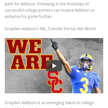
path for Addison. Following in the footsteps of
successful college punters can inspire Addison to
enhance his game further.
Grayden Addison’s NIL, Transfer Portal, Net Worth
Grayden Addison is an emerging talent in college