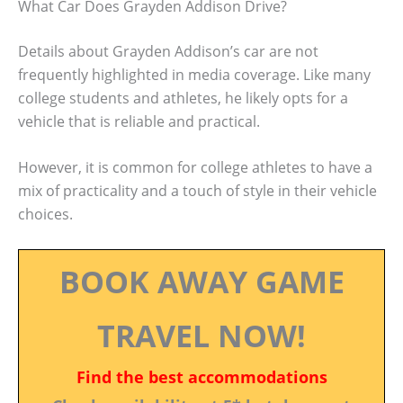
What Car Does Grayden Addison Drive?
Details about Grayden Addison’s car are not
frequently highlighted in media coverage. Like many
college students and athletes, he likely opts for a
vehicle that is reliable and practical.
However, it is common for college athletes to have a
mix of practicality and a touch of style in their vehicle
choices.
BOOK AWAY GAME
TRAVEL NOW!
Find the best accommodations