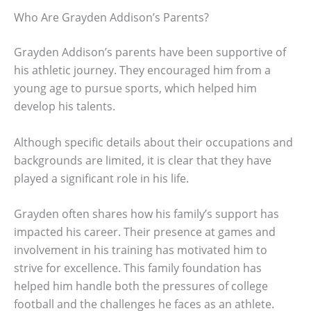
Who Are Grayden Addison’s Parents?
Grayden Addison’s parents have been supportive of
his athletic journey. They encouraged him from a
young age to pursue sports, which helped him
develop his talents.
Although specific details about their occupations and
backgrounds are limited, it is clear that they have
played a significant role in his life.
Grayden often shares how his family’s support has
impacted his career. Their presence at games and
involvement in his training has motivated him to
strive for excellence. This family foundation has
helped him handle both the pressures of college
football and the challenges he faces as an athlete.