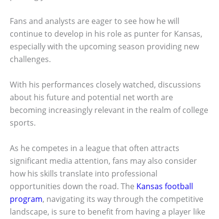
Fans and analysts are eager to see how he will
continue to develop in his role as punter for Kansas,
especially with the upcoming season providing new
challenges.
With his performances closely watched, discussions
about his future and potential net worth are
becoming increasingly relevant in the realm of college
sports.
As he competes in a league that often attracts
significant media attention, fans may also consider
how his skills translate into professional
opportunities down the road. The
Kansas football
program
, navigating its way through the competitive
landscape, is sure to benefit from having a player like