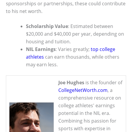
sponsorships or partnerships, these could contribute
to his net worth.
Scholarship Value
: Estimated between
$20,000 and $40,000 per year, depending on
housing and tuition.
NIL Earnings
: Varies greatly;
top college
athletes
can earn thousands, while others
may earn less.
Joe Hughes
is the founder of
CollegeNetWorth.com
, a
comprehensive resource on
college athletes' earnings
potential in the NIL era.
Combining his passion for
sports with expertise in