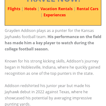
Flights
|
Hotels
|
Vacation Rentals
|
Rental Cars
|
Experiences
Grayden Addison plays as a punter for the Kansas
Jayhawks football team.
His performance on the field
has made him a key player to watch during the
college football season.
Known for his strong kicking skills, Addison’s journey
began in Noblesville, Indiana, where he quickly gained
recognition as one of the top punters in the state.
Addison redshirted his junior year but made his
Jayhawk debut in 2022 against Texas, where he
showcased his potential by averaging impressive
punting yards.