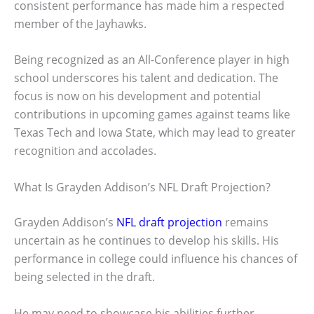
consistent performance has made him a respected
member of the Jayhawks.
Being recognized as an All-Conference player in high
school underscores his talent and dedication. The
focus is now on his development and potential
contributions in upcoming games against teams like
Texas Tech and Iowa State, which may lead to greater
recognition and accolades.
What Is Grayden Addison’s NFL Draft Projection?
Grayden Addison’s
NFL draft projection
remains
uncertain as he continues to develop his skills. His
performance in college could influence his chances of
being selected in the draft.
He may need to showcase his abilities further,