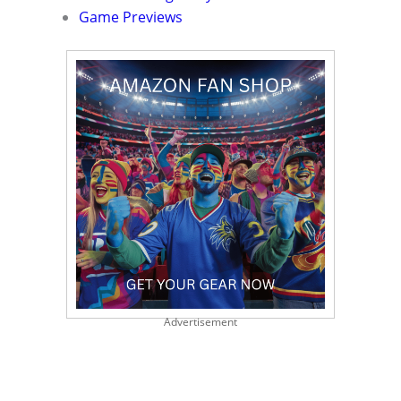
Game Previews
Advertisement