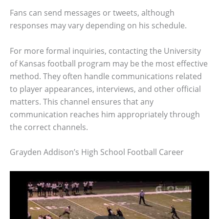
Fans can send messages or tweets, although
responses may vary depending on his schedule.
For more formal inquiries, contacting the University
of Kansas football program may be the most effective
method. They often handle communications related
to player appearances, interviews, and other official
matters. This channel ensures that any
communication reaches him appropriately through
the correct channels.
Grayden Addison’s High School Football Career