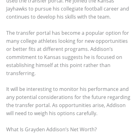
used the transfer portal. He joined the Kansas
Jayhawks to pursue his collegiate football career and
continues to develop his skills with the team.
The transfer portal has become a popular option for
many college athletes looking for new opportunities
or better fits at different programs. Addison’s
commitment to Kansas suggests he is focused on
establishing himself at this point rather than
transferring.
It will be interesting to monitor his performance and
any potential considerations for the future regarding
the transfer portal. As opportunities arise, Addison
will need to weigh his options carefully.
What Is Grayden Addison’s Net Worth?