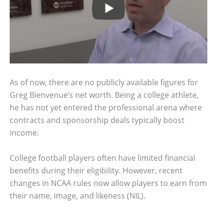
As of now, there are no publicly available figures for
Greg Bienvenue’s net worth. Being a college athlete,
he has not yet entered the professional arena where
contracts and sponsorship deals typically boost
income.
College football players often have limited financial
benefits during their eligibility. However, recent
changes in NCAA rules now allow players to earn from
their name, image, and likeness (NIL).