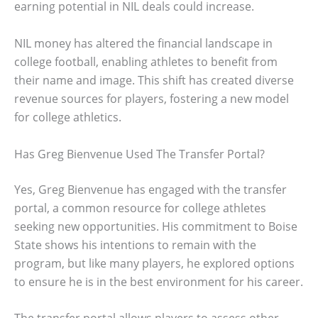
earning potential in NIL deals could increase.
NIL money has altered the financial landscape in
college football, enabling athletes to benefit from
their name and image. This shift has created diverse
revenue sources for players, fostering a new model
for college athletics.
Has Greg Bienvenue Used The Transfer Portal?
Yes, Greg Bienvenue has engaged with the transfer
portal, a common resource for college athletes
seeking new opportunities. His commitment to Boise
State shows his intentions to remain with the
program, but like many players, he explored options
to ensure he is in the best environment for his career.