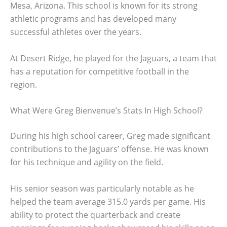
Mesa, Arizona. This school is known for its strong
athletic programs and has developed many
successful athletes over the years.
At Desert Ridge, he played for the Jaguars, a team that
has a reputation for competitive football in the
region.
What Were Greg Bienvenue’s Stats In High School?
During his high school career, Greg made significant
contributions to the Jaguars’ offense. He was known
for his technique and agility on the field.
His senior season was particularly notable as he
helped the team average 315.0 yards per game. His
ability to protect the quarterback and create