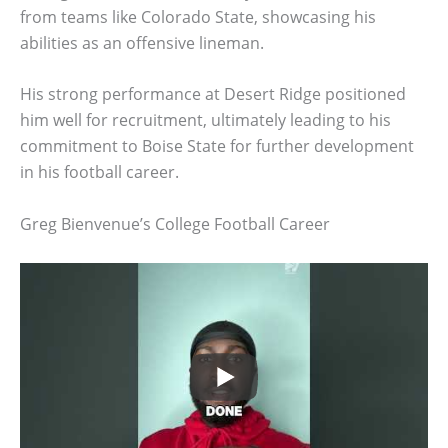
from teams like Colorado State, showcasing his
abilities as an offensive lineman.
His strong performance at Desert Ridge positioned
him well for recruitment, ultimately leading to his
commitment to Boise State for further development
in his football career.
Greg Bienvenue’s College Football Career