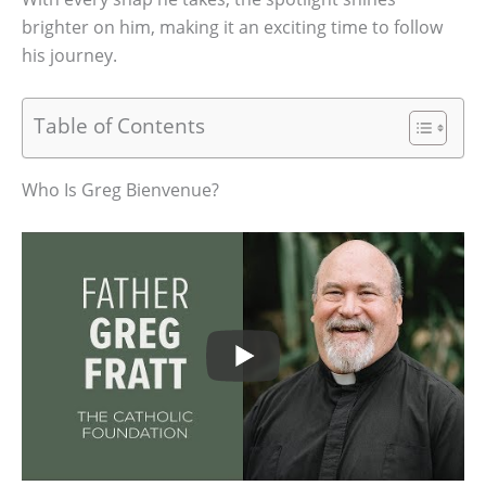
brighter on him, making it an exciting time to follow
his journey.
Table of Contents
Who Is Greg Bienvenue?