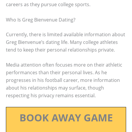
careers as they pursue college sports.
Who Is Greg Bienvenue Dating?
Currently, there is limited available information about
Greg Bienvenue’s dating life. Many college athletes
tend to keep their personal relationships private.
Media attention often focuses more on their athletic
performances than their personal lives. As he
progresses in his football career, more information
about his relationships may surface, though
respecting his privacy remains essential.
BOOK AWAY GAME