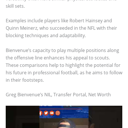
skill sets.
Examples include players like Robert Hainsey and
Quinn Meinerz, who succeeded in the NFL with their
blocking techniques and adaptability.
Bienvenue’s capacity to play multiple positions along
the offensive line enhances his appeal to scouts.
These comparisons help to highlight the potential for
his future in professional football, as he aims to follow
in their footsteps.
Greg Bienvenue’s NIL, Transfer Portal, Net Worth