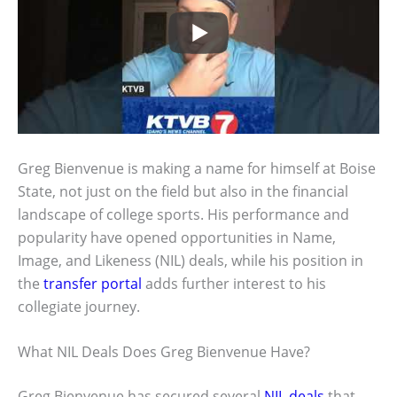
Greg Bienvenue is making a name for himself at Boise
State, not just on the field but also in the financial
landscape of college sports. His performance and
popularity have opened opportunities in Name,
Image, and Likeness (NIL) deals, while his position in
the
transfer portal
adds further interest to his
collegiate journey.
What NIL Deals Does Greg Bienvenue Have?
Greg Bienvenue has secured several
NIL deals
that