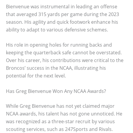
Bienvenue was instrumental in leading an offense
that averaged 315 yards per game during the 2023
season. His agility and quick footwork enhance his
ability to adapt to various defensive schemes.
His role in opening holes for running backs and
keeping the quarterback safe cannot be overstated.
Over his career, his contributions were critical to the
Broncos’ success in the NCAA, illustrating his
potential for the next level.
Has Greg Bienvenue Won Any NCAA Awards?
While Greg Bienvenue has not yet claimed major
NCAA awards, his talent has not gone unnoticed. He
was recognized as a three-star recruit by various
scouting services, such as 247Sports and Rivals.