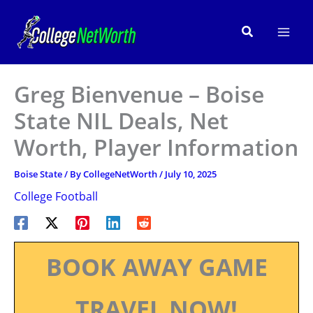
Skip
to
Search
content
Greg Bienvenue – Boise
State NIL Deals, Net
Worth, Player Information
Boise State
/ By
CollegeNetWorth
/
July 10, 2025
College Football
BOOK AWAY GAME
TRAVEL NOW!