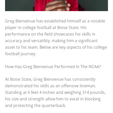
Greg Bienvenue has established himself as a notable
player in college football at Boise State. His
performance on the field showcases his skills in
accuracy and versatility, making him a significant
asset to his team. Below are key aspects of his college
football journey.
How Has Greg Bienvenue Performed In The NCAA?
At Boise State, Greg Bienvenue has consistently
demonstrated his skills as an offensive lineman.
Standing at 6 feet 4 inches and weighing 314 pounds,
his size and strength allow him to excel in blocking
and protecting the quarterback.