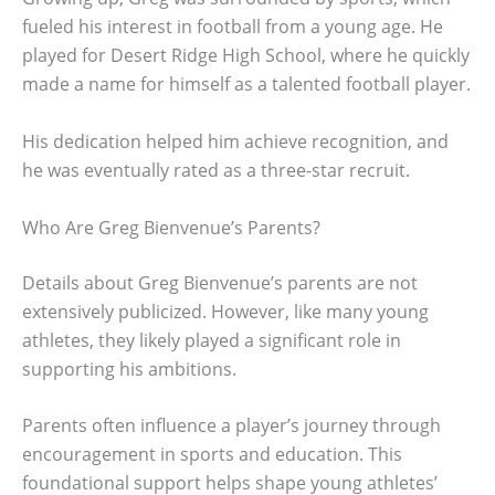
fueled his interest in football from a young age. He
played for Desert Ridge High School, where he quickly
made a name for himself as a talented football player.
His dedication helped him achieve recognition, and
he was eventually rated as a three-star recruit.
Who Are Greg Bienvenue’s Parents?
Details about Greg Bienvenue’s parents are not
extensively publicized. However, like many young
athletes, they likely played a significant role in
supporting his ambitions.
Parents often influence a player’s journey through
encouragement in sports and education. This
foundational support helps shape young athletes’