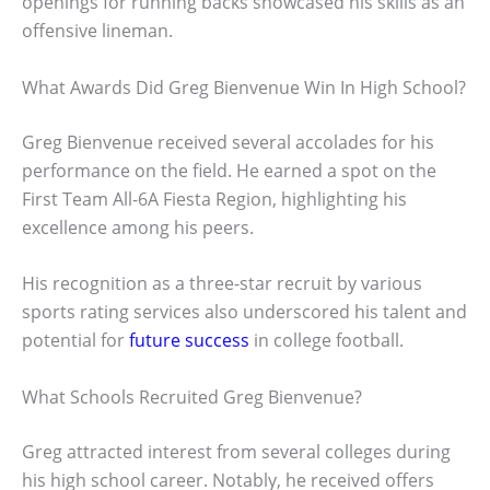
openings for running backs showcased his skills as an
offensive lineman.
What Awards Did Greg Bienvenue Win In High School?
Greg Bienvenue received several accolades for his
performance on the field. He earned a spot on the
First Team All-6A Fiesta Region, highlighting his
excellence among his peers.
His recognition as a three-star recruit by various
sports rating services also underscored his talent and
potential for
future success
in college football.
What Schools Recruited Greg Bienvenue?
Greg attracted interest from several colleges during
his high school career. Notably, he received offers