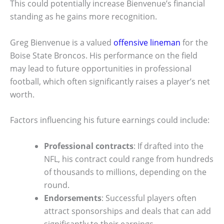
This could potentially increase Bienvenue’s financial
standing as he gains more recognition.
Greg Bienvenue is a valued
offensive lineman
for the
Boise State Broncos. His performance on the field
may lead to future opportunities in professional
football, which often significantly raises a player’s net
worth.
Factors influencing his future earnings could include:
Professional contracts
: If drafted into the
NFL, his contract could range from hundreds
of thousands to millions, depending on the
round.
Endorsements
: Successful players often
attract sponsorships and deals that can add
significantly to their earnings.