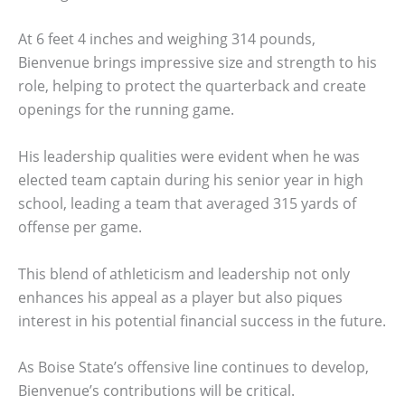
At 6 feet 4 inches and weighing 314 pounds,
Bienvenue brings impressive size and strength to his
role, helping to protect the quarterback and create
openings for the running game.
His leadership qualities were evident when he was
elected team captain during his senior year in high
school, leading a team that averaged 315 yards of
offense per game.
This blend of athleticism and leadership not only
enhances his appeal as a player but also piques
interest in his potential financial success in the future.
As Boise State’s offensive line continues to develop,
Bienvenue’s contributions will be critical.