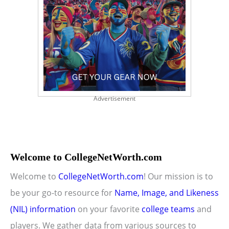
Advertisement
Welcome to CollegeNetWorth.com
Welcome to
CollegeNetWorth.com
! Our mission is to
be your go-to resource for
Name, Image, and Likeness
(NIL) information
on your favorite
college teams
and
players. We gather data from various sources to