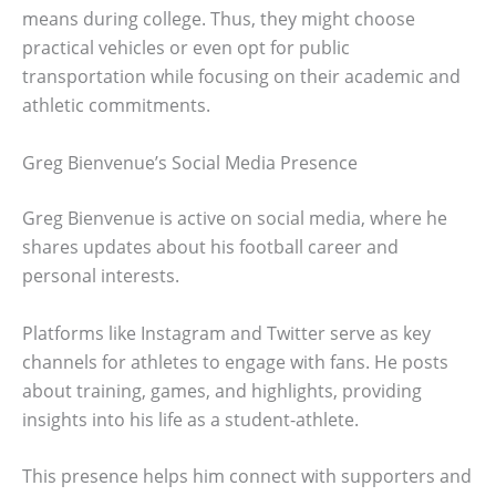
means during college. Thus, they might choose
practical vehicles or even opt for public
transportation while focusing on their academic and
athletic commitments.
Greg Bienvenue’s Social Media Presence
Greg Bienvenue is active on social media, where he
shares updates about his football career and
personal interests.
Platforms like Instagram and Twitter serve as key
channels for athletes to engage with fans. He posts
about training, games, and highlights, providing
insights into his life as a student-athlete.
This presence helps him connect with supporters and