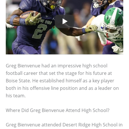
Greg Bienvenue had an impressive high school
football career that set the stage for his future at
Boise State. He established himself as a key player
both in his offensive line position and as a leader on
his team.
Where Did Greg Bienvenue Attend High School?
Greg Bienvenue attended Desert Ridge High School in