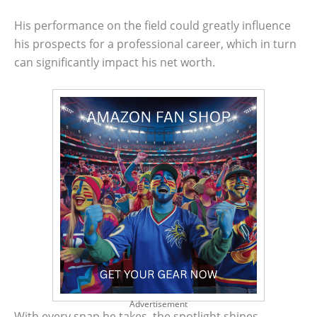
His performance on the field could greatly influence
his prospects for a professional career, which in turn
can significantly impact his net worth.
Advertisement
With every snap he takes, the spotlight shines