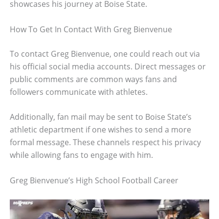
showcases his journey at Boise State.
How To Get In Contact With Greg Bienvenue
To contact Greg Bienvenue, one could reach out via
his official social media accounts. Direct messages or
public comments are common ways fans and
followers communicate with athletes.
Additionally, fan mail may be sent to Boise State’s
athletic department if one wishes to send a more
formal message. These channels respect his privacy
while allowing fans to engage with him.
Greg Bienvenue’s High School Football Career