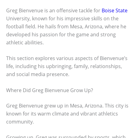
Greg Bienvenue is an offensive tackle for
Boise State
University, known for his impressive skills on the
football field. He hails from Mesa, Arizona, where he
developed his passion for the game and strong
athletic abilities.
This section explores various aspects of Bienvenue’s
life, including his upbringing, family, relationships,
and social media presence.
Where Did Greg Bienvenue Grow Up?
Greg Bienvenue grew up in Mesa, Arizona. This city is
known for its warm climate and vibrant athletics
community.
Growing up, Greg was surrounded by sports, which