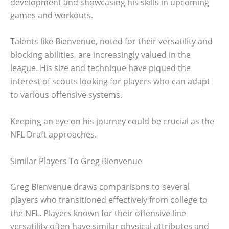
development and showcasing his skills in upcoming
games and workouts.
Talents like Bienvenue, noted for their versatility and
blocking abilities, are increasingly valued in the
league. His size and technique have piqued the
interest of scouts looking for players who can adapt
to various offensive systems.
Keeping an eye on his journey could be crucial as the
NFL Draft approaches.
Similar Players To Greg Bienvenue
Greg Bienvenue draws comparisons to several
players who transitioned effectively from college to
the NFL. Players known for their offensive line
versatility often have similar physical attributes and