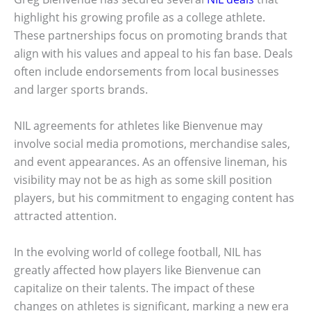
highlight his growing profile as a college athlete.
These partnerships focus on promoting brands that
align with his values and appeal to his fan base. Deals
often include endorsements from local businesses
and larger sports brands.
NIL agreements for athletes like Bienvenue may
involve social media promotions, merchandise sales,
and event appearances. As an offensive lineman, his
visibility may not be as high as some skill position
players, but his commitment to engaging content has
attracted attention.
In the evolving world of college football, NIL has
greatly affected how players like Bienvenue can
capitalize on their talents. The impact of these
changes on athletes is significant, marking a new era