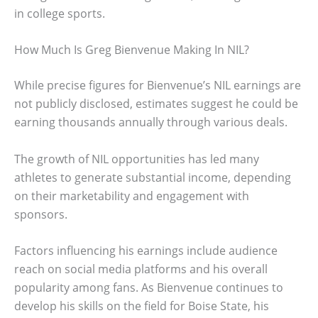
in college sports.
How Much Is Greg Bienvenue Making In NIL?
While precise figures for Bienvenue’s NIL earnings are
not publicly disclosed, estimates suggest he could be
earning thousands annually through various deals.
The growth of NIL opportunities has led many
athletes to generate substantial income, depending
on their marketability and engagement with
sponsors.
Factors influencing his earnings include audience
reach on social media platforms and his overall
popularity among fans. As Bienvenue continues to
develop his skills on the field for Boise State, his