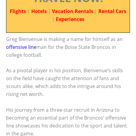
Flights
|
Hotels
|
Vacation Rentals
|
Rental Cars
|
Experiences
Greg Bienvenue is making a name for himself as an
offensive line
man for the Boise State Broncos in
college football.
As a pivotal player in his position, Bienvenue’s skills
on the field have caught the attention of fans and
scouts alike, which adds to the intrigue around his
rising net worth.
His journey from a three-star recruit in Arizona to
becoming an essential part of the Broncos’ offensive
line showcases his dedication to the sport and talent
in the game.