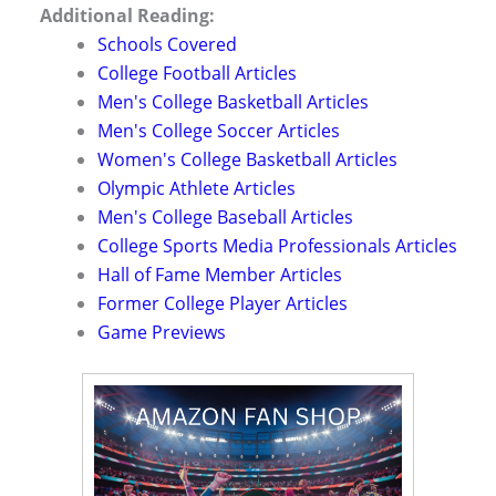
Additional Reading:
Schools Covered
College Football Articles
Men's College Basketball Articles
Men's College Soccer Articles
Women's College Basketball Articles
Olympic Athlete Articles
Men's College Baseball Articles
College Sports Media Professionals Articles
Hall of Fame Member Articles
Former College Player Articles
Game Previews