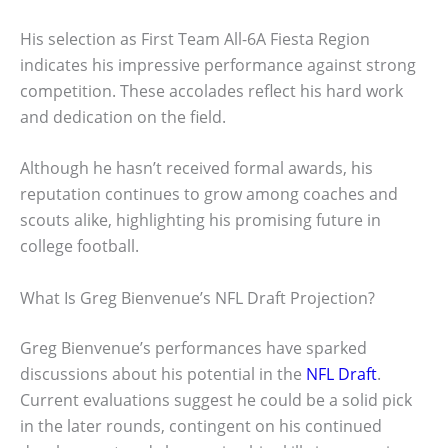
His selection as First Team All-6A Fiesta Region
indicates his impressive performance against strong
competition. These accolades reflect his hard work
and dedication on the field.
Although he hasn’t received formal awards, his
reputation continues to grow among coaches and
scouts alike, highlighting his promising future in
college football.
What Is Greg Bienvenue’s NFL Draft Projection?
Greg Bienvenue’s performances have sparked
discussions about his potential in the
NFL Draft
.
Current evaluations suggest he could be a solid pick
in the later rounds, contingent on his continued