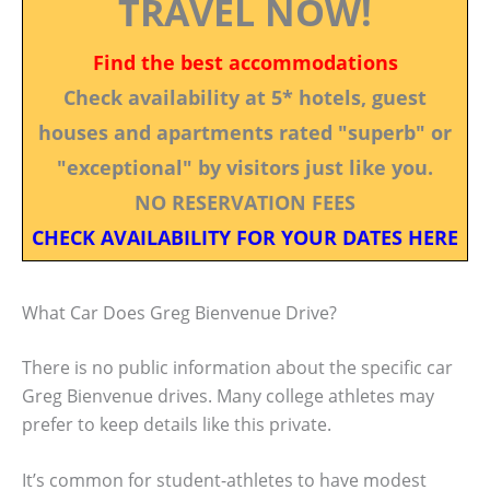
TRAVEL NOW!
Find the best accommodations
Check availability at 5* hotels, guest
houses and apartments rated "superb" or
"exceptional" by visitors just like you.
NO RESERVATION FEES
CHECK AVAILABILITY FOR YOUR DATES HERE
What Car Does Greg Bienvenue Drive?
There is no public information about the specific car
Greg Bienvenue drives. Many college athletes may
prefer to keep details like this private.
It’s common for student-athletes to have modest