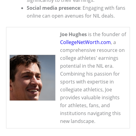
Social media presence
: Engaging with fans
online can open avenues for NIL deals.
Joe Hughes
is the founder of
CollegeNetWorth.com
, a
comprehensive resource on
college athletes' earnings
potential in the NIL era.
Combining his passion for
sports with expertise in
collegiate athletics, Joe
provides valuable insights
for athletes, fans, and
institutions navigating this
new landscape.