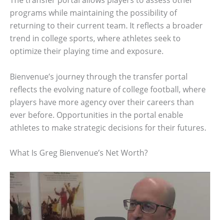
The transfer portal allows players to assess other
programs while maintaining the possibility of
returning to their current team. It reflects a broader
trend in college sports, where athletes seek to
optimize their playing time and exposure.
Bienvenue’s journey through the transfer portal
reflects the evolving nature of college football, where
players have more agency over their careers than
ever before. Opportunities in the portal enable
athletes to make strategic decisions for their futures.
What Is Greg Bienvenue’s Net Worth?