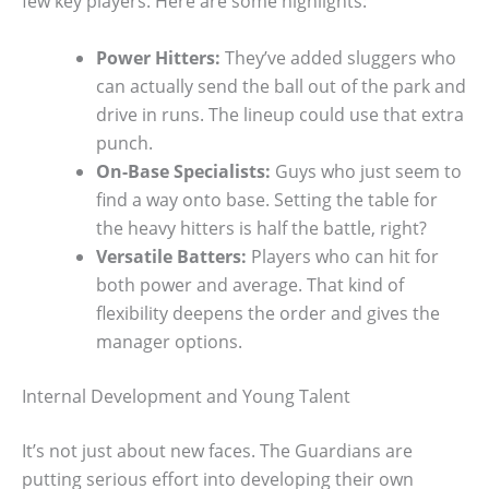
few key players. Here are some highlights:
Power Hitters:
They’ve added sluggers who
can actually send the ball out of the park and
drive in runs. The lineup could use that extra
punch.
On-Base Specialists:
Guys who just seem to
find a way onto base. Setting the table for
the heavy hitters is half the battle, right?
Versatile Batters:
Players who can hit for
both power and average. That kind of
flexibility deepens the order and gives the
manager options.
Internal Development and Young Talent
It’s not just about new faces. The Guardians are
putting serious effort into developing their own