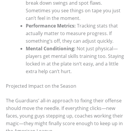
break down swings and spot flaws.
Sometimes you see things on tape you just
can’t feel in the moment.
Performance Metrics:
Tracking stats that
actually matter to measure progress. If
something’s off, they can adjust quickly.
Mental Conditioning:
Not just physical—
players get mental skills training too. Staying
locked in at the plate isn’t easy, and a little
extra help can’t hurt.
Projected Impact on the Season
The Guardians’ all-in approach to fixing their offense
should move the needle. If everything clicks—new
faces, young guys stepping up, coaches working their
magic—they might finally score enough to keep up in