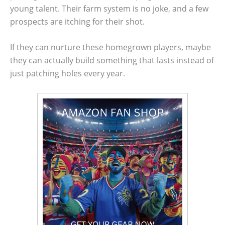
young talent. Their farm system is no joke, and a few
prospects are itching for their shot.
If they can nurture these homegrown players, maybe
they can actually build something that lasts instead of
just patching holes every year.