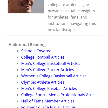
collegiate athletics, Joe
provides valuable insights
for athletes, fans, and
institutions navigating this
new landscape.
Additional Reading:
Schools Covered
College Football Articles
Men's College Basketball Articles
Men's College Soccer Articles
Women's College Basketball Articles
Olympic Athlete Articles
Men's College Baseball Articles
College Sports Media Professionals Articles
Hall of Fame Member Articles
Former College Player Articles