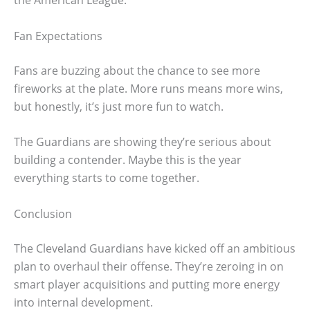
the American League.
Fan Expectations
Fans are buzzing about the chance to see more
fireworks at the plate. More runs means more wins,
but honestly, it’s just more fun to watch.
The Guardians are showing they’re serious about
building a contender. Maybe this is the year
everything starts to come together.
Conclusion
The Cleveland Guardians have kicked off an ambitious
plan to overhaul their offense. They’re zeroing in on
smart player acquisitions and putting more energy
into internal development.