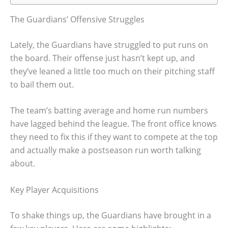
The Guardians’ Offensive Struggles
Lately, the Guardians have struggled to put runs on
the board. Their offense just hasn’t kept up, and
they’ve leaned a little too much on their pitching staff
to bail them out.
The team’s batting average and home run numbers
have lagged behind the league. The front office knows
they need to fix this if they want to compete at the top
and actually make a postseason run worth talking
about.
Key Player Acquisitions
To shake things up, the Guardians have brought in a