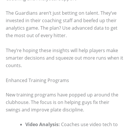
The Guardians aren’t just betting on talent. They’ve
invested in their coaching staff and beefed up their
analytics game. The plan? Use advanced data to get
the most out of every hitter.
They’re hoping these insights will help players make
smarter decisions and squeeze out more runs when it
counts.
Enhanced Training Programs
New training programs have popped up around the
clubhouse. The focus is on helping guys fix their
swings and improve plate discipline.
Video Analysis:
Coaches use video tech to