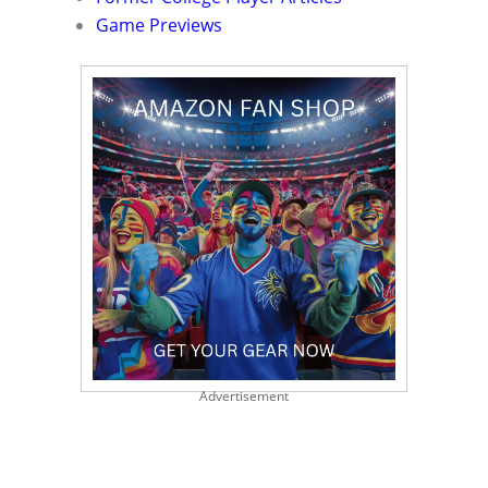
Game Previews
Advertisement