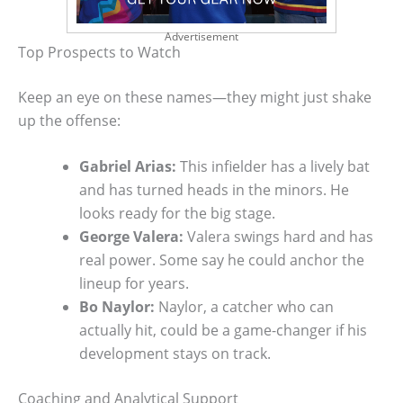
Advertisement
Top Prospects to Watch
Keep an eye on these names—they might just shake
up the offense:
Gabriel Arias:
This infielder has a lively bat
and has turned heads in the minors. He
looks ready for the big stage.
George Valera:
Valera swings hard and has
real power. Some say he could anchor the
lineup for years.
Bo Naylor:
Naylor, a catcher who can
actually hit, could be a game-changer if his
development stays on track.
Coaching and Analytical Support