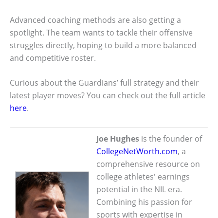
Advanced coaching methods are also getting a
spotlight. The team wants to tackle their offensive
struggles directly, hoping to build a more balanced
and competitive roster.
Curious about the Guardians’ full strategy and their
latest player moves? You can check out the full article
here
.
Joe Hughes
is the founder of
CollegeNetWorth.com
, a
comprehensive resource on
college athletes' earnings
potential in the NIL era.
Combining his passion for
sports with expertise in