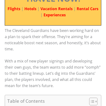
Flights
|
Hotels
|
Vacation Rentals
|
Rental Cars
|
Experiences
The Cleveland Guardians have been working hard on
a plan to spark their offense. They’re aiming for a
noticeable boost next season, and honestly, it’s about
time.
With a mix of new player signings and developing
their own guys, the team wants to add more “oomph”
to their batting lineup. Let’s dig into the Guardians’
plan, the players involved, and what all this could
mean for the team’s future.
Table of Contents