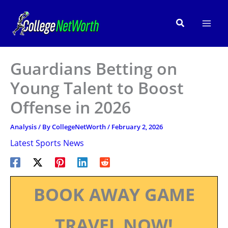
Skip
to
Search
content
Guardians Betting on
Young Talent to Boost
Offense in 2026
Analysis
/ By
CollegeNetWorth
/
February 2, 2026
Latest Sports News
BOOK AWAY GAME
TRAVEL NOW!