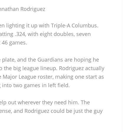
ohnathan Rodriguez
n lighting it up with Triple-A Columbus.
atting .324, with eight doubles, seven
t 46 games.
e plate, and the Guardians are hoping he
o the big league lineup. Rodriguez actually
e Major League roster, making one start as
 into two games in left field.
elp out wherever they need him. The
ffense, and Rodriguez could be just the guy