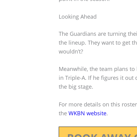
Looking Ahead
The Guardians are turning thei
the lineup. They want to get t
wouldn’t?
Meanwhile, the team plans to 
in Triple-A. If he figures it ou
the big stage.
For more details on this roster
the
WKBN website
.