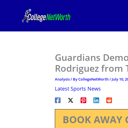
Skip
to
content
Guardians Demot
Rodriguez from 
Analysis
/ By
CollegeNetWorth
/
July 10, 2
Latest Sports News
BOOK AWAY 