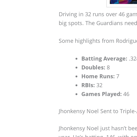
Driving in 32 runs over 46 ga
big spots. The Guardians need 
Some highlights from Rodriguez
Batting Average:
.32
Doubles:
8
Home Runs:
7
RBIs:
32
Games Played:
46
Jhonkensy Noel Sent to Triple
Jhonkensy Noel just hasn’t been
year. He’s batting .146, with 