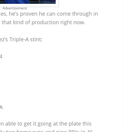
Advertisement
mes, he’s proven he can come through in
that kind of production right now.
’s Triple-A stint:
4
-A
 able to get it going at the plate this
only two home runs and nine RBIs in 46