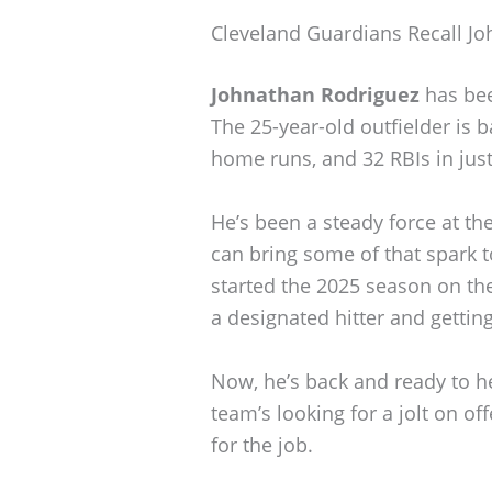
Cleveland Guardians Recall J
Johnathan Rodriguez
has bee
The 25-year-old outfielder is b
home runs, and 32 RBIs in jus
He’s been a steady force at th
can bring some of that spark t
started the 2025 season on th
a designated hitter and getting
Now, he’s back and ready to h
team’s looking for a jolt on o
for the job.