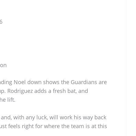
6
son
nding Noel down shows the Guardians are
p. Rodriguez adds a fresh bat, and
e lift.
and, with any luck, will work his way back
ust feels right for where the team is at this