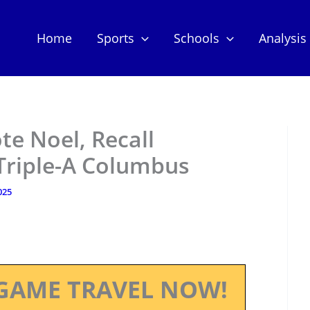
Home
Sports
Schools
Analysis
e Noel, Recall
Triple-A Columbus
025
GAME TRAVEL NOW!