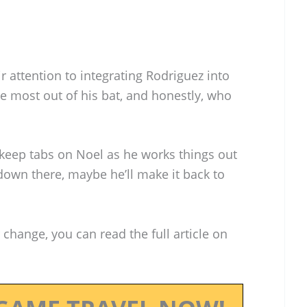
r attention to integrating Rodriguez into
he most out of his bat, and honestly, who
keep tabs on Noel as he works things out
t down there, maybe he’ll make it back to
 change, you can read the full article on