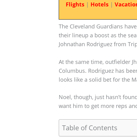
Flights
|
Hotels
|
Vacatio
The Cleveland Guardians have 
their lineup a boost as the sea
Johnathan Rodriguez from Tri
At the same time, outfielder J
Columbus. Rodriguez has been t
looks like a solid bet for the
Noel, though, just hasn’t foun
want him to get more reps and,
Table of Contents