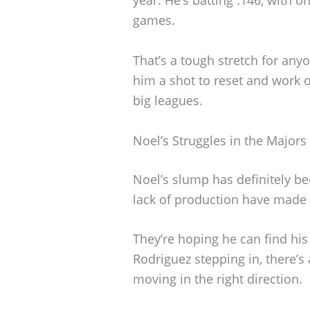
games.
That’s a tough stretch for any
him a shot to reset and work o
big leagues.
Noel’s Struggles in the Majors
Noel’s slump has definitely b
lack of production have made t
They’re hoping he can find hi
Rodriguez stepping in, there’s
moving in the right direction.