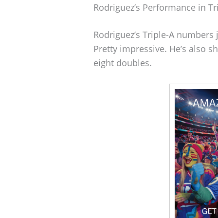
Rodriguez’s Performance in Tr
Rodriguez’s Triple-A numbers 
Pretty impressive. He’s also
eight doubles.