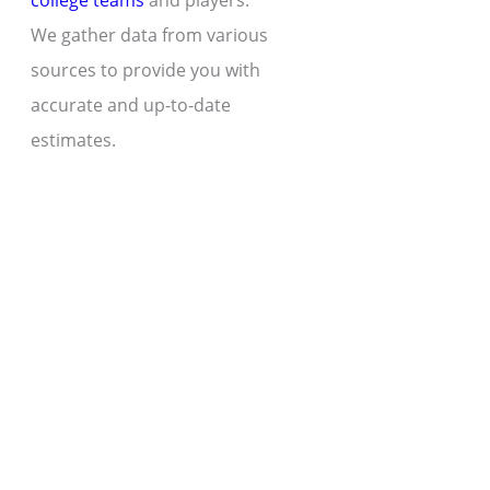
college teams
and players.
We gather data from various
sources to provide you with
accurate and up-to-date
estimates.