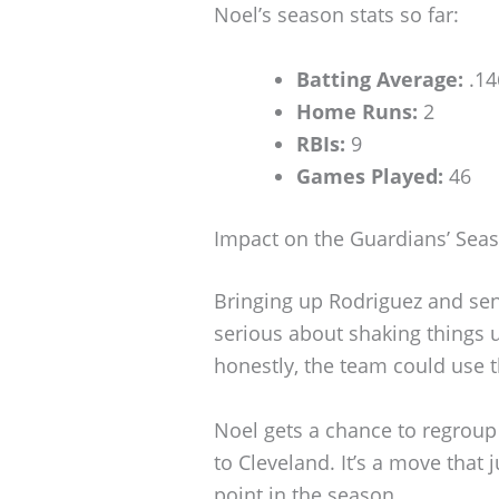
Noel’s season stats so far:
Batting Average:
.14
Home Runs:
2
RBIs:
9
Games Played:
46
Impact on the Guardians’ Sea
Bringing up Rodriguez and se
serious about shaking things u
honestly, the team could use th
Noel gets a chance to regroup 
to Cleveland. It’s a move that j
point in the season.