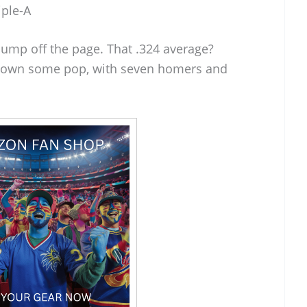
iple-A
jump off the page. That .324 average?
 shown some pop, with seven homers and