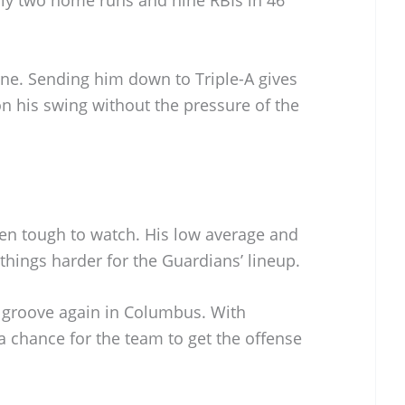
one. Sending him down to Triple-A gives
n his swing without the pressure of the
een tough to watch. His low average and
hings harder for the Guardians’ lineup.
s groove again in Columbus. With
 a chance for the team to get the offense