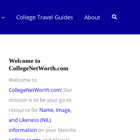
Search
College Travel Guides
About
Welcome to
CollegeNetWorth.com
Welcome to
CollegeNetWorth.com
! Our
mission is to be your go-to
resource for
Name, Image,
and Likeness (NIL)
information
on your favorite