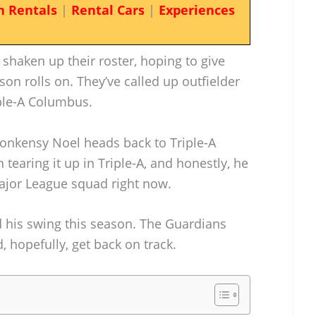
n Rentals
|
Rental Cars
|
Experiences
shaken up their roster, hoping to give
son rolls on. They’ve called up outfielder
ple-A Columbus.
honkensy Noel heads back to Triple-A
earing it up in Triple-A, and honestly, he
 Major League squad right now.
d his swing this season. The Guardians
 hopefully, get back on track.