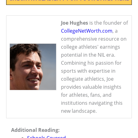
Joe Hughes
is the founder of
CollegeNetWorth.com
, a
comprehensive resource on
college athletes' earnings
potential in the NIL era.
Combining his passion for
sports with expertise in
collegiate athletics, Joe
provides valuable insights
for athletes, fans, and
institutions navigating this
new landscape.
Additional Reading: