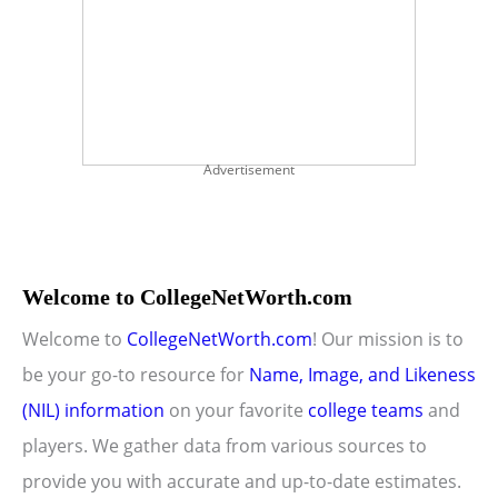
Advertisement
Welcome to CollegeNetWorth.com
Welcome to
CollegeNetWorth.com
! Our mission is to
be your go-to resource for
Name, Image, and Likeness
(NIL) information
on your favorite
college teams
and
players. We gather data from various sources to
provide you with accurate and up-to-date estimates.