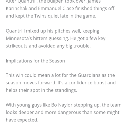
After Quantrill, the bullpen took over. James
Karinchak and Emmanuel Clase finished things off
and kept the Twins quiet late in the game.
Quantrill mixed up his pitches well, keeping
Minnesota’s hitters guessing. He got a few key
strikeouts and avoided any big trouble.
Implications for the Season
This win could mean a lot for the Guardians as the
season moves forward. It’s a confidence boost and
helps their spot in the standings.
With young guys like Bo Naylor stepping up, the team
looks deeper and more dangerous than some might
have expected.