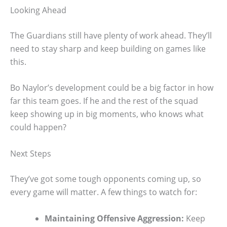
Looking Ahead
The Guardians still have plenty of work ahead. They’ll
need to stay sharp and keep building on games like
this.
Bo Naylor’s development could be a big factor in how
far this team goes. If he and the rest of the squad
keep showing up in big moments, who knows what
could happen?
Next Steps
They’ve got some tough opponents coming up, so
every game will matter. A few things to watch for:
Maintaining Offensive Aggression:
Keep