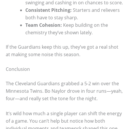
swinging and cashing in on chances to score.
Consistent Pitching:
Starters and relievers
both have to stay sharp.
Team Cohesion:
Keep building on the
chemistry they’ve shown lately.
If the Guardians keep this up, they’ve got a real shot
at making some noise this season.
Conclusion
The Cleveland Guardians grabbed a 5-2 win over the
Minnesota Twins. Bo Naylor drove in four runs—yeah,
four—and really set the tone for the night.
It’s wild how much a single player can shift the energy
of a game. You can’t help but notice how both
individual moments and teamwork shaped this one.