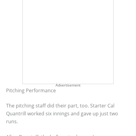
Advertisement
Pitching Performance
The pitching staff did their part, too. Starter Cal
Quantrill worked six innings and gave up just two
runs.