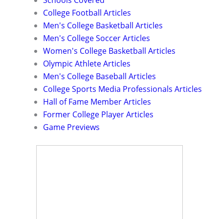
Schools Covered
College Football Articles
Men's College Basketball Articles
Men's College Soccer Articles
Women's College Basketball Articles
Olympic Athlete Articles
Men's College Baseball Articles
College Sports Media Professionals Articles
Hall of Fame Member Articles
Former College Player Articles
Game Previews