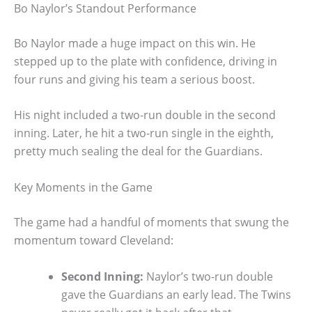
Bo Naylor’s Standout Performance
Bo Naylor made a huge impact on this win. He
stepped up to the plate with confidence, driving in
four runs and giving his team a serious boost.
His night included a two-run double in the second
inning. Later, he hit a two-run single in the eighth,
pretty much sealing the deal for the Guardians.
Key Moments in the Game
The game had a handful of moments that swung the
momentum toward Cleveland:
Second Inning:
Naylor’s two-run double
gave the Guardians an early lead. The Twins