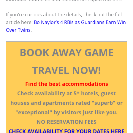
If you’re curious about the details, check out the full
article here:
Bo Naylor’s 4 RBIs as Guardians Earn Win
Over Twins
.
BOOK AWAY GAME
TRAVEL NOW!
Find the best accommodations
Check availability at 5* hotels, guest
houses and apartments rated "superb" or
"exceptional" by visitors just like you.
NO RESERVATION FEES
CHECK AVAILABILITY FOR YOUR DATES HERE