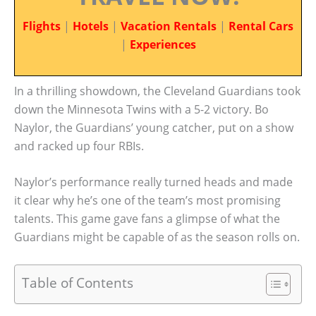
Flights
|
Hotels
|
Vacation Rentals
|
Rental Cars
|
Experiences
In a thrilling showdown, the Cleveland Guardians took
down the Minnesota Twins with a 5-2 victory. Bo
Naylor, the Guardians’ young catcher, put on a show
and racked up four RBIs.
Naylor’s performance really turned heads and made
it clear why he’s one of the team’s most promising
talents. This game gave fans a glimpse of what the
Guardians might be capable of as the season rolls on.
Table of Contents