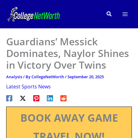
Skip
to
Search
content
Guardians’ Messick
Dominates, Naylor Shines
in Victory Over Twins
Analysis
/ By
CollegeNetWorth
/
September 20, 2025
Latest Sports News
BOOK AWAY GAME
TRAVEL NOW!