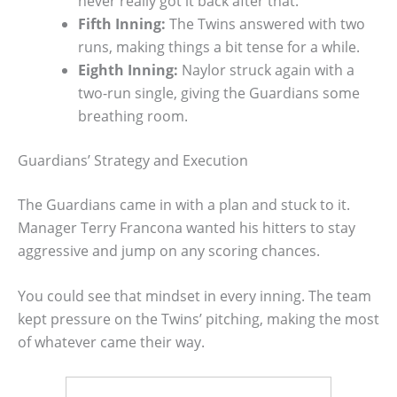
never really got it back after that.
Fifth Inning:
The Twins answered with two
runs, making things a bit tense for a while.
Eighth Inning:
Naylor struck again with a
two-run single, giving the Guardians some
breathing room.
Guardians’ Strategy and Execution
The Guardians came in with a plan and stuck to it.
Manager Terry Francona wanted his hitters to stay
aggressive and jump on any scoring chances.
You could see that mindset in every inning. The team
kept pressure on the Twins’ pitching, making the most
of whatever came their way.