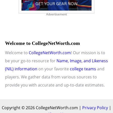
Advertisement
Welcome to CollegeNetWorth.com
Welcome to
CollegeNetWorth.com
! Our mission is to
be your go-to resource for
Name, Image, and Likeness
(NIL) information
on your favorite
college teams
and
players. We gather data from various sources to
provide you with accurate and up-to-date estimates.
Copyright © 2026 CollegeNetWorth.com |
Privacy Policy
|