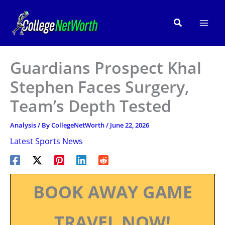
Skip
to
Search
content
Guardians Prospect Khal
Stephen Faces Surgery,
Team’s Depth Tested
Analysis
/ By
CollegeNetWorth
/
June 22, 2026
Latest Sports News
BOOK AWAY GAME
TRAVEL NOW!