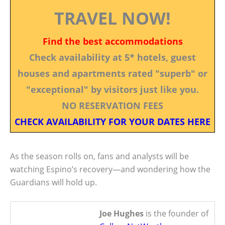
TRAVEL NOW!
Find the best accommodations
Check availability at 5* hotels, guest
houses and apartments rated "superb" or
"exceptional" by visitors just like you.
NO RESERVATION FEES
CHECK AVAILABILITY FOR YOUR DATES HERE
As the season rolls on, fans and analysts will be
watching Espino’s recovery—and wondering how the
Guardians will hold up.
Joe Hughes
is the founder of