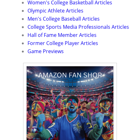
Women's College Basketball Articles
Olympic Athlete Articles
Men's College Baseball Articles
College Sports Media Professionals Articles
Hall of Fame Member Articles
Former College Player Articles
Game Previews