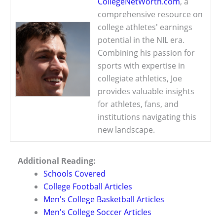
CollegeNetWorth.com
, a
comprehensive resource on
college athletes' earnings
potential in the NIL era.
Combining his passion for
sports with expertise in
collegiate athletics, Joe
provides valuable insights
for athletes, fans, and
institutions navigating this
new landscape.
Additional Reading:
Schools Covered
College Football Articles
Men's College Basketball Articles
Men's College Soccer Articles