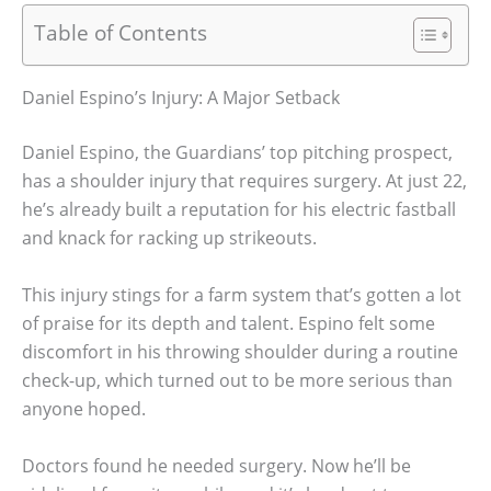
Table of Contents
Daniel Espino’s Injury: A Major Setback
Daniel Espino, the Guardians’ top pitching prospect,
has a shoulder injury that requires surgery. At just 22,
he’s already built a reputation for his electric fastball
and knack for racking up strikeouts.
This injury stings for a farm system that’s gotten a lot
of praise for its depth and talent. Espino felt some
discomfort in his throwing shoulder during a routine
check-up, which turned out to be more serious than
anyone hoped.
Doctors found he needed surgery. Now he’ll be