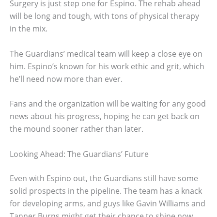
Surgery is just step one for Espino. The rehab ahead
will be long and tough, with tons of physical therapy
in the mix.
The Guardians’ medical team will keep a close eye on
him. Espino’s known for his work ethic and grit, which
he’ll need now more than ever.
Fans and the organization will be waiting for any good
news about his progress, hoping he can get back on
the mound sooner rather than later.
Looking Ahead: The Guardians’ Future
Even with Espino out, the Guardians still have some
solid prospects in the pipeline. The team has a knack
for developing arms, and guys like Gavin Williams and
Tanner Burns might get their chance to shine now.