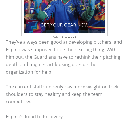
Advertisement
They’ve always been good at developing pitchers, and
Espino was supposed to be the next big thing. With
him out, the Guardians have to rethink their pitching
depth and might start looking outside the
organization for help.
The current staff suddenly has more weight on their
shoulders to stay healthy and keep the team
competitive.
Espino’s Road to Recovery