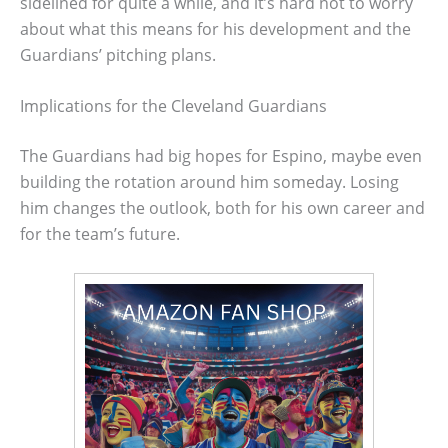
sidelined for quite a while, and it’s hard not to worry
about what this means for his development and the
Guardians’ pitching plans.
Implications for the Cleveland Guardians
The Guardians had big hopes for Espino, maybe even
building the rotation around him someday. Losing
him changes the outlook, both for his own career and
for the team’s future.