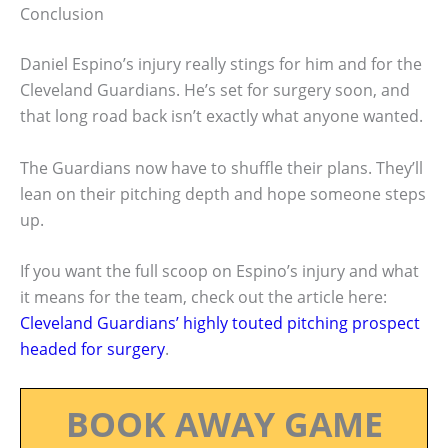
Conclusion
Daniel Espino’s injury really stings for him and for the
Cleveland Guardians. He’s set for surgery soon, and
that long road back isn’t exactly what anyone wanted.
The Guardians now have to shuffle their plans. They’ll
lean on their pitching depth and hope someone steps
up.
If you want the full scoop on Espino’s injury and what
it means for the team, check out the article here:
Cleveland Guardians’ highly touted pitching prospect
headed for surgery
.
BOOK AWAY GAME