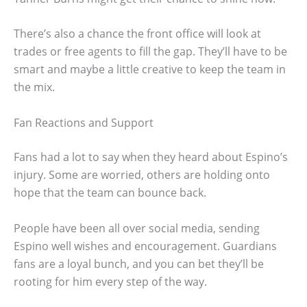
There’s also a chance the front office will look at
trades or free agents to fill the gap. They’ll have to be
smart and maybe a little creative to keep the team in
the mix.
Fan Reactions and Support
Fans had a lot to say when they heard about Espino’s
injury. Some are worried, others are holding onto
hope that the team can bounce back.
People have been all over social media, sending
Espino well wishes and encouragement. Guardians
fans are a loyal bunch, and you can bet they’ll be
rooting for him every step of the way.