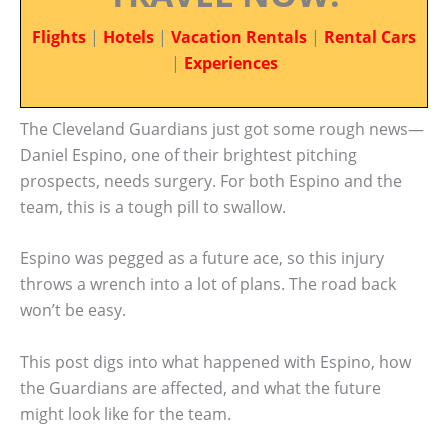
Flights
|
Hotels
|
Vacation Rentals
|
Rental Cars
|
Experiences
The Cleveland Guardians just got some rough news—
Daniel Espino, one of their brightest pitching
prospects, needs surgery. For both Espino and the
team, this is a tough pill to swallow.
Espino was pegged as a future ace, so this injury
throws a wrench into a lot of plans. The road back
won’t be easy.
This post digs into what happened with Espino, how
the Guardians are affected, and what the future
might look like for the team.