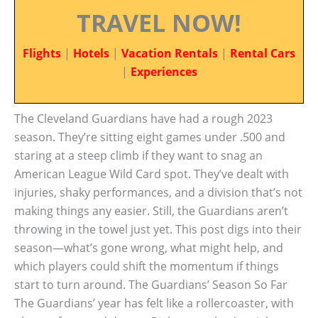
TRAVEL NOW!
Flights
|
Hotels
|
Vacation Rentals
|
Rental Cars
|
Experiences
The Cleveland Guardians have had a rough 2023
season. They’re sitting eight games under .500 and
staring at a steep climb if they want to snag an
American League Wild Card spot. They’ve dealt with
injuries, shaky performances, and a division that’s not
making things any easier. Still, the Guardians aren’t
throwing in the towel just yet. This post digs into their
season—what’s gone wrong, what might help, and
which players could shift the momentum if things
start to turn around. The Guardians’ Season So Far
The Guardians’ year has felt like a rollercoaster, with