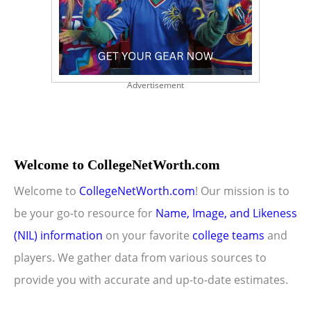
Advertisement
Welcome to CollegeNetWorth.com
Welcome to
CollegeNetWorth.com
! Our mission is to
be your go-to resource for
Name, Image, and Likeness
(NIL) information
on your favorite
college teams
and
players. We gather data from various sources to
provide you with accurate and up-to-date estimates.