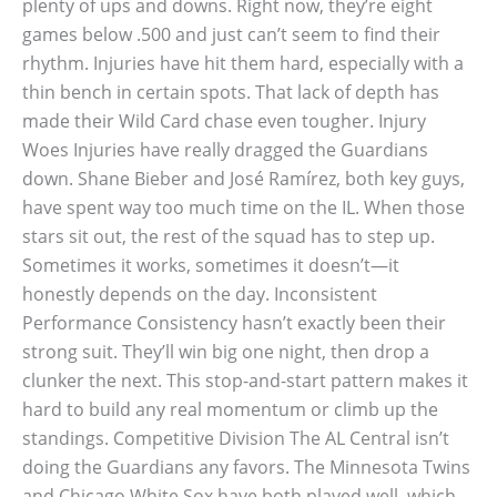
plenty of ups and downs. Right now, they’re eight
games below .500 and just can’t seem to find their
rhythm. Injuries have hit them hard, especially with a
thin bench in certain spots. That lack of depth has
made their Wild Card chase even tougher. Injury
Woes Injuries have really dragged the Guardians
down. Shane Bieber and José Ramírez, both key guys,
have spent way too much time on the IL. When those
stars sit out, the rest of the squad has to step up.
Sometimes it works, sometimes it doesn’t—it
honestly depends on the day. Inconsistent
Performance Consistency hasn’t exactly been their
strong suit. They’ll win big one night, then drop a
clunker the next. This stop-and-start pattern makes it
hard to build any real momentum or climb up the
standings. Competitive Division The AL Central isn’t
doing the Guardians any favors. The Minnesota Twins
and Chicago White Sox have both played well, which