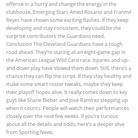
offense in a hurry and change the energy in the
clubhouse. Emerging Stars Amed Rosario and Franmil
Reyes have shown some exciting flashes. If they keep
developing and stay consistent, they could be the
surprise contributors the Guardians need.
Conclusion The Cleveland Guardians have a tough
road ahead. They’re staring at an eight-game gap in
the American League Wild Card race. Injuries and up-
and-down play have slowed them down. Still, there’s a
chance they can flip the script. If they stay healthy and
make some smart roster tweaks, maybe they keep
their playoff hopes alive. It really comes down to key
guys like Shane Bieber and José Ramírez stepping up
when it counts. People will watch their performances
closely over the next few weeks. If you’re curious
about all the details and odds, here’s a deeper dive
from Sporting News.