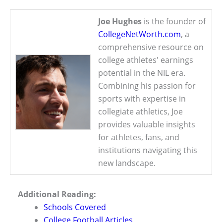
Joe Hughes
is the founder of
CollegeNetWorth.com
, a
comprehensive resource on
college athletes' earnings
potential in the NIL era.
Combining his passion for
sports with expertise in
collegiate athletics, Joe
provides valuable insights
for athletes, fans, and
institutions navigating this
new landscape.
Additional Reading:
Schools Covered
College Football Articles