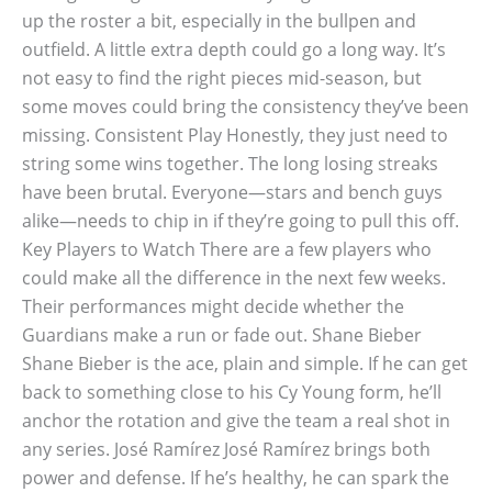
up the roster a bit, especially in the bullpen and
outfield. A little extra depth could go a long way. It’s
not easy to find the right pieces mid-season, but
some moves could bring the consistency they’ve been
missing. Consistent Play Honestly, they just need to
string some wins together. The long losing streaks
have been brutal. Everyone—stars and bench guys
alike—needs to chip in if they’re going to pull this off.
Key Players to Watch There are a few players who
could make all the difference in the next few weeks.
Their performances might decide whether the
Guardians make a run or fade out. Shane Bieber
Shane Bieber is the ace, plain and simple. If he can get
back to something close to his Cy Young form, he’ll
anchor the rotation and give the team a real shot in
any series. José Ramírez José Ramírez brings both
power and defense. If he’s healthy, he can spark the