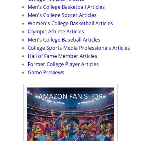
Men's College Basketball Articles
Men's College Soccer Articles
Women's College Basketball Articles
Olympic Athlete Articles
Men's College Baseball Articles
College Sports Media Professionals Articles
Hall of Fame Member Articles
Former College Player Articles
Game Previews