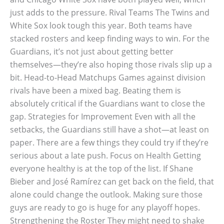
just adds to the pressure. Rival Teams The Twins and
White Sox look tough this year. Both teams have
stacked rosters and keep finding ways to win. For the
Guardians, it’s not just about getting better
themselves—they’re also hoping those rivals slip up a
bit. Head-to-Head Matchups Games against division
rivals have been a mixed bag. Beating them is
absolutely critical if the Guardians want to close the
gap. Strategies for Improvement Even with all the
setbacks, the Guardians still have a shot—at least on
paper. There are a few things they could try if they’re
serious about a late push. Focus on Health Getting
everyone healthy is at the top of the list. If Shane
Bieber and José Ramírez can get back on the field, that
alone could change the outlook. Making sure those
guys are ready to go is huge for any playoff hopes.
Strengthening the Roster They might need to shake