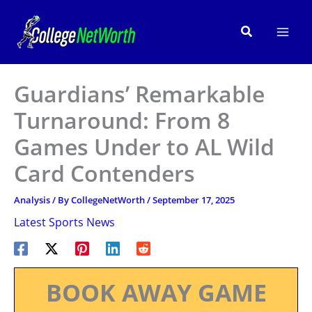
Skip
to
Search
content
Guardians’ Remarkable
Turnaround: From 8
Games Under to AL Wild
Card Contenders
Analysis
/ By
CollegeNetWorth
/
September 17, 2025
Latest Sports News
BOOK AWAY GAME