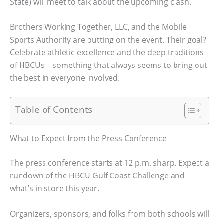
State) will meet to talk about the upcoming clash.
Brothers Working Together, LLC, and the Mobile
Sports Authority are putting on the event. Their goal?
Celebrate athletic excellence and the deep traditions
of HBCUs—something that always seems to bring out
the best in everyone involved.
Table of Contents
What to Expect from the Press Conference
The press conference starts at 12 p.m. sharp. Expect a
rundown of the HBCU Gulf Coast Challenge and
what’s in store this year.
Organizers, sponsors, and folks from both schools will