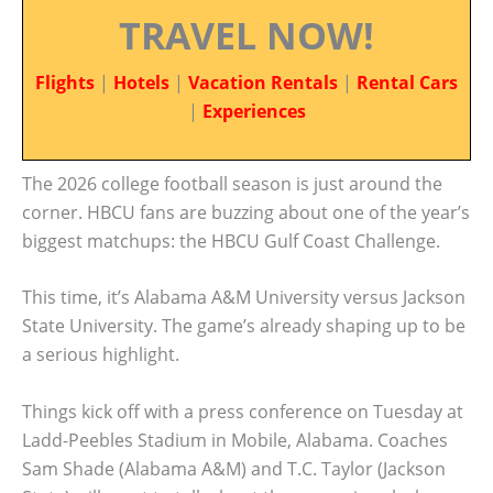
TRAVEL NOW!
Flights
|
Hotels
|
Vacation Rentals
|
Rental Cars
|
Experiences
The 2026 college football season is just around the
corner. HBCU fans are buzzing about one of the year’s
biggest matchups: the HBCU Gulf Coast Challenge.
This time, it’s Alabama A&M University versus Jackson
State University. The game’s already shaping up to be
a serious highlight.
Things kick off with a press conference on Tuesday at
Ladd-Peebles Stadium in Mobile, Alabama. Coaches
Sam Shade (Alabama A&M) and T.C. Taylor (Jackson