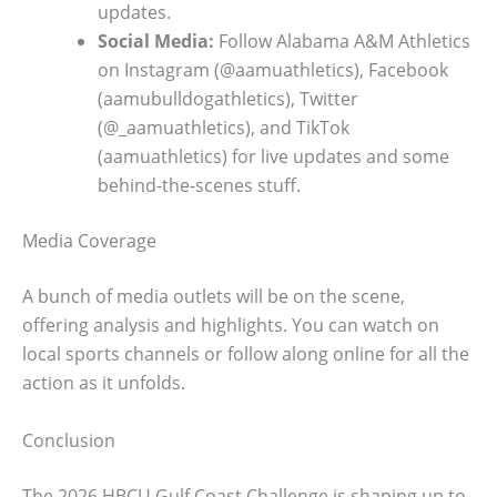
updates.
Social Media:
Follow Alabama A&M Athletics
on Instagram (@aamuathletics), Facebook
(aamubulldogathletics), Twitter
(@_aamuathletics), and TikTok
(aamuathletics) for live updates and some
behind-the-scenes stuff.
Media Coverage
A bunch of media outlets will be on the scene,
offering analysis and highlights. You can watch on
local sports channels or follow along online for all the
action as it unfolds.
Conclusion
The 2026 HBCU Gulf Coast Challenge is shaping up to