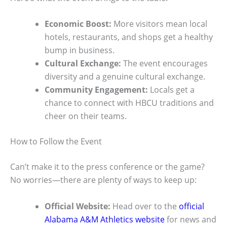
Economic Boost:
More visitors mean local
hotels, restaurants, and shops get a healthy
bump in business.
Cultural Exchange:
The event encourages
diversity and a genuine cultural exchange.
Community Engagement:
Locals get a
chance to connect with HBCU traditions and
cheer on their teams.
How to Follow the Event
Can’t make it to the press conference or the game?
No worries—there are plenty of ways to keep up:
Official Website:
Head over to the
official
Alabama A&M Athletics website
for news and