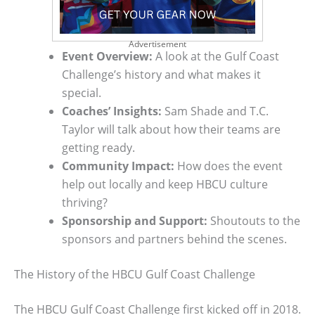
Advertisement
Event Overview:
A look at the Gulf Coast
Challenge’s history and what makes it
special.
Coaches’ Insights:
Sam Shade and T.C.
Taylor will talk about how their teams are
getting ready.
Community Impact:
How does the event
help out locally and keep HBCU culture
thriving?
Sponsorship and Support:
Shoutouts to the
sponsors and partners behind the scenes.
The History of the HBCU Gulf Coast Challenge
The HBCU Gulf Coast Challenge first kicked off in 2018.