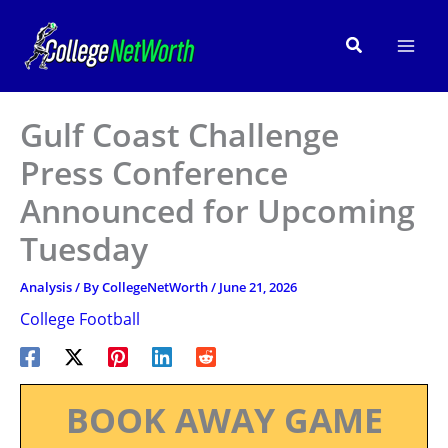
Skip
to
Search
content
Gulf Coast Challenge
Press Conference
Announced for Upcoming
Tuesday
Analysis
/ By
CollegeNetWorth
/
June 21, 2026
College Football
BOOK AWAY GAME