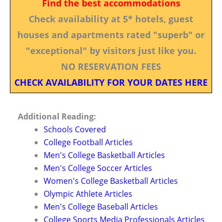
Find the best accommodations
Check availability at 5* hotels, guest
houses and apartments rated "superb" or
"exceptional" by visitors just like you.
NO RESERVATION FEES
CHECK AVAILABILITY FOR YOUR DATES HERE
Additional Reading:
Schools Covered
College Football Articles
Men's College Basketball Articles
Men's College Soccer Articles
Women's College Basketball Articles
Olympic Athlete Articles
Men's College Baseball Articles
College Sports Media Professionals Articles