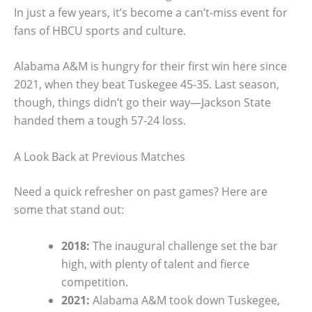
In just a few years, it’s become a can’t-miss event for
fans of HBCU sports and culture.
Alabama A&M is hungry for their first win here since
2021, when they beat Tuskegee 45-35. Last season,
though, things didn’t go their way—Jackson State
handed them a tough 57-24 loss.
A Look Back at Previous Matches
Need a quick refresher on past games? Here are
some that stand out:
2018:
The inaugural challenge set the bar
high, with plenty of talent and fierce
competition.
2021:
Alabama A&M took down Tuskegee,