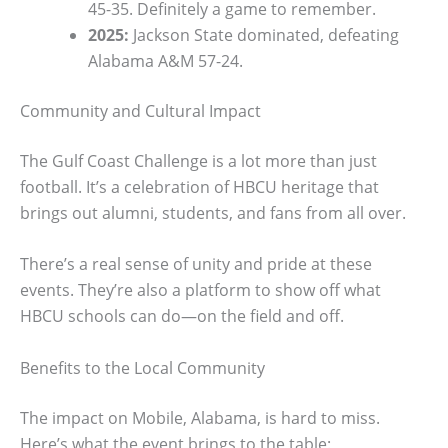
45-35. Definitely a game to remember.
2025:
Jackson State dominated, defeating
Alabama A&M 57-24.
Community and Cultural Impact
The Gulf Coast Challenge is a lot more than just
football. It’s a celebration of HBCU heritage that
brings out alumni, students, and fans from all over.
There’s a real sense of unity and pride at these
events. They’re also a platform to show off what
HBCU schools can do—on the field and off.
Benefits to the Local Community
The impact on Mobile, Alabama, is hard to miss.
Here’s what the event brings to the table: