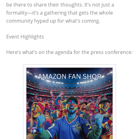
be there to share their thoughts. It’s not just a
formality—it’s a gathering that gets the whole
community hyped up for what’s coming.
Event Highlights
Here’s what’s on the agenda for the press conference: