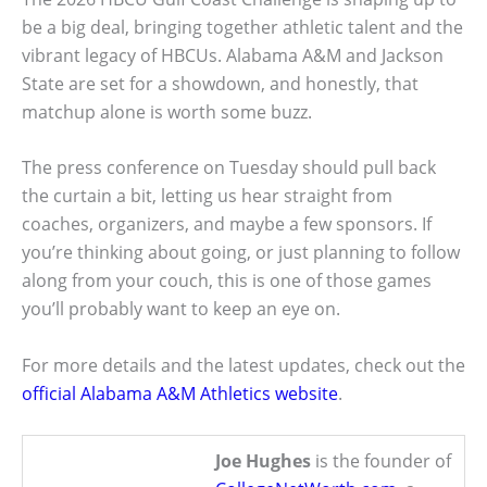
be a big deal, bringing together athletic talent and the
vibrant legacy of HBCUs. Alabama A&M and Jackson
State are set for a showdown, and honestly, that
matchup alone is worth some buzz.
The press conference on Tuesday should pull back
the curtain a bit, letting us hear straight from
coaches, organizers, and maybe a few sponsors. If
you’re thinking about going, or just planning to follow
along from your couch, this is one of those games
you’ll probably want to keep an eye on.
For more details and the latest updates, check out the
official Alabama A&M Athletics website
.
Joe Hughes
is the founder of