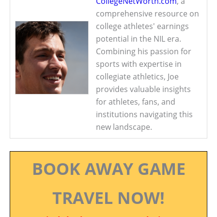
CollegeNetWorth.com
, a
comprehensive resource on
college athletes' earnings
potential in the NIL era.
Combining his passion for
sports with expertise in
collegiate athletics, Joe
provides valuable insights
for athletes, fans, and
institutions navigating this
new landscape.
BOOK AWAY GAME
TRAVEL NOW!