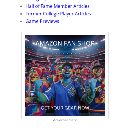
Hall of Fame Member Articles
Former College Player Articles
Game Previews
Advertisement