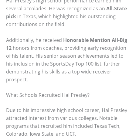
Hal Presley’s high school performance earned him
several accolades. He was recognized as an
All-State
pick
in Texas, which highlighted his outstanding
contributions on the field.
Additionally, he received
Honorable Mention All-Big
12
honors from coaches, providing early recognition
of his talent. His senior season achievements led to
his inclusion in the SportsDay Top 100 list, further
demonstrating his skills as a top wide receiver
prospect.
What Schools Recruited Hal Presley?
Due to his impressive high school career, Hal Presley
attracted interest from various colleges. Notable
programs that recruited him included Texas Tech,
Colorado, Iowa State, and UCF.