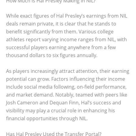
How Much is Hal Presley Making in NIL?
While exact figures of Hal Presley’s earnings from NIL
deals remain private, it is clear that he stands to
benefit significantly from them. Various college
athletes report varying income ranges from NIL, with
successful players earning anywhere from a few
thousand dollars to six figures annually.
As players increasingly attract attention, their earning
potential can grow. Factors influencing their income
include social media following, on-field performance,
and market demand. Notably, teamed with peers like
Josh Cameron and Dequan Finn, Hal’s success and
visibility may play a crucial role in enhancing his
financial opportunities through NIL.
Has Hal Presley Used the Transfer Portal?