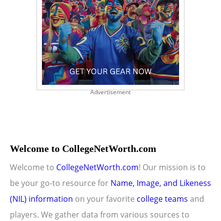
Advertisement
Welcome to CollegeNetWorth.com
Welcome to
CollegeNetWorth.com
! Our mission is to
be your go-to resource for
Name, Image, and Likeness
(NIL) information
on your favorite
college teams
and
players. We gather data from various sources to