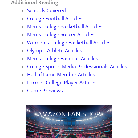
Additional Reading:
Schools Covered
College Football Articles
Men's College Basketball Articles
Men's College Soccer Articles
Women's College Basketball Articles
Olympic Athlete Articles
Men's College Baseball Articles
College Sports Media Professionals Articles
Hall of Fame Member Articles
Former College Player Articles
Game Previews