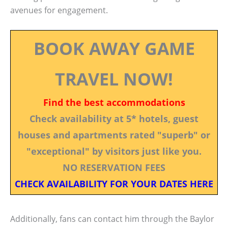
avenues for engagement.
BOOK AWAY GAME
TRAVEL NOW!
Find the best accommodations
Check availability at 5* hotels, guest
houses and apartments rated "superb" or
"exceptional" by visitors just like you.
NO RESERVATION FEES
CHECK AVAILABILITY FOR YOUR DATES HERE
Additionally, fans can contact him through the Baylor