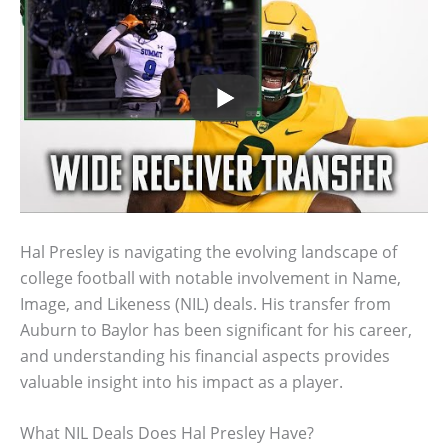
Hal Presley is navigating the evolving landscape of
college football with notable involvement in Name,
Image, and Likeness (NIL) deals. His transfer from
Auburn to Baylor has been significant for his career,
and understanding his financial aspects provides
valuable insight into his impact as a player.
What NIL Deals Does Hal Presley Have?