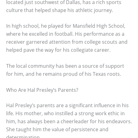
located just southwest of Dallas, has a rich sports
culture that helped shape his athletic journey.
In high school, he played for Mansfield High School,
where he excelled in football. His performance as a
receiver garnered attention from college scouts and
helped pave the way for his collegiate career.
The local community has been a source of support
for him, and he remains proud of his Texas roots.
Who Are Hal Presley’s Parents?
Hal Presley’s parents are a significant influence in his
life. His mother, who instilled a strong work ethic in
him, has always been a cheerleader for his endeavors.
She taught him the value of persistence and
determination.