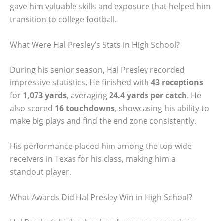
gave him valuable skills and exposure that helped him
transition to college football.
What Were Hal Presley’s Stats in High School?
During his senior season, Hal Presley recorded
impressive statistics. He finished with
43 receptions
for
1,073 yards
, averaging
24.4 yards per catch
. He
also scored
16 touchdowns
, showcasing his ability to
make big plays and find the end zone consistently.
His performance placed him among the top wide
receivers in Texas for his class, making him a
standout player.
What Awards Did Hal Presley Win in High School?