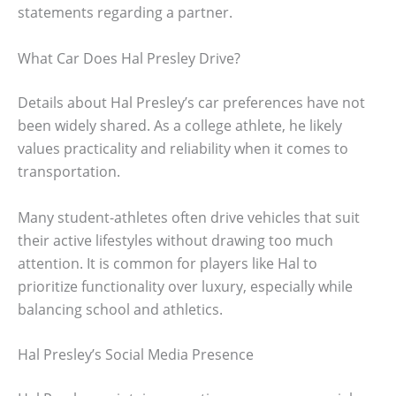
statements regarding a partner.
What Car Does Hal Presley Drive?
Details about Hal Presley’s car preferences have not
been widely shared. As a college athlete, he likely
values practicality and reliability when it comes to
transportation.
Many student-athletes often drive vehicles that suit
their active lifestyles without drawing too much
attention. It is common for players like Hal to
prioritize functionality over luxury, especially while
balancing school and athletics.
Hal Presley’s Social Media Presence