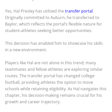
Yes, Hal Presley has utilized the
transfer portal
.
Originally committed to Auburn, he transferred to
Baylor, which reflects the portal’s flexible nature for
student-athletes seeking better opportunities.
This decision has enabled him to showcase his skills
in a new environment.
Players like Hal are not alone in this trend; many
teammates and fellow athletes are exploring similar
routes. The transfer portal has changed college
football, providing athletes the option to move
schools while retaining eligibility. As Hal navigates this
chapter, his decision-making remains crucial for his
growth and career trajectory.