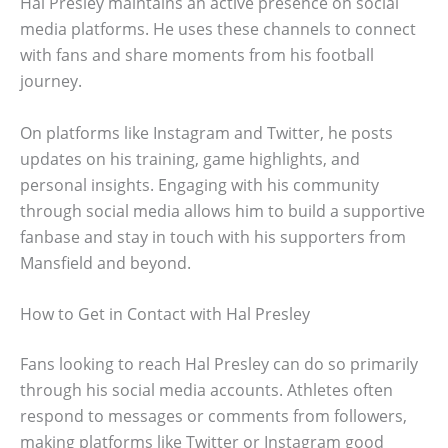
Hal Presley maintains an active presence on social
media platforms. He uses these channels to connect
with fans and share moments from his football
journey.
On platforms like Instagram and Twitter, he posts
updates on his training, game highlights, and
personal insights. Engaging with his community
through social media allows him to build a supportive
fanbase and stay in touch with his supporters from
Mansfield and beyond.
How to Get in Contact with Hal Presley
Fans looking to reach Hal Presley can do so primarily
through his social media accounts. Athletes often
respond to messages or comments from followers,
making platforms like Twitter or Instagram good