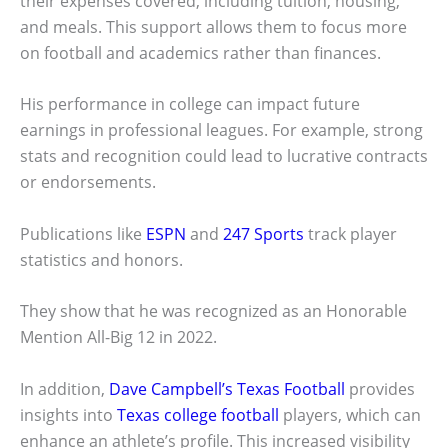
their expenses covered, including tuition, housing,
and meals. This support allows them to focus more
on football and academics rather than finances.
His performance in college can impact future
earnings in professional leagues. For example, strong
stats and recognition could lead to lucrative contracts
or endorsements.
Publications like
ESPN
and
247 Sports
track player
statistics and honors.
They show that he was recognized as an Honorable
Mention All-Big 12 in 2022.
In addition,
Dave Campbell’s Texas Football
provides
insights into
Texas college football
players, which can
enhance an athlete’s profile. This increased visibility