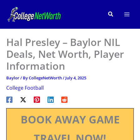
Skip
to
Search
content
Hal Presley – Baylor NIL
Deals, Net Worth, Player
Information
Baylor
/ By
CollegeNetWorth
/
July 4, 2025
College Football
BOOK AWAY GAME
TRAVEL NOW!