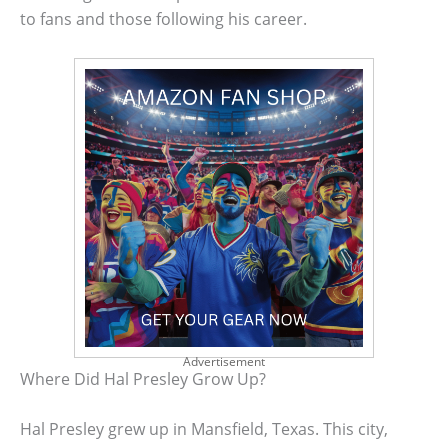
to fans and those following his career.
Advertisement
Where Did Hal Presley Grow Up?
Hal Presley grew up in Mansfield, Texas. This city,