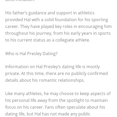
His father’s guidance and support in athletics
provided Hal with a solid foundation for his sporting
career. They have played key roles in encouraging him
throughout his journey, from his early years in sports
to his current status as a collegiate athlete.
Who is Hal Presley Dating?
Information on Hal Presley’s dating life is mostly
private. At this time, there are no publicly confirmed
details about his romantic relationships.
Like many athletes, he may choose to keep aspects of
his personal life away from the spotlight to maintain
focus on his career. Fans often speculate about his
dating life, but Hal has not made any public