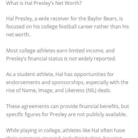
What is Hal Presley’s Net Worth?
Hal Presley, a wide receiver for the Baylor Bears, is
focused on his college football career rather than his
net worth.
Most college athletes earn limited income, and
Presley’s financial status is not widely reported.
As a student-athlete, Hal has opportunities for
endorsements and sponsorships, especially with the
rise of Name, Image, and Likeness (NIL) deals.
These agreements can provide financial benefits, but
specific figures for Presley are not publicly available.
While playing in college, athletes like Hal often have