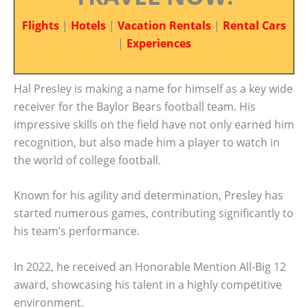
Flights
|
Hotels
|
Vacation Rentals
|
Rental Cars
|
Experiences
Hal Presley is making a name for himself as a key wide
receiver for the Baylor Bears football team. His
impressive skills on the field have not only earned him
recognition, but also made him a player to watch in
the world of college football.
Known for his agility and determination, Presley has
started numerous games, contributing significantly to
his team’s performance.
In 2022, he received an Honorable Mention All-Big 12
award, showcasing his talent in a highly competitive
environment.