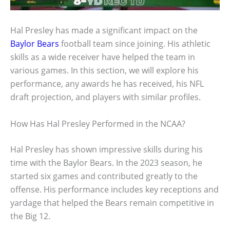
Hal Presley has made a significant impact on the
Baylor Bears
football team since joining. His athletic
skills as a wide receiver have helped the team in
various games. In this section, we will explore his
performance, any awards he has received, his NFL
draft projection, and players with similar profiles.
How Has Hal Presley Performed in the NCAA?
Hal Presley has shown impressive skills during his
time with the Baylor Bears. In the 2023 season, he
started six games and contributed greatly to the
offense. His performance includes key receptions and
yardage that helped the Bears remain competitive in
the Big 12.