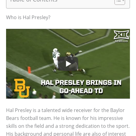
Who is Hal Presley?
Hal Presley is a talented wide receiver for the Baylor
Bears football team. He is known for his impressive
skills on the field and a strong dedication to the sport.
His background and personal life are also of interest