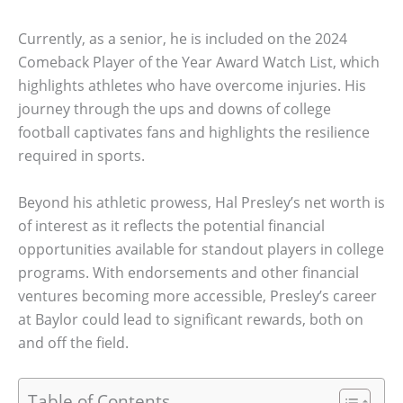
Currently, as a senior, he is included on the 2024
Comeback Player of the Year Award Watch List, which
highlights athletes who have overcome injuries. His
journey through the ups and downs of college
football captivates fans and highlights the resilience
required in sports.
Beyond his athletic prowess, Hal Presley’s net worth is
of interest as it reflects the potential financial
opportunities available for standout players in college
programs. With endorsements and other financial
ventures becoming more accessible, Presley’s career
at Baylor could lead to significant rewards, both on
and off the field.
Table of Contents