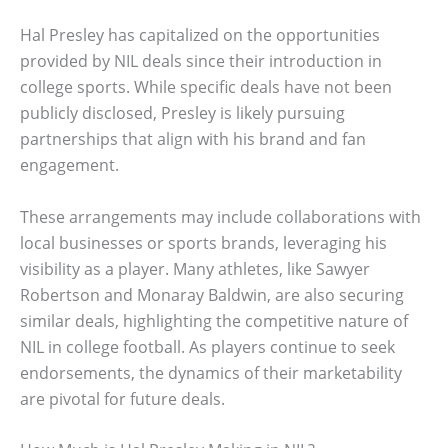
Hal Presley has capitalized on the opportunities
provided by NIL deals since their introduction in
college sports. While specific deals have not been
publicly disclosed, Presley is likely pursuing
partnerships that align with his brand and fan
engagement.
These arrangements may include collaborations with
local businesses or sports brands, leveraging his
visibility as a player. Many athletes, like Sawyer
Robertson and Monaray Baldwin, are also securing
similar deals, highlighting the competitive nature of
NIL in college football. As players continue to seek
endorsements, the dynamics of their marketability
are pivotal for future deals.