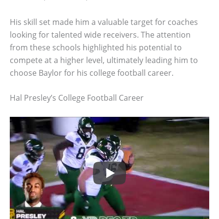
His skill set made him a valuable target for coaches
looking for talented wide receivers. The attention
from these schools highlighted his potential to
compete at a higher level, ultimately leading him to
choose Baylor for his college football career.
Hal Presley’s College Football Career