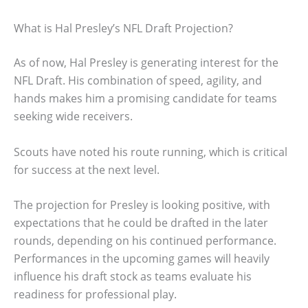
What is Hal Presley’s NFL Draft Projection?
As of now, Hal Presley is generating interest for the
NFL Draft. His combination of speed, agility, and
hands makes him a promising candidate for teams
seeking wide receivers.
Scouts have noted his route running, which is critical
for success at the next level.
The projection for Presley is looking positive, with
expectations that he could be drafted in the later
rounds, depending on his continued performance.
Performances in the upcoming games will heavily
influence his draft stock as teams evaluate his
readiness for professional play.