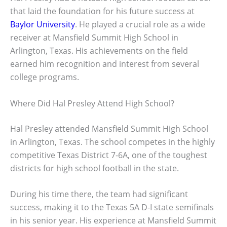
that laid the foundation for his future success at
Baylor University
. He played a crucial role as a wide
receiver at Mansfield Summit High School in
Arlington, Texas. His achievements on the field
earned him recognition and interest from several
college programs.
Where Did Hal Presley Attend High School?
Hal Presley attended Mansfield Summit High School
in Arlington, Texas. The school competes in the highly
competitive Texas District 7-6A, one of the toughest
districts for high school football in the state.
During his time there, the team had significant
success, making it to the Texas 5A D-I state semifinals
in his senior year. His experience at Mansfield Summit