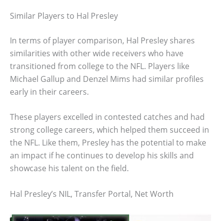
Similar Players to Hal Presley
In terms of player comparison, Hal Presley shares
similarities with other wide receivers who have
transitioned from college to the NFL. Players like
Michael Gallup and Denzel Mims had similar profiles
early in their careers.
These players excelled in contested catches and had
strong college careers, which helped them succeed in
the NFL. Like them, Presley has the potential to make
an impact if he continues to develop his skills and
showcase his talent on the field.
Hal Presley’s NIL, Transfer Portal, Net Worth