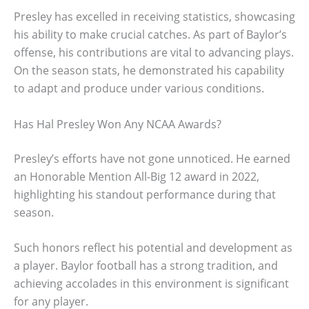
Presley has excelled in receiving statistics, showcasing
his ability to make crucial catches. As part of Baylor’s
offense, his contributions are vital to advancing plays.
On the season stats, he demonstrated his capability
to adapt and produce under various conditions.
Has Hal Presley Won Any NCAA Awards?
Presley’s efforts have not gone unnoticed. He earned
an Honorable Mention All-Big 12 award in 2022,
highlighting his standout performance during that
season.
Such honors reflect his potential and development as
a player. Baylor football has a strong tradition, and
achieving accolades in this environment is significant
for any player.