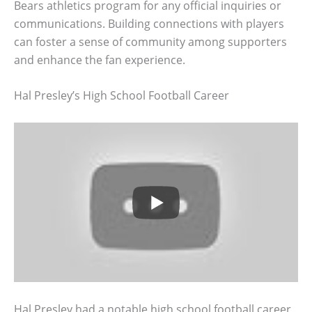
Bears athletics program for any official inquiries or
communications. Building connections with players
can foster a sense of community among supporters
and enhance the fan experience.
Hal Presley’s High School Football Career
Hal Presley had a notable high school football career