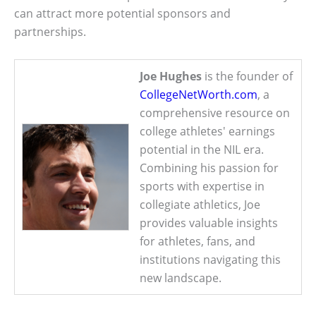
can attract more potential sponsors and
partnerships.
Joe Hughes
is the founder of
CollegeNetWorth.com
, a
comprehensive resource on
college athletes' earnings
potential in the NIL era.
Combining his passion for
sports with expertise in
collegiate athletics, Joe
provides valuable insights
for athletes, fans, and
institutions navigating this
new landscape.