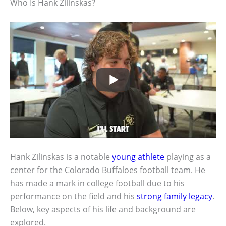
Who Is Hank Zilinskas?
Hank Zilinskas is a notable
young athlete
playing as a
center for the Colorado Buffaloes football team. He
has made a mark in college football due to his
performance on the field and his
strong family legacy
.
Below, key aspects of his life and background are
explored.