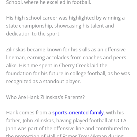
School, where he excelled in football.
His high school career was highlighted by winning a
state championship, showcasing his talent and
dedication to the sport.
Zilinskas became known for his skills as an offensive
lineman, earning accolades from coaches and peers
alike. His time spent in Cherry Creek laid the
foundation for his future in college football, as he was
recognized as a standout player.
Who Are Hank Zilinskas’s Parents?
Hank comes from a
sports-oriented family
, with his
father, John Zilinskas, having played football at UCLA.
John was part of the offensive line and contributed to
the protection of Hall of Famer Troy Aikman during