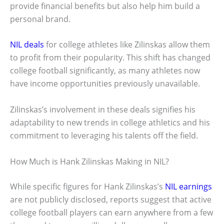
provide financial benefits but also help him build a
personal brand.
NIL deals
for college athletes like Zilinskas allow them
to profit from their popularity. This shift has changed
college football significantly, as many athletes now
have income opportunities previously unavailable.
Zilinskas’s involvement in these deals signifies his
adaptability to new trends in college athletics and his
commitment to leveraging his talents off the field.
How Much is Hank Zilinskas Making in NIL?
While specific figures for Hank Zilinskas’s
NIL earnings
are not publicly disclosed, reports suggest that active
college football players can earn anywhere from a few