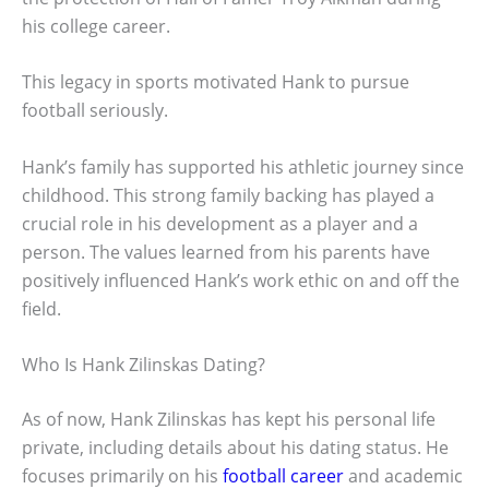
his college career.
This legacy in sports motivated Hank to pursue
football seriously.
Hank’s family has supported his athletic journey since
childhood. This strong family backing has played a
crucial role in his development as a player and a
person. The values learned from his parents have
positively influenced Hank’s work ethic on and off the
field.
Who Is Hank Zilinskas Dating?
As of now, Hank Zilinskas has kept his personal life
private, including details about his dating status. He
focuses primarily on his
football career
and academic