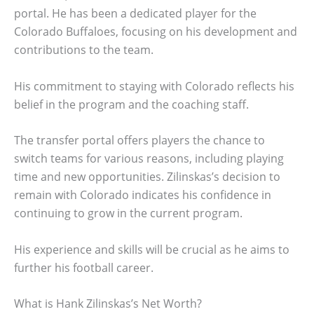
portal. He has been a dedicated player for the
Colorado Buffaloes, focusing on his development and
contributions to the team.
His commitment to staying with Colorado reflects his
belief in the program and the coaching staff.
The transfer portal offers players the chance to
switch teams for various reasons, including playing
time and new opportunities. Zilinskas’s decision to
remain with Colorado indicates his confidence in
continuing to grow in the current program.
His experience and skills will be crucial as he aims to
further his football career.
What is Hank Zilinskas’s Net Worth?