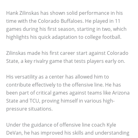
Hank Zilinskas has shown solid performance in his
time with the Colorado Buffaloes. He played in 11
games during his first season, starting in two, which
highlights his quick adaptation to college football.
Zilinskas made his first career start against Colorado
State, a key rivalry game that tests players early on.
His versatility as a center has allowed him to
contribute effectively to the offensive line. He has
been part of critical games against teams like Arizona
State and TCU, proving himself in various high-
pressure situations.
Under the guidance of offensive line coach Kyle
DeVan, he has improved his skills and understanding