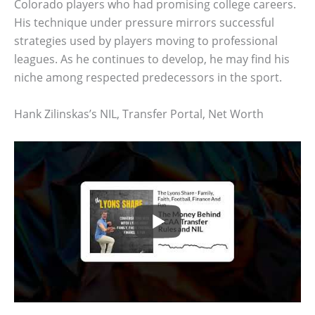
Colorado players who had promising college careers.
His technique under pressure mirrors successful
strategies used by players moving to professional
leagues. As he continues to develop, he may find his
niche among respected predecessors in the sport.
Hank Zilinskas’s NIL, Transfer Portal, Net Worth