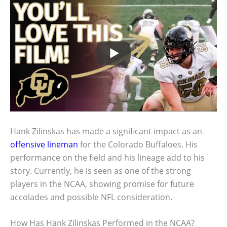
Hank Zilinskas has made a significant impact as an
offensive lineman
for the Colorado Buffaloes. His
performance on the field and his lineage add to his
story. Currently, he is seen as one of the strong
players in the NCAA, showing promise for future
accolades and possible NFL consideration.
How Has Hank Zilinskas Performed in the NCAA?