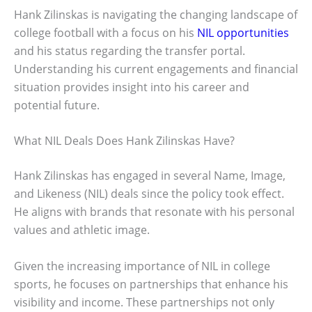
Hank Zilinskas is navigating the changing landscape of
college football with a focus on his
NIL opportunities
and his status regarding the transfer portal.
Understanding his current engagements and financial
situation provides insight into his career and
potential future.
What NIL Deals Does Hank Zilinskas Have?
Hank Zilinskas has engaged in several Name, Image,
and Likeness (NIL) deals since the policy took effect.
He aligns with brands that resonate with his personal
values and athletic image.
Given the increasing importance of NIL in college
sports, he focuses on partnerships that enhance his
visibility and income. These partnerships not only