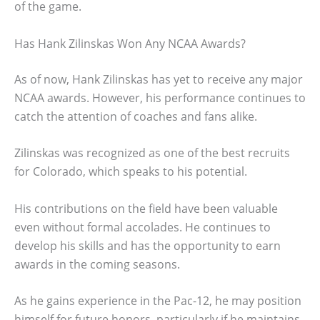
of the game.
Has Hank Zilinskas Won Any NCAA Awards?
As of now, Hank Zilinskas has yet to receive any major
NCAA awards. However, his performance continues to
catch the attention of coaches and fans alike.
Zilinskas was recognized as one of the best recruits
for Colorado, which speaks to his potential.
His contributions on the field have been valuable
even without formal accolades. He continues to
develop his skills and has the opportunity to earn
awards in the coming seasons.
As he gains experience in the Pac-12, he may position
himself for future honors, particularly if he maintains