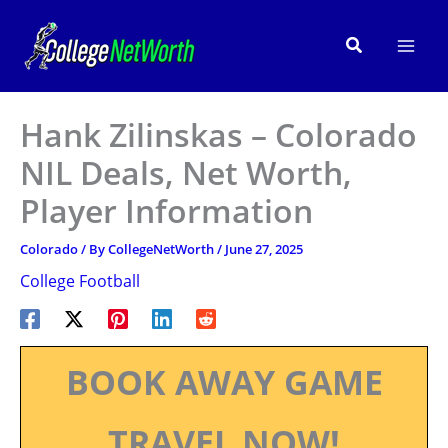
Skip
to
Search
content
Hank Zilinskas – Colorado
NIL Deals, Net Worth,
Player Information
Colorado
/ By
CollegeNetWorth
/
June 27, 2025
College Football
BOOK AWAY GAME
TRAVEL NOW!