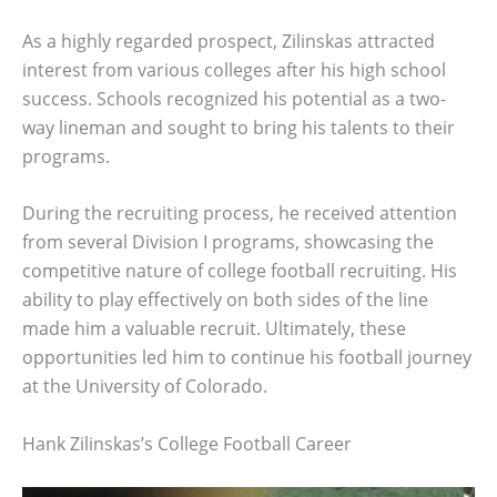
As a highly regarded prospect, Zilinskas attracted
interest from various colleges after his high school
success. Schools recognized his potential as a two-
way lineman and sought to bring his talents to their
programs.
During the recruiting process, he received attention
from several Division I programs, showcasing the
competitive nature of college football recruiting. His
ability to play effectively on both sides of the line
made him a valuable recruit. Ultimately, these
opportunities led him to continue his football journey
at the University of Colorado.
Hank Zilinskas’s College Football Career