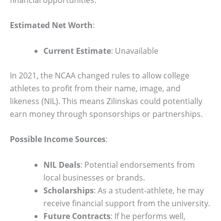
Estimated Net Worth
:
Current Estimate
: Unavailable
In 2021, the NCAA changed rules to allow college
athletes to profit from their name, image, and
likeness (NIL). This means Zilinskas could potentially
earn money through sponsorships or partnerships.
Possible Income Sources
:
NIL Deals
: Potential endorsements from
local businesses or brands.
Scholarships
: As a student-athlete, he may
receive financial support from the university.
Future Contracts
: If he performs well,