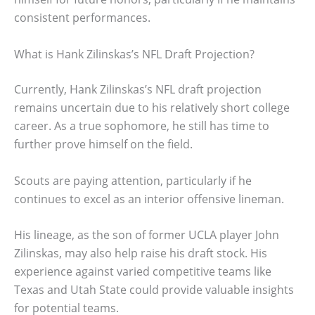
consistent performances.
What is Hank Zilinskas’s NFL Draft Projection?
Currently, Hank Zilinskas’s NFL draft projection
remains uncertain due to his relatively short college
career. As a true sophomore, he still has time to
further prove himself on the field.
Scouts are paying attention, particularly if he
continues to excel as an interior offensive lineman.
His lineage, as the son of former UCLA player John
Zilinskas, may also help raise his draft stock. His
experience against varied competitive teams like
Texas and Utah State could provide valuable insights
for potential teams.