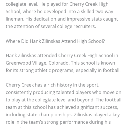
collegiate level. He played for Cherry Creek High
School, where he developed into a skilled two-way
lineman. His dedication and impressive stats caught
the attention of several college recruiters.
Where Did Hank Zilinskas Attend High School?
Hank Zilinskas attended Cherry Creek High School in
Greenwood Village, Colorado. This school is known
for its strong athletic programs, especially in football.
Cherry Creek has a rich history in the sport,
consistently producing talented players who move on
to play at the collegiate level and beyond. The football
team at this school has achieved significant success,
including state championships. Zilinskas played a key
role in the team’s strong performance during his