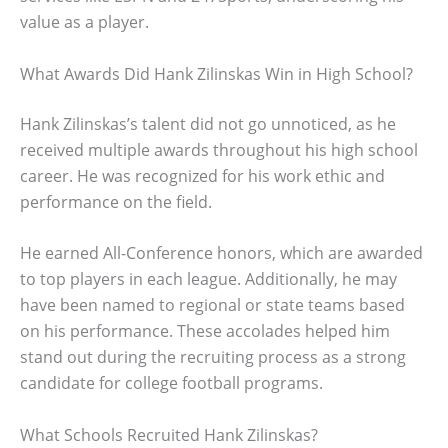
value as a player.
What Awards Did Hank Zilinskas Win in High School?
Hank Zilinskas’s talent did not go unnoticed, as he
received multiple awards throughout his high school
career. He was recognized for his work ethic and
performance on the field.
He earned All-Conference honors, which are awarded
to top players in each league. Additionally, he may
have been named to regional or state teams based
on his performance. These accolades helped him
stand out during the recruiting process as a strong
candidate for college football programs.
What Schools Recruited Hank Zilinskas?