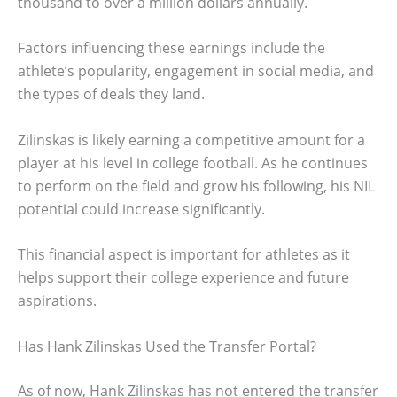
thousand to over a million dollars annually.
Factors influencing these earnings include the
athlete’s popularity, engagement in social media, and
the types of deals they land.
Zilinskas is likely earning a competitive amount for a
player at his level in college football. As he continues
to perform on the field and grow his following, his NIL
potential could increase significantly.
This financial aspect is important for athletes as it
helps support their college experience and future
aspirations.
Has Hank Zilinskas Used the Transfer Portal?
As of now, Hank Zilinskas has not entered the transfer