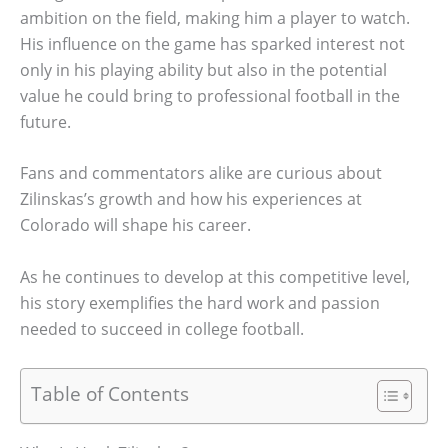
ambition on the field, making him a player to watch.
His influence on the game has sparked interest not
only in his playing ability but also in the potential
value he could bring to professional football in the
future.
Fans and commentators alike are curious about
Zilinskas’s growth and how his experiences at
Colorado will shape his career.
As he continues to develop at this competitive level,
his story exemplifies the hard work and passion
needed to succeed in college football.
Table of Contents