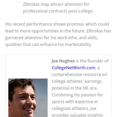
Zilinskas may attract attention for
professional contracts post-college.
His recent performance shows promise, which could
lead to more opportunities in the future. Zilinskas has
garnered attention for his work ethic and skills,
qualities that can enhance his marketability.
Joe Hughes
is the founder of
CollegeNetWorth.com
, a
comprehensive resource on
college athletes' earnings
potential in the NIL era.
Combining his passion for
sports with expertise in
collegiate athletics, Joe
provides valuable insights