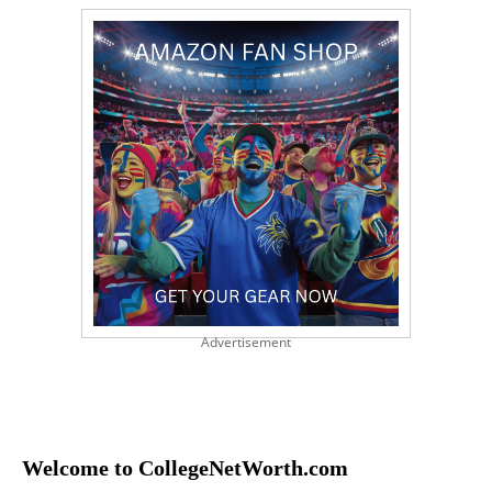
Advertisement
Welcome to CollegeNetWorth.com