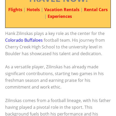
Flights
|
Hotels
|
Vacation Rentals
|
Rental Cars
|
Experiences
Hank Zilinskas plays a key role as the center for the
Colorado Buffaloes
football team. His journey from
Cherry Creek High School to the university level in
Boulder has showcased his talent and dedication.
As a versatile player, Zilinskas has already made
significant contributions, starting two games in his
freshman season and earning praise for his
commitment and work ethic.
Zilinskas comes from a football lineage, with his father
having played a pivotal role in the sport. This
background fuels both his performance and his