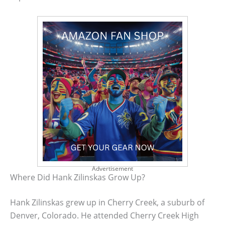
Advertisement
Where Did Hank Zilinskas Grow Up?
Hank Zilinskas grew up in Cherry Creek, a suburb of
Denver, Colorado. He attended Cherry Creek High