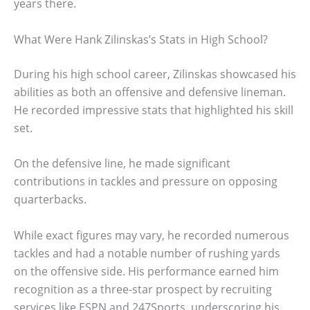
years there.
What Were Hank Zilinskas’s Stats in High School?
During his high school career, Zilinskas showcased his
abilities as both an offensive and defensive lineman.
He recorded impressive stats that highlighted his skill
set.
On the defensive line, he made significant
contributions in tackles and pressure on opposing
quarterbacks.
While exact figures may vary, he recorded numerous
tackles and had a notable number of rushing yards
on the offensive side. His performance earned him
recognition as a three-star prospect by recruiting
services like ESPN and 247Sports, underscoring his