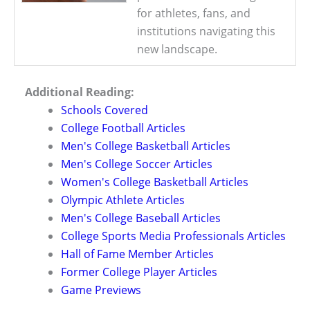
for athletes, fans, and
institutions navigating this
new landscape.
Additional Reading:
Schools Covered
College Football Articles
Men's College Basketball Articles
Men's College Soccer Articles
Women's College Basketball Articles
Olympic Athlete Articles
Men's College Baseball Articles
College Sports Media Professionals Articles
Hall of Fame Member Articles
Former College Player Articles
Game Previews