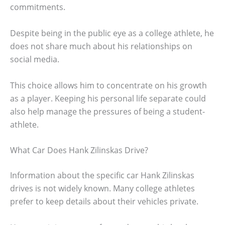
commitments.
Despite being in the public eye as a college athlete, he
does not share much about his relationships on
social media.
This choice allows him to concentrate on his growth
as a player. Keeping his personal life separate could
also help manage the pressures of being a student-
athlete.
What Car Does Hank Zilinskas Drive?
Information about the specific car Hank Zilinskas
drives is not widely known. Many college athletes
prefer to keep details about their vehicles private.