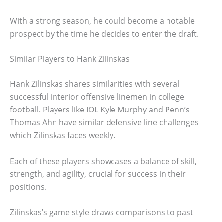
With a strong season, he could become a notable
prospect by the time he decides to enter the draft.
Similar Players to Hank Zilinskas
Hank Zilinskas shares similarities with several
successful interior offensive linemen in college
football. Players like IOL Kyle Murphy and Penn’s
Thomas Ahn have similar defensive line challenges
which Zilinskas faces weekly.
Each of these players showcases a balance of skill,
strength, and agility, crucial for success in their
positions.
Zilinskas’s game style draws comparisons to past