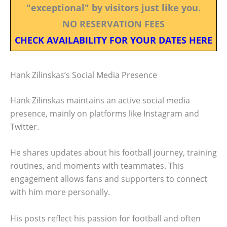
"exceptional" by visitors just like you.
NO RESERVATION FEES
CHECK AVAILABILITY FOR YOUR DATES HERE
Hank Zilinskas’s Social Media Presence
Hank Zilinskas maintains an active social media
presence, mainly on platforms like Instagram and
Twitter.
He shares updates about his football journey, training
routines, and moments with teammates. This
engagement allows fans and supporters to connect
with him more personally.
His posts reflect his passion for football and often