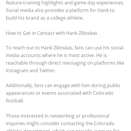
feature training highlights and game day experiences.
Social media also provides a platform for Hank to
build his brand as a college athlete.
How to Get in Contact with Hank Zilinskas
To reach out to Hank Zilinskas, fans can use his social
media accounts where he is most active. He is
reachable through direct messaging on platforms like
Instagram and Twitter.
Additionally, fans can engage with him during public
appearances or events associated with Colorado
football.
Those interested in networking or professional
inquiries might consider contacting the Colorado
athletic department, which can provide avenues for