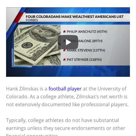
Hank Zilinskas is a
football player
at the University of
Colorado. As a college athlete, Zilinskas’s net worth is
not extensively documented like professional players.
Typically, college athletes do not have substantial
earnings unless they secure endorsements or other
financial opportunities.