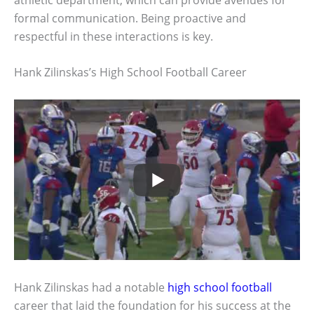
formal communication. Being proactive and
respectful in these interactions is key.
Hank Zilinskas’s High School Football Career
Hank Zilinskas had a notable
high school football
career that laid the foundation for his success at the