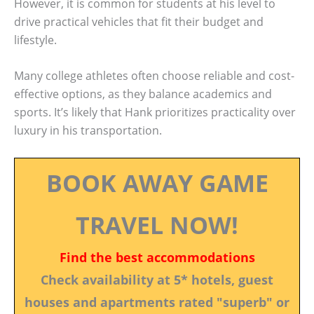
However, it is common for students at his level to
drive practical vehicles that fit their budget and
lifestyle.
Many college athletes often choose reliable and cost-
effective options, as they balance academics and
sports. It’s likely that Hank prioritizes practicality over
luxury in his transportation.
BOOK AWAY GAME
TRAVEL NOW!
Find the best accommodations
Check availability at 5* hotels, guest
houses and apartments rated "superb" or