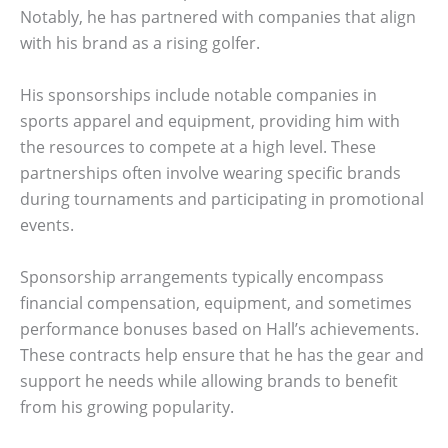
Notably, he has partnered with companies that align
with his brand as a rising golfer.
His sponsorships include notable companies in
sports apparel and equipment, providing him with
the resources to compete at a high level. These
partnerships often involve wearing specific brands
during tournaments and participating in promotional
events.
Sponsorship arrangements typically encompass
financial compensation, equipment, and sometimes
performance bonuses based on Hall’s achievements.
These contracts help ensure that he has the gear and
support he needs while allowing brands to benefit
from his growing popularity.