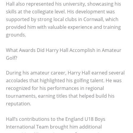
Hall also represented his university, showcasing his
skills at the collegiate level. His development was
supported by strong local clubs in Cornwall, which
provided him with valuable experience and training
grounds.
What Awards Did Harry Hall Accomplish in Amateur
Golf?
During his amateur career, Harry Hall earned several
accolades that highlighted his golfing talent. He was
recognized for his performances in regional
tournaments, earning titles that helped build his
reputation.
Hall’s contributions to the England U18 Boys
International Team brought him additional