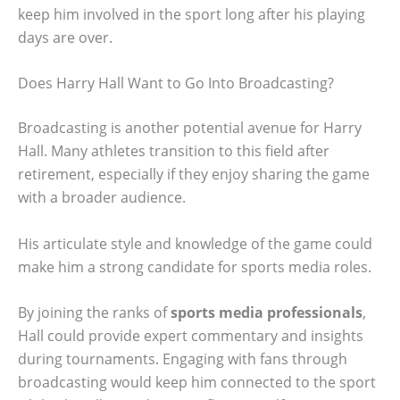
keep him involved in the sport long after his playing
days are over.
Does Harry Hall Want to Go Into Broadcasting?
Broadcasting is another potential avenue for Harry
Hall. Many athletes transition to this field after
retirement, especially if they enjoy sharing the game
with a broader audience.
His articulate style and knowledge of the game could
make him a strong candidate for sports media roles.
By joining the ranks of
sports media professionals
,
Hall could provide expert commentary and insights
during tournaments. Engaging with fans through
broadcasting would keep him connected to the sport