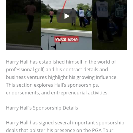
Harry Hall has established himself in the world of
professional golf, and his contract details and
business ventures highlight his growing influence.
This section explores Hall’s sponsorships,
endorsements, and entrepreneurial activities.
Harry Hall’s Sponsorship Details
Harry Hall has signed several important sponsorship
deals that bolster his presence on the PGA Tour.