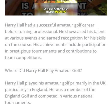
Harry Hall had a successful amateur golf career
before turning professional. He showcased his talent
at various events and earned recognition for his skills
on the course. His achievements include participation
in prestigious tournaments and contributions to
team competitions.
Where Did Harry Hall Play Amateur Golf?
Harry Hall played his amateur golf primarily in the UK,
particularly in England. He was a member of the
England Golf and competed in various national
tournaments.