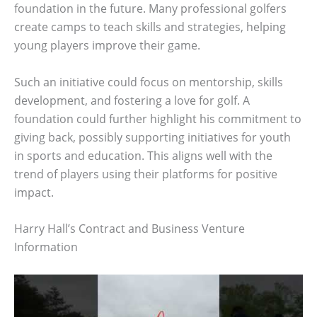
foundation in the future. Many professional golfers
create camps to teach skills and strategies, helping
young players improve their game.
Such an initiative could focus on mentorship, skills
development, and fostering a love for golf. A
foundation could further highlight his commitment to
giving back, possibly supporting initiatives for youth
in sports and education. This aligns well with the
trend of players using their platforms for positive
impact.
Harry Hall’s Contract and Business Venture
Information