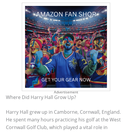
Advertisement
Where Did Harry Hall Grow Up?
Harry Hall grew up in Camborne, Cornwall, England.
He spent many hours practicing his golf at the West
Cornwall Golf Club, which played a vital role in