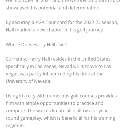
Wichita Open in 2021 and the NV5 Invitational in 2022
showcased his potential and determination.
By securing a PGA Tour card for the 2022-23 season,
Hall marked a new chapter in his golf journey.
Where Does Harry Hall Live?
Currently, Harry Hall resides in the United States,
specifically in Las Vegas, Nevada. His move to Las
Vegas was partly influenced by his time at the
University of Nevada.
Living in a city with numerous golf courses provides
him with ample opportunities to practice and
compete. The warm climate also allows for year-
round gameplay, which is beneficial for his training
regimen.