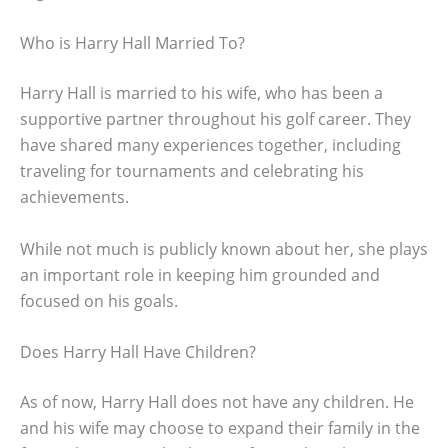
Who is Harry Hall Married To?
Harry Hall is married to his wife, who has been a
supportive partner throughout his golf career. They
have shared many experiences together, including
traveling for tournaments and celebrating his
achievements.
While not much is publicly known about her, she plays
an important role in keeping him grounded and
focused on his goals.
Does Harry Hall Have Children?
As of now, Harry Hall does not have any children. He
and his wife may choose to expand their family in the