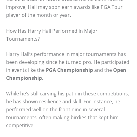
improve, Hall may soon earn awards like PGA Tour
player of the month or year.
How Has Harry Hall Performed in Major
Tournaments?
Harry Hall’s performance in major tournaments has
been developing since he turned pro. He participated
in events like the
PGA Championship
and the
Open
Championship
.
While he’s still carving his path in these competitions,
he has shown resilience and skill. For instance, he
performed well on the front nine in several
tournaments, often making birdies that kept him
competitive.