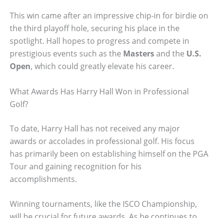
This win came after an impressive chip-in for birdie on
the third playoff hole, securing his place in the
spotlight. Hall hopes to progress and compete in
prestigious events such as the
Masters
and the
U.S.
Open
, which could greatly elevate his career.
What Awards Has Harry Hall Won in Professional
Golf?
To date, Harry Hall has not received any major
awards or accolades in professional golf. His focus
has primarily been on establishing himself on the PGA
Tour and gaining recognition for his
accomplishments.
Winning tournaments, like the ISCO Championship,
will be crucial for future awards. As he continues to