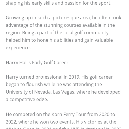
shaping his early skills and passion for the sport.
Growing up in such a picturesque area, he often took
advantage of the stunning courses available in the
region. Being a part of the local golf community
helped him to hone his abilities and gain valuable
experience.
Harry Hall’s Early Golf Career
Harry turned professional in 2019. His golf career
began to flourish while he was attending the
University of Nevada, Las Vegas, where he developed
a competitive edge.
He competed on the Korn Ferry Tour from 2020 to
2022, where he won two events. His victories at the