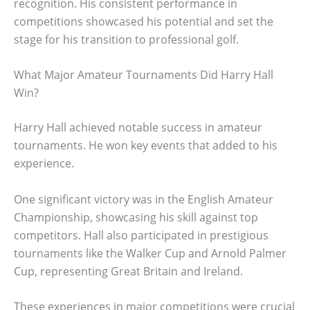
recognition. His consistent performance in
competitions showcased his potential and set the
stage for his transition to professional golf.
What Major Amateur Tournaments Did Harry Hall
Win?
Harry Hall achieved notable success in amateur
tournaments. He won key events that added to his
experience.
One significant victory was in the English Amateur
Championship, showcasing his skill against top
competitors. Hall also participated in prestigious
tournaments like the Walker Cup and Arnold Palmer
Cup, representing Great Britain and Ireland.
These experiences in major competitions were crucial