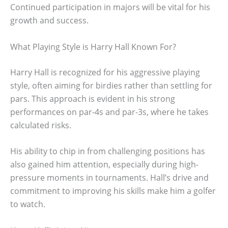
Continued participation in majors will be vital for his
growth and success.
What Playing Style is Harry Hall Known For?
Harry Hall is recognized for his aggressive playing
style, often aiming for birdies rather than settling for
pars. This approach is evident in his strong
performances on par-4s and par-3s, where he takes
calculated risks.
His ability to chip in from challenging positions has
also gained him attention, especially during high-
pressure moments in tournaments. Hall’s drive and
commitment to improving his skills make him a golfer
to watch.