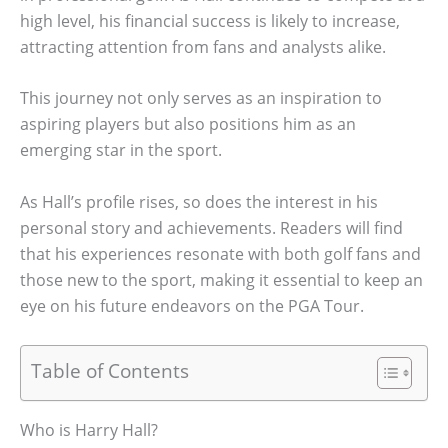
high level, his financial success is likely to increase,
attracting attention from fans and analysts alike.
This journey not only serves as an inspiration to
aspiring players but also positions him as an
emerging star in the sport.
As Hall’s profile rises, so does the interest in his
personal story and achievements. Readers will find
that his experiences resonate with both golf fans and
those new to the sport, making it essential to keep an
eye on his future endeavors on the PGA Tour.
Table of Contents
Who is Harry Hall?