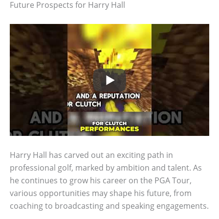
Future Prospects for Harry Hall
Harry Hall has carved out an exciting path in
professional golf, marked by ambition and talent. As
he continues to grow his career on the PGA Tour,
various opportunities may shape his future, from
coaching to broadcasting and speaking engagements.