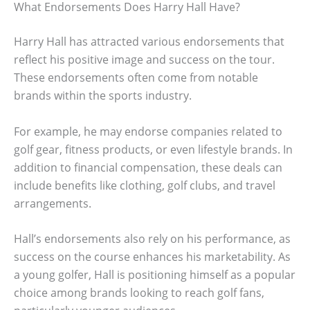
What Endorsements Does Harry Hall Have?
Harry Hall has attracted various endorsements that
reflect his positive image and success on the tour.
These endorsements often come from notable
brands within the sports industry.
For example, he may endorse companies related to
golf gear, fitness products, or even lifestyle brands. In
addition to financial compensation, these deals can
include benefits like clothing, golf clubs, and travel
arrangements.
Hall’s endorsements also rely on his performance, as
success on the course enhances his marketability. As
a young golfer, Hall is positioning himself as a popular
choice among brands looking to reach golf fans,