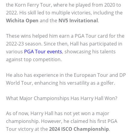
the Korn Ferry Tour, where he played from 2020 to
2022. His skill led to multiple victories, including the
Wichita Open
and the
NV5 Invitational
.
These wins helped him earn a PGA Tour card for the
2022-23 season. Since then, Hall has participated in
various
PGA Tour events
, showcasing his talents
against top competition.
He also has experience in the European Tour and DP
World Tour, enhancing his versatility as a golfer.
What Major Championships Has Harry Hall Won?
As of now, Harry Hall has not yet won a major
championship. However, he claimed his first PGA
Tour victory at the
2024 ISCO Championship
.