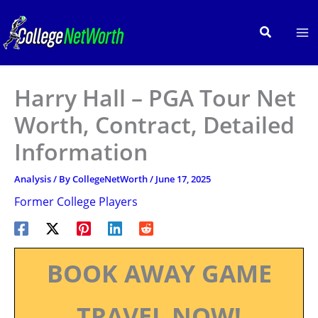
Skip
to
Search
content
Harry Hall – PGA Tour Net
Worth, Contract, Detailed
Information
Analysis
/ By
CollegeNetWorth
/
June 17, 2025
Former College Players
BOOK AWAY GAME
TRAVEL NOW!