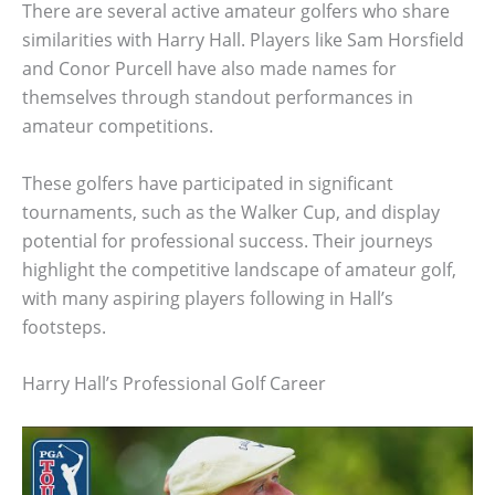
There are several active amateur golfers who share
similarities with Harry Hall. Players like Sam Horsfield
and Conor Purcell have also made names for
themselves through standout performances in
amateur competitions.
These golfers have participated in significant
tournaments, such as the Walker Cup, and display
potential for professional success. Their journeys
highlight the competitive landscape of amateur golf,
with many aspiring players following in Hall’s
footsteps.
Harry Hall’s Professional Golf Career