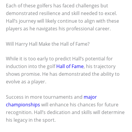
Each of these golfers has faced challenges but
demonstrated resilience and skill needed to excel.
Hall’s journey will likely continue to align with these
players as he navigates his professional career.
Will Harry Hall Make the Hall of Fame?
While it is too early to predict Hall’s potential for
induction into the golf
Hall of Fame
, his trajectory
shows promise. He has demonstrated the ability to
evolve as a player.
Success in more tournaments and
major
championships
will enhance his chances for future
recognition. Hall’s dedication and skills will determine
his legacy in the sport.