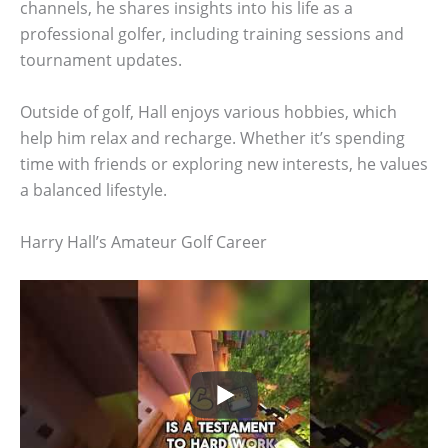
channels, he shares insights into his life as a
professional golfer, including training sessions and
tournament updates.
Outside of golf, Hall enjoys various hobbies, which
help him relax and recharge. Whether it’s spending
time with friends or exploring new interests, he values
a balanced lifestyle.
Harry Hall’s Amateur Golf Career