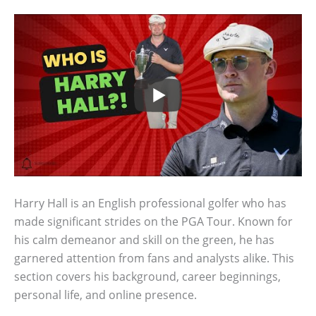
Harry Hall is an English professional golfer who has
made significant strides on the PGA Tour. Known for
his calm demeanor and skill on the green, he has
garnered attention from fans and analysts alike. This
section covers his background, career beginnings,
personal life, and online presence.