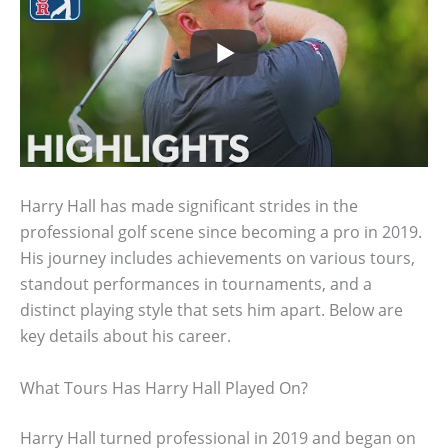
Harry Hall has made significant strides in the
professional golf scene since becoming a pro in 2019.
His journey includes achievements on various tours,
standout performances in tournaments, and a
distinct playing style that sets him apart. Below are
key details about his career.
What Tours Has Harry Hall Played On?
Harry Hall turned professional in 2019 and began on