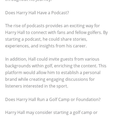
Does Harry Hall Have a Podcast?
The rise of podcasts provides an exciting way for
Harry Hall to connect with fans and fellow golfers. By
starting a podcast, he could share stories,
experiences, and insights from his career.
In addition, Hall could invite guests from various
backgrounds within golf, enriching the content. This
platform would allow him to establish a personal
brand while creating engaging discussions for
listeners interested in the sport.
Does Harry Hall Run a Golf Camp or Foundation?
Harry Hall may consider starting a golf camp or