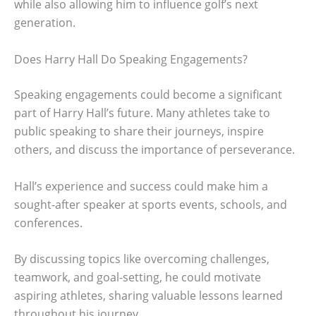
while also allowing him to influence golf’s next
generation.
Does Harry Hall Do Speaking Engagements?
Speaking engagements could become a significant
part of Harry Hall’s future. Many athletes take to
public speaking to share their journeys, inspire
others, and discuss the importance of perseverance.
Hall’s experience and success could make him a
sought-after speaker at sports events, schools, and
conferences.
By discussing topics like overcoming challenges,
teamwork, and goal-setting, he could motivate
aspiring athletes, sharing valuable lessons learned
throughout his journey.