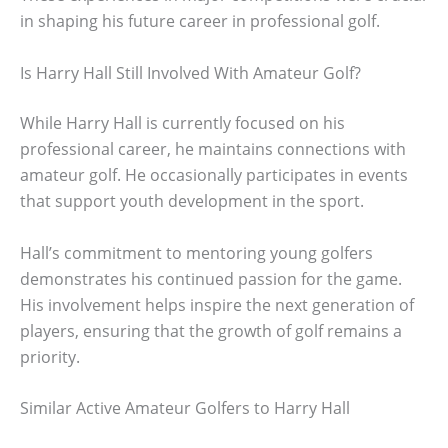
in shaping his future career in professional golf.
Is Harry Hall Still Involved With Amateur Golf?
While Harry Hall is currently focused on his
professional career, he maintains connections with
amateur golf. He occasionally participates in events
that support youth development in the sport.
Hall’s commitment to mentoring young golfers
demonstrates his continued passion for the game.
His involvement helps inspire the next generation of
players, ensuring that the growth of golf remains a
priority.
Similar Active Amateur Golfers to Harry Hall