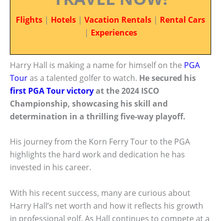
Flights
|
Hotels
|
Vacation Rentals
|
Rental Cars
|
Experiences
Harry Hall is making a name for himself on the
PGA
Tour
as a talented golfer to watch.
He secured his
first PGA Tour victory
at the 2024 ISCO
Championship, showcasing his skill and
determination in a thrilling five-way playoff.
His journey from the Korn Ferry Tour to the PGA
highlights the hard work and dedication he has
invested in his career.
With his recent success, many are curious about
Harry Hall’s net worth and how it reflects his growth
in professional golf. As Hall continues to compete at a