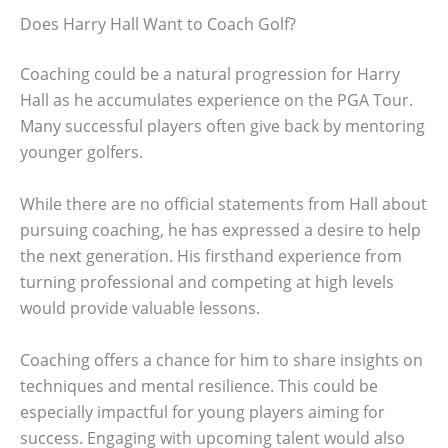
Does Harry Hall Want to Coach Golf?
Coaching could be a natural progression for Harry
Hall as he accumulates experience on the PGA Tour.
Many successful players often give back by mentoring
younger golfers.
While there are no official statements from Hall about
pursuing coaching, he has expressed a desire to help
the next generation. His firsthand experience from
turning professional and competing at high levels
would provide valuable lessons.
Coaching offers a chance for him to share insights on
techniques and mental resilience. This could be
especially impactful for young players aiming for
success. Engaging with upcoming talent would also