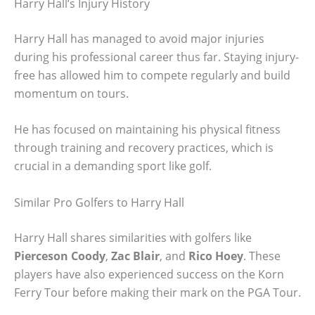
Harry Hall’s Injury History
Harry Hall has managed to avoid major injuries
during his professional career thus far. Staying injury-
free has allowed him to compete regularly and build
momentum on tours.
He has focused on maintaining his physical fitness
through training and recovery practices, which is
crucial in a demanding sport like golf.
Similar Pro Golfers to Harry Hall
Harry Hall shares similarities with golfers like
Pierceson Coody
,
Zac Blair
, and
Rico Hoey
. These
players have also experienced success on the Korn
Ferry Tour before making their mark on the PGA Tour.