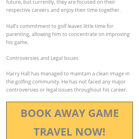
future, but currently, they are focused on their
respective careers and enjoy their time together.
Hall’s commitment to golf leaves little time for
parenting, allowing him to concentrate on improving
his game.
Controversies and Legal Issues
Harry Hall has managed to maintain a clean image in
the golfing community. He has not faced any major
controversies or legal issues throughout his career.
BOOK AWAY GAME
TRAVEL NOW!