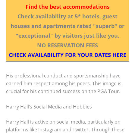
Find the best accommodations
Check availability at 5* hotels, guest
houses and apartments rated "superb" or
"exceptional" by visitors just like you.
NO RESERVATION FEES
CHECK AVAILABILITY FOR YOUR DATES HERE
His professional conduct and sportsmanship have
earned him respect among his peers. This image is
crucial for his continued success on the PGA Tour.
Harry Hall’s Social Media and Hobbies
Harry Hall is active on social media, particularly on
platforms like Instagram and Twitter. Through these