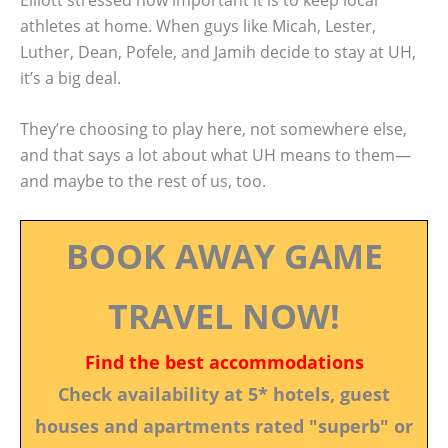
athletes at home. When guys like Micah, Lester,
Luther, Dean, Pofele, and Jamih decide to stay at UH,
it’s a big deal.
They’re choosing to play here, not somewhere else,
and that says a lot about what UH means to them—
and maybe to the rest of us, too.
BOOK AWAY GAME
TRAVEL NOW!
Find the best accommodations
Check availability at 5* hotels, guest
houses and apartments rated "superb" or