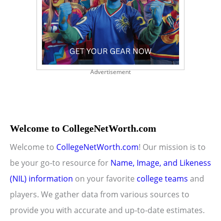
Advertisement
Welcome to CollegeNetWorth.com
Welcome to
CollegeNetWorth.com
! Our mission is to
be your go-to resource for
Name, Image, and Likeness
(NIL) information
on your favorite
college teams
and
players. We gather data from various sources to
provide you with accurate and up-to-date estimates.