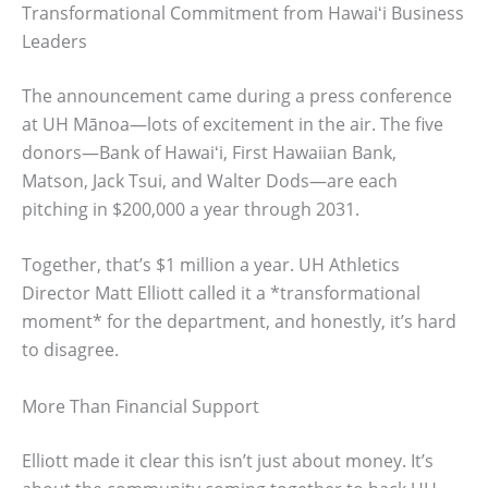
Transformational Commitment from Hawaiʻi Business
Leaders
The announcement came during a press conference
at UH Mānoa—lots of excitement in the air. The five
donors—Bank of Hawaiʻi, First Hawaiian Bank,
Matson, Jack Tsui, and Walter Dods—are each
pitching in $200,000 a year through 2031.
Together, that’s $1 million a year. UH Athletics
Director Matt Elliott called it a *transformational
moment* for the department, and honestly, it’s hard
to disagree.
More Than Financial Support
Elliott made it clear this isn’t just about money. It’s