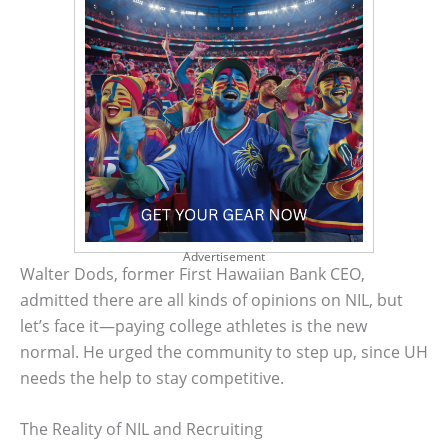
Advertisement
Walter Dods, former First Hawaiian Bank CEO,
admitted there are all kinds of opinions on NIL, but
let’s face it—paying college athletes is the new
normal. He urged the community to step up, since UH
needs the help to stay competitive.
The Reality of NIL and Recruiting