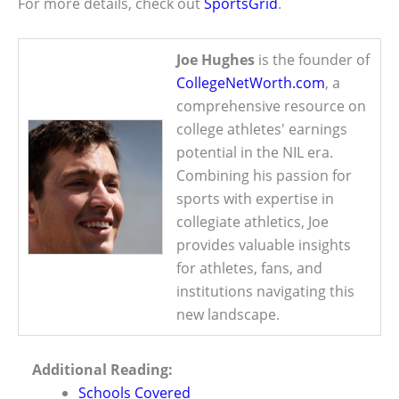
For more details, check out
SportsGrid
.
Joe Hughes
is the founder of
CollegeNetWorth.com
, a
comprehensive resource on
college athletes' earnings
potential in the NIL era.
Combining his passion for
sports with expertise in
collegiate athletics, Joe
provides valuable insights
for athletes, fans, and
institutions navigating this
new landscape.
Additional Reading:
Schools Covered