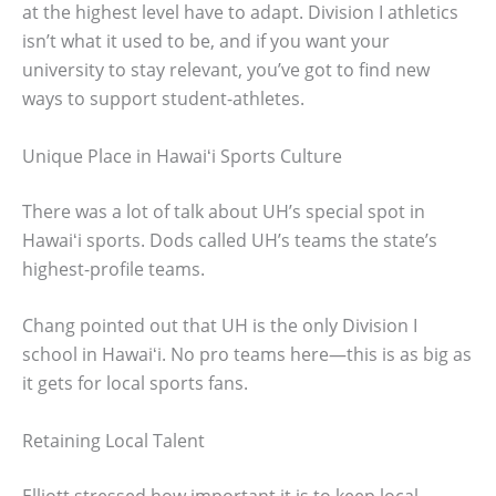
at the highest level have to adapt. Division I athletics
isn’t what it used to be, and if you want your
university to stay relevant, you’ve got to find new
ways to support student-athletes.
Unique Place in Hawaiʻi Sports Culture
There was a lot of talk about UH’s special spot in
Hawaiʻi sports. Dods called UH’s teams the state’s
highest-profile teams.
Chang pointed out that UH is the only Division I
school in Hawaiʻi. No pro teams here—this is as big as
it gets for local sports fans.
Retaining Local Talent
Elliott stressed how important it is to keep local