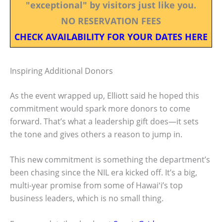
"exceptional" by visitors just like you.
NO RESERVATION FEES
CHECK AVAILABILITY FOR YOUR DATES HERE
Inspiring Additional Donors
As the event wrapped up, Elliott said he hoped this
commitment would spark more donors to come
forward. That’s what a leadership gift does—it sets
the tone and gives others a reason to jump in.
This new commitment is something the department’s
been chasing since the NIL era kicked off. It’s a big,
multi-year promise from some of Hawaiʻi’s top
business leaders, which is no small thing.