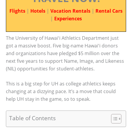
Flights
|
Hotels
|
Vacation Rentals
|
Rental Cars
|
Experiences
The University of Hawaiʻi Athletics Department just
got a massive boost. Five big-name Hawaiʻi donors
and organizations have pledged $5 million over the
next five years to support Name, Image, and Likeness
(NIL) opportunities for student-athletes.
This is a big step for UH as college athletics keeps
changing at a dizzying pace. It’s a move that could
help UH stay in the game, so to speak.
Table of Contents