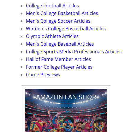
College Football Articles
Men's College Basketball Articles
Men's College Soccer Articles
Women's College Basketball Articles
Olympic Athlete Articles
Men's College Baseball Articles
College Sports Media Professionals Articles
Hall of Fame Member Articles
Former College Player Articles
Game Previews