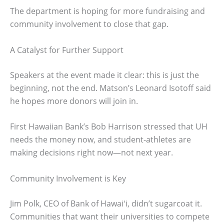
The department is hoping for more fundraising and
community involvement to close that gap.
A Catalyst for Further Support
Speakers at the event made it clear: this is just the
beginning, not the end. Matson’s Leonard Isotoff said
he hopes more donors will join in.
First Hawaiian Bank’s Bob Harrison stressed that UH
needs the money now, and student-athletes are
making decisions right now—not next year.
Community Involvement is Key
Jim Polk, CEO of Bank of Hawaiʻi, didn’t sugarcoat it.
Communities that want their universities to compete