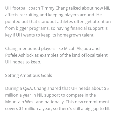
UH football coach Timmy Chang talked about how NIL
affects recruiting and keeping players around. He
pointed out that standout athletes often get attention
from bigger programs, so having financial support is
key if UH wants to keep its homegrown talent.
Chang mentioned players like Micah Alejado and
Pofele Ashlock as examples of the kind of local talent
UH hopes to keep.
Setting Ambitious Goals
During a Q&A, Chang shared that UH needs about $5
million a year in NIL support to compete in the
Mountain West and nationally. This new commitment
covers $1 million a year, so there’s still a big gap to fill.