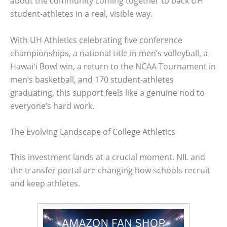
about the community coming together to back UH
student-athletes in a real, visible way.
With UH Athletics celebrating five conference
championships, a national title in men’s volleyball, a
Hawaiʻi Bowl win, a return to the NCAA Tournament in
men’s basketball, and 170 student-athletes
graduating, this support feels like a genuine nod to
everyone’s hard work.
The Evolving Landscape of College Athletics
This investment lands at a crucial moment. NIL and
the transfer portal are changing how schools recruit
and keep athletes.