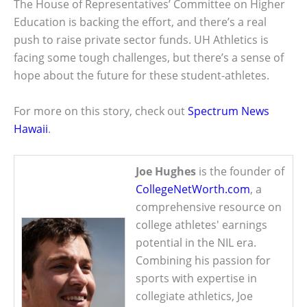
The House of Representatives’ Committee on Higher
Education is backing the effort, and there’s a real
push to raise private sector funds. UH Athletics is
facing some tough challenges, but there’s a sense of
hope about the future for these student-athletes.
For more on this story, check out
Spectrum News
Hawaii
.
Joe Hughes
is the founder of
CollegeNetWorth.com
, a
comprehensive resource on
college athletes' earnings
potential in the NIL era.
Combining his passion for
sports with expertise in
collegiate athletics, Joe