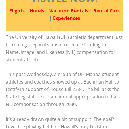
Flights
|
Hotels
|
Vacation Rentals
|
Rental Cars
|
Experiences
The University of Hawaii (UH) athletic department just
took a big step in its push to secure funding for
Name, Image, and Likeness (NIL) compensation for
student-athletes.
This past Wednesday, a group of UH Manoa student-
athletes and coaches showed up at Bachman Hall to
testify in support of House Bill 2384. The bill asks the
State Legislature for an annual appropriation to back
NIL compensation through 2030.
It’s already drawn quite a bit of support. The goal?
Level the playing field for Hawaii’s only Division I