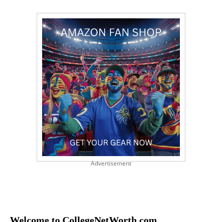
Advertisement
Welcome to CollegeNetWorth.com