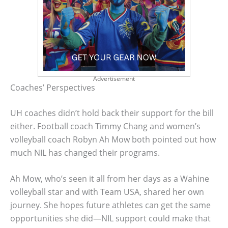
Advertisement
Coaches’ Perspectives
UH coaches didn’t hold back their support for the bill
either. Football coach Timmy Chang and women’s
volleyball coach Robyn Ah Mow both pointed out how
much NIL has changed their programs.
Ah Mow, who’s seen it all from her days as a Wahine
volleyball star and with Team USA, shared her own
journey. She hopes future athletes can get the same
opportunities she did—NIL support could make that