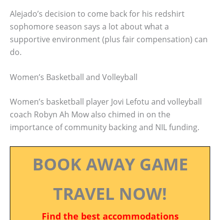
Alejado’s decision to come back for his redshirt
sophomore season says a lot about what a
supportive environment (plus fair compensation) can
do.
Women’s Basketball and Volleyball
Women’s basketball player Jovi Lefotu and volleyball
coach Robyn Ah Mow also chimed in on the
importance of community backing and NIL funding.
BOOK AWAY GAME
TRAVEL NOW!
Find the best accommodations