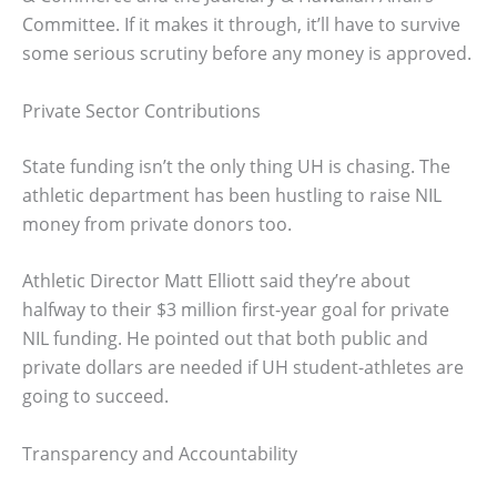
Committee. If it makes it through, it’ll have to survive
some serious scrutiny before any money is approved.
Private Sector Contributions
State funding isn’t the only thing UH is chasing. The
athletic department has been hustling to raise NIL
money from private donors too.
Athletic Director Matt Elliott said they’re about
halfway to their $3 million first-year goal for private
NIL funding. He pointed out that both public and
private dollars are needed if UH student-athletes are
going to succeed.
Transparency and Accountability