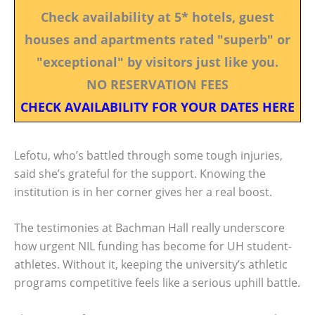
Check availability at 5* hotels, guest
houses and apartments rated "superb" or
"exceptional" by visitors just like you.
NO RESERVATION FEES
CHECK AVAILABILITY FOR YOUR DATES HERE
Lefotu, who’s battled through some tough injuries,
said she’s grateful for the support. Knowing the
institution is in her corner gives her a real boost.
The testimonies at Bachman Hall really underscore
how urgent NIL funding has become for UH student-
athletes. Without it, keeping the university’s athletic
programs competitive feels like a serious uphill battle.