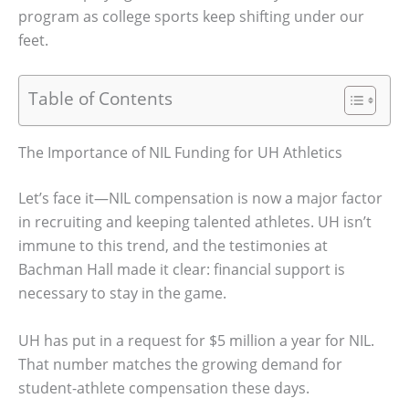
program as college sports keep shifting under our
feet.
Table of Contents
The Importance of NIL Funding for UH Athletics
Let’s face it—NIL compensation is now a major factor
in recruiting and keeping talented athletes. UH isn’t
immune to this trend, and the testimonies at
Bachman Hall made it clear: financial support is
necessary to stay in the game.
UH has put in a request for $5 million a year for NIL.
That number matches the growing demand for
student-athlete compensation these days.