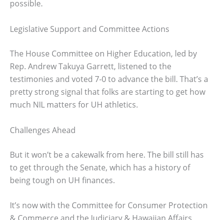
possible.
Legislative Support and Committee Actions
The House Committee on Higher Education, led by
Rep. Andrew Takuya Garrett, listened to the
testimonies and voted 7-0 to advance the bill. That’s a
pretty strong signal that folks are starting to get how
much NIL matters for UH athletics.
Challenges Ahead
But it won’t be a cakewalk from here. The bill still has
to get through the Senate, which has a history of
being tough on UH finances.
It’s now with the Committee for Consumer Protection
& Commerce and the Judiciary & Hawaiian Affairs