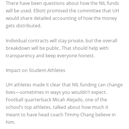
There have been questions about how the NIL funds
will be used. Elliott promised the committee that UH
would share detailed accounting of how the money
gets distributed.
Individual contracts will stay private, but the overall
breakdown will be public. That should help with
transparency and keep everyone honest.
Impact on Student-Athletes
UH athletes made it clear that NIL funding can change
lives—sometimes in ways you wouldn’t expect.
Football quarterback Micah Alejado, one of the
school’s top athletes, talked about how much it
meant to have head coach Timmy Chang believe in
him.