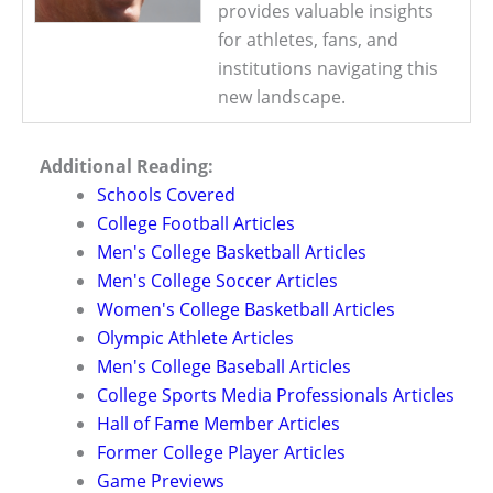
provides valuable insights
for athletes, fans, and
institutions navigating this
new landscape.
Additional Reading:
Schools Covered
College Football Articles
Men's College Basketball Articles
Men's College Soccer Articles
Women's College Basketball Articles
Olympic Athlete Articles
Men's College Baseball Articles
College Sports Media Professionals Articles
Hall of Fame Member Articles
Former College Player Articles
Game Previews