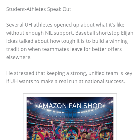
Student-Athletes Speak Out
Several UH athletes opened up about what it’s like
without enough NIL support. Baseball shortstop Elijah
Ickes talked about how tough it is to build a winning
tradition when teammates leave for better offers
elsewhere.
He stressed that keeping a strong, unified team is key
if UH wants to make a real run at national success.