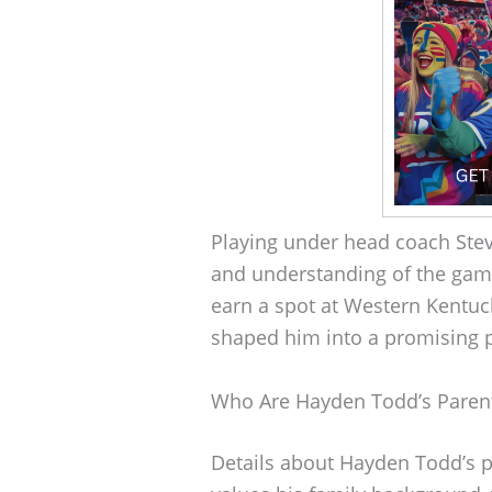
Playing under head coach Ste
and understanding of the gam
earn a spot at Western Kentuck
shaped him into a promising pl
Who Are Hayden Todd’s Paren
Details about Hayden Todd’s p