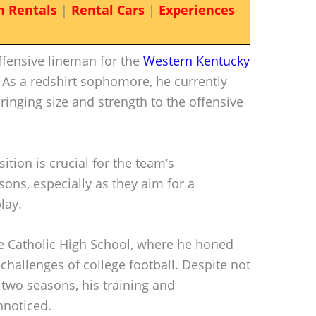
n Rentals
|
Rental Cars
|
Experiences
fensive lineman for the
Western Kentucky
. As a redshirt sophomore, he currently
ringing size and strength to the offensive
tion is crucial for the team’s
ns, especially as they aim for a
lay.
le Catholic High School, where he honed
 challenges of college football. Despite not
t two seasons, his training and
noticed.