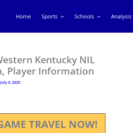
Home
Sports
Schools
Analysis
estern Kentucky NIL
, Player Information
/
July 4, 2025
GAME TRAVEL NOW!