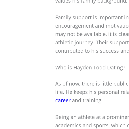
values his family background, 
Family support is important in 
encouragement and motivatio
may not be available, it is clea
athletic journey. Their support
contributed to his success and 
Who is Hayden Todd Dating?
As of now, there is little pub
life. He keeps his personal rel
career
and training.
Being an athlete at a promine
academics and sports, which ca