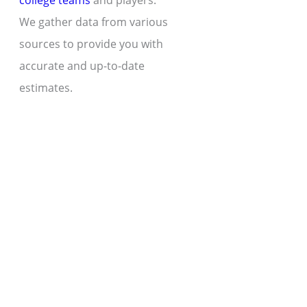
college teams
and players.
We gather data from various
sources to provide you with
accurate and up-to-date
estimates.