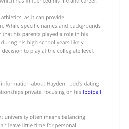
which has influenced his life and career.
athletics, as it can provide
n. While specific names and backgrounds
r that his parents played a role in his
 during his high school years likely
decision to play at the collegiate level.
lic information about Hayden Todd’s dating
ationships private, focusing on his
football
nt university often means balancing
n leave little time for personal