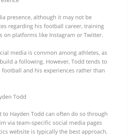
a presence, although it may not be
s regarding his football career, training
s on platforms like Instagram or Twitter.
ocial media is common among athletes, as
 build a following. However, Todd tends to
 football and his experiences rather than
ayden Todd
ut to Hayden Todd can often do so through
him via team-specific social media pages
ics website is typically the best approach.