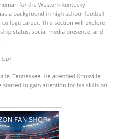
lineman for the Western Kentucky
has a background in high school football
s college career. This section will explore
onship status, social media presence, and
.
 Up?
lle, Tennessee. He attended Knoxville
started to gain attention for his skills on