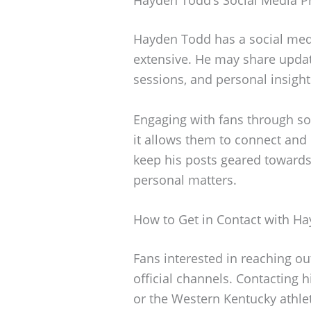
Hayden Todd has a social medi
extensive. He may share update
sessions, and personal insight
Engaging with fans through s
it allows them to connect and
keep his posts geared towards
personal matters.
How to Get in Contact with H
Fans interested in reaching o
official channels. Contacting 
or the Western Kentucky athlet