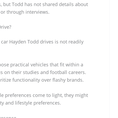
s, but Todd has not shared details about
 or through interviews.
rive?
 car Hayden Todd drives is not readily
se practical vehicles that fit within a
s on their studies and football careers.
oritize functionality over flashy brands.
cle preferences come to light, they might
ty and lifestyle preferences.
resence