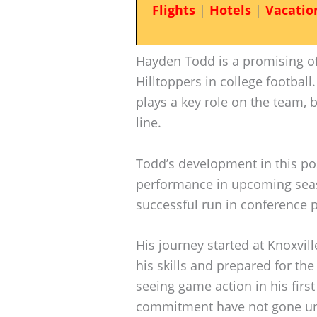
Flights
|
Hotels
|
Vacatio
Hayden Todd is a promising of
Hilltoppers in college football
plays a key role on the team, b
line.
Todd’s development in this posi
performance in upcoming seaso
successful run in conference p
His journey started at Knoxvil
his skills and prepared for the
seeing game action in his firs
commitment have not gone un