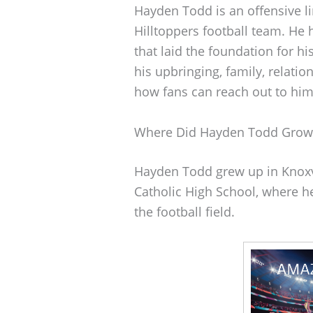
Hayden Todd is an offensive 
Hilltoppers football team. He 
that laid the foundation for hi
his upbringing, family, relati
how fans can reach out to him
Where Did Hayden Todd Grow
Hayden Todd grew up in Knoxvi
Catholic High School, where he 
the football field.