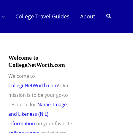
Search
College Travel Guides
About
Welcome to
CollegeNetWorth.com
Welcome to
CollegeNetWorth.com
! Our
mission is to be your go-to
resource for
Name, Image,
and Likeness (NIL)
information
on your favorite