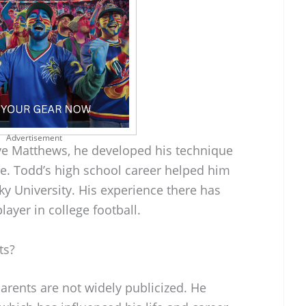
Advertisement
ve Matthews, he developed his technique
e. Todd’s high school career helped him
y University. His experience there has
ayer in college football.
ts?
arents are not widely publicized. He