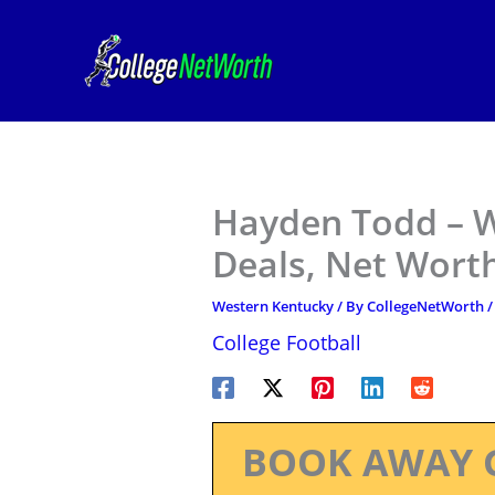
Skip
to
content
Hayden Todd – W
Deals, Net Worth
Western Kentucky
/ By
CollegeNetWorth
College Football
BOOK AWAY 