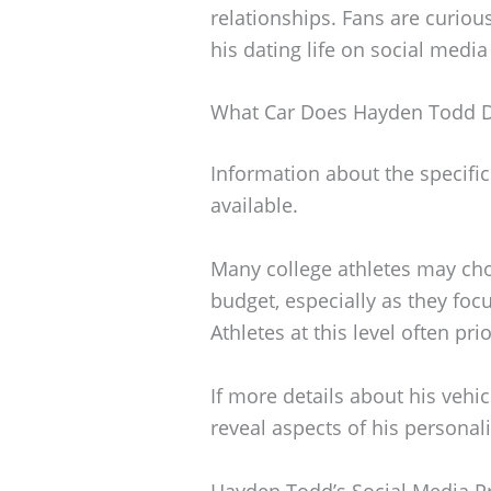
relationships. Fans are curiou
his dating life on social media
What Car Does Hayden Todd D
Information about the specific
available.
Many college athletes may choo
budget, especially as they focu
Athletes at this level often pri
If more details about his vehi
reveal aspects of his personali
Hayden Todd’s Social Media P