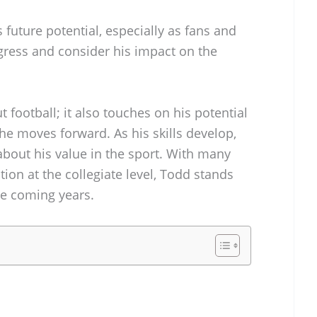
s future potential, especially as fans and
gress and consider his impact on the
t football; it also touches on his potential
he moves forward. As his skills develop,
about his value in the sport. With many
tion at the collegiate level, Todd stands
he coming years.