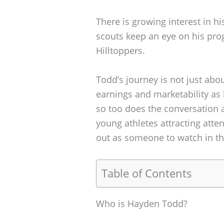
There is growing interest in hi
scouts keep an eye on his pro
Hilltoppers.
Todd’s journey is not just abou
earnings and marketability as 
so too does the conversation 
young athletes attracting atten
out as someone to watch in t
Table of Contents
Who is Hayden Todd?