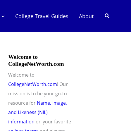
Search
College Travel Guides
About
Welcome to
CollegeNetWorth.com
Welcome to
CollegeNetWorth.com
! Our
mission is to be your go-to
resource for
Name, Image,
and Likeness (NIL)
information
on your favorite