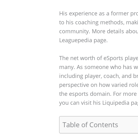
His experience as a former pro
to his coaching methods, maki
community. More details about
Leaguepedia page.
The net worth of eSports players
many. As someone who has wor
including player, coach, and b
perspective on how varied role
the esports domain. For more 
you can visit his Liquipedia pa
Table of Contents