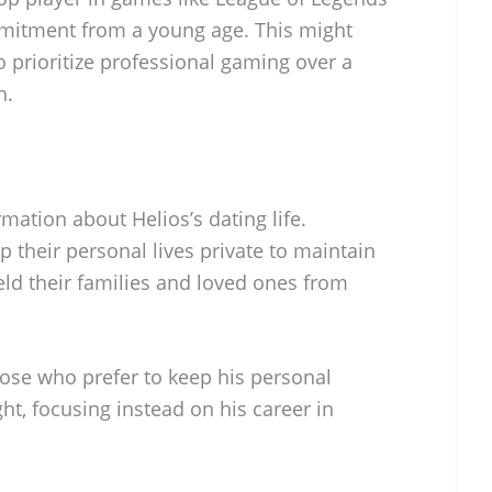
ommitment from a young age. This might
o prioritize professional gaming over a
n.
mation about Helios’s dating life.
 their personal lives private to maintain
eld their families and loved ones from
hose who prefer to keep his personal
ght, focusing instead on his career in