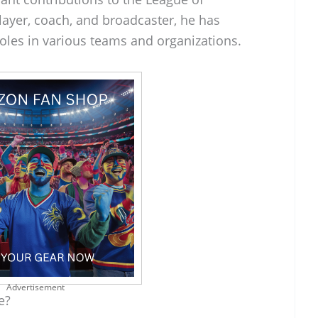
layer, coach, and broadcaster, he has
oles in various teams and organizations.
Advertisement
e?