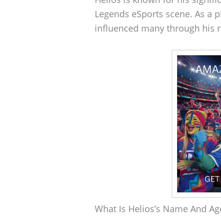
Legends eSports scene. As a p
influenced many through his r
What Is Helios’s Name And Ag