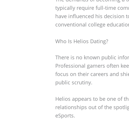
typically require full-time c
have influenced his decision t
conventional college educatio
Who Is Helios Dating?
There is no known public infor
Professional gamers often keep
focus on their careers and shi
public scrutiny.
Helios appears to be one of t
relationships out of the spotli
eSports.