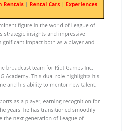
n Rentals
|
Rental Cars
|
Experiences
ominent figure in the world of League of
s strategic insights and impressive
ignificant impact both as a player and
the broadcast team for Riot Games Inc.
G Academy. This dual role highlights his
e and his ability to mentor new talent.
ports as a player, earning recognition for
 the years, he has transitioned smoothly
e the next generation of League of