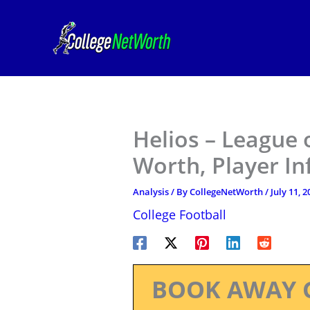
Skip
to
content
Helios – League 
Worth, Player I
Analysis
/ By
CollegeNetWorth
/
July 11, 2
College Football
BOOK AWAY 