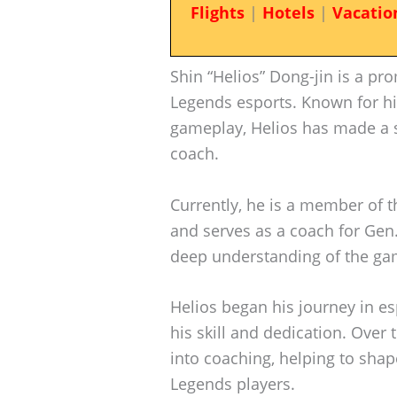
Flights
|
Hotels
|
Vacatio
Shin “Helios” Dong-jin is a pr
Legends esports. Known for hi
gameplay, Helios has made a s
coach.
Currently, he is a member of 
and serves as a coach for Gen.
deep understanding of the gam
Helios began his journey in es
his skill and dedication. Over
into coaching, helping to shap
Legends players.