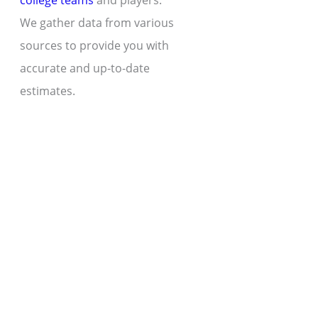
college teams
and players.
We gather data from various
sources to provide you with
accurate and up-to-date
estimates.