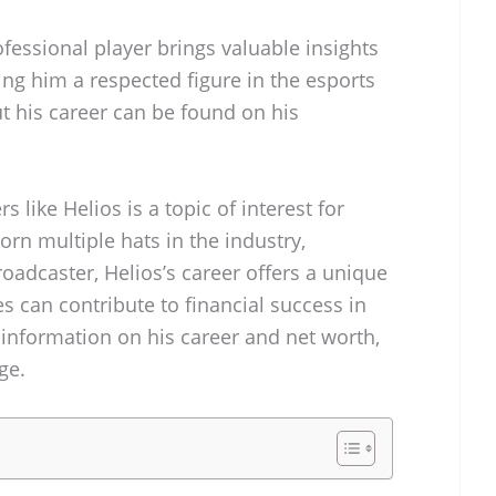
fessional player brings valuable insights
ng him a respected figure in the esports
 his career can be found on his
 like Helios is a topic of interest for
n multiple hats in the industry,
roadcaster, Helios’s career offers a unique
s can contribute to financial success in
information on his career and net worth,
ge.