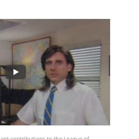
cant contributions to the League of