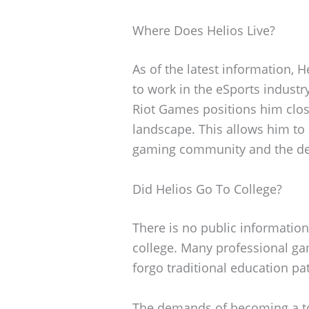
Where Does Helios Live?
As of the latest information, 
to work in the eSports indust
Riot Games positions him close
landscape. This allows him to 
gaming community and the de
Did Helios Go To College?
There is no public information
college. Many professional gam
forgo traditional education pa
The demands of becoming a to