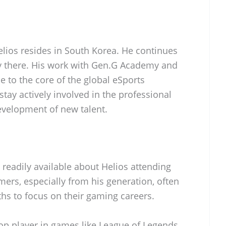
Helios resides in South Korea. He continues
ry there. His work with Gen.G Academy and
 to the core of the global eSports
stay actively involved in the professional
velopment of new talent.
 readily available about Helios attending
ers, especially from his generation, often
ths to focus on their gaming careers.
p player in games like League of Legends