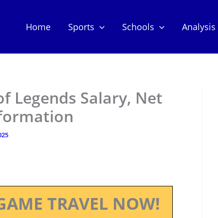
Home
Sports
Schools
Analysis
of Legends Salary, Net
nformation
025
GAME TRAVEL NOW!