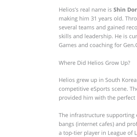
Helios’s real name is
Shin Don
making him 31 years old. Thro
several teams and gained reco
skills and leadership. He is cu
Games and coaching for Gen.
Where Did Helios Grow Up?
Helios grew up in South Korea,
competitive eSports scene. Th
provided him with the perfect 
The infrastructure supporting 
bangs (internet cafes) and pr
a top-tier player in League of 