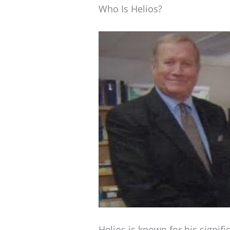
Who Is Helios?
Helios is known for his signifi