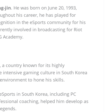
g-jin
. He was born on June 20, 1993,
ughout his career, he has played for
gnition in the eSports community for his
rrently involved in broadcasting for Riot
G Academy.
 a country known for its highly
e intensive gaming culture in South Korea
environment to hone his skills.
eSports in South Korea, including PC
ofessional coaching, helped him develop as
Legends.