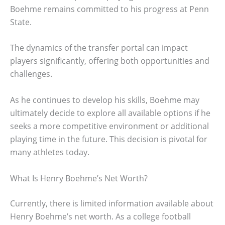
Boehme remains committed to his progress at Penn
State.
The dynamics of the transfer portal can impact
players significantly, offering both opportunities and
challenges.
As he continues to develop his skills, Boehme may
ultimately decide to explore all available options if he
seeks a more competitive environment or additional
playing time in the future. This decision is pivotal for
many athletes today.
What Is Henry Boehme’s Net Worth?
Currently, there is limited information available about
Henry Boehme’s net worth. As a college football