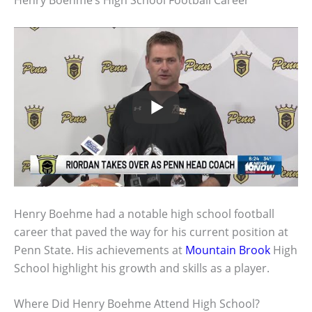
Henry Boehme’s High School Football Career
Henry Boehme had a notable high school football
career that paved the way for his current position at
Penn State. His achievements at
Mountain Brook
High
School highlight his growth and skills as a player.
Where Did Henry Boehme Attend High School?