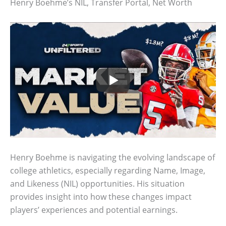
Henry Boehme’s NIL, Transfer Portal, Net Worth
Henry Boehme is navigating the evolving landscape of
college athletics, especially regarding Name, Image,
and Likeness (NIL) opportunities. His situation
provides insight into how these changes impact
players’ experiences and potential earnings.