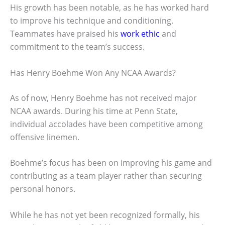
His growth has been notable, as he has worked hard
to improve his technique and conditioning.
Teammates have praised his
work ethic
and
commitment to the team’s success.
Has Henry Boehme Won Any NCAA Awards?
As of now, Henry Boehme has not received major
NCAA awards. During his time at Penn State,
individual accolades have been competitive among
offensive linemen.
Boehme’s focus has been on improving his game and
contributing as a team player rather than securing
personal honors.
While he has not yet been recognized formally, his