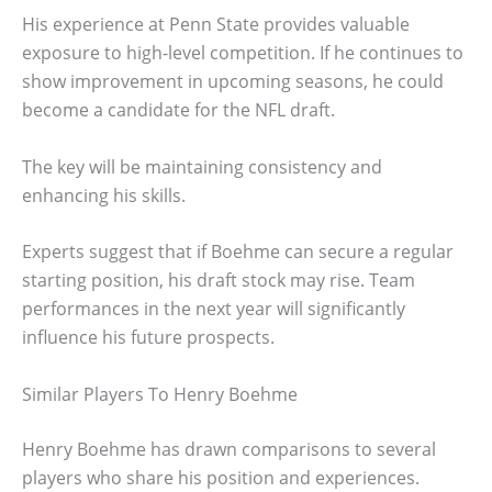
His experience at Penn State provides valuable
exposure to high-level competition. If he continues to
show improvement in upcoming seasons, he could
become a candidate for the NFL draft.
The key will be maintaining consistency and
enhancing his skills.
Experts suggest that if Boehme can secure a regular
starting position, his draft stock may rise. Team
performances in the next year will significantly
influence his future prospects.
Similar Players To Henry Boehme
Henry Boehme has drawn comparisons to several
players who share his position and experiences.