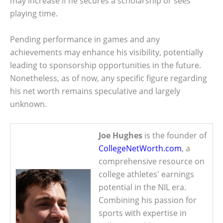
may increase if he secures a scholarship or sees
playing time.
Pending performance in games and any
achievements may enhance his visibility, potentially
leading to sponsorship opportunities in the future.
Nonetheless, as of now, any specific figure regarding
his net worth remains speculative and largely
unknown.
Joe Hughes
is the founder of
CollegeNetWorth.com
, a
comprehensive resource on
college athletes' earnings
potential in the NIL era.
Combining his passion for
sports with expertise in