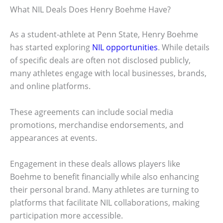
What NIL Deals Does Henry Boehme Have?
As a student-athlete at Penn State, Henry Boehme
has started exploring
NIL opportunities
. While details
of specific deals are often not disclosed publicly,
many athletes engage with local businesses, brands,
and online platforms.
These agreements can include social media
promotions, merchandise endorsements, and
appearances at events.
Engagement in these deals allows players like
Boehme to benefit financially while also enhancing
their personal brand. Many athletes are turning to
platforms that facilitate NIL collaborations, making
participation more accessible.