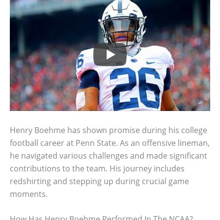
Henry Boehme has shown promise during his college
football career at Penn State. As an offensive lineman,
he navigated various challenges and made significant
contributions to the team. His journey includes
redshirting and stepping up during crucial game
moments.
How Has Henry Boehme Performed In The NCAA?