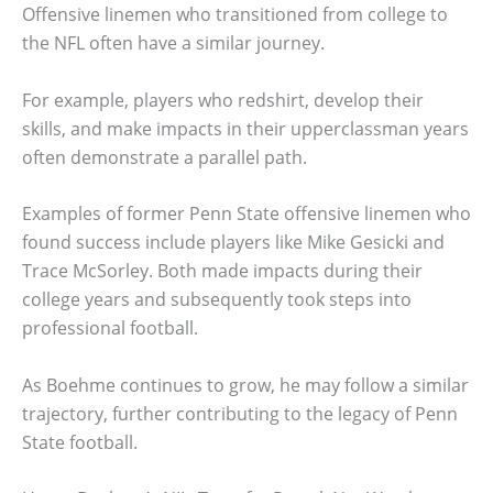
Offensive linemen who transitioned from college to
the NFL often have a similar journey.
For example, players who redshirt, develop their
skills, and make impacts in their upperclassman years
often demonstrate a parallel path.
Examples of former Penn State offensive linemen who
found success include players like Mike Gesicki and
Trace McSorley. Both made impacts during their
college years and subsequently took steps into
professional football.
As Boehme continues to grow, he may follow a similar
trajectory, further contributing to the legacy of Penn
State football.