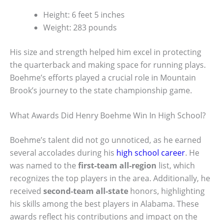
Height: 6 feet 5 inches
Weight: 283 pounds
His size and strength helped him excel in protecting
the quarterback and making space for running plays.
Boehme’s efforts played a crucial role in Mountain
Brook’s journey to the state championship game.
What Awards Did Henry Boehme Win In High School?
Boehme’s talent did not go unnoticed, as he earned
several accolades during his
high school career
. He
was named to the
first-team all-region
list, which
recognizes the top players in the area. Additionally, he
received
second-team all-state
honors, highlighting
his skills among the best players in Alabama. These
awards reflect his contributions and impact on the