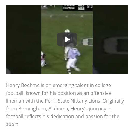
Henry Boehme is an emerging talent in college
football, known for his position as an offensive
lineman with the Penn State Nittany Lions. Originally
from Birmingham, Alabama, Henry’s journey in
football reflects his dedication and passion for the
sport.