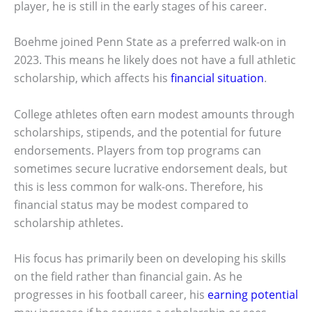
player, he is still in the early stages of his career.
Boehme joined Penn State as a preferred walk-on in
2023. This means he likely does not have a full athletic
scholarship, which affects his
financial situation
.
College athletes often earn modest amounts through
scholarships, stipends, and the potential for future
endorsements. Players from top programs can
sometimes secure lucrative endorsement deals, but
this is less common for walk-ons. Therefore, his
financial status may be modest compared to
scholarship athletes.
His focus has primarily been on developing his skills
on the field rather than financial gain. As he
progresses in his football career, his
earning potential