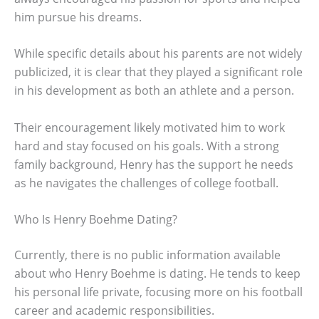
him pursue his dreams.
While specific details about his parents are not widely
publicized, it is clear that they played a significant role
in his development as both an athlete and a person.
Their encouragement likely motivated him to work
hard and stay focused on his goals. With a strong
family background, Henry has the support he needs
as he navigates the challenges of college football.
Who Is Henry Boehme Dating?
Currently, there is no public information available
about who Henry Boehme is dating. He tends to keep
his personal life private, focusing more on his football
career and academic responsibilities.