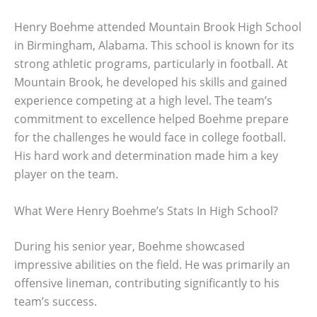
Henry Boehme attended Mountain Brook High School
in Birmingham, Alabama. This school is known for its
strong athletic programs, particularly in football. At
Mountain Brook, he developed his skills and gained
experience competing at a high level. The team’s
commitment to excellence helped Boehme prepare
for the challenges he would face in college football.
His hard work and determination made him a key
player on the team.
What Were Henry Boehme’s Stats In High School?
During his senior year, Boehme showcased
impressive abilities on the field. He was primarily an
offensive lineman, contributing significantly to his
team’s success.