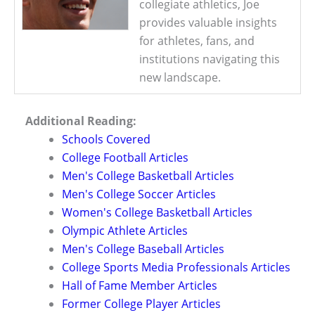
collegiate athletics, Joe
provides valuable insights
for athletes, fans, and
institutions navigating this
new landscape.
Additional Reading:
Schools Covered
College Football Articles
Men's College Basketball Articles
Men's College Soccer Articles
Women's College Basketball Articles
Olympic Athlete Articles
Men's College Baseball Articles
College Sports Media Professionals Articles
Hall of Fame Member Articles
Former College Player Articles