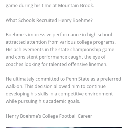
game during his time at Mountain Brook.
What Schools Recruited Henry Boehme?
Boehme’s impressive performance in high school
attracted attention from various college programs.
His achievements in the state championship game
and consistent performance caught the eye of
coaches looking for talented offensive linemen.
He ultimately committed to Penn State as a preferred
walk-on. This decision allowed him to continue
developing his skills in a competitive environment
while pursuing his academic goals.
Henry Boehme’s College Football Career