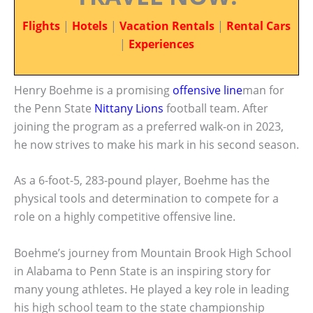
Flights
|
Hotels
|
Vacation Rentals
|
Rental Cars
|
Experiences
Henry Boehme is a promising
offensive line
man for
the Penn State
Nittany Lions
football team. After
joining the program as a preferred walk-on in 2023,
he now strives to make his mark in his second season.
As a 6-foot-5, 283-pound player, Boehme has the
physical tools and determination to compete for a
role on a highly competitive offensive line.
Boehme’s journey from Mountain Brook High School
in Alabama to Penn State is an inspiring story for
many young athletes. He played a key role in leading
his high school team to the state championship