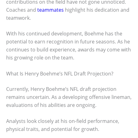
contributions on the field have not gone unnoticed.
Coaches and
teammates
highlight his dedication and
teamwork.
With his continued development, Boehme has the
potential to earn recognition in future seasons. As he
continues to build experience, awards may come with
his growing role on the team.
What Is Henry Boehme’s NFL Draft Projection?
Currently, Henry Boehme’s NFL draft projection
remains uncertain. As a developing offensive lineman,
evaluations of his abilities are ongoing.
Analysts look closely at his on-field performance,
physical traits, and potential for growth.