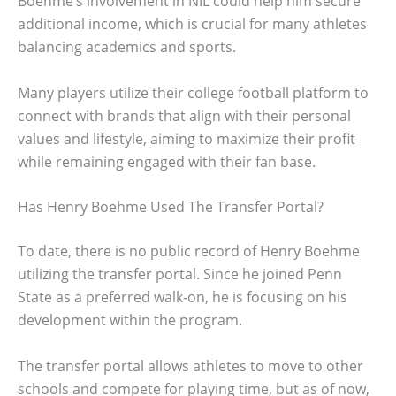
Boehme’s involvement in NIL could help him secure
additional income, which is crucial for many athletes
balancing academics and sports.
Many players utilize their college football platform to
connect with brands that align with their personal
values and lifestyle, aiming to maximize their profit
while remaining engaged with their fan base.
Has Henry Boehme Used The Transfer Portal?
To date, there is no public record of Henry Boehme
utilizing the transfer portal. Since he joined Penn
State as a preferred walk-on, he is focusing on his
development within the program.
The transfer portal allows athletes to move to other
schools and compete for playing time, but as of now,