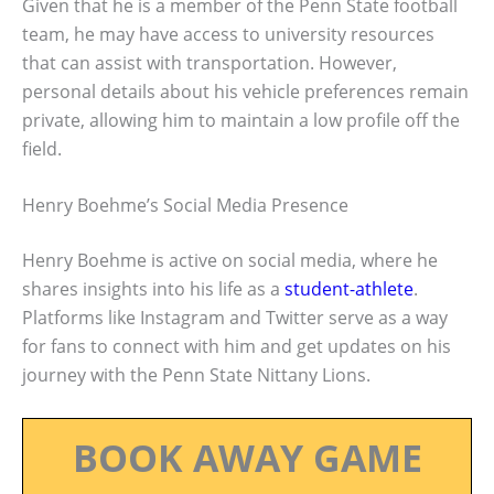
Given that he is a member of the Penn State football
team, he may have access to university resources
that can assist with transportation. However,
personal details about his vehicle preferences remain
private, allowing him to maintain a low profile off the
field.
Henry Boehme’s Social Media Presence
Henry Boehme is active on social media, where he
shares insights into his life as a
student-athlete
.
Platforms like Instagram and Twitter serve as a way
for fans to connect with him and get updates on his
journey with the Penn State Nittany Lions.
BOOK AWAY GAME