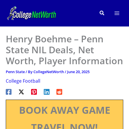
Skip
to
Search
content
Henry Boehme – Penn
State NIL Deals, Net
Worth, Player Information
Penn State
/ By
CollegeNetWorth
/
June 20, 2025
College Football
BOOK AWAY GAME
TRAVEL NOW!