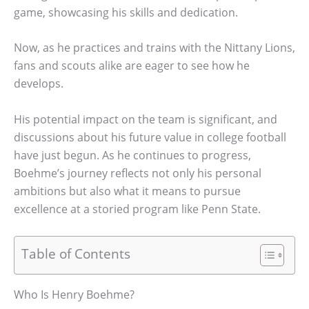
game, showcasing his skills and dedication.
Now, as he practices and trains with the Nittany Lions,
fans and scouts alike are eager to see how he
develops.
His potential impact on the team is significant, and
discussions about his future value in college football
have just begun. As he continues to progress,
Boehme’s journey reflects not only his personal
ambitions but also what it means to pursue
excellence at a storied program like Penn State.
Table of Contents
Who Is Henry Boehme?