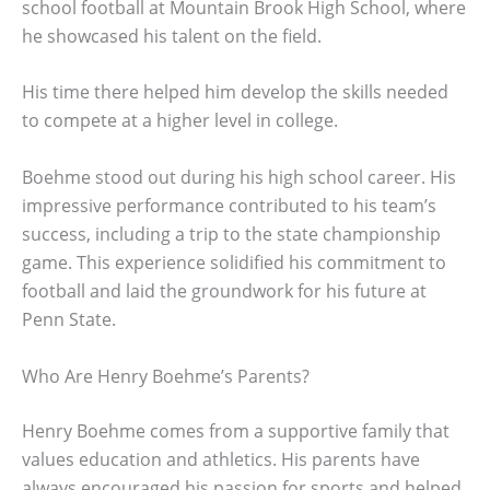
school football at Mountain Brook High School, where
he showcased his talent on the field.
His time there helped him develop the skills needed
to compete at a higher level in college.
Boehme stood out during his high school career. His
impressive performance contributed to his team’s
success, including a trip to the state championship
game. This experience solidified his commitment to
football and laid the groundwork for his future at
Penn State.
Who Are Henry Boehme’s Parents?
Henry Boehme comes from a supportive family that
values education and athletics. His parents have
always encouraged his passion for sports and helped