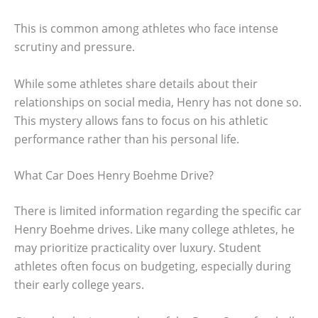
This is common among athletes who face intense
scrutiny and pressure.
While some athletes share details about their
relationships on social media, Henry has not done so.
This mystery allows fans to focus on his athletic
performance rather than his personal life.
What Car Does Henry Boehme Drive?
There is limited information regarding the specific car
Henry Boehme drives. Like many college athletes, he
may prioritize practicality over luxury. Student
athletes often focus on budgeting, especially during
their early college years.