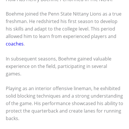
Boehme joined the Penn State Nittany Lions as a true
freshman. He redshirted his first season to develop
his skills and adapt to the college level. This period
allowed him to learn from experienced players and
coaches
.
In subsequent seasons, Boehme gained valuable
experience on the field, participating in several
games.
Playing as an interior offensive lineman, he exhibited
solid blocking techniques and a strong understanding
of the game. His performance showcased his ability to
protect the quarterback and create lanes for running
backs.