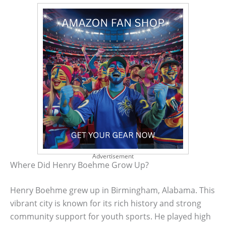
Advertisement
Where Did Henry Boehme Grow Up?
Henry Boehme grew up in Birmingham, Alabama. This
vibrant city is known for its rich history and strong
community support for youth sports. He played high