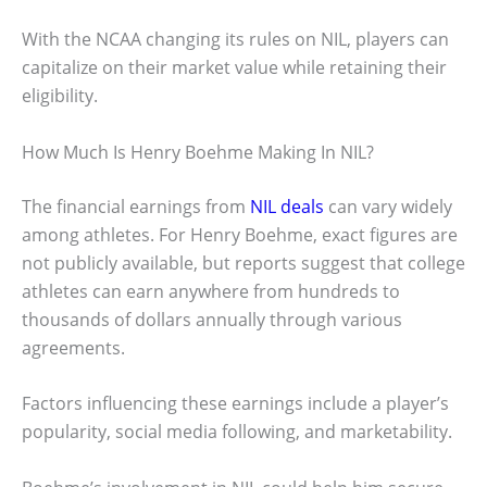
With the NCAA changing its rules on NIL, players can
capitalize on their market value while retaining their
eligibility.
How Much Is Henry Boehme Making In NIL?
The financial earnings from
NIL deals
can vary widely
among athletes. For Henry Boehme, exact figures are
not publicly available, but reports suggest that college
athletes can earn anywhere from hundreds to
thousands of dollars annually through various
agreements.
Factors influencing these earnings include a player’s
popularity, social media following, and marketability.