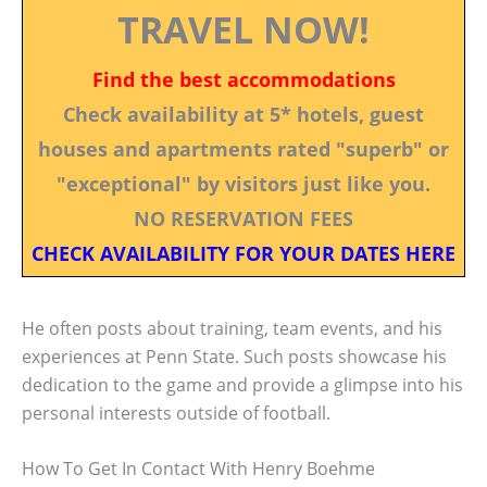
TRAVEL NOW!
Find the best accommodations
Check availability at 5* hotels, guest
houses and apartments rated "superb" or
"exceptional" by visitors just like you.
NO RESERVATION FEES
CHECK AVAILABILITY FOR YOUR DATES HERE
He often posts about training, team events, and his
experiences at Penn State. Such posts showcase his
dedication to the game and provide a glimpse into his
personal interests outside of football.
How To Get In Contact With Henry Boehme