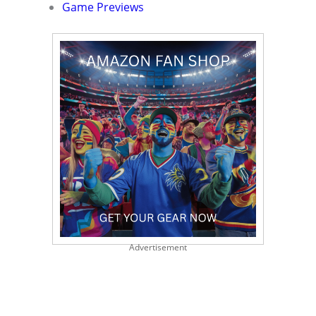
Game Previews
Advertisement