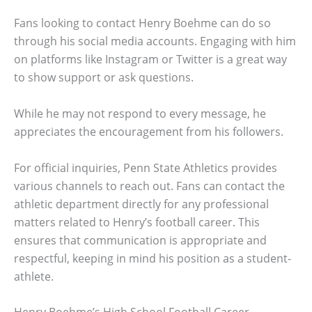
Fans looking to contact Henry Boehme can do so
through his social media accounts. Engaging with him
on platforms like Instagram or Twitter is a great way
to show support or ask questions.
While he may not respond to every message, he
appreciates the encouragement from his followers.
For official inquiries, Penn State Athletics provides
various channels to reach out. Fans can contact the
athletic department directly for any professional
matters related to Henry’s football career. This
ensures that communication is appropriate and
respectful, keeping in mind his position as a student-
athlete.