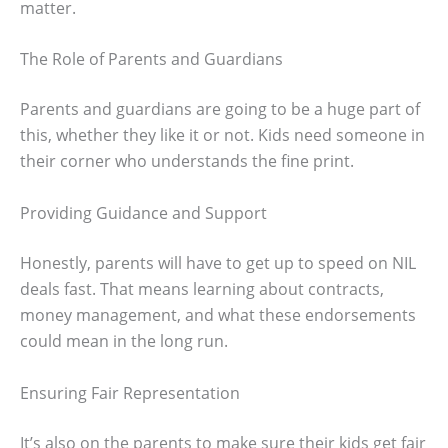
matter.
The Role of Parents and Guardians
Parents and guardians are going to be a huge part of
this, whether they like it or not. Kids need someone in
their corner who understands the fine print.
Providing Guidance and Support
Honestly, parents will have to get up to speed on NIL
deals fast. That means learning about contracts,
money management, and what these endorsements
could mean in the long run.
Ensuring Fair Representation
It’s also on the parents to make sure their kids get fair