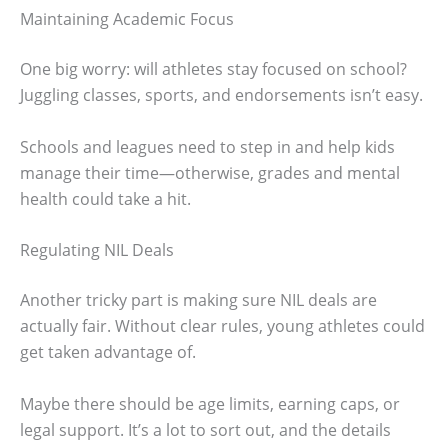
Maintaining Academic Focus
One big worry: will athletes stay focused on school?
Juggling classes, sports, and endorsements isn’t easy.
Schools and leagues need to step in and help kids
manage their time—otherwise, grades and mental
health could take a hit.
Regulating NIL Deals
Another tricky part is making sure NIL deals are
actually fair. Without clear rules, young athletes could
get taken advantage of.
Maybe there should be age limits, earning caps, or
legal support. It’s a lot to sort out, and the details