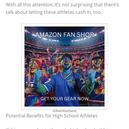
With all this attention, it’s not surprising that there’s
talk about letting these athletes cash in, too.
Advertisement
Potential Benefits for High School Athletes