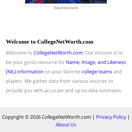
Advertisement
Welcome to CollegeNetWorth.com
Welcome to
CollegeNetWorth.com
! Our mission is to
be your go-to resource for
Name, Image, and Likeness
(NIL) information
on your favorite
college teams
and
players. We gather data from various sources to
provide you with accurate and up-to-date estimates.
Copyright © 2026 CollegeNetWorth.com |
Privacy Policy
|
About Us