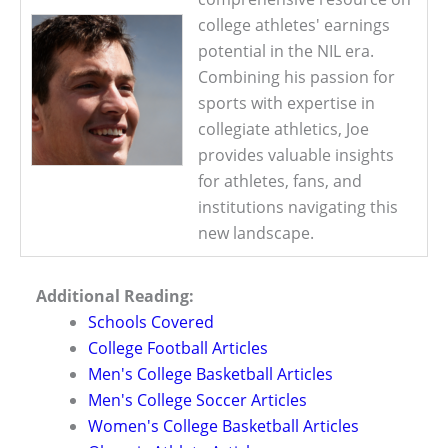
college athletes' earnings
potential in the NIL era.
Combining his passion for
sports with expertise in
collegiate athletics, Joe
provides valuable insights
for athletes, fans, and
institutions navigating this
new landscape.
Additional Reading:
Schools Covered
College Football Articles
Men's College Basketball Articles
Men's College Soccer Articles
Women's College Basketball Articles