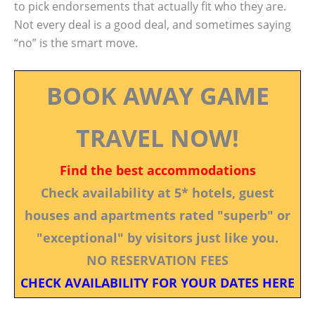
to pick endorsements that actually fit who they are.
Not every deal is a good deal, and sometimes saying
“no” is the smart move.
BOOK AWAY GAME
TRAVEL NOW!
Find the best accommodations
Check availability at 5* hotels, guest
houses and apartments rated "superb" or
"exceptional" by visitors just like you.
NO RESERVATION FEES
CHECK AVAILABILITY FOR YOUR DATES HERE