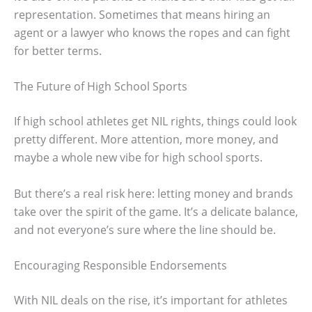
representation. Sometimes that means hiring an
agent or a lawyer who knows the ropes and can fight
for better terms.
The Future of High School Sports
If high school athletes get NIL rights, things could look
pretty different. More attention, more money, and
maybe a whole new vibe for high school sports.
But there’s a real risk here: letting money and brands
take over the spirit of the game. It’s a delicate balance,
and not everyone’s sure where the line should be.
Encouraging Responsible Endorsements
With NIL deals on the rise, it’s important for athletes