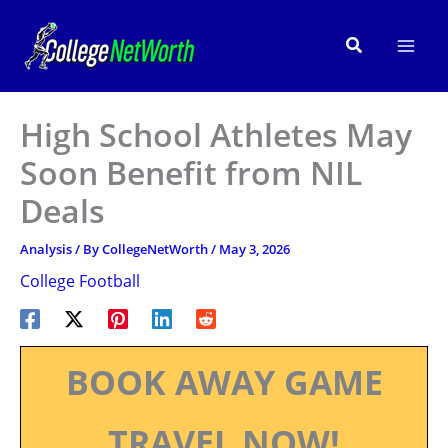
Skip
to
Search
content
High School Athletes May
Soon Benefit from NIL
Deals
Analysis
/ By
CollegeNetWorth
/
May 3, 2026
College Football
BOOK AWAY GAME
TRAVEL NOW!