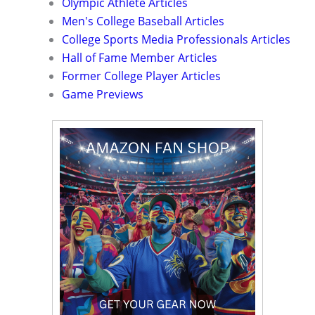
Olympic Athlete Articles
Men's College Baseball Articles
College Sports Media Professionals Articles
Hall of Fame Member Articles
Former College Player Articles
Game Previews