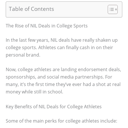
Table of Contents
The Rise of NIL Deals in College Sports
In the last few years, NIL deals have really shaken up
college sports. Athletes can finally cash in on their
personal brand.
Now, college athletes are landing endorsement deals,
sponsorships, and social media partnerships. For
many, it’s the first time they’ve ever had a shot at real
money while still in school.
Key Benefits of NIL Deals for College Athletes
Some of the main perks for college athletes include: