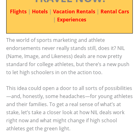
Flights
|
Hotels
|
Vacation Rentals
|
Rental Cars
|
Experiences
The world of sports marketing and athlete
endorsements never really stands still, does it? NIL
(Name, Image, and Likeness) deals are now pretty
standard for college athletes, but there’s a new push
to let high schoolers in on the action too.
This idea could open a door to all sorts of possibilities
—and, honestly, some headaches—for young athletes
and their families. To get a real sense of what’s at
stake, let’s take a closer look at how NIL deals work
right now and what might change if high school
athletes get the green light.