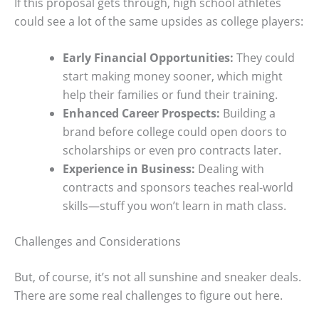
If this proposal gets through, high school athletes
could see a lot of the same upsides as college players:
Early Financial Opportunities:
They could
start making money sooner, which might
help their families or fund their training.
Enhanced Career Prospects:
Building a
brand before college could open doors to
scholarships or even pro contracts later.
Experience in Business:
Dealing with
contracts and sponsors teaches real-world
skills—stuff you won’t learn in math class.
Challenges and Considerations
But, of course, it’s not all sunshine and sneaker deals.
There are some real challenges to figure out here.