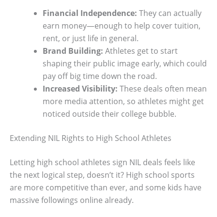
Financial Independence:
They can actually
earn money—enough to help cover tuition,
rent, or just life in general.
Brand Building:
Athletes get to start
shaping their public image early, which could
pay off big time down the road.
Increased Visibility:
These deals often mean
more media attention, so athletes might get
noticed outside their college bubble.
Extending NIL Rights to High School Athletes
Letting high school athletes sign NIL deals feels like
the next logical step, doesn’t it? High school sports
are more competitive than ever, and some kids have
massive followings online already.