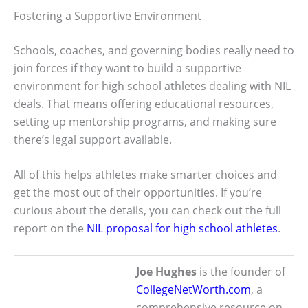
Fostering a Supportive Environment
Schools, coaches, and governing bodies really need to
join forces if they want to build a supportive
environment for high school athletes dealing with NIL
deals. That means offering educational resources,
setting up mentorship programs, and making sure
there’s legal support available.
All of this helps athletes make smarter choices and
get the most out of their opportunities. If you’re
curious about the details, you can check out the full
report on the
NIL proposal for high school athletes
.
Joe Hughes
is the founder of
CollegeNetWorth.com
, a
comprehensive resource on