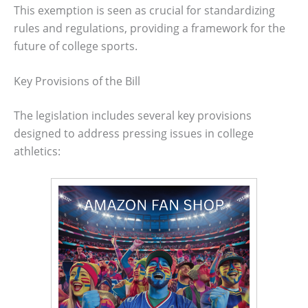
This exemption is seen as crucial for standardizing
rules and regulations, providing a framework for the
future of college sports.
Key Provisions of the Bill
The legislation includes several key provisions
designed to address pressing issues in college
athletics: