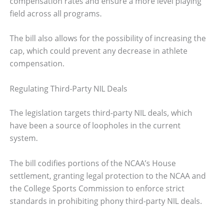
compensation rates and ensure a more level playing
field across all programs.
The bill also allows for the possibility of increasing the
cap, which could prevent any decrease in athlete
compensation.
Regulating Third-Party NIL Deals
The legislation targets third-party NIL deals, which
have been a source of loopholes in the current
system.
The bill codifies portions of the NCAA’s House
settlement, granting legal protection to the NCAA and
the College Sports Commission to enforce strict
standards in prohibiting phony third-party NIL deals.