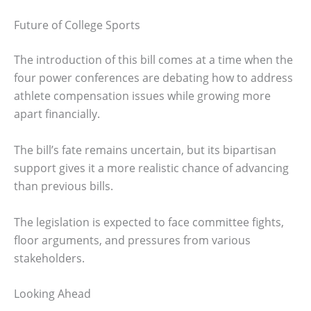
Future of College Sports
The introduction of this bill comes at a time when the
four power conferences are debating how to address
athlete compensation issues while growing more
apart financially.
The bill’s fate remains uncertain, but its bipartisan
support gives it a more realistic chance of advancing
than previous bills.
The legislation is expected to face committee fights,
floor arguments, and pressures from various
stakeholders.
Looking Ahead