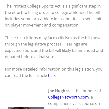
The Protect College Sports Act is a significant step in
the effort to bring order to college athletics. The bill
includes some pro-athlete ideas, but it also sets limits
on player movement and compensation.
These restrictions may face criticism as the bill moves
through the legislative process. Hearings are
expected soon, and the bill will likely be amended and
debated before a final vote.
For more detailed information on this legislation, you
can read the full article
here
.
Joe Hughes
is the founder of
CollegeNetWorth.com
, a
comprehensive resource on