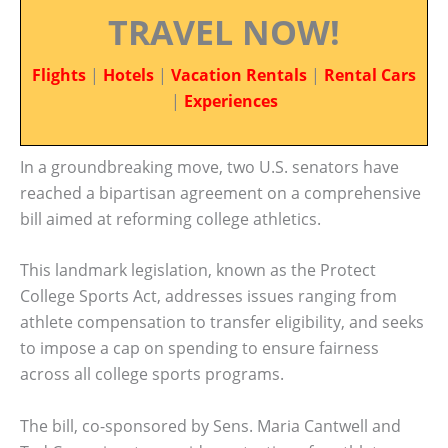
TRAVEL NOW!
Flights
|
Hotels
|
Vacation Rentals
|
Rental Cars
|
Experiences
In a groundbreaking move, two U.S. senators have
reached a bipartisan agreement on a comprehensive
bill aimed at reforming college athletics.
This landmark legislation, known as the Protect
College Sports Act, addresses issues ranging from
athlete compensation to transfer eligibility, and seeks
to impose a cap on spending to ensure fairness
across all college sports programs.
The bill, co-sponsored by Sens. Maria Cantwell and