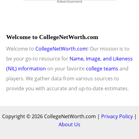
Advertisement
Welcome to CollegeNetWorth.com
Welcome to
CollegeNetWorth.com
! Our mission is to
be your go-to resource for
Name, Image, and Likeness
(NIL) information
on your favorite
college teams
and
players. We gather data from various sources to
provide you with accurate and up-to-date estimates.
Copyright © 2026 CollegeNetWorth.com |
Privacy Policy
|
About Us