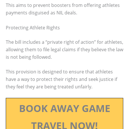
This aims to prevent boosters from offering athletes
payments disguised as NIL deals.
Protecting Athlete Rights
The bill includes a “private right of action” for athletes,
allowing them to file legal claims if they believe the law
is not being followed.
This provision is designed to ensure that athletes
have a way to protect their rights and seek justice if
they feel they are being treated unfairly.
BOOK AWAY GAME
TRAVEL NOW!