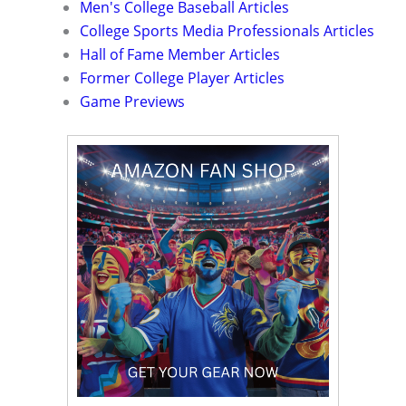
Men's College Baseball Articles
College Sports Media Professionals Articles
Hall of Fame Member Articles
Former College Player Articles
Game Previews