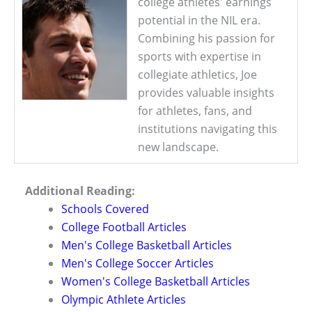
college athletes' earnings
potential in the NIL era.
Combining his passion for
sports with expertise in
collegiate athletics, Joe
provides valuable insights
for athletes, fans, and
institutions navigating this
new landscape.
Additional Reading:
Schools Covered
College Football Articles
Men's College Basketball Articles
Men's College Soccer Articles
Women's College Basketball Articles
Olympic Athlete Articles