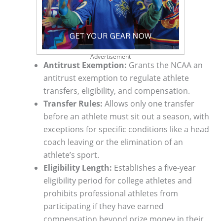
Advertisement
Antitrust Exemption:
Grants the NCAA an
antitrust exemption to regulate athlete
transfers, eligibility, and compensation.
Transfer Rules:
Allows only one transfer
before an athlete must sit out a season, with
exceptions for specific conditions like a head
coach leaving or the elimination of an
athlete’s sport.
Eligibility Length:
Establishes a five-year
eligibility period for college athletes and
prohibits professional athletes from
participating if they have earned
compensation beyond prize money in their