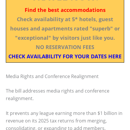
Find the best accommodations
Check availability at 5* hotels, guest
houses and apartments rated "superb" or
"exceptional" by visitors just like you.
NO RESERVATION FEES
CHECK AVAILABILITY FOR YOUR DATES HERE
Media Rights and Conference Realignment
The bill addresses media rights and conference
realignment.
It prevents any league earning more than $1 billion in
revenue on its 2025 tax returns from merging,
consolidating, or expanding to add members.