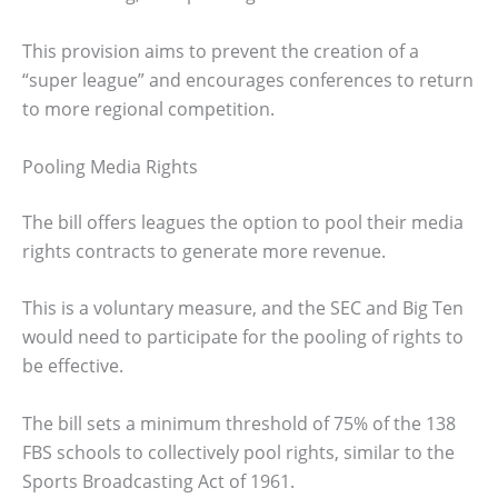
This provision aims to prevent the creation of a
“super league” and encourages conferences to return
to more regional competition.
Pooling Media Rights
The bill offers leagues the option to pool their media
rights contracts to generate more revenue.
This is a voluntary measure, and the SEC and Big Ten
would need to participate for the pooling of rights to
be effective.
The bill sets a minimum threshold of 75% of the 138
FBS schools to collectively pool rights, similar to the
Sports Broadcasting Act of 1961.