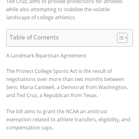
Ted Cruz, aims to provide protections for athletes
while also attempting to stabilize the volatile
landscape of college athletics.
Table of Contents
A Landmark Bipartisan Agreement
The Protect College Sports Act is the result of
negotiations over more than two months between
Sens. Maria Cantwell, a Democrat from Washington,
and Ted Cruz, a Republican from Texas.
The bill aims to grant the NCAA an antitrust
exemption related to athlete transfers, eligibility, and
compensation caps.