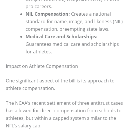
pro careers.
NIL Compensation:
Creates a national
standard for name, image, and likeness (NIL)
compensation, preempting state laws.
Medical Care and Scholarships:
Guarantees medical care and scholarships
for athletes.
Impact on Athlete Compensation
One significant aspect of the bill is its approach to
athlete compensation.
The NCAA’s recent settlement of three antitrust cases
has allowed for direct compensation from schools to
athletes, but within a capped system similar to the
NFL’s salary cap.