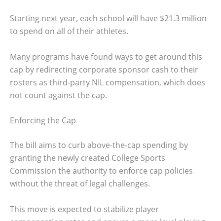
Starting next year, each school will have $21.3 million
to spend on all of their athletes.
Many programs have found ways to get around this
cap by redirecting corporate sponsor cash to their
rosters as third-party NIL compensation, which does
not count against the cap.
Enforcing the Cap
The bill aims to curb above-the-cap spending by
granting the newly created College Sports
Commission the authority to enforce cap policies
without the threat of legal challenges.
This move is expected to stabilize player