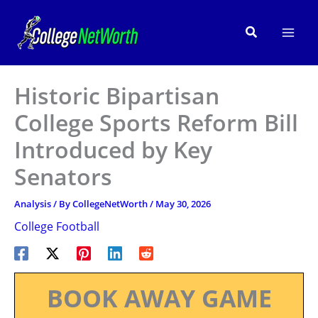
Skip
to
Search
content
Historic Bipartisan
College Sports Reform Bill
Introduced by Key
Senators
Analysis
/ By
CollegeNetWorth
/
May 30, 2026
College Football
BOOK AWAY GAME