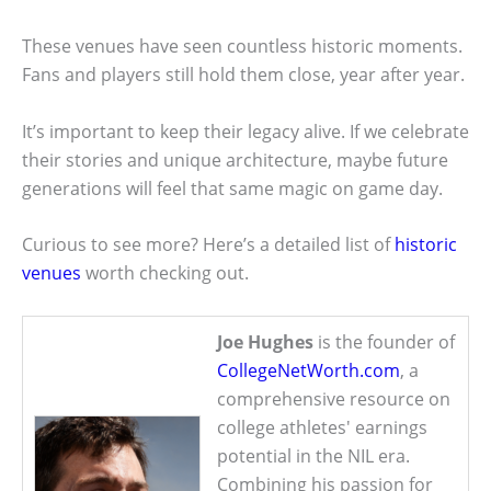
These venues have seen countless historic moments.
Fans and players still hold them close, year after year.
It’s important to keep their legacy alive. If we celebrate
their stories and unique architecture, maybe future
generations will feel that same magic on game day.
Curious to see more? Here’s a detailed list of
historic
venues
worth checking out.
Joe Hughes
is the founder of
CollegeNetWorth.com
, a
comprehensive resource on
college athletes' earnings
potential in the NIL era.
Combining his passion for