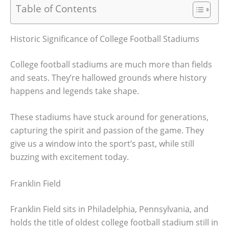
Table of Contents
Historic Significance of College Football Stadiums
College football stadiums are much more than fields
and seats. They’re hallowed grounds where history
happens and legends take shape.
These stadiums have stuck around for generations,
capturing the spirit and passion of the game. They
give us a window into the sport’s past, while still
buzzing with excitement today.
Franklin Field
Franklin Field sits in Philadelphia, Pennsylvania, and
holds the title of oldest college football stadium still in