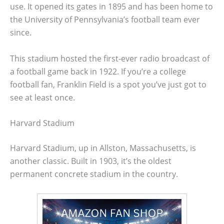
use. It opened its gates in 1895 and has been home to
the University of Pennsylvania’s football team ever
since.
This stadium hosted the first-ever radio broadcast of
a football game back in 1922. If you’re a college
football fan, Franklin Field is a spot you’ve just got to
see at least once.
Harvard Stadium
Harvard Stadium, up in Allston, Massachusetts, is
another classic. Built in 1903, it’s the oldest
permanent concrete stadium in the country.