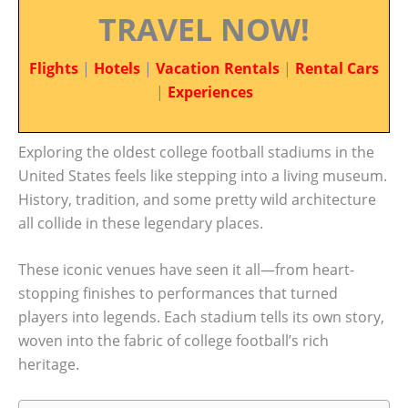
TRAVEL NOW!
Flights
|
Hotels
|
Vacation Rentals
|
Rental Cars
|
Experiences
Exploring the oldest college football stadiums in the
United States feels like stepping into a living museum.
History, tradition, and some pretty wild architecture
all collide in these legendary places.
These iconic venues have seen it all—from heart-
stopping finishes to performances that turned
players into legends. Each stadium tells its own story,
woven into the fabric of college football’s rich
heritage.