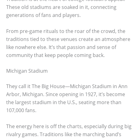
These old stadiums are soaked in it, connecting
generations of fans and players.
From pre-game rituals to the roar of the crowd, the
traditions tied to these venues create an atmosphere
like nowhere else. It’s that passion and sense of
community that keep people coming back.
Michigan Stadium
They call it The Big House—Michigan Stadium in Ann
Arbor, Michigan. Since opening in 1927, it’s become
the largest stadium in the U.S., seating more than
107,000 fans.
The energy here is off the charts, especially during big
rivalry games. Traditions like the marching band’s