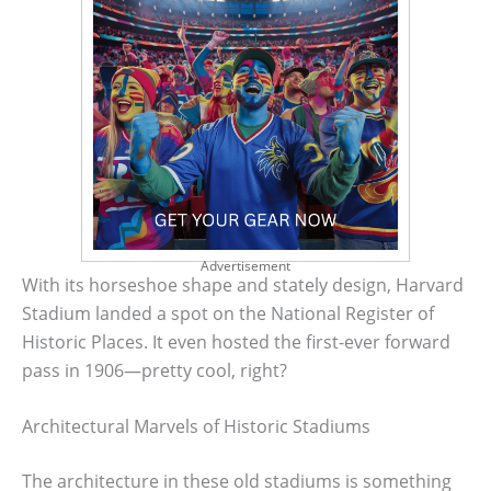
Advertisement
With its horseshoe shape and stately design, Harvard
Stadium landed a spot on the National Register of
Historic Places. It even hosted the first-ever forward
pass in 1906—pretty cool, right?
Architectural Marvels of Historic Stadiums
The architecture in these old stadiums is something