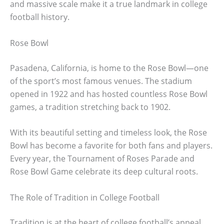
and massive scale make it a true landmark in college
football history.
Rose Bowl
Pasadena, California, is home to the Rose Bowl—one
of the sport’s most famous venues. The stadium
opened in 1922 and has hosted countless Rose Bowl
games, a tradition stretching back to 1902.
With its beautiful setting and timeless look, the Rose
Bowl has become a favorite for both fans and players.
Every year, the Tournament of Roses Parade and
Rose Bowl Game celebrate its deep cultural roots.
The Role of Tradition in College Football
Tradition is at the heart of college football’s appeal.