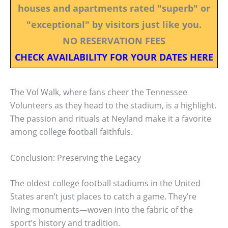
houses and apartments rated "superb" or
"exceptional" by visitors just like you.
NO RESERVATION FEES
CHECK AVAILABILITY FOR YOUR DATES HERE
The Vol Walk, where fans cheer the Tennessee
Volunteers as they head to the stadium, is a highlight.
The passion and rituals at Neyland make it a favorite
among college football faithfuls.
Conclusion: Preserving the Legacy
The oldest college football stadiums in the United
States aren’t just places to catch a game. They’re
living monuments—woven into the fabric of the
sport’s history and tradition.