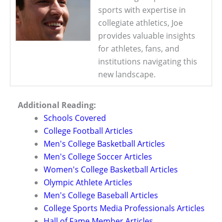
sports with expertise in
collegiate athletics, Joe
provides valuable insights
for athletes, fans, and
institutions navigating this
new landscape.
Additional Reading:
Schools Covered
College Football Articles
Men's College Basketball Articles
Men's College Soccer Articles
Women's College Basketball Articles
Olympic Athlete Articles
Men's College Baseball Articles
College Sports Media Professionals Articles
Hall of Fame Member Articles