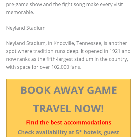
pre-game show and the fight song make every visit
memorable.
Neyland Stadium
Neyland Stadium, in Knoxville, Tennessee, is another
spot where tradition runs deep. It opened in 1921 and
now ranks as the fifth-largest stadium in the country,
with space for over 102,000 fans.
BOOK AWAY GAME
TRAVEL NOW!
Find the best accommodations
Check availability at 5* hotels, guest