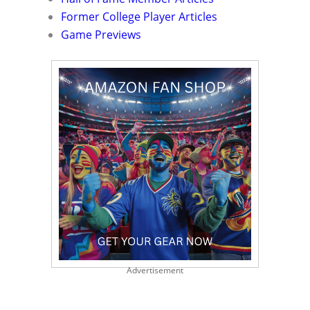
Former College Player Articles
Game Previews
Advertisement