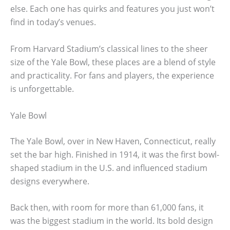
else. Each one has quirks and features you just won’t
find in today’s venues.
From Harvard Stadium’s classical lines to the sheer
size of the Yale Bowl, these places are a blend of style
and practicality. For fans and players, the experience
is unforgettable.
Yale Bowl
The Yale Bowl, over in New Haven, Connecticut, really
set the bar high. Finished in 1914, it was the first bowl-
shaped stadium in the U.S. and influenced stadium
designs everywhere.
Back then, with room for more than 61,000 fans, it
was the biggest stadium in the world. Its bold design