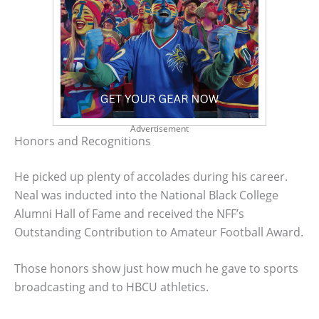
Advertisement
Honors and Recognitions
He picked up plenty of accolades during his career.
Neal was inducted into the National Black College
Alumni Hall of Fame and received the NFF’s
Outstanding Contribution to Amateur Football Award.
Those honors show just how much he gave to sports
broadcasting and to HBCU athletics.