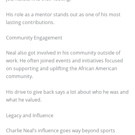
His role as a mentor stands out as one of his most
lasting contributions.
Community Engagement
Neal also got involved in his community outside of
work. He often joined events and initiatives focused
on supporting and uplifting the African American
community.
His drive to give back says a lot about who he was and
what he valued.
Legacy and Influence
Charlie Neal’s influence goes way beyond sports