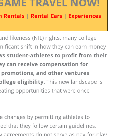
GAME TRAVEL NOW!
n Rentals
|
Rental Cars
|
Experiences
and likeness (NIL) rights, many college
gnificant shift in how they can earn money
ws student-athletes to profit from their
ey can receive compensation for
 promotions, and other ventures
llege eligibility.
This new landscape is
reating opportunities that were once
 changes by permitting athletes to
ded that they follow certain guidelines.
ny agreements do not serve as pay-for-play