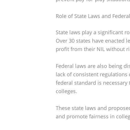
Role of State Laws and Federa
State laws play a significant
Over 30 states have enacted leg
profit from their NIL without r
Federal laws are also being di
lack of consistent regulations
federal standard is necessary 
colleges.
These state laws and proposed 
and promote fairness in colleg