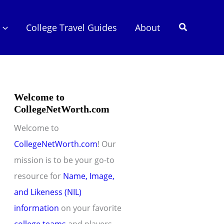
Search
College Travel Guides
About
Welcome to
CollegeNetWorth.com
Welcome to
CollegeNetWorth.com
! Our
mission is to be your go-to
resource for
Name, Image,
and Likeness (NIL)
information
on your favorite