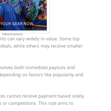
Advertisement
s can vary widely in value. Some top
 deals, while others may receive smaller
involves both immediate payouts and
depending on factors like popularity and
hletes cannot receive payment based solely
 or competitions. This rule aims to
.