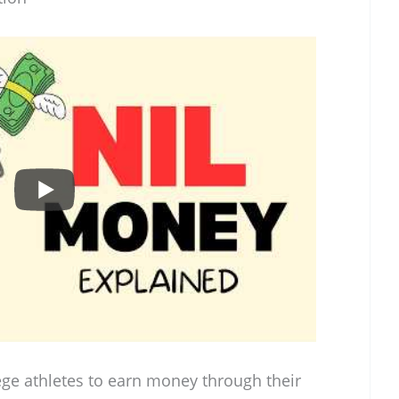
ege athletes to earn money through their