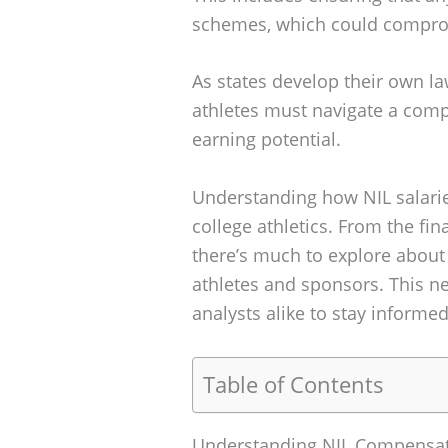
schemes, which could compromi
As states develop their own l
athletes must navigate a comp
earning potential.
Understanding how NIL salarie
college athletics. From the fina
there’s much to explore abou
athletes and sponsors. This ne
analysts alike to stay informe
Table of Contents
Understanding NIL Compensa