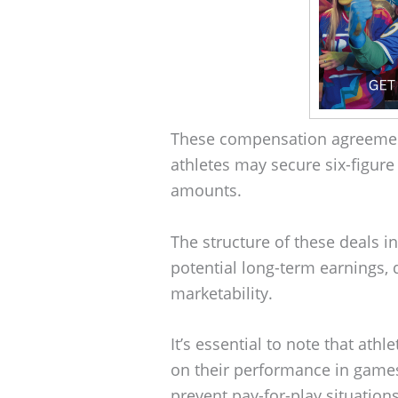
These compensation agreement
athletes may secure six-figure
amounts.
The structure of these deals 
potential long-term earnings, 
marketability.
It’s essential to note that at
on their performance in games
prevent pay-for-play situations