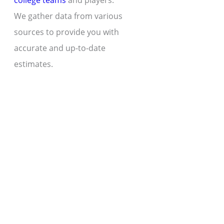
college teams
and players.
We gather data from various
sources to provide you with
accurate and up-to-date
estimates.