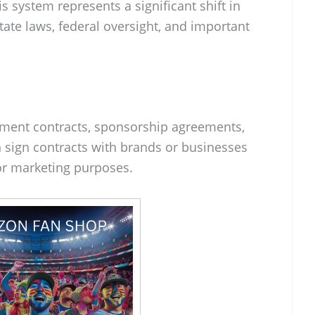
s system represents a significant shift in
tate laws, federal oversight, and important
ement contracts, sponsorship agreements,
 sign contracts with brands or businesses
for marketing purposes.