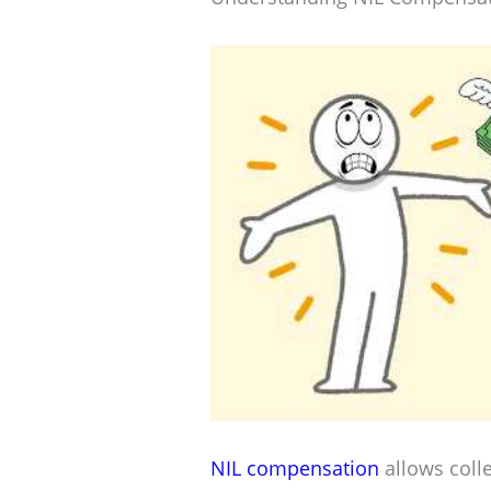
NIL compensation
allows coll