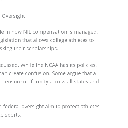
l Oversight
 role in how NIL compensation is managed.
islation that allows college athletes to
isking their scholarships.
scussed. While the NCAA has its policies,
 can create confusion. Some argue that a
to ensure uniformity across all states and
federal oversight aim to protect athletes
e sports.