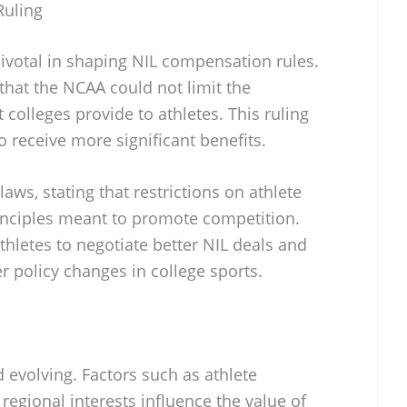
Ruling
ivotal in shaping NIL compensation rules.
that the NCAA could not limit the
 colleges provide to athletes. This ruling
o receive more significant benefits.
laws, stating that restrictions on athlete
inciples meant to promote competition.
hletes to negotiate better NIL deals and
r policy changes in college sports.
 evolving. Factors such as athlete
regional interests influence the value of