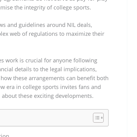
se the integrity of college sports.
aws and guidelines around NIL deals,
lex web of regulations to maximize their
s work is crucial for anyone following
ncial details to the legal implications,
t how these arrangements can benefit both
w era in college sports invites fans and
d about these exciting developments.
tion