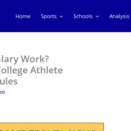
Home
Sports
Schools
Analysis
lary Work?
ollege Athlete
ules
025