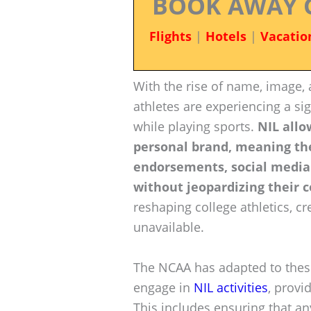
BOOK AWAY 
Flights
|
Hotels
|
Vacatio
With the rise of name, image, 
athletes are experiencing a si
while playing sports.
NIL allo
personal brand, meaning th
endorsements, social media
without jeopardizing their co
reshaping college athletics, c
unavailable.
The NCAA has adapted to these
engage in
NIL activities
, provi
This includes ensuring that a