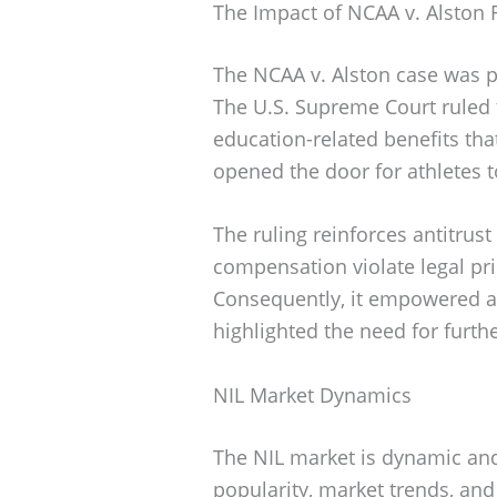
The Impact of NCAA v. Alston 
The NCAA v. Alston case was p
The U.S. Supreme Court ruled 
education-related benefits that
opened the door for athletes t
The ruling reinforces antitrust 
compensation violate legal pr
Consequently, it empowered at
highlighted the need for furthe
NIL Market Dynamics
The NIL market is dynamic and
popularity, market trends, and 