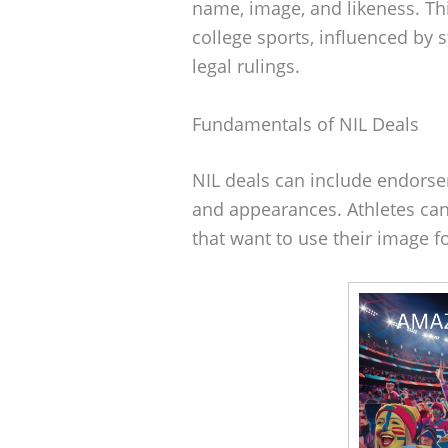
name, image, and likeness. Thi
college sports, influenced by s
legal rulings.
Fundamentals of NIL Deals
NIL deals can include endors
and appearances. Athletes can
that want to use their image 