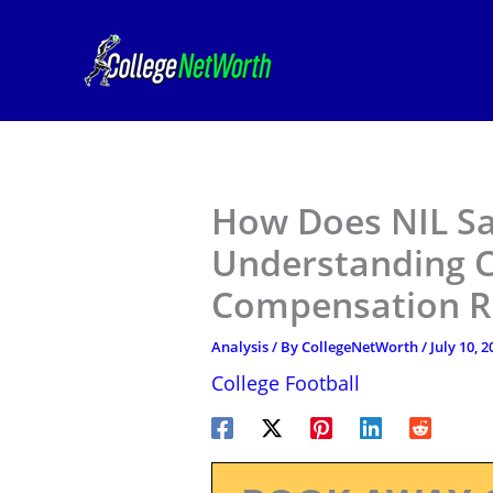
Skip
to
content
How Does NIL Sa
Understanding C
Compensation R
Analysis
/ By
CollegeNetWorth
/
July 10, 2
College Football