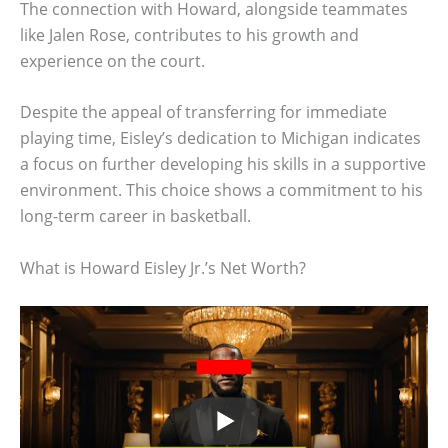
The connection with Howard, alongside teammates
like Jalen Rose, contributes to his growth and
experience on the court.
Despite the appeal of transferring for immediate
playing time, Eisley’s dedication to Michigan indicates
a focus on further developing his skills in a supportive
environment. This choice shows a commitment to his
long-term career in basketball.
What is Howard Eisley Jr.’s Net Worth?