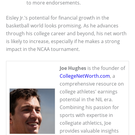
to more endorsements.
Eisley Jr.’s potential for financial growth in the
basketball world looks promising. As he advances
through his college career and beyond, his net worth
is likely to increase, especially if he makes a strong
impact in the NCAA tournament.
Joe Hughes
is the founder of
CollegeNetWorth.com
, a
comprehensive resource on
college athletes' earnings
potential in the NIL era.
Combining his passion for
sports with expertise in
collegiate athletics, Joe
provides valuable insights