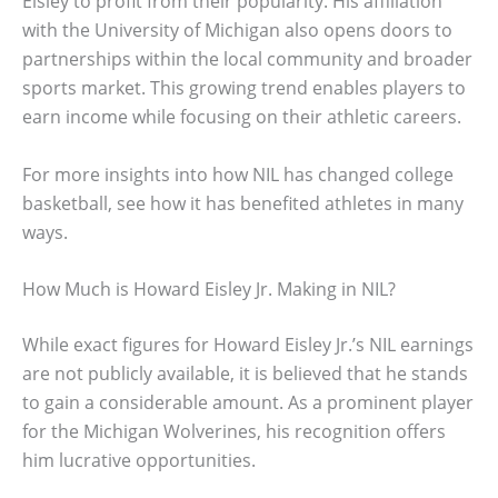
Eisley to profit from their popularity. His affiliation
with the University of Michigan also opens doors to
partnerships within the local community and broader
sports market. This growing trend enables players to
earn income while focusing on their athletic careers.
For more insights into how NIL has changed college
basketball, see how it has benefited athletes in many
ways.
How Much is Howard Eisley Jr. Making in NIL?
While exact figures for Howard Eisley Jr.’s NIL earnings
are not publicly available, it is believed that he stands
to gain a considerable amount. As a prominent player
for the Michigan Wolverines, his recognition offers
him lucrative opportunities.