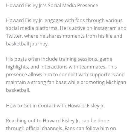
Howard Eisley Jr.’s Social Media Presence
Howard Eisley Jr. engages with fans through various
social media platforms. He is active on Instagram and
Twitter, where he shares moments from his life and
basketball journey.
His posts often include training sessions, game
highlights, and interactions with teammates. This
presence allows him to connect with supporters and
maintain a strong fan base while promoting Michigan
basketball.
How to Get in Contact with Howard Eisley Jr.
Reaching out to Howard Eisley Jr. can be done
through official channels. Fans can follow him on