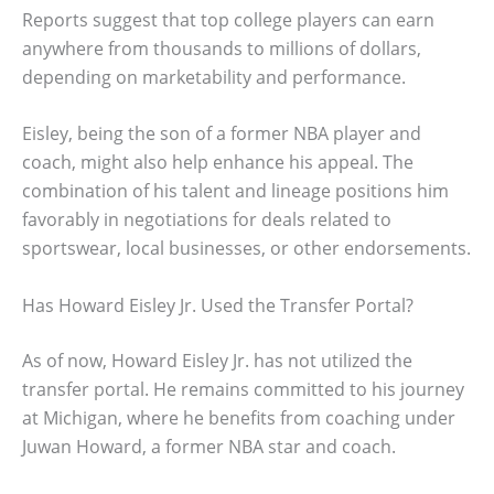
Reports suggest that top college players can earn
anywhere from thousands to millions of dollars,
depending on marketability and performance.
Eisley, being the son of a former NBA player and
coach, might also help enhance his appeal. The
combination of his talent and lineage positions him
favorably in negotiations for deals related to
sportswear, local businesses, or other endorsements.
Has Howard Eisley Jr. Used the Transfer Portal?
As of now, Howard Eisley Jr. has not utilized the
transfer portal. He remains committed to his journey
at Michigan, where he benefits from coaching under
Juwan Howard, a former NBA star and coach.