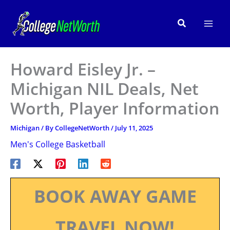
Skip
to
Search
content
Howard Eisley Jr. –
Michigan NIL Deals, Net
Worth, Player Information
Michigan
/ By
CollegeNetWorth
/
July 11, 2025
Men's College Basketball
BOOK AWAY GAME
TRAVEL NOW!