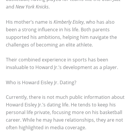
and
New York Knicks
.
His mother’s name is
Kimberly Eisley
, who has also
been a strong influence in his life. Both parents
supported his ambitions, helping him navigate the
challenges of becoming an elite athlete.
Their combined experience in sports has been
invaluable to Howard Jr.’s development as a player.
Who is Howard Eisley Jr. Dating?
Currently, there is not much public information about
Howard Eisley Jr.’s dating life. He tends to keep his
personal life private, focusing more on his basketball
career. While he may have relationships, they are not
often highlighted in media coverage.