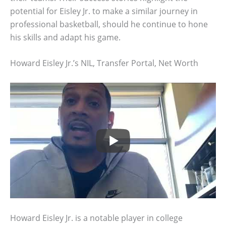
potential for Eisley Jr. to make a similar journey in
professional basketball, should he continue to hone
his skills and adapt his game.
Howard Eisley Jr.’s NIL, Transfer Portal, Net Worth
Howard Eisley Jr. is a notable player in college