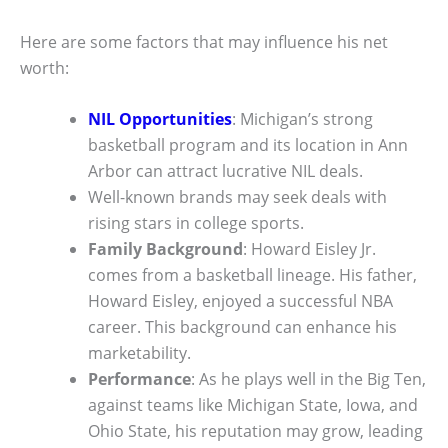
Here are some factors that may influence his net
worth:
NIL Opportunities
: Michigan’s strong
basketball program and its location in Ann
Arbor can attract lucrative NIL deals.
Well-known brands may seek deals with
rising stars in college sports.
Family Background
: Howard Eisley Jr.
comes from a basketball lineage. His father,
Howard Eisley, enjoyed a successful NBA
career. This background can enhance his
marketability.
Performance
: As he plays well in the Big Ten,
against teams like Michigan State, Iowa, and
Ohio State, his reputation may grow, leading