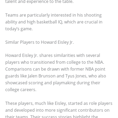
talent and experience to the table.
Teams are particularly interested in his shooting
ability and high basketball IQ, which are crucial in
today’s game.
Similar Players to Howard Eisley Jr.
Howard Eisley Jr. shares similarities with several
players who transitioned from college to the NBA.
Comparisons can be drawn with former NBA point
guards like Jalen Brunson and Tyus Jones, who also
showcased scoring and playmaking during their
college careers.
These players, much like Eisley, started as role players
and developed into more significant contributors on
their teams. Their success stories highlight the