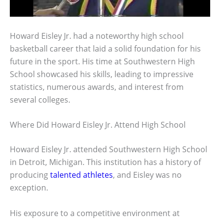
Howard Eisley Jr. had a noteworthy high school
basketball career that laid a solid foundation for his
future in the sport. His time at Southwestern High
School showcased his skills, leading to impressive
statistics, numerous awards, and interest from
several colleges.
Where Did Howard Eisley Jr. Attend High School
Howard Eisley Jr. attended Southwestern High School
in Detroit, Michigan. This institution has a history of
producing
talented athletes
, and Eisley was no
exception.
His exposure to a competitive environment at