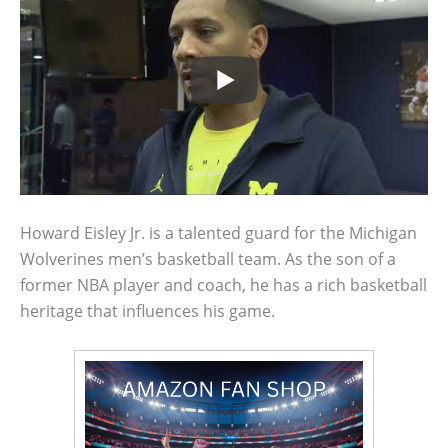
Howard Eisley Jr. is a talented guard for the Michigan
Wolverines men’s basketball team. As the son of a
former NBA player and coach, he has a rich basketball
heritage that influences his game.