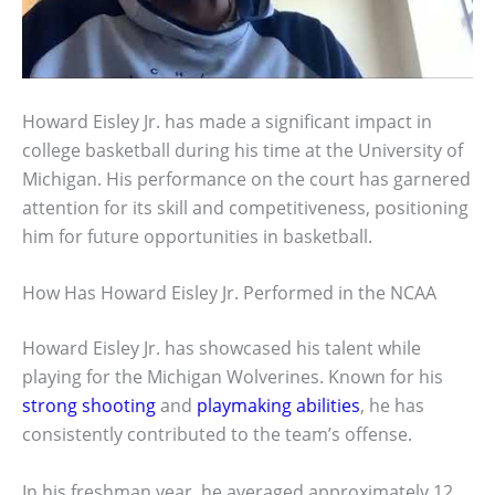
Howard Eisley Jr. has made a significant impact in
college basketball during his time at the University of
Michigan. His performance on the court has garnered
attention for its skill and competitiveness, positioning
him for future opportunities in basketball.
How Has Howard Eisley Jr. Performed in the NCAA
Howard Eisley Jr. has showcased his talent while
playing for the Michigan Wolverines. Known for his
strong shooting
and
playmaking abilities
, he has
consistently contributed to the team’s offense.
In his freshman year, he averaged approximately 12