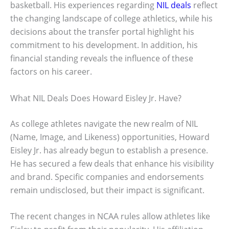
basketball. His experiences regarding
NIL deals
reflect
the changing landscape of college athletics, while his
decisions about the transfer portal highlight his
commitment to his development. In addition, his
financial standing reveals the influence of these
factors on his career.
What NIL Deals Does Howard Eisley Jr. Have?
As college athletes navigate the new realm of NIL
(Name, Image, and Likeness) opportunities, Howard
Eisley Jr. has already begun to establish a presence.
He has secured a few deals that enhance his visibility
and brand. Specific companies and endorsements
remain undisclosed, but their impact is significant.
The recent changes in NCAA rules allow athletes like