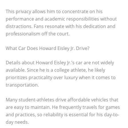
This privacy allows him to concentrate on his
performance and academic responsibilities without
distractions. Fans resonate with his dedication and
professionalism off the court.
What Car Does Howard Eisley Jr. Drive?
Details about Howard Eisley Jr.’s car are not widely
available. Since he is a college athlete, he likely
prioritizes practicality over luxury when it comes to
transportation.
Many student-athletes drive affordable vehicles that
are easy to maintain. He frequently travels for games
and practices, so reliability is essential for his day-to-
day needs.