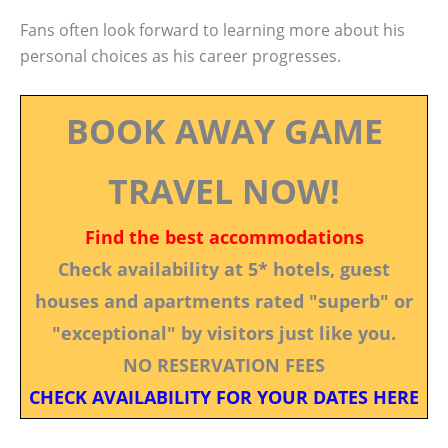
Fans often look forward to learning more about his
personal choices as his career progresses.
BOOK AWAY GAME
TRAVEL NOW!
Find the best accommodations
Check availability at 5* hotels, guest
houses and apartments rated "superb" or
"exceptional" by visitors just like you.
NO RESERVATION FEES
CHECK AVAILABILITY FOR YOUR DATES HERE