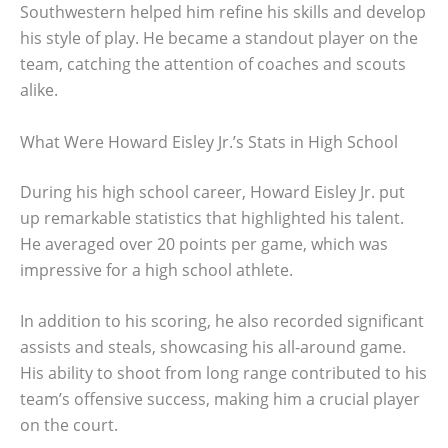
Southwestern helped him refine his skills and develop
his style of play. He became a standout player on the
team, catching the attention of coaches and scouts
alike.
What Were Howard Eisley Jr.’s Stats in High School
During his high school career, Howard Eisley Jr. put
up remarkable statistics that highlighted his talent.
He averaged over 20 points per game, which was
impressive for a high school athlete.
In addition to his scoring, he also recorded significant
assists and steals, showcasing his all-around game.
His ability to shoot from long range contributed to his
team’s offensive success, making him a crucial player
on the court.