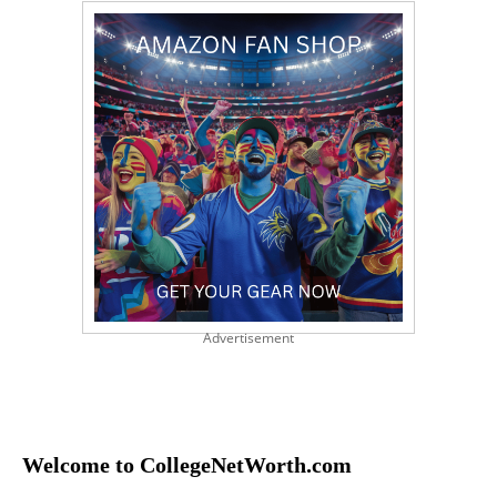
Advertisement
Welcome to CollegeNetWorth.com