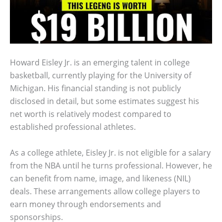
Howard Eisley Jr. is an emerging talent in college
basketball, currently playing for the University of
Michigan. His financial standing is not publicly
disclosed in detail, but some estimates suggest his
net worth is relatively modest compared to
established professional athletes.
As a college athlete, Eisley Jr. is not eligible for a salary
from the NBA until he turns professional. However, he
can benefit from name, image, and likeness (NIL)
deals. These arrangements allow college players to
earn money through endorsements and
sponsorships.