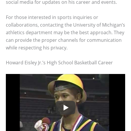
social media for updates on his career and events.
For those interested in sports inquiries or
collaborations, contacting the University of Michigan’s
athletics department may be the best approach. They
can provide the proper channels for communication
while respecting his privacy.
Howard Eisley Jr.’s High School Basketball Career