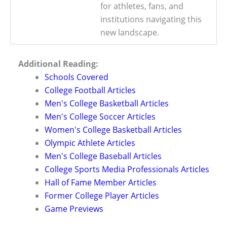
for athletes, fans, and
institutions navigating this
new landscape.
Additional Reading:
Schools Covered
College Football Articles
Men's College Basketball Articles
Men's College Soccer Articles
Women's College Basketball Articles
Olympic Athlete Articles
Men's College Baseball Articles
College Sports Media Professionals Articles
Hall of Fame Member Articles
Former College Player Articles
Game Previews