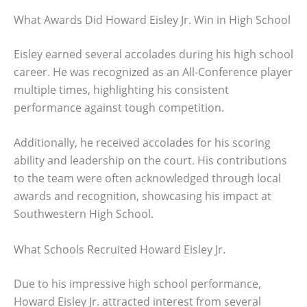
What Awards Did Howard Eisley Jr. Win in High School
Eisley earned several accolades during his high school
career. He was recognized as an All-Conference player
multiple times, highlighting his consistent
performance against tough competition.
Additionally, he received accolades for his scoring
ability and leadership on the court. His contributions
to the team were often acknowledged through local
awards and recognition, showcasing his impact at
Southwestern High School.
What Schools Recruited Howard Eisley Jr.
Due to his impressive high school performance,
Howard Eisley Jr. attracted interest from several