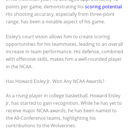
points per game, demonstrating his
scoring potential
.
His shooting accuracy, especially from three-point
range, has been a notable aspect of his game.
Eisley’s court vision allows him to create scoring
opportunities for his teammates, leading to an overall
increase in team performance. His defense, combined
with offensive skills, makes him a well-rounded player
in the NCAA.
Has Howard Eisley Jr. Won Any NCAA Awards?
As a rising player in college basketball, Howard Eisley
Jr. has started to gain recognition. While he has yet to
receive major NCAA awards, he has been named to
the All-Conference teams, highlighting his
contributions to the Wolverines.