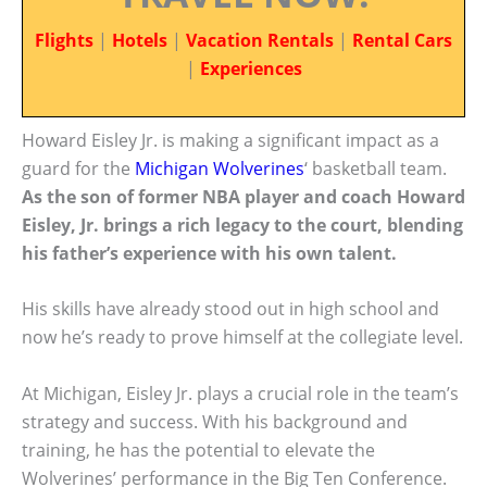
Flights
|
Hotels
|
Vacation Rentals
|
Rental Cars
|
Experiences
Howard Eisley Jr. is making a significant impact as a
guard for the
Michigan Wolverines
‘ basketball team.
As the son of former NBA player and coach Howard
Eisley, Jr. brings a rich legacy to the court, blending
his father’s experience with his own talent.
His skills have already stood out in high school and
now he’s ready to prove himself at the collegiate level.
At Michigan, Eisley Jr. plays a crucial role in the team’s
strategy and success. With his background and
training, he has the potential to elevate the
Wolverines’ performance in the Big Ten Conference.