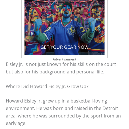
Advertisement
Eisley Jr. is not just known for his skills on the court
but also for his background and personal life.
Where Did Howard Eisley Jr. Grow Up?
Howard Eisley Jr. grew up in a basketball-loving
environment. He was born and raised in the Detroit
area, where he was surrounded by the sport from an
early age.