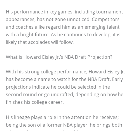
His performance in key games, including tournament
appearances, has not gone unnoticed. Competitors
and coaches alike regard him as an emerging talent
with a bright future. As he continues to develop, it is
likely that accolades will follow.
What is Howard Eisley Jr.’s NBA Draft Projection?
With his strong college performance, Howard Eisley Jr.
has become a name to watch for the NBA Draft. Early
projections indicate he could be selected in the
second round or go undrafted, depending on how he
finishes his college career.
His lineage plays a role in the attention he receives;
being the son of a former NBA player, he brings both