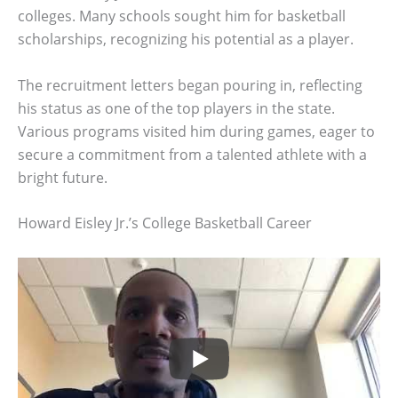
colleges. Many schools sought him for basketball
scholarships, recognizing his potential as a player.
The recruitment letters began pouring in, reflecting
his status as one of the top players in the state.
Various programs visited him during games, eager to
secure a commitment from a talented athlete with a
bright future.
Howard Eisley Jr.’s College Basketball Career