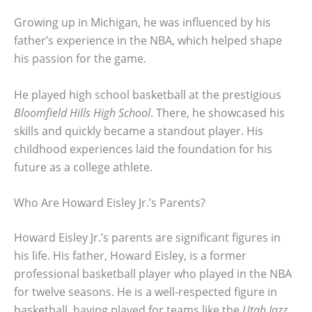
Growing up in Michigan, he was influenced by his
father’s experience in the NBA, which helped shape
his passion for the game.
He played high school basketball at the prestigious
Bloomfield Hills High School
. There, he showcased his
skills and quickly became a standout player. His
childhood experiences laid the foundation for his
future as a college athlete.
Who Are Howard Eisley Jr.’s Parents?
Howard Eisley Jr.’s parents are significant figures in
his life. His father, Howard Eisley, is a former
professional basketball player who played in the NBA
for twelve seasons. He is a well-respected figure in
basketball, having played for teams like the
Utah Jazz