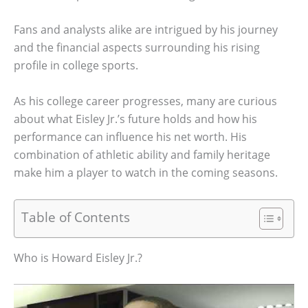
Fans and analysts alike are intrigued by his journey
and the financial aspects surrounding his rising
profile in college sports.
As his college career progresses, many are curious
about what Eisley Jr.’s future holds and how his
performance can influence his net worth. His
combination of athletic ability and family heritage
make him a player to watch in the coming seasons.
Table of Contents
Who is Howard Eisley Jr.?