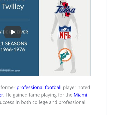
d former
professional football
player noted
er
. He gained fame playing for the
Miami
uccess in both college and professional