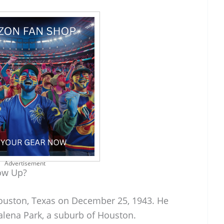
Advertisement
ow Up?
ouston, Texas on December 25, 1943. He
alena Park, a suburb of Houston.