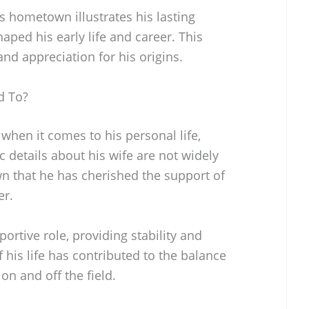
is hometown illustrates his lasting
aped his early life and career. This
and appreciation for his origins.
d To?
when it comes to his personal life,
c details about his wife are not widely
wn that he has cherished the support of
er.
ortive role, providing stability and
his life has contributed to the balance
n and off the field.