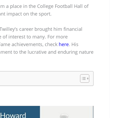
 a place in the College Football Hall of
nt impact on the sport.
Twilley’s career brought him financial
e of interest to many. For more
f Fame achievements, check
here
. His
ament to the lucrative and enduring nature