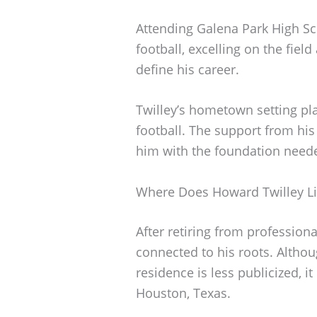
Attending Galena Park High Sc
football, excelling on the fiel
define his career.
Twilley’s hometown setting play
football. The support from h
him with the foundation neede
Where Does Howard Twilley Li
After retiring from professiona
connected to his roots. Althou
residence is less publicized, i
Houston, Texas.