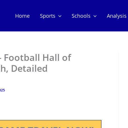
Home
Sports
Schools
Analysis
 Football Hall of
h, Detailed
025