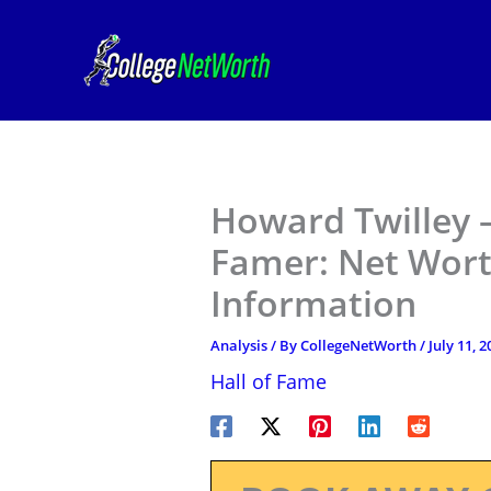
Skip
to
content
Howard Twilley –
Famer: Net Wort
Information
Analysis
/ By
CollegeNetWorth
/
July 11, 2
Hall of Fame