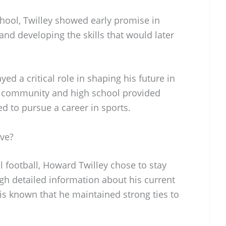
hool, Twilley showed early promise in
d and developing the skills that would later
ed a critical role in shaping his future in
is community and high school provided
d to pursue a career in sports.
ve?
l football, Howard Twilley chose to stay
gh detailed information about his current
t is known that he maintained strong ties to