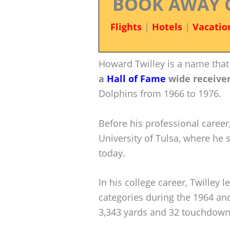
BOOK AWAY 
Flights
|
Hotels
|
Vacatio
Howard Twilley is a name that
a
Hall of Fame
wide receive
Dolphins from 1966 to 1976.
Before his professional career
University of Tulsa, where he 
today.
In his college career, Twilley l
categories during the 1964 an
3,343 yards and 32 touchdowns