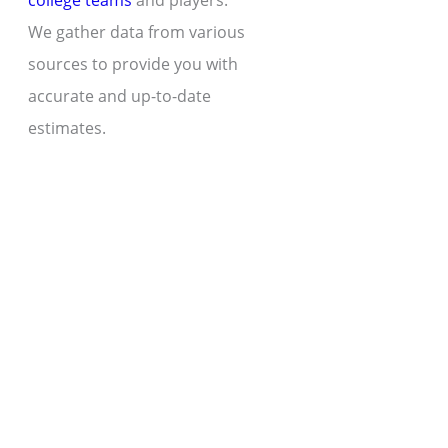
college teams
and players.
We gather data from various
sources to provide you with
accurate and up-to-date
estimates.