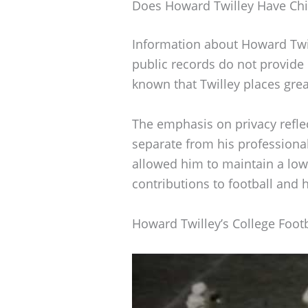
Does Howard Twilley Have Chi
Information about Howard Twil
public records do not provide de
known that Twilley places gre
The emphasis on privacy reflec
separate from his professiona
allowed him to maintain a low 
contributions to football and h
Howard Twilley’s College Footb