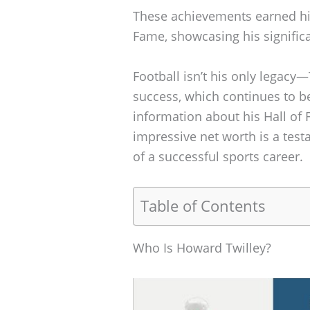
These achievements earned him
Fame, showcasing his significa
Football isn’t his only legacy—
success, which continues to b
information about his Hall o
impressive net worth is a test
of a successful sports career.
Table of Contents
Who Is Howard Twilley?