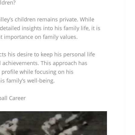
ldren?
ley’s children remains private. While
tailed insights into his family life, it is
at importance on family values.
ts his desire to keep his personal life
l achievements. This approach has
profile while focusing on his
is family’s well-being.
all Career