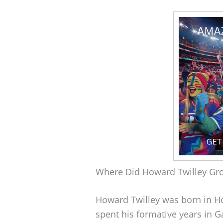
Where Did Howard Twilley Gr
Howard Twilley was born in H
spent his formative years in G