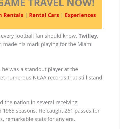
GAME TRAVEL NOW!
n Rentals
|
Rental Cars
|
Experiences
 every football fan should know.
Twilley,
r
, made his mark playing for the Miami
, he was a standout player at the
set numerous NCAA records that still stand
ed the nation in several receiving
d 1965 seasons. He caught 261 passes for
, remarkable stats for any era.