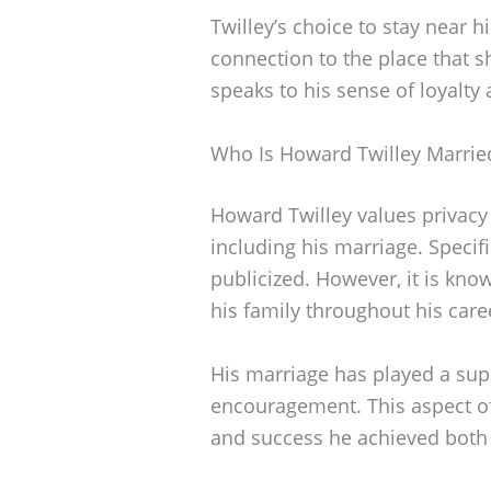
Twilley’s choice to stay near h
connection to the place that sh
speaks to his sense of loyalty 
Who Is Howard Twilley Marrie
Howard Twilley values privacy 
including his marriage. Specifi
publicized. However, it is kno
his family throughout his care
His marriage has played a supp
encouragement. This aspect of 
and success he achieved both o