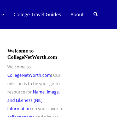
Search
College Travel Guides
About
Welcome to
CollegeNetWorth.com
Welcome to
CollegeNetWorth.com
! Our
mission is to be your go-to
resource for
Name, Image,
and Likeness (NIL)
information
on your favorite