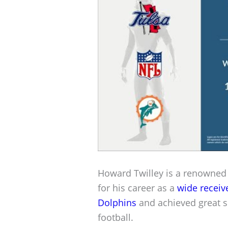
Howard Twilley is a renowne
for his career as a
wide receiv
Dolphins
and achieved great s
football.