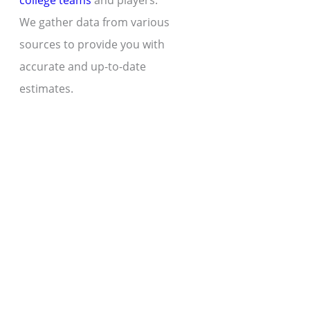
college teams
and players.
We gather data from various
sources to provide you with
accurate and up-to-date
estimates.