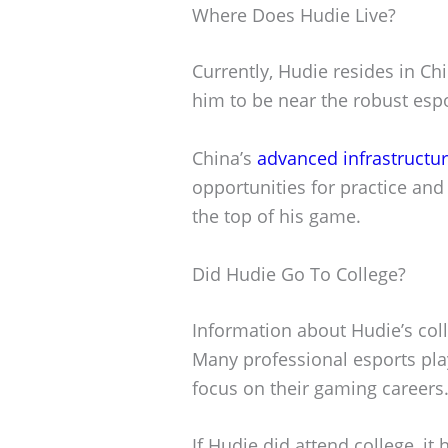
Where Does Hudie Live?
Currently, Hudie resides in Ch
him to be near the robust espor
China’s
advanced infrastructu
opportunities for practice and
the top of his game.
Did Hudie Go To College?
Information about Hudie’s coll
Many professional esports play
focus on their gaming careers
If Hudie did attend college, it 