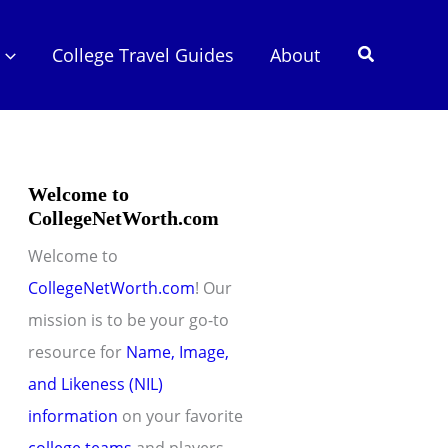
Search
College Travel Guides
About
Welcome to
CollegeNetWorth.com
Welcome to
CollegeNetWorth.com
! Our
mission is to be your go-to
resource for
Name, Image,
and Likeness (NIL)
information
on your favorite