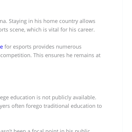
ina. Staying in his home country allows
ts scene, which is vital for his career.
re
for esports provides numerous
 competition. This ensures he remains at
ege education is not publicly available.
ers often forego traditional education to
.
hasn’t been a focal point in his public