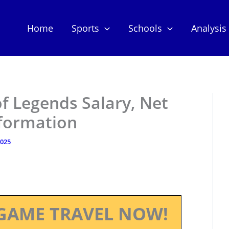
Home
Sports
Schools
Analysis
f Legends Salary, Net
nformation
2025
GAME TRAVEL NOW!