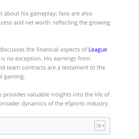
st about his gameplay; fans are also
ccess and net worth, reflecting the growing
iscusses the financial aspects of
League
is no exception. His earnings from
d team contracts are a testament to the
al gaming.
provides valuable insights into the life of
broader dynamics of the eSports industry.