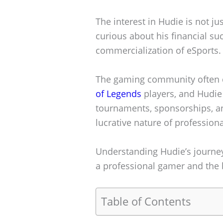
The interest in Hudie is not ju
curious about his financial su
commercialization of eSports.
The gaming community often d
of Legends
players, and Hudie 
tournaments, sponsorships, an
lucrative nature of profession
Understanding Hudie’s journey 
a professional gamer and the 
Table of Contents