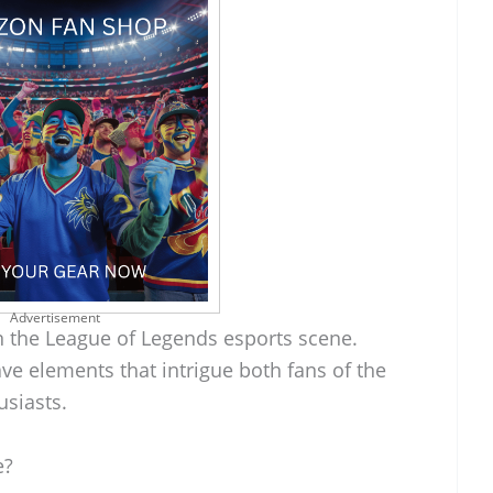
Advertisement
in the League of Legends esports scene.
ave elements that intrigue both fans of the
siasts.
e?