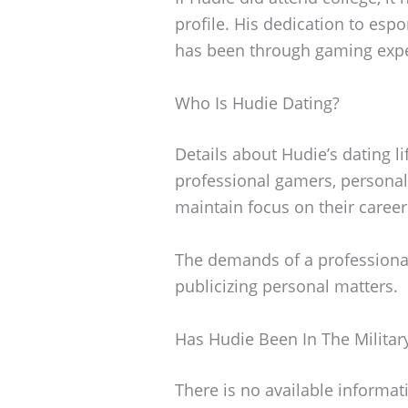
profile. His dedication to esp
has been through gaming expe
Who Is Hudie Dating?
Details about Hudie’s dating l
professional gamers, personal 
maintain focus on their career
The demands of a professional 
publicizing personal matters.
Has Hudie Been In The Militar
There is no available informat