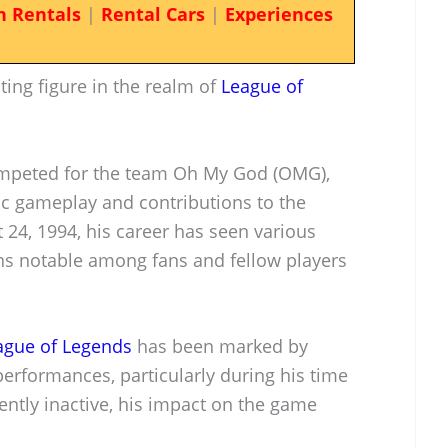
n Rentals
|
Rental Cars
|
Experiences
ting figure in the realm of
League of
competed for the team Oh My God (OMG),
ic gameplay and contributions to the
 24, 1994, his career has seen various
ins notable among fans and fellow players
ague of Legends
has been marked by
erformances, particularly during his time
ently inactive, his impact on the game