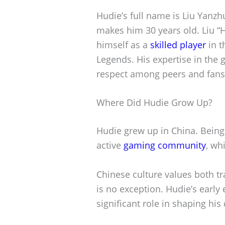
Hudie’s full name is Liu Yanz
makes him 30 years old. Liu 
himself as a
skilled player
in t
Legends. His expertise in the
respect among peers and fans 
Where Did Hudie Grow Up?
Hudie grew up in China. Being
active
gaming community
, wh
Chinese culture values both t
is no exception. Hudie’s early
significant role in shaping his 