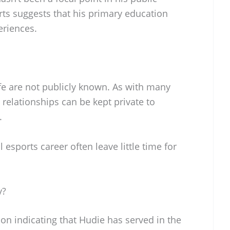
orts suggests that his primary education
riences.
ife are not publicly known. As with many
relationships can be kept private to
.
esports career often leave little time for
y?
ion indicating that Hudie has served in the