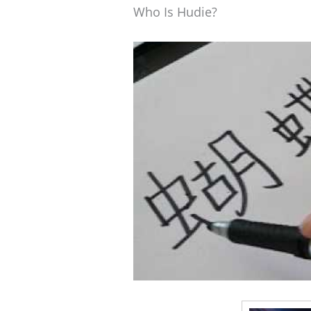
Who Is Hudie?