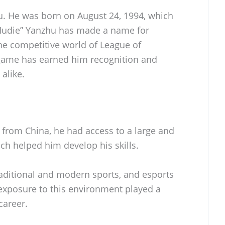
hu. He was born on August 24, 1994, which
“Hudie” Yanzhu has made a name for
he competitive world of League of
 game has earned him recognition and
alike.
 from China, he had access to a large and
ich helped him develop his skills.
raditional and modern sports, and esports
 exposure to this environment played a
career.