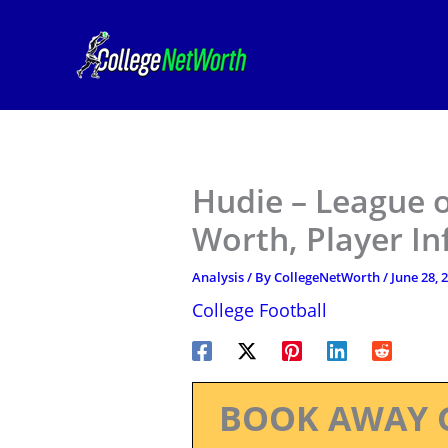
Skip
to
content
Hudie – League o
Worth, Player I
Analysis
/ By
CollegeNetWorth
/
June 28, 
College Football
BOOK AWAY 