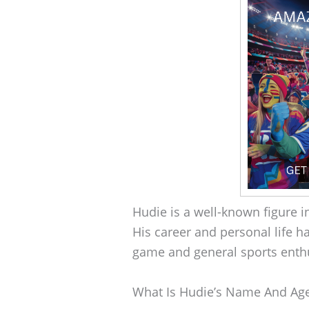
Hudie is a well-known figure 
His career and personal life h
game and general sports enthu
What Is Hudie’s Name And Ag