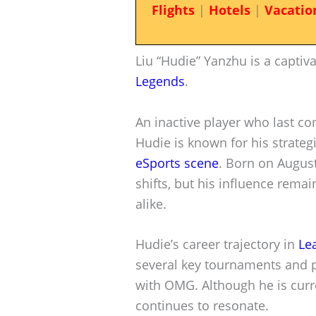
Flights
|
Hotels
|
Vacatio
Liu “Hudie” Yanzhu is a captiva
Legends
.
An inactive player who last 
Hudie is known for his strateg
eSports scene
. Born on August
shifts, but his influence rema
alike.
Hudie’s career trajectory in
Le
several key tournaments and p
with OMG. Although he is curr
continues to resonate.