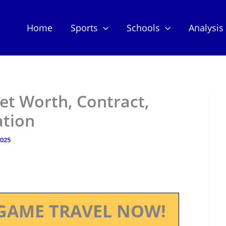
Home
Sports
Schools
Analysis
et Worth, Contract,
ation
2025
GAME TRAVEL NOW!