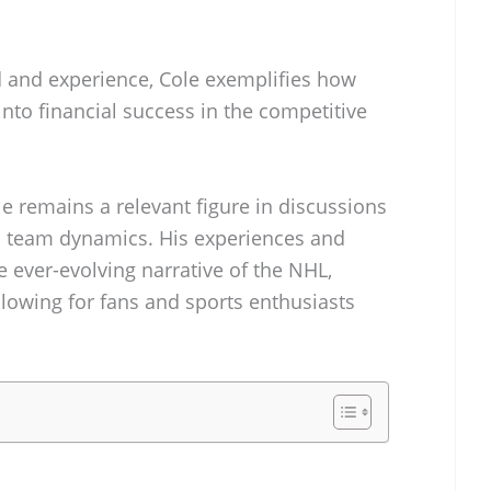
 and experience, Cole exemplifies how
into financial success in the competitive
le remains a relevant figure in discussions
 team dynamics. His experiences and
 ever-evolving narrative of the NHL,
lowing for fans and sports enthusiasts