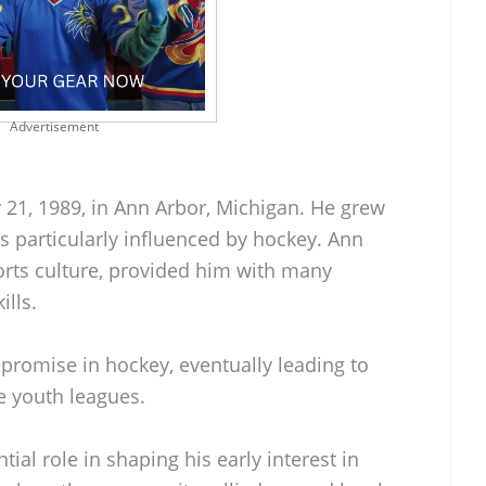
Advertisement
 21, 1989, in Ann Arbor, Michigan. He grew
s particularly influenced by hockey. Ann
orts culture, provided him with many
ills.
romise in hockey, eventually leading to
ve youth leagues.
al role in shaping his early interest in