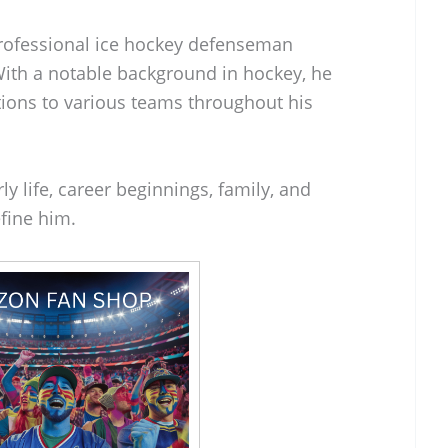
professional ice hockey defenseman
With a notable background in hockey, he
tions to various teams throughout his
ly life, career beginnings, family, and
fine him.