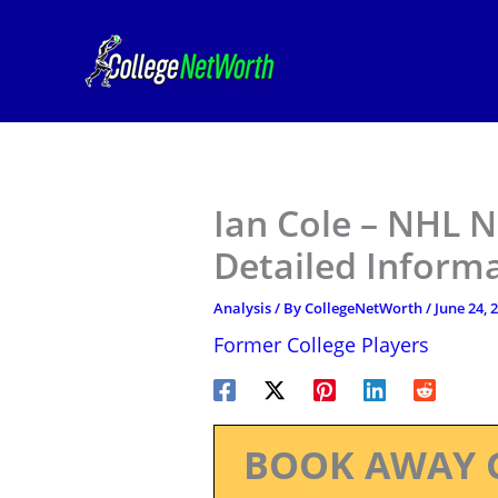
Skip
to
content
Ian Cole – NHL N
Detailed Inform
Analysis
/ By
CollegeNetWorth
/
June 24, 
Former College Players
BOOK AWAY 