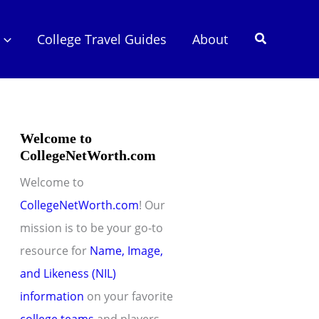
Search
College Travel Guides
About
Welcome to
CollegeNetWorth.com
Welcome to
CollegeNetWorth.com
! Our
mission is to be your go-to
resource for
Name, Image,
and Likeness (NIL)
information
on your favorite