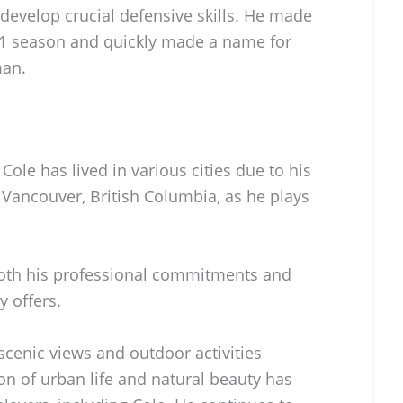
develop crucial defensive skills. He made
1 season and quickly made a name for
man.
ole has lived in various cities due to his
n Vancouver, British Columbia, as he plays
both his professional commitments and
ty offers.
scenic views and outdoor activities
ion of urban life and natural beauty has