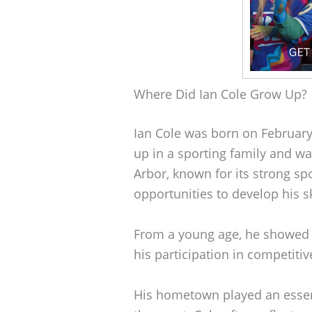
Where Did Ian Cole Grow Up?
Ian Cole was born on February
up in a sporting family and wa
Arbor, known for its strong sp
opportunities to develop his sk
From a young age, he showed p
his participation in competiti
His hometown played an essenti