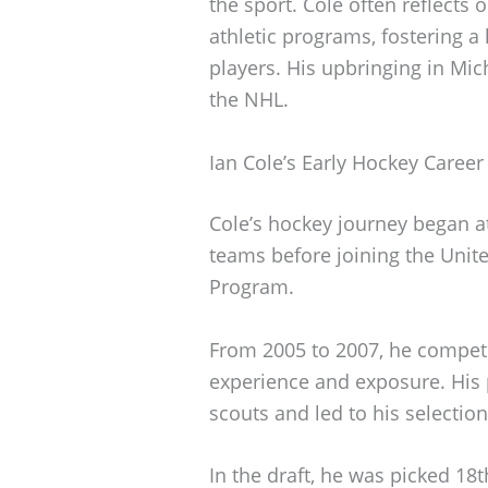
the sport. Cole often reflects
athletic programs, fostering 
players. His upbringing in Mich
the NHL.
Ian Cole’s Early Hockey Career
Cole’s hockey journey began at
teams before joining the Uni
Program.
From 2005 to 2007, he competed
experience and exposure. His 
scouts and led to his selection
In the draft, he was picked 18t