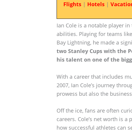
Flights
|
Hotels
|
Vacatio
Ian Cole is a notable player in
abilities. Playing for teams lik
Bay Lightning, he made a signi
two Stanley Cups with the P
his talent on one of the big
With a career that includes mu
2007, Ian Cole’s journey throug
prowess but also the business 
Off the ice, fans are often cur
careers. Cole’s net worth is a p
how successful athletes can se