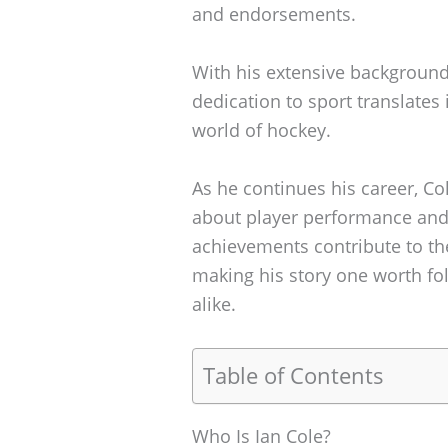
and endorsements.
With his extensive background
dedication to sport translates 
world of hockey.
As he continues his career, Co
about player performance and
achievements contribute to the
making his story one worth fol
alike.
Table of Contents
Who Is Ian Cole?