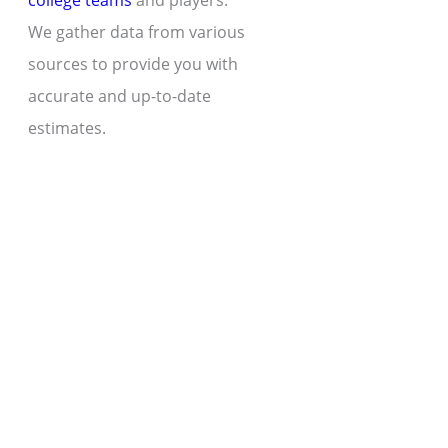
college teams
and players.
We gather data from various
sources to provide you with
accurate and up-to-date
estimates.