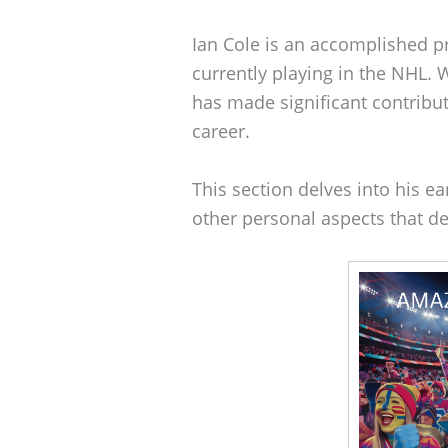
Ian Cole is an accomplished 
currently playing in the NHL. 
has made significant contribu
career.
This section delves into his ear
other personal aspects that de