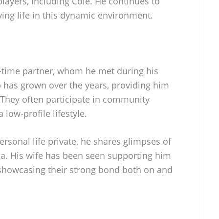
ayers, including Cole. He continues to
ying life in this dynamic environment.
g-time partner, whom he met during his
ip has grown over the years, providing him
 They often participate in community
low-profile lifestyle.
ersonal life private, he shares glimpses of
dia. His wife has been seen supporting him
showcasing their strong bond both on and