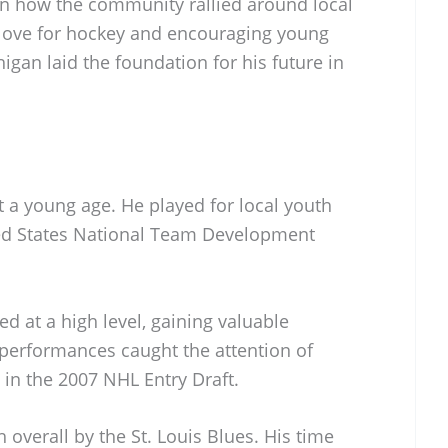
 on how the community rallied around local
a love for hockey and encouraging young
igan laid the foundation for his future in
 a young age. He played for local youth
ted States National Team Development
 at a high level, gaining valuable
performances caught the attention of
 in the 2007 NHL Entry Draft.
h overall by the St. Louis Blues. His time