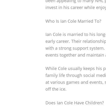
been appealing to many NHL pl
invest in his career while enjo
Who Is Ian Cole Married To?
Ian Cole is married to his lon
early career. Their relationsh
with a strong support system.
events together and maintain a 
While Cole usually keeps his p
family life through social me
at various games and events, 
off the ice.
Does Ian Cole Have Children?