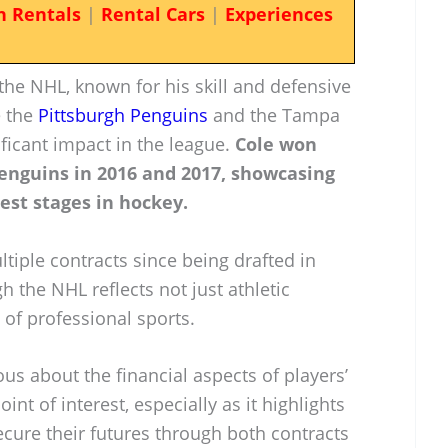
n Rentals
|
Rental Cars
|
Experiences
 the NHL, known for his skill and defensive
e the
Pittsburgh Penguins
and the Tampa
ficant impact in the league.
Cole won
enguins in 2016 and 2017, showcasing
gest stages in hockey.
ltiple contracts since being drafted in
h the NHL reflects not just athletic
of professional sports.
ious about the financial aspects of players’
oint of interest, especially as it highlights
cure their futures through both contracts