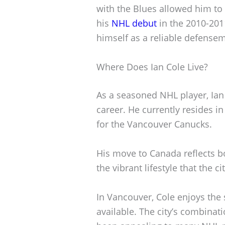
with the Blues allowed him to 
his
NHL debut
in the 2010-201
himself as a reliable defense
Where Does Ian Cole Live?
As a seasoned NHL player, Ian C
career. He currently resides i
for the Vancouver Canucks.
His move to Canada reflects 
the vibrant lifestyle that the ci
In Vancouver, Cole enjoys the 
available. The city’s combinat