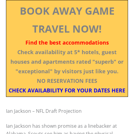
BOOK AWAY GAME
TRAVEL NOW!
Find the best accommodations
Check availability at 5* hotels, guest
houses and apartments rated "superb" or
"exceptional" by visitors just like you.
NO RESERVATION FEES
CHECK AVAILABILITY FOR YOUR DATES HERE
Ian Jackson – NFL Draft Projection
Ian Jackson has shown promise as a linebacker at
Alabama. Scouts see him as having the physical