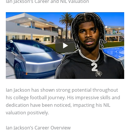
Ian Jackson’s Career and NIL Valuation
Ian Jackson has shown strong potential throughout
his college football journey. His impressive skills and
dedication have been noticed, impacting his NIL
valuation positively.
Ian Jackson’s Career Overview