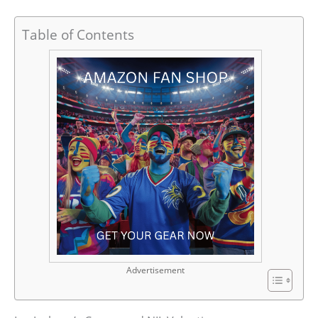
Table of Contents
Advertisement