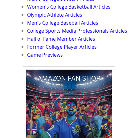
Women's College Basketball Articles
Olympic Athlete Articles
Men's College Baseball Articles
College Sports Media Professionals Articles
Hall of Fame Member Articles
Former College Player Articles
Game Previews