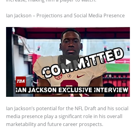
Ian Jackson – Projections and Social Media Presence
Ian Jackson’s potential for the NFL Draft and his social
media presence play a significant role in his overall
marketability and future career prospects.