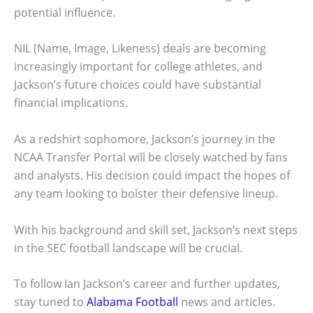
potential influence.
NIL (Name, Image, Likeness) deals are becoming
increasingly important for college athletes, and
Jackson’s future choices could have substantial
financial implications.
As a redshirt sophomore, Jackson’s journey in the
NCAA Transfer Portal will be closely watched by fans
and analysts. His decision could impact the hopes of
any team looking to bolster their defensive lineup.
With his background and skill set, Jackson’s next steps
in the SEC football landscape will be crucial.
To follow Ian Jackson’s career and further updates,
stay tuned to
Alabama Football
news and articles.