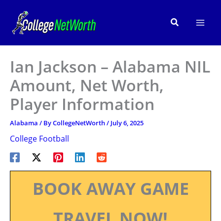
Skip
to
Search
content
Ian Jackson – Alabama NIL
Amount, Net Worth,
Player Information
Alabama
/ By
CollegeNetWorth
/
July 6, 2025
College Football
BOOK AWAY GAME
TRAVEL NOW!