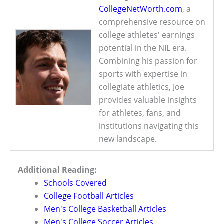
CollegeNetWorth.com
, a
comprehensive resource on
college athletes' earnings
potential in the NIL era.
Combining his passion for
sports with expertise in
collegiate athletics, Joe
provides valuable insights
for athletes, fans, and
institutions navigating this
new landscape.
Additional Reading:
Schools Covered
College Football Articles
Men's College Basketball Articles
Men's College Soccer Articles