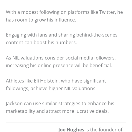
With a modest following on platforms like Twitter, he
has room to grow his influence.
Engaging with fans and sharing behind-the-scenes
content can boost his numbers.
As NIL valuations consider social media followers,
increasing his online presence will be beneficial.
Athletes like Eli Holstein, who have significant
followings, achieve higher NIL valuations.
Jackson can use similar strategies to enhance his
marketability and attract more lucrative deals.
Joe Hughes
is the founder of