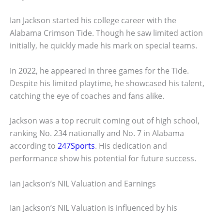
Ian Jackson started his college career with the
Alabama Crimson Tide. Though he saw limited action
initially, he quickly made his mark on special teams.
In 2022, he appeared in three games for the Tide.
Despite his limited playtime, he showcased his talent,
catching the eye of coaches and fans alike.
Jackson was a top recruit coming out of high school,
ranking No. 234 nationally and No. 7 in Alabama
according to
247Sports
. His dedication and
performance show his potential for future success.
Ian Jackson’s NIL Valuation and Earnings
Ian Jackson’s NIL Valuation is influenced by his