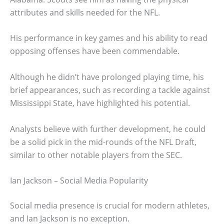
attributes and skills needed for the NFL.
His performance in key games and his ability to read
opposing offenses have been commendable.
Although he didn’t have prolonged playing time, his
brief appearances, such as recording a tackle against
Mississippi State, have highlighted his potential.
Analysts believe with further development, he could
be a solid pick in the mid-rounds of the NFL Draft,
similar to other notable players from the SEC.
Ian Jackson – Social Media Popularity
Social media presence is crucial for modern athletes,
and Ian Jackson is no exception.