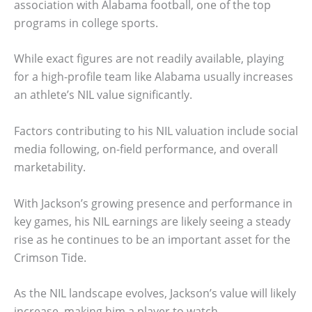
association with Alabama football, one of the top
programs in college sports.
While exact figures are not readily available, playing
for a high-profile team like Alabama usually increases
an athlete’s NIL value significantly.
Factors contributing to his NIL valuation include social
media following, on-field performance, and overall
marketability.
With Jackson’s growing presence and performance in
key games, his NIL earnings are likely seeing a steady
rise as he continues to be an important asset for the
Crimson Tide.
As the NIL landscape evolves, Jackson’s value will likely
increase, making him a player to watch.