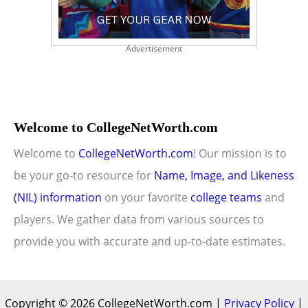
Advertisement
Welcome to CollegeNetWorth.com
Welcome to
CollegeNetWorth.com
! Our mission is to
be your go-to resource for
Name, Image, and Likeness
(NIL) information
on your favorite
college teams
and
players. We gather data from various sources to
provide you with accurate and up-to-date estimates.
Copyright © 2026 CollegeNetWorth.com |
Privacy Policy
|