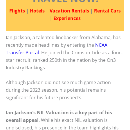
Flights
|
Hotels
|
Vacation Rentals
|
Rental Cars
|
Experiences
Ian Jackson, a talented linebacker from Alabama, has
recently made headlines by entering the
NCAA
Transfer Portal
. He joined the Crimson Tide as a four-
star recruit, ranked 250th in the nation by the On3
Industry Rankings.
Although Jackson did not see much game action
during the 2023 season, his potential remains
significant for his future prospects.
Ian Jackson’s NIL Valuation is a key part of his
overall appeal
. While his exact NIL valuation is
undisclosed, his presence in the team highlights his