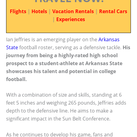
Flights
|
Hotels
|
Vacation Rentals
|
Rental Cars
|
Experiences
Ian Jeffries is an emerging player on the
Arkansas
State
football roster, serving as a defensive tackle.
His
journey from being a highly-rated high school
prospect to a student-athlete at Arkansas State
showcases his talent and potential in college
football.
With a combination of size and skills, standing at 6
feet 5 inches and weighing 265 pounds, Jeffries adds
depth to the defensive line. He aims to make a
significant impact in the Sun Belt Conference.
As he continues to develop his game, fans and