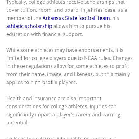
Typically, college athletes receive scholarships that
cover tuition, room, and board. In Jeffries’ case, as a
member of the
Arkansas State football team
, his
athletic scholarship
allows him to pursue his
education with financial support.
While some athletes may have endorsements, it is
limited for college players due to NCAA rules. Changes
in these regulations allow for some athletes to profit
from their name, image, and likeness, but this mainly
applies to high-profile players.
Health and insurance are also important
considerations for college athletes. Injuries can
significantly impact a player’s career and earning
potential.
Colleges typically provide health insurance, but