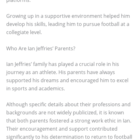
Growing up in a supportive environment helped him
develop his skills, leading him to pursue football at a
collegiate level.
Who Are Ian Jeffries’ Parents?
Ian Jeffries’ family has played a crucial role in his
journey as an athlete. His parents have always
supported his dreams and encouraged him to excel
in sports and academics.
Although specific details about their professions and
backgrounds are not widely publicized, it is known
that both parents fostered a strong work ethic in Ian.
Their encouragement and support contributed
significantly to his determination to return to football