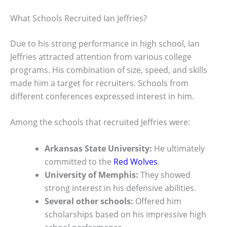
What Schools Recruited Ian Jeffries?
Due to his strong performance in high school, Ian
Jeffries attracted attention from various college
programs. His combination of size, speed, and skills
made him a target for recruiters. Schools from
different conferences expressed interest in him.
Among the schools that recruited Jeffries were:
Arkansas State University:
He ultimately
committed to the
Red Wolves
.
University of Memphis:
They showed
strong interest in his defensive abilities.
Several other schools:
Offered him
scholarships based on his impressive high