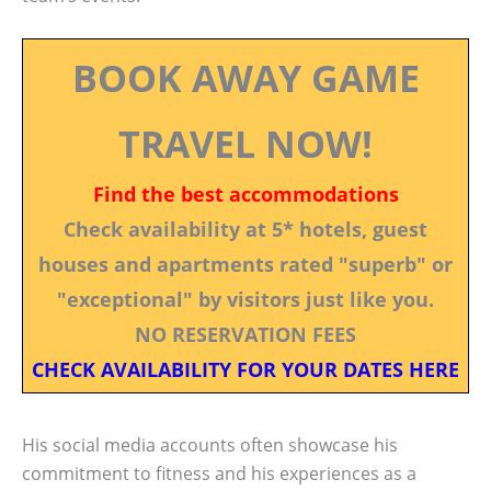
BOOK AWAY GAME
TRAVEL NOW!
Find the best accommodations
Check availability at 5* hotels, guest
houses and apartments rated "superb" or
"exceptional" by visitors just like you.
NO RESERVATION FEES
CHECK AVAILABILITY FOR YOUR DATES HERE
His social media accounts often showcase his
commitment to fitness and his experiences as a