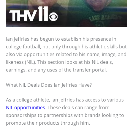
Ian Jeffries has begun to establish his presence in
college football, not only through his athletic skills but
also via opportunities related to his name, image, and
likeness (NIL). This section looks at his NIL deals,
earnings, and any uses of the transfer portal.
What NIL Deals Does Ian Jeffries Have?
As a college athlete, Ian Jeffries has access to various
NIL opportunities
. These deals can range from
sponsorships to partnerships with brands looking to
promote their products through him.