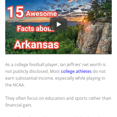
As a college football player, Ian Jeffries’ net worth is
not publicly disclosed. Most
college athletes
do not
earn substantial income, especially while playing in
the NCAA.
They often focus on education and sports rather than
financial gain.