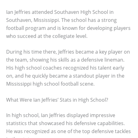
Ian Jeffries attended Southaven High School in
Southaven, Mississippi. The school has a strong
football program and is known for developing players
who succeed at the collegiate level.
During his time there, Jeffries became a key player on
the team, showing his skills as a defensive lineman.
His high school coaches recognized his talent early
on, and he quickly became a standout player in the
Mississippi high school football scene.
What Were Ian Jeffries’ Stats in High School?
In high school, Ian Jeffries displayed impressive
statistics that showcased his defensive capabilities.
He was recognized as one of the top defensive tackles