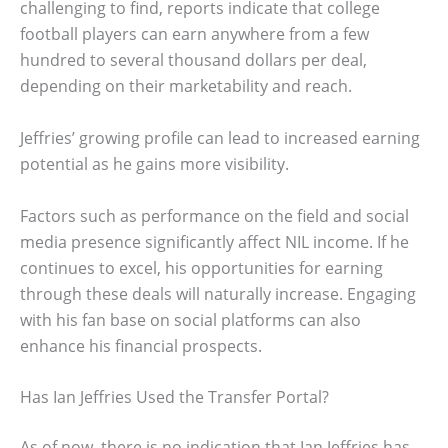
challenging to find, reports indicate that college
football players can earn anywhere from a few
hundred to several thousand dollars per deal,
depending on their marketability and reach.
Jeffries’ growing profile can lead to increased earning
potential as he gains more visibility.
Factors such as performance on the field and social
media presence significantly affect NIL income. If he
continues to excel, his opportunities for earning
through these deals will naturally increase. Engaging
with his fan base on social platforms can also
enhance his financial prospects.
Has Ian Jeffries Used the Transfer Portal?
As of now, there is no indication that Ian Jeffries has