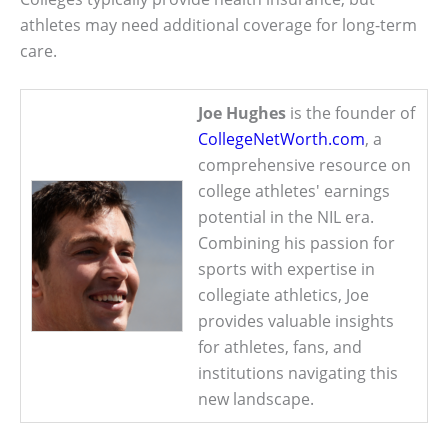
athletes may need additional coverage for long-term
care.
Joe Hughes
is the founder of
CollegeNetWorth.com
, a
comprehensive resource on
college athletes' earnings
potential in the NIL era.
Combining his passion for
sports with expertise in
collegiate athletics, Joe
provides valuable insights
for athletes, fans, and
institutions navigating this
new landscape.