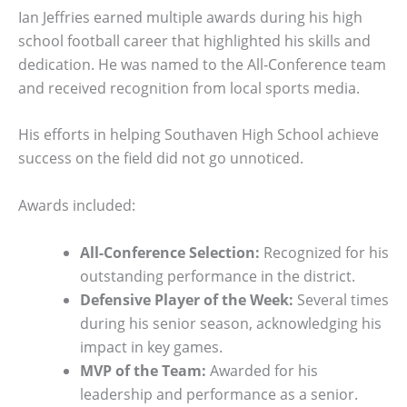
Ian Jeffries earned multiple awards during his high
school football career that highlighted his skills and
dedication. He was named to the All-Conference team
and received recognition from local sports media.
His efforts in helping Southaven High School achieve
success on the field did not go unnoticed.
Awards included:
All-Conference Selection:
Recognized for his
outstanding performance in the district.
Defensive Player of the Week:
Several times
during his senior season, acknowledging his
impact in key games.
MVP of the Team:
Awarded for his
leadership and performance as a senior.