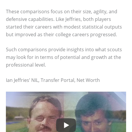
These comparisons focus on their size, agility, and
defensive capabilities. Like Jeffries, both players
started their careers with modest statistical outputs
but improved as their college careers progressed.
Such comparisons provide insights into what scouts
may look for in terms of potential and growth at the
professional level.
Ian Jeffries’ NIL, Transfer Portal, Net Worth