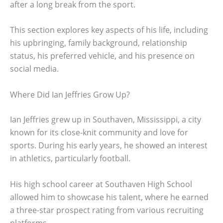
after a long break from the sport.
This section explores key aspects of his life, including
his upbringing, family background, relationship
status, his preferred vehicle, and his presence on
social media.
Where Did Ian Jeffries Grow Up?
Ian Jeffries grew up in Southaven, Mississippi, a city
known for its close-knit community and love for
sports. During his early years, he showed an interest
in athletics, particularly football.
His high school career at Southaven High School
allowed him to showcase his talent, where he earned
a three-star prospect rating from various recruiting
platforms.