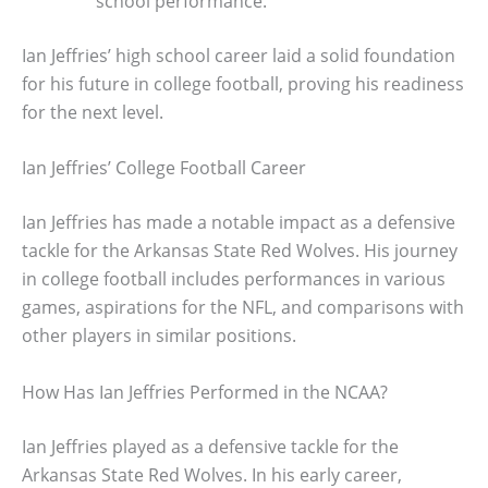
school performance.
Ian Jeffries’ high school career laid a solid foundation
for his future in college football, proving his readiness
for the next level.
Ian Jeffries’ College Football Career
Ian Jeffries has made a notable impact as a defensive
tackle for the Arkansas State Red Wolves. His journey
in college football includes performances in various
games, aspirations for the NFL, and comparisons with
other players in similar positions.
How Has Ian Jeffries Performed in the NCAA?
Ian Jeffries played as a defensive tackle for the
Arkansas State Red Wolves. In his early career,