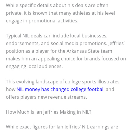
While specific details about his deals are often
private, it is known that many athletes at his level
engage in promotional activities.
Typical NIL deals can include local businesses,
endorsements, and social media promotions. Jeffries’
position as a player for the Arkansas State team
makes him an appealing choice for brands focused on
engaging local audiences.
This evolving landscape of college sports illustrates
how
NIL money has changed college football
and
offers players new revenue streams.
How Much Is Ian Jeffries Making in NIL?
While exact figures for Ian Jeffries’ NIL earnings are