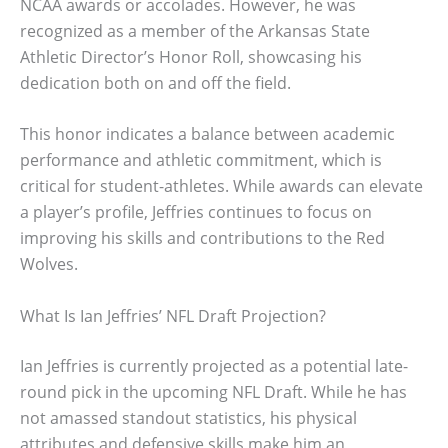
NCAA awards or accolades. However, he was
recognized as a member of the Arkansas State
Athletic Director’s Honor Roll, showcasing his
dedication both on and off the field.
This honor indicates a balance between academic
performance and athletic commitment, which is
critical for student-athletes. While awards can elevate
a player’s profile, Jeffries continues to focus on
improving his skills and contributions to the Red
Wolves.
What Is Ian Jeffries’ NFL Draft Projection?
Ian Jeffries is currently projected as a potential late-
round pick in the upcoming NFL Draft. While he has
not amassed standout statistics, his physical
attributes and defensive skills make him an