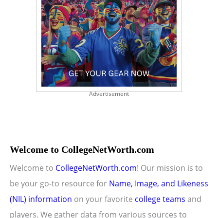
Advertisement
Welcome to CollegeNetWorth.com
Welcome to
CollegeNetWorth.com
! Our mission is to
be your go-to resource for
Name, Image, and Likeness
(NIL) information
on your favorite
college teams
and
players. We gather data from various sources to