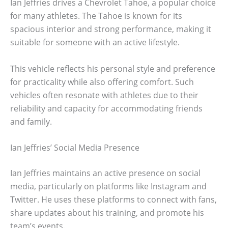
Ian Jeffries drives a Chevrolet Tahoe, a popular choice
for many athletes. The Tahoe is known for its
spacious interior and strong performance, making it
suitable for someone with an active lifestyle.
This vehicle reflects his personal style and preference
for practicality while also offering comfort. Such
vehicles often resonate with athletes due to their
reliability and capacity for accommodating friends
and family.
Ian Jeffries’ Social Media Presence
Ian Jeffries maintains an active presence on social
media, particularly on platforms like Instagram and
Twitter. He uses these platforms to connect with fans,
share updates about his training, and promote his
team’s events.