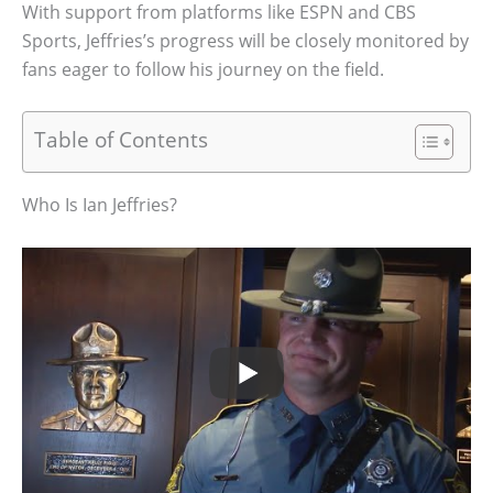
With support from platforms like ESPN and CBS
Sports, Jeffries’s progress will be closely monitored by
fans eager to follow his journey on the field.
Table of Contents
Who Is Ian Jeffries?