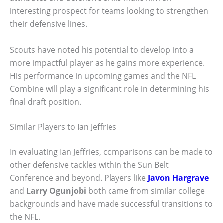
interesting prospect for teams looking to strengthen
their defensive lines.
Scouts have noted his potential to develop into a
more impactful player as he gains more experience.
His performance in upcoming games and the NFL
Combine will play a significant role in determining his
final draft position.
Similar Players to Ian Jeffries
In evaluating Ian Jeffries, comparisons can be made to
other defensive tackles within the Sun Belt
Conference and beyond. Players like
Javon Hargrave
and
Larry Ogunjobi
both came from similar college
backgrounds and have made successful transitions to
the NFL.