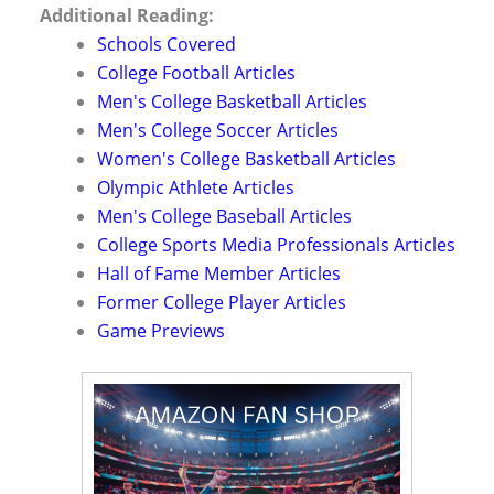
Additional Reading:
Schools Covered
College Football Articles
Men's College Basketball Articles
Men's College Soccer Articles
Women's College Basketball Articles
Olympic Athlete Articles
Men's College Baseball Articles
College Sports Media Professionals Articles
Hall of Fame Member Articles
Former College Player Articles
Game Previews