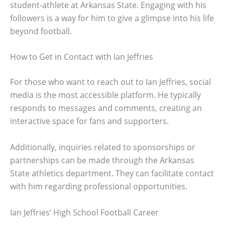
student-athlete at Arkansas State. Engaging with his
followers is a way for him to give a glimpse into his life
beyond football.
How to Get in Contact with Ian Jeffries
For those who want to reach out to Ian Jeffries, social
media is the most accessible platform. He typically
responds to messages and comments, creating an
interactive space for fans and supporters.
Additionally, inquiries related to sponsorships or
partnerships can be made through the Arkansas
State athletics department. They can facilitate contact
with him regarding professional opportunities.
Ian Jeffries’ High School Football Career