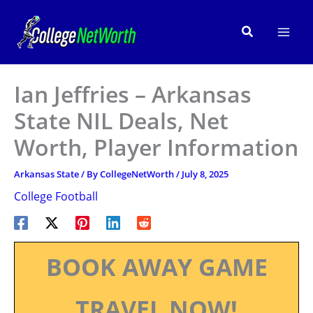
Skip
to
Search
content
Ian Jeffries – Arkansas
State NIL Deals, Net
Worth, Player Information
Arkansas State
/ By
CollegeNetWorth
/
July 8, 2025
College Football
BOOK AWAY GAME
TRAVEL NOW!