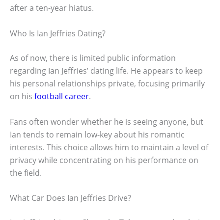
after a ten-year hiatus.
Who Is Ian Jeffries Dating?
As of now, there is limited public information
regarding Ian Jeffries’ dating life. He appears to keep
his personal relationships private, focusing primarily
on his
football career
.
Fans often wonder whether he is seeing anyone, but
Ian tends to remain low-key about his romantic
interests. This choice allows him to maintain a level of
privacy while concentrating on his performance on
the field.
What Car Does Ian Jeffries Drive?