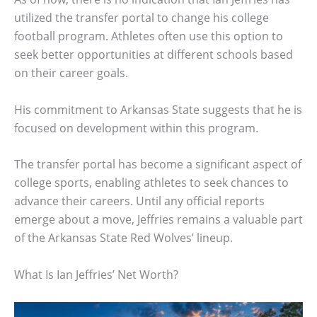
utilized the transfer portal to change his college
football program. Athletes often use this option to
seek better opportunities at different schools based
on their career goals.
His commitment to Arkansas State suggests that he is
focused on development within this program.
The transfer portal has become a significant aspect of
college sports, enabling athletes to seek chances to
advance their careers. Until any official reports
emerge about a move, Jeffries remains a valuable part
of the Arkansas State Red Wolves’ lineup.
What Is Ian Jeffries’ Net Worth?