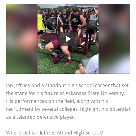
Ian Jeffries had a standout high school career that set
the stage for his future at Arkansas State University.
His performances on the field, along with his
recruitment by several colleges, highlight his potential
as a talented defensive player.
Where Did Ian Jeffries Attend High School?