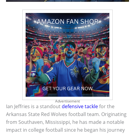
Advertisement
Ian Jeffries is a standout
defensive tackle
for the
Arkansas State Red Wolves football team. Originating
from Southaven, Mississippi, he has made a notable
impact in college football since he began his journey