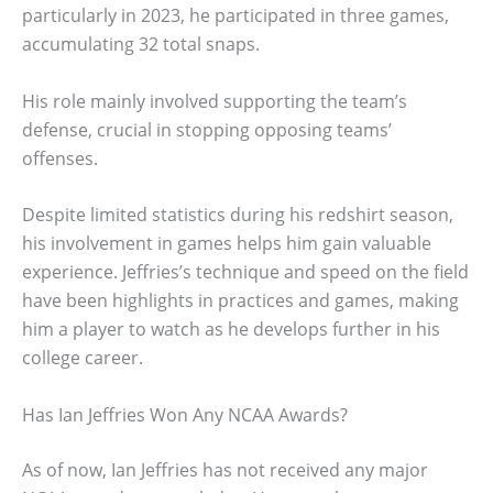
particularly in 2023, he participated in three games,
accumulating 32 total snaps.
His role mainly involved supporting the team’s
defense, crucial in stopping opposing teams’
offenses.
Despite limited statistics during his redshirt season,
his involvement in games helps him gain valuable
experience. Jeffries’s technique and speed on the field
have been highlights in practices and games, making
him a player to watch as he develops further in his
college career.
Has Ian Jeffries Won Any NCAA Awards?
As of now, Ian Jeffries has not received any major