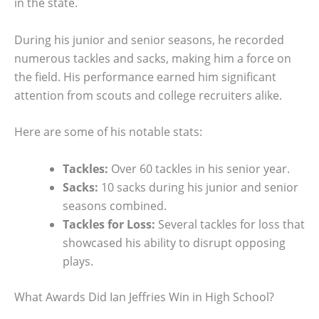
in the state.
During his junior and senior seasons, he recorded
numerous tackles and sacks, making him a force on
the field. His performance earned him significant
attention from scouts and college recruiters alike.
Here are some of his notable stats:
Tackles:
Over 60 tackles in his senior year.
Sacks:
10 sacks during his junior and senior
seasons combined.
Tackles for Loss:
Several tackles for loss that
showcased his ability to disrupt opposing
plays.
What Awards Did Ian Jeffries Win in High School?