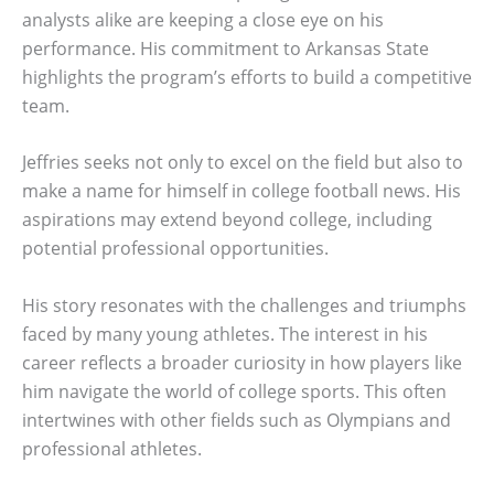
analysts alike are keeping a close eye on his
performance. His commitment to Arkansas State
highlights the program’s efforts to build a competitive
team.
Jeffries seeks not only to excel on the field but also to
make a name for himself in college football news. His
aspirations may extend beyond college, including
potential professional opportunities.
His story resonates with the challenges and triumphs
faced by many young athletes. The interest in his
career reflects a broader curiosity in how players like
him navigate the world of college sports. This often
intertwines with other fields such as Olympians and
professional athletes.