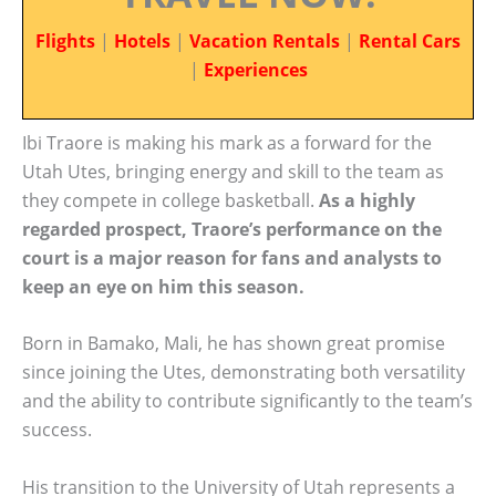
Flights
|
Hotels
|
Vacation Rentals
|
Rental Cars
|
Experiences
Ibi Traore is making his mark as a forward for the
Utah Utes, bringing energy and skill to the team as
they compete in college basketball.
As a highly
regarded prospect, Traore’s performance on the
court is a major reason for fans and analysts to
keep an eye on him this season.
Born in Bamako, Mali, he has shown great promise
since joining the Utes, demonstrating both versatility
and the ability to contribute significantly to the team’s
success.
His transition to the University of Utah represents a