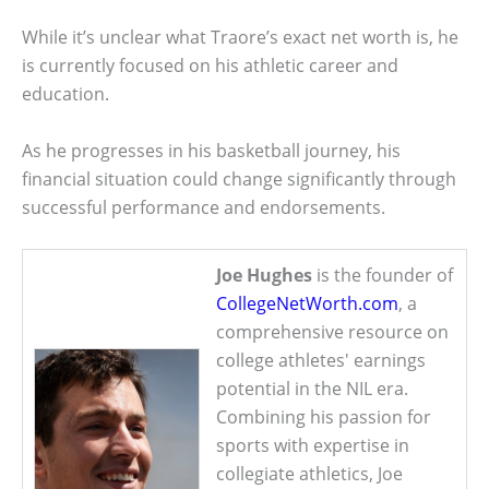
While it’s unclear what Traore’s exact net worth is, he
is currently focused on his athletic career and
education.
As he progresses in his basketball journey, his
financial situation could change significantly through
successful performance and endorsements.
Joe Hughes
is the founder of
CollegeNetWorth.com
, a
comprehensive resource on
college athletes' earnings
potential in the NIL era.
Combining his passion for
sports with expertise in
collegiate athletics, Joe