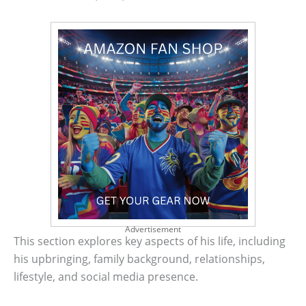
Advertisement
This section explores key aspects of his life, including
his upbringing, family background, relationships,
lifestyle, and social media presence.