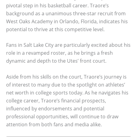
pivotal step in his basketball career. Traore’s
background as a unanimous three-star recruit from
West Oaks Academy in Orlando, Florida, indicates his
potential to thrive at this competitive level.
Fans in Salt Lake City are particularly excited about his
role in a revamped roster, as he brings a fresh
dynamic and depth to the Utes’ front court.
Aside from his skills on the court, Traore’s journey is
of interest to many due to the spotlight on athletes’
net worth in college sports today. As he navigates his
college career, Traore’s financial prospects,
influenced by endorsements and potential
professional opportunities, will continue to draw
attention from both fans and media alike.