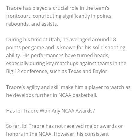
Traore has played a crucial role in the team’s
frontcourt, contributing significantly in points,
rebounds, and assists.
During his time at Utah, he averaged around 18
points per game and is known for his solid shooting
ability. His performances have turned heads,
especially during key matchups against teams in the
Big 12 conference, such as Texas and Baylor.
Traore’s agility and skill make him a player to watch as
he develops further in NCAA basketball.
Has Ibi Traore Won Any NCAA Awards?
So far, Ibi Traore has not received major awards or
honors in the NCAA. However, his consistent