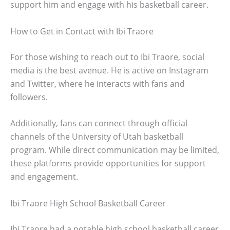
support him and engage with his basketball career.
How to Get in Contact with Ibi Traore
For those wishing to reach out to Ibi Traore, social
media is the best avenue. He is active on Instagram
and Twitter, where he interacts with fans and
followers.
Additionally, fans can connect through official
channels of the University of Utah basketball
program. While direct communication may be limited,
these platforms provide opportunities for support
and engagement.
Ibi Traore High School Basketball Career
Ibi Traore had a notable high school basketball career