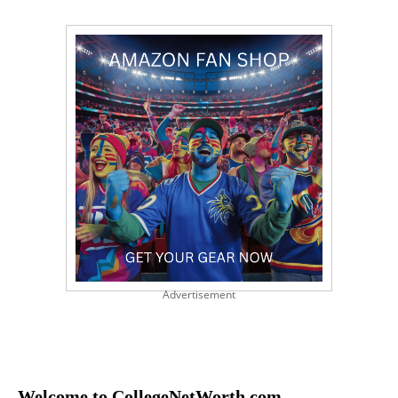
Advertisement
Welcome to CollegeNetWorth.com