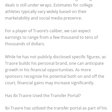
deals is still under wraps. Estimates for college
athletes typically vary widely based on their
marketability and social media presence.
For a player of Traore’s caliber, we can expect
earnings to range from a few thousand to tens of
thousands of dollars.
While he has not publicly disclosed specific figures, as
Traore builds his personal brand, one can anticipate
growth in his financial opportunities. As more
sponsors recognize his potential both on and off the
court, financial gains may increase significantly.
Has Ibi Traore Used the Transfer Portal?
Ibi Traore has utilized the transfer portal as part of his