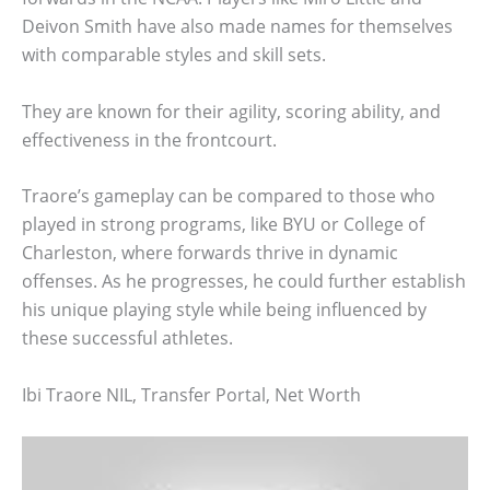
Deivon Smith have also made names for themselves
with comparable styles and skill sets.
They are known for their agility, scoring ability, and
effectiveness in the frontcourt.
Traore’s gameplay can be compared to those who
played in strong programs, like BYU or College of
Charleston, where forwards thrive in dynamic
offenses. As he progresses, he could further establish
his unique playing style while being influenced by
these successful athletes.
Ibi Traore NIL, Transfer Portal, Net Worth