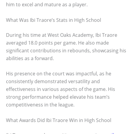
him to excel and mature as a player.
What Was Ibi Traore’s Stats in High School
During his time at West Oaks Academy, Ibi Traore
averaged 18.0 points per game. He also made
significant contributions in rebounds, showcasing his
abilities as a forward.
His presence on the court was impactful, as he
consistently demonstrated versatility and
effectiveness in various aspects of the game. His
strong performance helped elevate his team’s
competitiveness in the league.
What Awards Did Ibi Traore Win in High School