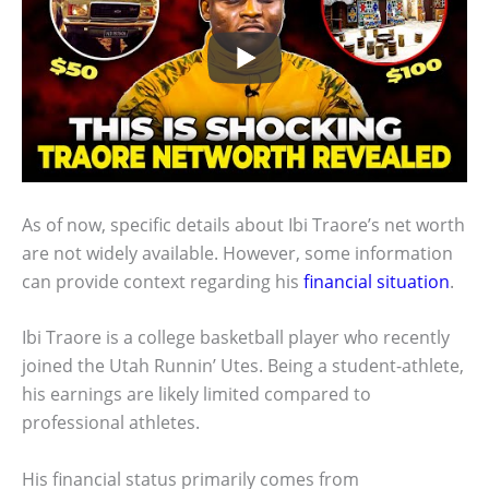
As of now, specific details about Ibi Traore’s net worth
are not widely available. However, some information
can provide context regarding his
financial situation
.
Ibi Traore is a college basketball player who recently
joined the Utah Runnin’ Utes. Being a student-athlete,
his earnings are likely limited compared to
professional athletes.
His financial status primarily comes from