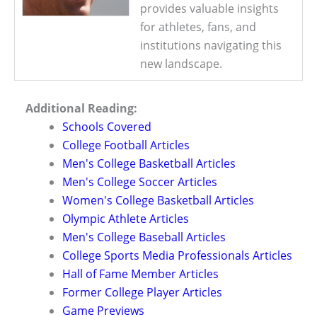
provides valuable insights
for athletes, fans, and
institutions navigating this
new landscape.
Additional Reading:
Schools Covered
College Football Articles
Men's College Basketball Articles
Men's College Soccer Articles
Women's College Basketball Articles
Olympic Athlete Articles
Men's College Baseball Articles
College Sports Media Professionals Articles
Hall of Fame Member Articles
Former College Player Articles
Game Previews