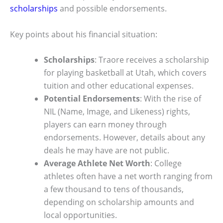
scholarships
and possible endorsements.
Key points about his financial situation:
Scholarships
: Traore receives a scholarship
for playing basketball at Utah, which covers
tuition and other educational expenses.
Potential Endorsements
: With the rise of
NIL (Name, Image, and Likeness) rights,
players can earn money through
endorsements. However, details about any
deals he may have are not public.
Average Athlete Net Worth
: College
athletes often have a net worth ranging from
a few thousand to tens of thousands,
depending on scholarship amounts and
local opportunities.