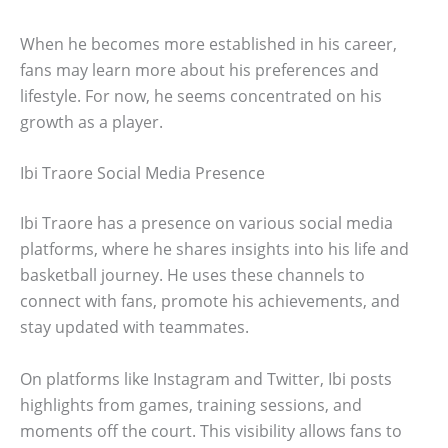
When he becomes more established in his career,
fans may learn more about his preferences and
lifestyle. For now, he seems concentrated on his
growth as a player.
Ibi Traore Social Media Presence
Ibi Traore has a presence on various social media
platforms, where he shares insights into his life and
basketball journey. He uses these channels to
connect with fans, promote his achievements, and
stay updated with teammates.
On platforms like Instagram and Twitter, Ibi posts
highlights from games, training sessions, and
moments off the court. This visibility allows fans to