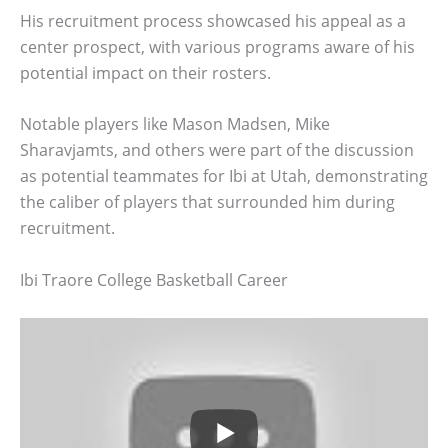
His recruitment process showcased his appeal as a
center prospect, with various programs aware of his
potential impact on their rosters.
Notable players like Mason Madsen, Mike
Sharavjamts, and others were part of the discussion
as potential teammates for Ibi at Utah, demonstrating
the caliber of players that surrounded him during
recruitment.
Ibi Traore College Basketball Career