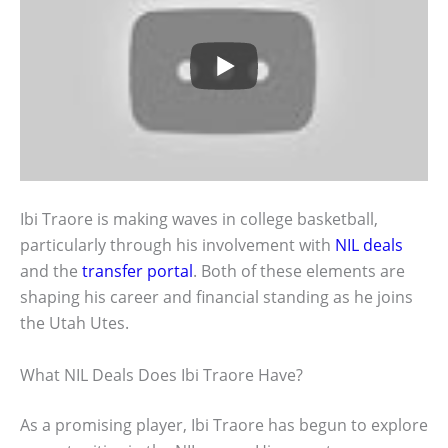
Ibi Traore is making waves in college basketball,
particularly through his involvement with
NIL deals
and the
transfer portal
. Both of these elements are
shaping his career and financial standing as he joins
the Utah Utes.
What NIL Deals Does Ibi Traore Have?
As a promising player, Ibi Traore has begun to explore