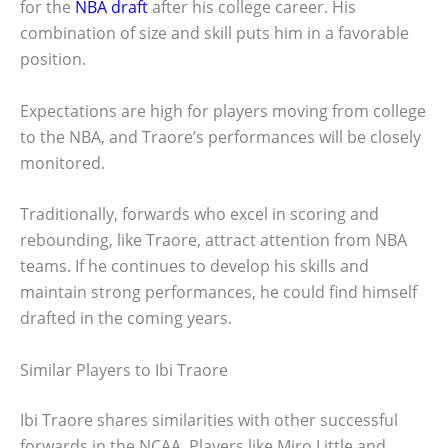
for the
NBA draft
after his college career. His
combination of size and skill puts him in a favorable
position.
Expectations are high for players moving from college
to the NBA, and Traore’s performances will be closely
monitored.
Traditionally, forwards who excel in scoring and
rebounding, like Traore, attract attention from NBA
teams. If he continues to develop his skills and
maintain strong performances, he could find himself
drafted in the coming years.
Similar Players to Ibi Traore
Ibi Traore shares similarities with other successful
forwards in the NCAA. Players like Miro Little and