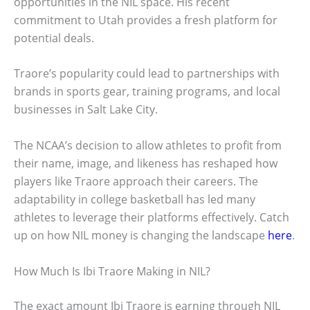
opportunities in the NIL space. His recent
commitment to Utah provides a fresh platform for
potential deals.
Traore’s popularity could lead to partnerships with
brands in sports gear, training programs, and local
businesses in Salt Lake City.
The NCAA’s decision to allow athletes to profit from
their name, image, and likeness has reshaped how
players like Traore approach their careers. The
adaptability in college basketball has led many
athletes to leverage their platforms effectively. Catch
up on how NIL money is changing the landscape
here
.
How Much Is Ibi Traore Making in NIL?
The exact amount Ibi Traore is earning through NIL