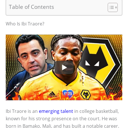
Table of Contents
Who Is Ibi Traore?
Ibi Traore is an
emerging talent
in college basketball,
known for his strong presence on the court. He was
born in Bamako, Mali, and has built a notable career.