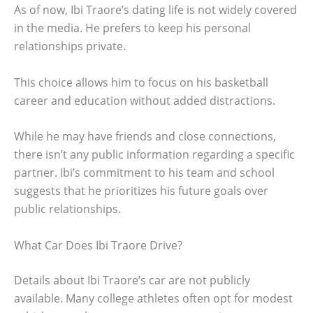
As of now, Ibi Traore’s dating life is not widely covered
in the media. He prefers to keep his personal
relationships private.
This choice allows him to focus on his basketball
career and education without added distractions.
While he may have friends and close connections,
there isn’t any public information regarding a specific
partner. Ibi’s commitment to his team and school
suggests that he prioritizes his future goals over
public relationships.
What Car Does Ibi Traore Drive?
Details about Ibi Traore’s car are not publicly
available. Many college athletes often opt for modest