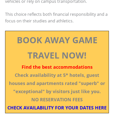
vehicles or rely on campus transportation.
This choice reflects both financial responsibility and a
focus on their studies and athletics.
BOOK AWAY GAME
TRAVEL NOW!
Find the best accommodations
Check availability at 5* hotels, guest
houses and apartments rated "superb" or
"exceptional" by visitors just like you.
NO RESERVATION FEES
CHECK AVAILABILITY FOR YOUR DATES HERE