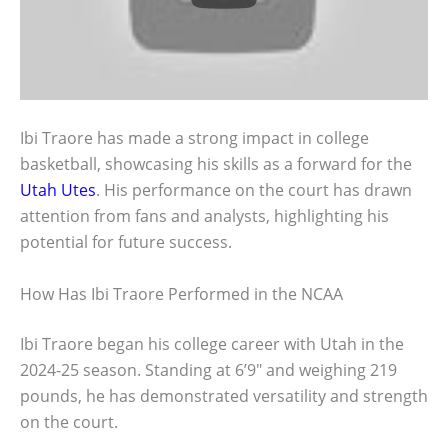
Ibi Traore has made a strong impact in college
basketball, showcasing his skills as a forward for the
Utah Utes
. His performance on the court has drawn
attention from fans and analysts, highlighting his
potential for future success.
How Has Ibi Traore Performed in the NCAA
Ibi Traore began his college career with Utah in the
2024-25 season. Standing at 6’9″ and weighing 219
pounds, he has demonstrated versatility and strength
on the court.