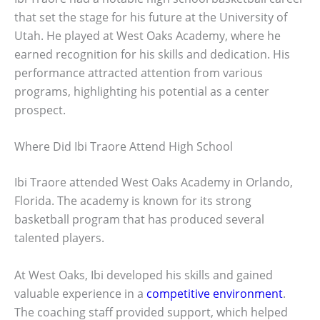
that set the stage for his future at the University of
Utah. He played at West Oaks Academy, where he
earned recognition for his skills and dedication. His
performance attracted attention from various
programs, highlighting his potential as a center
prospect.
Where Did Ibi Traore Attend High School
Ibi Traore attended West Oaks Academy in Orlando,
Florida. The academy is known for its strong
basketball program that has produced several
talented players.
At West Oaks, Ibi developed his skills and gained
valuable experience in a
competitive environment
.
The coaching staff provided support, which helped