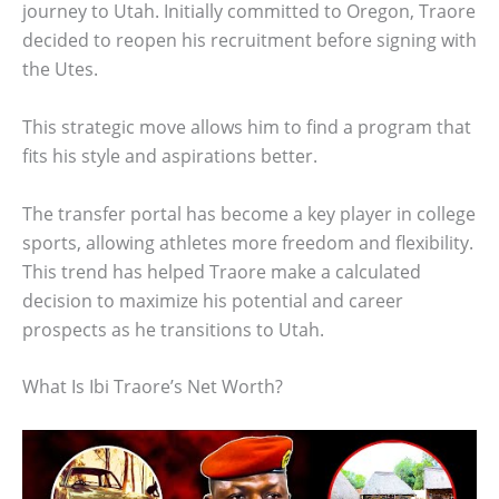
journey to Utah. Initially committed to Oregon, Traore
decided to reopen his recruitment before signing with
the Utes.
This strategic move allows him to find a program that
fits his style and aspirations better.
The transfer portal has become a key player in college
sports, allowing athletes more freedom and flexibility.
This trend has helped Traore make a calculated
decision to maximize his potential and career
prospects as he transitions to Utah.
What Is Ibi Traore’s Net Worth?