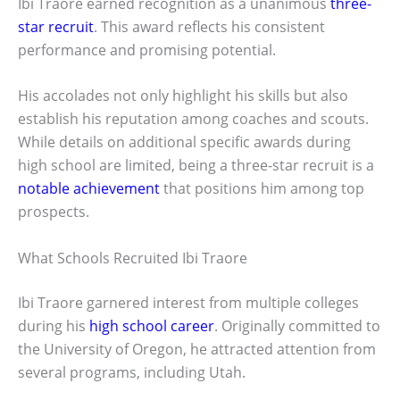
Ibi Traore earned recognition as a unanimous
three-
star recruit
. This award reflects his consistent
performance and promising potential.
His accolades not only highlight his skills but also
establish his reputation among coaches and scouts.
While details on additional specific awards during
high school are limited, being a three-star recruit is a
notable achievement
that positions him among top
prospects.
What Schools Recruited Ibi Traore
Ibi Traore garnered interest from multiple colleges
during his
high school career
. Originally committed to
the University of Oregon, he attracted attention from
several programs, including Utah.