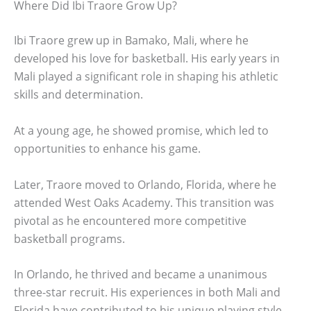
Where Did Ibi Traore Grow Up?
Ibi Traore grew up in Bamako, Mali, where he
developed his love for basketball. His early years in
Mali played a significant role in shaping his athletic
skills and determination.
At a young age, he showed promise, which led to
opportunities to enhance his game.
Later, Traore moved to Orlando, Florida, where he
attended West Oaks Academy. This transition was
pivotal as he encountered more competitive
basketball programs.
In Orlando, he thrived and became a unanimous
three-star recruit. His experiences in both Mali and
Florida have contributed to his unique playing style.