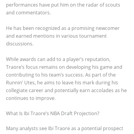
performances have put him on the radar of scouts
and commentators.
He has been recognized as a promising newcomer
and earned mentions in various tournament
discussions.
While awards can add to a player’s reputation,
Traore’s focus remains on developing his game and
contributing to his team’s success. As part of the
Runnin’ Utes, he aims to leave his mark during his
collegiate career and potentially earn accolades as he
continues to improve.
What Is Ibi Traore’s NBA Draft Projection?
Many analysts see Ibi Traore as a potential prospect