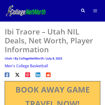
Skip
to
Search
content
Ibi Traore – Utah NIL
Deals, Net Worth, Player
Information
Utah
/ By
CollegeNetWorth
/
July 8, 2025
Men's College Basketball
BOOK AWAY GAME
TRAVEL NOW!