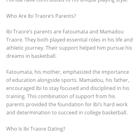
Who Are Ibi Traore’s Parents?
Ibi Traore’s parents are Fatoumata and Mamadou
Traore. They both played essential roles in his life and
athletic journey. Their support helped him pursue his
dreams in basketball.
Fatoumata, his mother, emphasized the importance
of education alongside sports. Mamadou, his father,
encouraged Ibi to stay focused and disciplined in his
training. This combination of support from his
parents provided the foundation for Ibi’s hard work
and determination to succeed in college basketball.
Who Is Ibi Traore Dating?