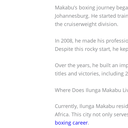
Makabu’s boxing journey bega
Johannesburg. He started trai
the cruiserweight division.
In 2008, he made his professio
Despite this rocky start, he ke
Over the years, he built an i
titles and victories, including
Where Does Ilunga Makabu Li
Currently, Ilunga Makabu resi
Africa. This city not only serv
boxing career
.