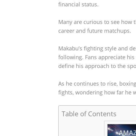
financial status.
Many are curious to see how th
career and future matchups.
Makabu’s fighting style and d
following. Fans appreciate his 
define his approach to the spo
As he continues to rise, boxing
fights, wondering how far he wi
Table of Contents