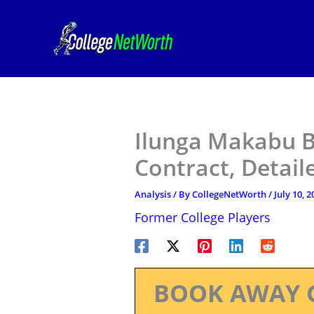
Skip
to
content
Ilunga Makabu B
Contract, Detail
Analysis
/ By
CollegeNetWorth
/
July 10, 2
Former College Players
BOOK AWAY 