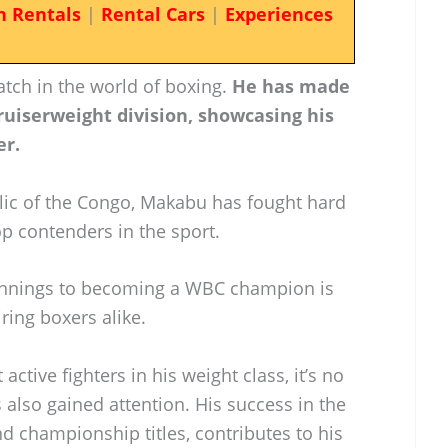
n Rentals
|
Rental Cars
|
Experiences
tch in the world of boxing.
He has made
cruiserweight division, showcasing his
er.
lic of the Congo, Makabu has fought hard
p contenders in the sport.
innings to becoming a WBC champion is
ring boxers alike.
ctive fighters in his weight class, it’s no
 also gained attention. His success in the
nd championship titles, contributes to his