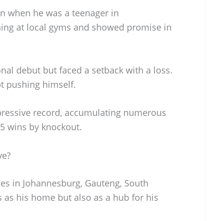
n when he was a teenager in
ning at local gyms and showed promise in
nal debut but faced a setback with a loss.
pt pushing himself.
mpressive record, accumulating numerous
 25 wins by knockout.
ve?
des in Johannesburg, Gauteng, South
es as his home but also as a hub for his