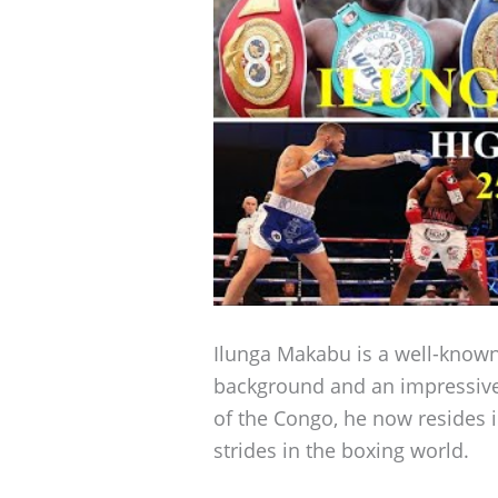
Ilunga Makabu is a well-known
background and an impressive
of the Congo, he now resides 
strides in the boxing world.