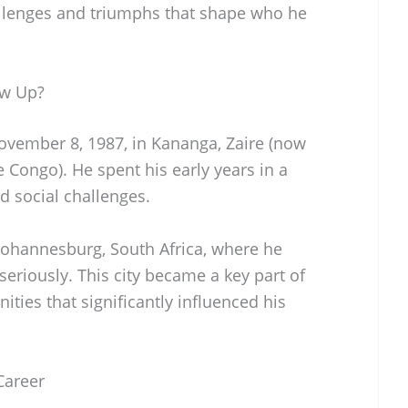
allenges and triumphs that shape who he
ow Up?
vember 8, 1987, in Kananga, Zaire (now
 Congo). He spent his early years in a
d social challenges.
 Johannesburg, South Africa, where he
eriously. This city became a key part of
nities that significantly influenced his
Career