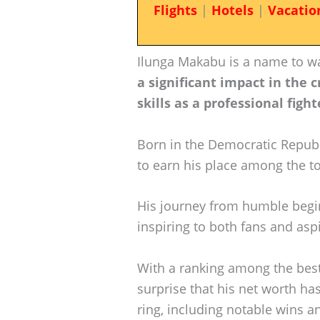
Flights
|
Hotels
|
Vacatio
Ilunga Makabu is a name to wa
a significant impact in the 
skills as a professional fight
Born in the Democratic Repub
to earn his place among the to
His journey from humble beg
inspiring to both fans and aspi
With a ranking among the best a
surprise that his net worth has
ring, including notable wins a