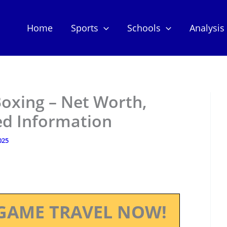
Home
Sports
Schools
Analysis
oxing – Net Worth,
ed Information
025
GAME TRAVEL NOW!