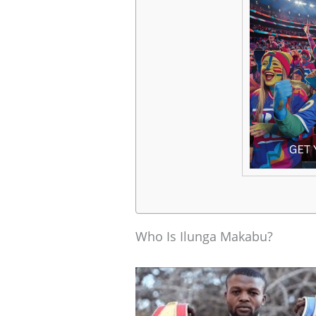
Who Is Ilunga Makabu?