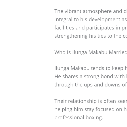
The vibrant atmosphere and d
integral to his development as 
facilities and participates in
strengthening his ties to the
Who Is Ilunga Makabu Married
Ilunga Makabu tends to keep hi
He shares a strong bond with
through the ups and downs of 
Their relationship is often se
helping him stay focused on h
professional boxing.