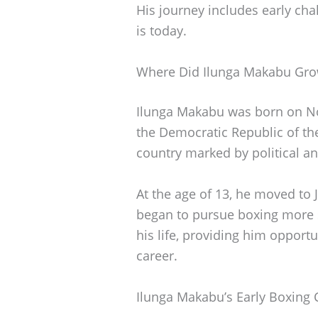
His journey includes early ch
is today.
Where Did Ilunga Makabu Gr
Ilunga Makabu was born on No
the Democratic Republic of the
country marked by political an
At the age of 13, he moved to
began to pursue boxing more s
his life, providing him opportu
career.
Ilunga Makabu’s Early Boxing 