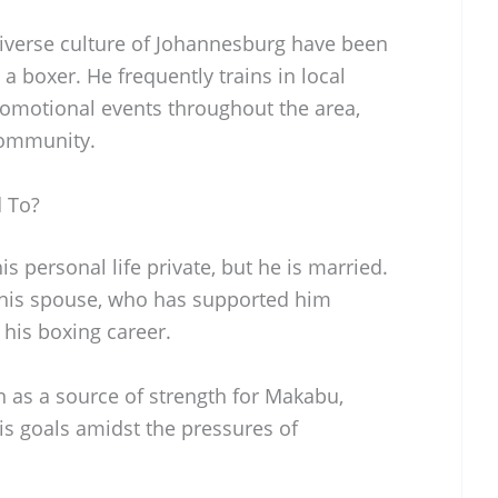
iverse culture of Johannesburg have been
a boxer. He frequently trains in local
 promotional events throughout the area,
 community.
 To?
s personal life private, but he is married.
 his spouse, who has supported him
his boxing career.
en as a source of strength for Makabu,
is goals amidst the pressures of