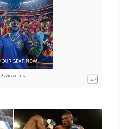
Advertisement