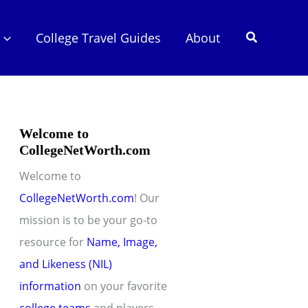
Search
College Travel Guides
About
Welcome to
CollegeNetWorth.com
Welcome to
CollegeNetWorth.com
! Our
mission is to be your go-to
resource for
Name, Image,
and Likeness (NIL)
information
on your favorite