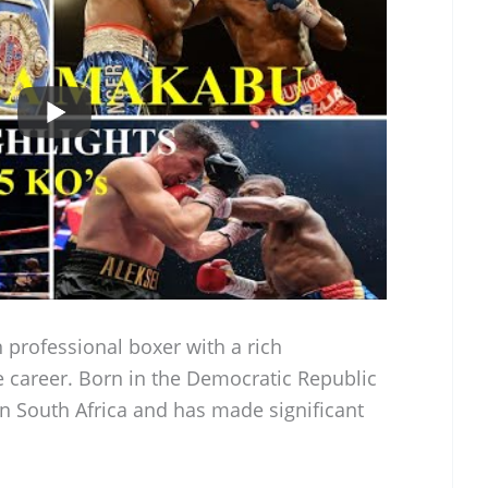
 professional boxer with a rich
 career. Born in the Democratic Republic
in South Africa and has made significant