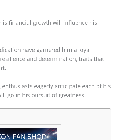
is financial growth will influence his
edication have garnered him a loyal
resilience and determination, traits that
rt.
 enthusiasts eagerly anticipate each of his
ll go in his pursuit of greatness.