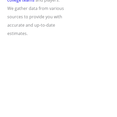
college teams
and players.
We gather data from various
sources to provide you with
accurate and up-to-date
estimates.