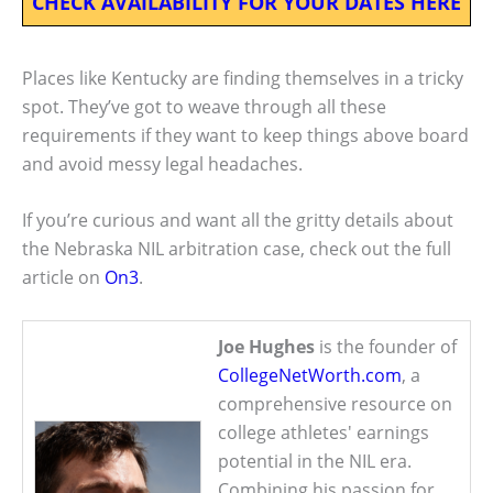
CHECK AVAILABILITY FOR YOUR DATES HERE
Places like Kentucky are finding themselves in a tricky
spot. They’ve got to weave through all these
requirements if they want to keep things above board
and avoid messy legal headaches.
If you’re curious and want all the gritty details about
the Nebraska NIL arbitration case, check out the full
article on
On3
.
Joe Hughes
is the founder of
CollegeNetWorth.com
, a
comprehensive resource on
college athletes' earnings
potential in the NIL era.
Combining his passion for