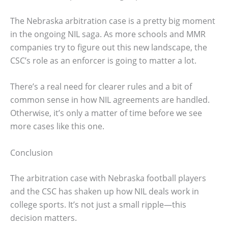
The Nebraska arbitration case is a pretty big moment
in the ongoing NIL saga. As more schools and MMR
companies try to figure out this new landscape, the
CSC’s role as an enforcer is going to matter a lot.
There’s a real need for clearer rules and a bit of
common sense in how NIL agreements are handled.
Otherwise, it’s only a matter of time before we see
more cases like this one.
Conclusion
The arbitration case with Nebraska football players
and the CSC has shaken up how NIL deals work in
college sports. It’s not just a small ripple—this
decision matters.