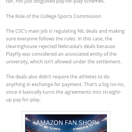
fair, not just disguised pay-for-play schemes.
The Role of the College Sports Commission
The CSC’s main job is regulating NIL deals and making
sure everyone follows the rules. In this case, the
clearinghouse rejected Nebraska’s deals because
PlayFly was considered an associated entity of the
university, which isn’t allowed under the settlement.
The deals also didn’t require the athletes to do
anything in exchange for payment. That’s a big no-no,
since it basically turns the agreements into straight-
up pay-for-play.