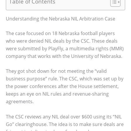
Table of Contents
Understanding the Nebraska NIL Arbitration Case
The case focused on 18 Nebraska football players
who were denied NIL deals by the CSC. These deals
were submitted by PlayFly, a multimedia rights (MMR)
company that works with the University of Nebraska.
They got shot down for not meeting the “valid
business purpose” rule. The CSC, which was set up by
the power conferences after the House settlement,
keeps an eye on NIL rules and revenue-sharing
agreements.
The CSC reviews any NIL deal over $600 using its “NIL
Go” clearinghouse. The idea is to make sure deals are