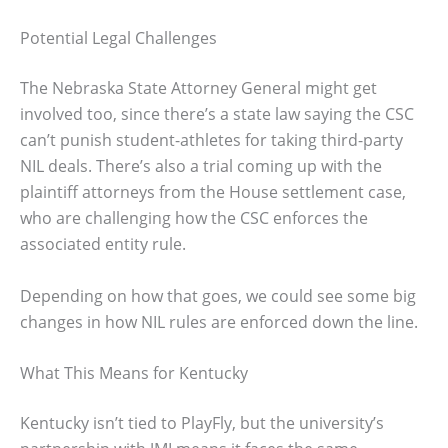
Potential Legal Challenges
The Nebraska State Attorney General might get
involved too, since there’s a state law saying the CSC
can’t punish student-athletes for taking third-party
NIL deals. There’s also a trial coming up with the
plaintiff attorneys from the House settlement case,
who are challenging how the CSC enforces the
associated entity rule.
Depending on how that goes, we could see some big
changes in how NIL rules are enforced down the line.
What This Means for Kentucky
Kentucky isn’t tied to PlayFly, but the university’s