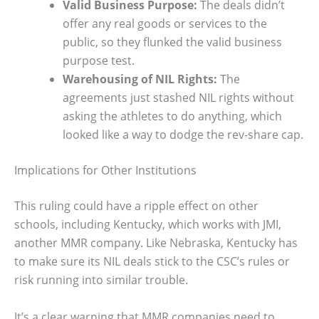
Valid Business Purpose:
The deals didn’t
offer any real goods or services to the
public, so they flunked the valid business
purpose test.
Warehousing of NIL Rights:
The
agreements just stashed NIL rights without
asking the athletes to do anything, which
looked like a way to dodge the rev-share cap.
Implications for Other Institutions
This ruling could have a ripple effect on other
schools, including Kentucky, which works with JMI,
another MMR company. Like Nebraska, Kentucky has
to make sure its NIL deals stick to the CSC’s rules or
risk running into similar trouble.
It’s a clear warning that MMR companies need to