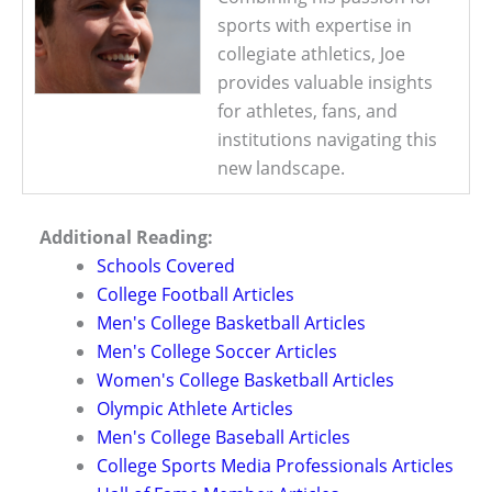
sports with expertise in
collegiate athletics, Joe
provides valuable insights
for athletes, fans, and
institutions navigating this
new landscape.
Additional Reading:
Schools Covered
College Football Articles
Men's College Basketball Articles
Men's College Soccer Articles
Women's College Basketball Articles
Olympic Athlete Articles
Men's College Baseball Articles
College Sports Media Professionals Articles