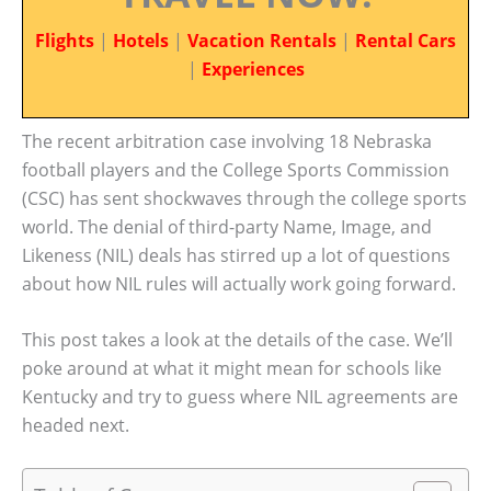
Flights
|
Hotels
|
Vacation Rentals
|
Rental Cars
|
Experiences
The recent arbitration case involving 18 Nebraska
football players and the College Sports Commission
(CSC) has sent shockwaves through the college sports
world. The denial of third-party Name, Image, and
Likeness (NIL) deals has stirred up a lot of questions
about how NIL rules will actually work going forward.
This post takes a look at the details of the case. We’ll
poke around at what it might mean for schools like
Kentucky and try to guess where NIL agreements are
headed next.