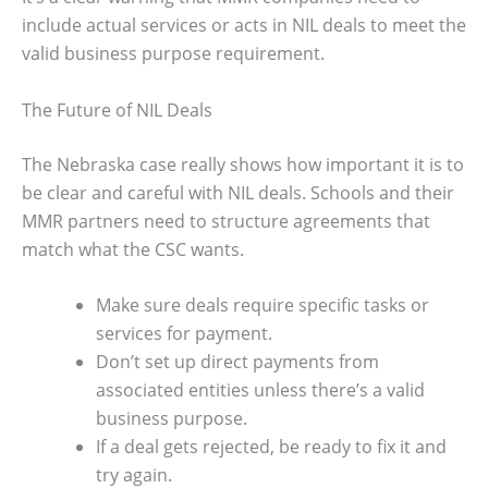
include actual services or acts in NIL deals to meet the
valid business purpose requirement.
The Future of NIL Deals
The Nebraska case really shows how important it is to
be clear and careful with NIL deals. Schools and their
MMR partners need to structure agreements that
match what the CSC wants.
Make sure deals require specific tasks or
services for payment.
Don’t set up direct payments from
associated entities unless there’s a valid
business purpose.
If a deal gets rejected, be ready to fix it and
try again.