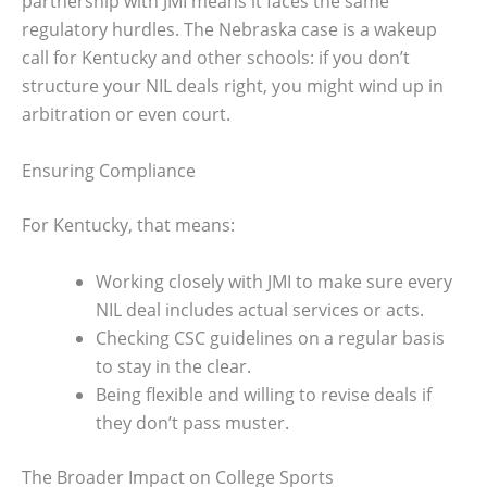
partnership with JMI means it faces the same
regulatory hurdles. The Nebraska case is a wakeup
call for Kentucky and other schools: if you don’t
structure your NIL deals right, you might wind up in
arbitration or even court.
Ensuring Compliance
For Kentucky, that means:
Working closely with JMI to make sure every
NIL deal includes actual services or acts.
Checking CSC guidelines on a regular basis
to stay in the clear.
Being flexible and willing to revise deals if
they don’t pass muster.
The Broader Impact on College Sports