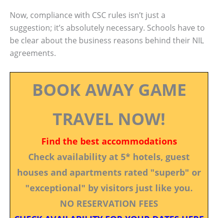
Now, compliance with CSC rules isn’t just a
suggestion; it’s absolutely necessary. Schools have to
be clear about the business reasons behind their NIL
agreements.
BOOK AWAY GAME
TRAVEL NOW!
Find the best accommodations
Check availability at 5* hotels, guest
houses and apartments rated "superb" or
"exceptional" by visitors just like you.
NO RESERVATION FEES