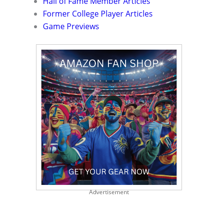
Hall of Fame Member Articles
Former College Player Articles
Game Previews
Advertisement