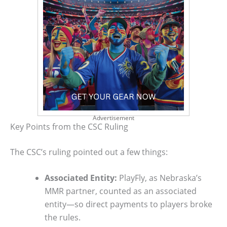
Advertisement
Key Points from the CSC Ruling
The CSC’s ruling pointed out a few things:
Associated Entity:
PlayFly, as Nebraska’s
MMR partner, counted as an associated
entity—so direct payments to players broke
the rules.