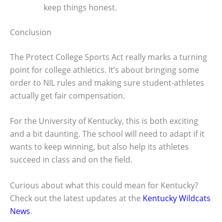
keep things honest.
Conclusion
The Protect College Sports Act really marks a turning
point for college athletics. It’s about bringing some
order to NIL rules and making sure student-athletes
actually get fair compensation.
For the University of Kentucky, this is both exciting
and a bit daunting. The school will need to adapt if it
wants to keep winning, but also help its athletes
succeed in class and on the field.
Curious about what this could mean for Kentucky?
Check out the latest updates at the
Kentucky Wildcats
News
.