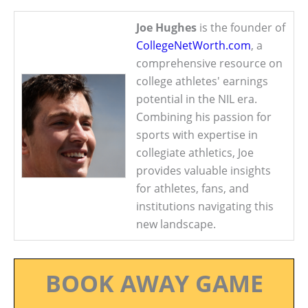
Joe Hughes
is the founder of
CollegeNetWorth.com
, a
comprehensive resource on
college athletes' earnings
potential in the NIL era.
Combining his passion for
sports with expertise in
collegiate athletics, Joe
provides valuable insights
for athletes, fans, and
institutions navigating this
new landscape.
BOOK AWAY GAME