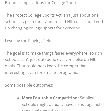
Broader Implications for College Sports
The Protect College Sports Act isn’t just about one
school. Its push for standardized NIL rules could end
up changing college sports for everyone.
Leveling the Playing Field
The goal is to make things fairer everywhere, so rich
schools can’t just outspend everyone else on NIL
deals. That could help keep the competition
interesting, even for smaller programs.
Some possible outcomes:
More Equitable Competition:
Smaller
schools might actually have a shot against
the usual powerhouses.