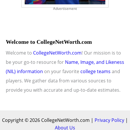
Advertisement
Welcome to CollegeNetWorth.com
Welcome to
CollegeNetWorth.com
! Our mission is to
be your go-to resource for
Name, Image, and Likeness
(NIL) information
on your favorite
college teams
and
players. We gather data from various sources to
provide you with accurate and up-to-date estimates.
Copyright © 2026 CollegeNetWorth.com |
Privacy Policy
|
About Us