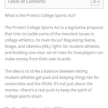
Table of Contents
What is the Protect College Sports Act?
The Protect College Sports Act is a legislative proposal
that tries to tackle some of the messiest issues in
college athletics. Its main focus? Regulating Name,
Image, and Likeness (NIL) rights for student-athletes,
and building one clear set of rules for how players can
make money from their own brands.
The idea is to strike a balance between letting
student-athletes get paid and keeping things fair for
universities and the NCAA. It’s not just about the
money—there’s a real push to keep the spirit of
college sports intact.