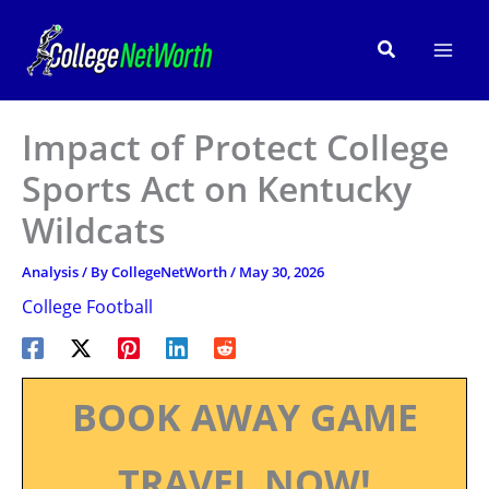
Skip
to
Search
content
Impact of Protect College
Sports Act on Kentucky
Wildcats
Analysis
/ By
CollegeNetWorth
/
May 30, 2026
College Football
BOOK AWAY GAME
TRAVEL NOW!