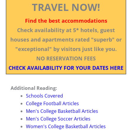
TRAVEL NOW!
Find the best accommodations
Check availability at 5* hotels, guest
houses and apartments rated "superb" or
"exceptional" by visitors just like you.
NO RESERVATION FEES
CHECK AVAILABILITY FOR YOUR DATES HERE
Additional Reading:
Schools Covered
College Football Articles
Men's College Basketball Articles
Men's College Soccer Articles
Women's College Basketball Articles