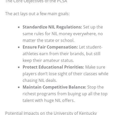
The Core Objectives of the PCSA
The act lays out a few main goals:
Standardize NIL Regulations:
Set up the
same rules for NIL money everywhere, no
matter the state or school.
Ensure Fair Compensation:
Let student-
athletes earn from their brands, but still
keep their amateur status.
Protect Educational Priorities:
Make sure
players don’t lose sight of their classes while
chasing NIL deals.
Maintain Competitive Balance:
Stop the
richest programs from buying up all the top
talent with huge NIL offers.
Potential Impacts on the University of Kentucky