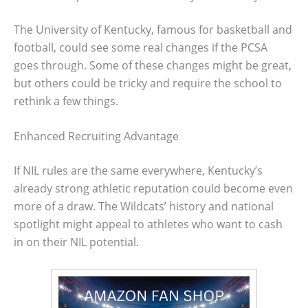
The University of Kentucky, famous for basketball and
football, could see some real changes if the PCSA
goes through. Some of these changes might be great,
but others could be tricky and require the school to
rethink a few things.
Enhanced Recruiting Advantage
If NIL rules are the same everywhere, Kentucky’s
already strong athletic reputation could become even
more of a draw. The Wildcats’ history and national
spotlight might appeal to athletes who want to cash
in on their NIL potential.