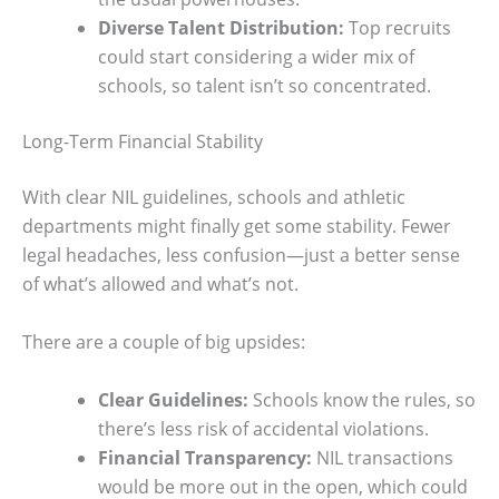
Diverse Talent Distribution:
Top recruits
could start considering a wider mix of
schools, so talent isn’t so concentrated.
Long-Term Financial Stability
With clear NIL guidelines, schools and athletic
departments might finally get some stability. Fewer
legal headaches, less confusion—just a better sense
of what’s allowed and what’s not.
There are a couple of big upsides:
Clear Guidelines:
Schools know the rules, so
there’s less risk of accidental violations.
Financial Transparency:
NIL transactions
would be more out in the open, which could