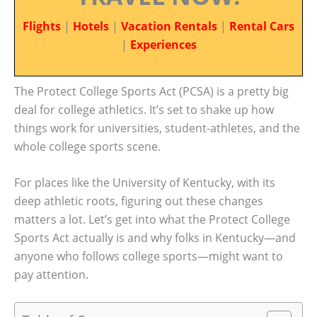
Flights
|
Hotels
|
Vacation Rentals
|
Rental Cars
|
Experiences
The Protect College Sports Act (PCSA) is a pretty big
deal for college athletics. It’s set to shake up how
things work for universities, student-athletes, and the
whole college sports scene.
For places like the University of Kentucky, with its
deep athletic roots, figuring out these changes
matters a lot. Let’s get into what the Protect College
Sports Act actually is and why folks in Kentucky—and
anyone who follows college sports—might want to
pay attention.