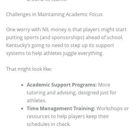
Challenges in Maintaining Academic Focus
One worry with NIL money is that players might start
putting sports (and sponsorships) ahead of school.
Kentucky’s going to need to step up its support
systems to help athletes juggle everything.
That might look like:
Academic Support Programs:
More
tutoring and advising, designed just for
athletes.
Time Management Training:
Workshops or
resources to help players keep their
schedules in check.