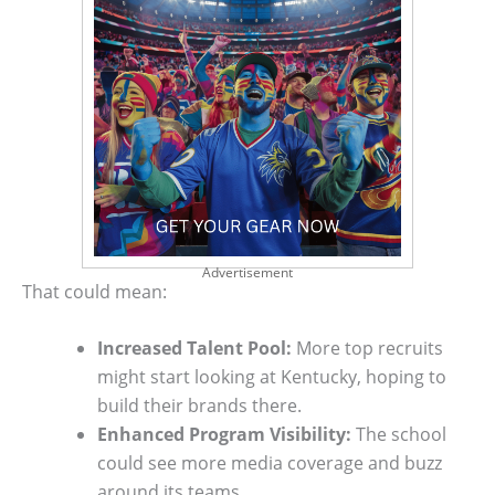
Advertisement
That could mean:
Increased Talent Pool:
More top recruits
might start looking at Kentucky, hoping to
build their brands there.
Enhanced Program Visibility:
The school
could see more media coverage and buzz
around its teams.