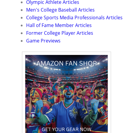
Olympic Athlete Articles
Men's College Baseball Articles
College Sports Media Professionals Articles
Hall of Fame Member Articles
Former College Player Articles
Game Previews