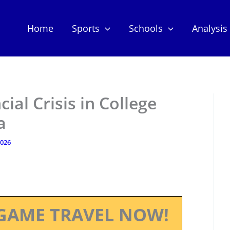
Home
Sports
Schools
Analysis
ial Crisis in College
a
2026
GAME TRAVEL NOW!