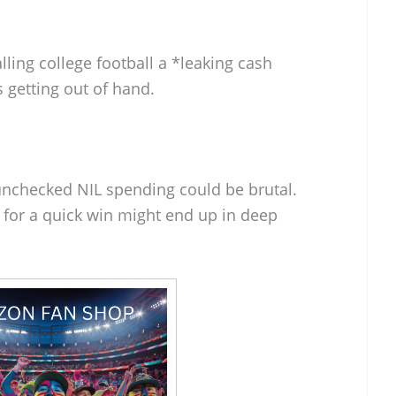
alling college football a *leaking cash
 getting out of hand.
m unchecked NIL spending could be brutal.
 for a quick win might end up in deep