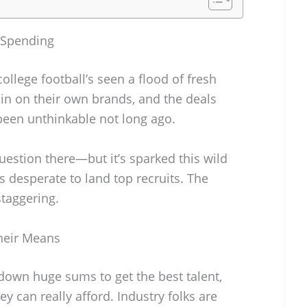
 Spending
ollege football’s seen a flood of fresh
h in on their own brands, and the deals
been unthinkable not long ago.
question there—but it’s sparked this wild
desperate to land top recruits. The
staggering.
heir Means
own huge sums to get the best talent,
ey can really afford. Industry folks are