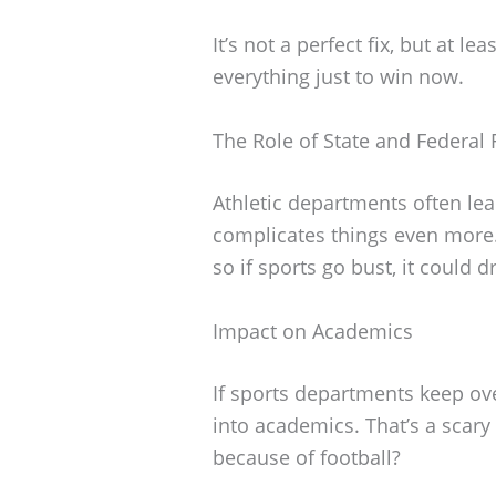
It’s not a perfect fix, but at le
everything just to win now.
The Role of State and Federal
Athletic departments often le
complicates things even more. 
so if sports go bust, it could 
Impact on Academics
If sports departments keep ove
into academics. That’s a scar
because of football?