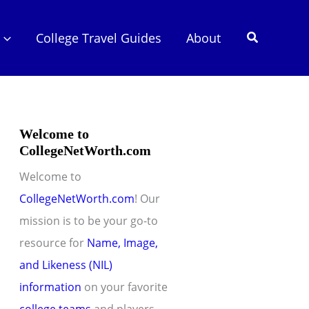
Search
College Travel Guides
About
Welcome to
CollegeNetWorth.com
Welcome to
CollegeNetWorth.com
! Our
mission is to be your go-to
resource for
Name, Image,
and Likeness (NIL)
information
on your favorite