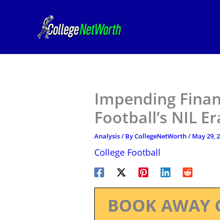
Skip
to
content
Impending Financ
Football’s NIL Er
Analysis
/ By
CollegeNetWorth
/
May 29, 
College Football
BOOK AWAY 