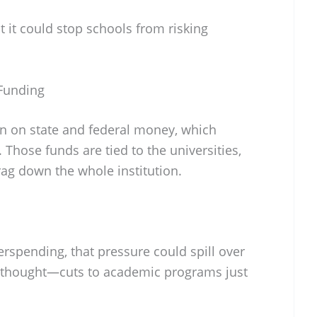
ast it could stop schools from risking
 Funding
an on state and federal money, which
Those funds are tied to the universities,
drag down the whole institution.
rspending, that pressure could spill over
y thought—cuts to academic programs just