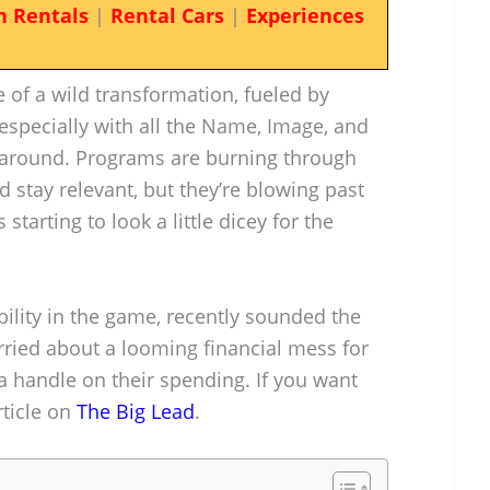
n Rentals
|
Rental Cars
|
Experiences
e of a wild transformation, fueled by
ecially with all the Name, Image, and
g around. Programs are burning through
d stay relevant, but they’re blowing past
 starting to look a little dicey for the
bility in the game, recently sounded the
rried about a looming financial mess for
 a handle on their spending. If you want
rticle on
The Big Lead
.