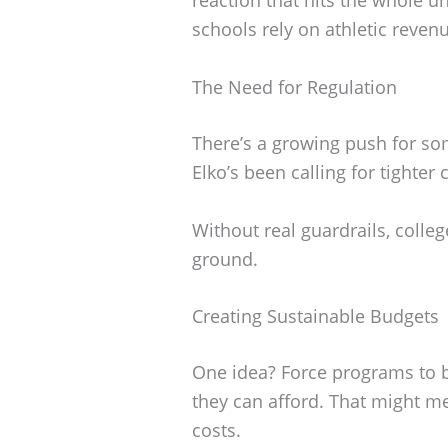
schools rely on athletic reven
The Need for Regulation
There’s a growing push for som
Elko’s been calling for tighter
Without real guardrails, colleg
ground.
Creating Sustainable Budgets
One idea? Force programs to b
they can afford. That might m
costs.