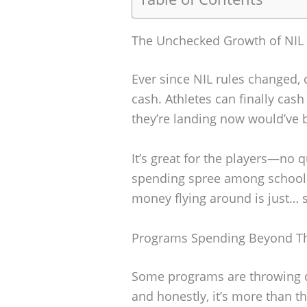
The Unchecked Growth of NIL
Ever since NIL rules changed, c
cash. Athletes can finally cas
they’re landing now would’ve 
It’s great for the players—no 
spending spree among schools 
money flying around is just… 
Programs Spending Beyond T
Some programs are throwing d
and honestly, it’s more than th