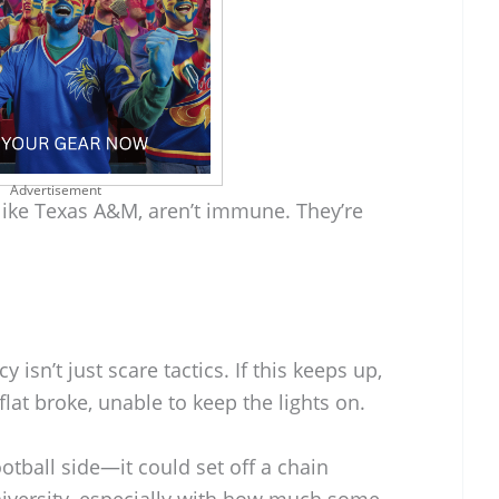
Advertisement
ike Texas A&M, aren’t immune. They’re
isn’t just scare tactics. If this keeps up,
at broke, unable to keep the lights on.
otball side—it could set off a chain
niversity, especially with how much some