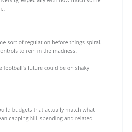
ue.
e sort of regulation before things spiral.
 controls to rein in the madness.
e football’s future could be on shaky
uild budgets that actually match what
ean capping NIL spending and related