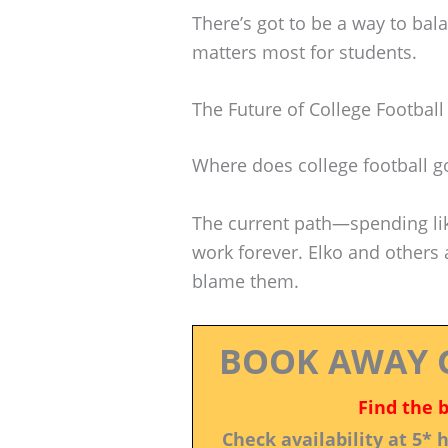
There’s got to be a way to bal
matters most for students.
The Future of College Football
Where does college football go
The current path—spending lik
work forever. Elko and others a
blame them.
BOOK AWAY 
Find the 
Check availability at 5*