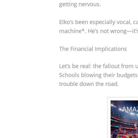
getting nervous.
Elko’s been especially vocal, c
machine*. He’s not wrong—it’s
The Financial Implications
Let’s be real: the fallout fro
Schools blowing their budgets
trouble down the road.