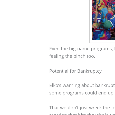
Even the big-name programs, l
feeling the pinch too.
Potential for Bankruptcy
Elko’s warning about bankruptcy 
some programs could end up fl
That wouldn’t just wreck the fo
reaction that hits the whole u