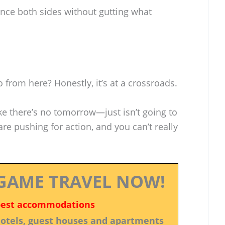
ance both sides without gutting what
 from here? Honestly, it’s at a crossroads.
e there’s no tomorrow—just isn’t going to
re pushing for action, and you can’t really
GAME TRAVEL NOW!
best accommodations
 hotels, guest houses and apartments