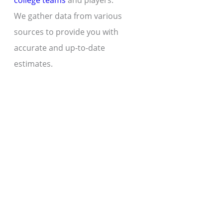
college teams
and players.
We gather data from various
sources to provide you with
accurate and up-to-date
estimates.