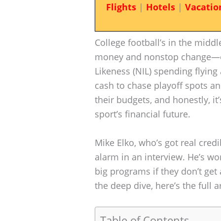
Flights
|
Hotels
|
Vacatio
College football’s in the middl
money and nonstop change—esp
Likeness (NIL) spending flyin
cash to chase playoff spots an
their budgets, and honestly, it’s
sport’s financial future.
Mike Elko, who’s got real credi
alarm in an interview. He’s wo
big programs if they don’t get
the deep dive, here’s the full a
Table of Contents