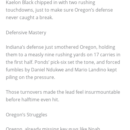
Kaelon Black chipped in with two rushing
touchdowns, just to make sure Oregon’s defense
never caught a break.
Defensive Mastery
Indiana’s defense just smothered Oregon, holding
them to a measly nine rushing yards on 17 carries in
the first half. Ponds’ pick-six set the tone, and forced
fumbles by Daniel Ndukwe and Mario Landino kept
piling on the pressure.
Those turnovers made the lead feel insurmountable
before halftime even hit.
Oregon’s Struggles
Oregon, already missing key guys like Noah