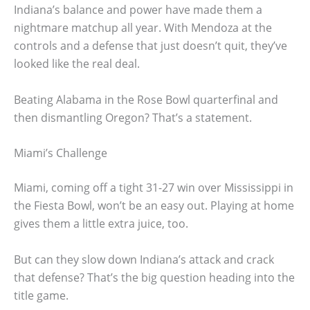
Indiana’s balance and power have made them a
nightmare matchup all year. With Mendoza at the
controls and a defense that just doesn’t quit, they’ve
looked like the real deal.
Beating Alabama in the Rose Bowl quarterfinal and
then dismantling Oregon? That’s a statement.
Miami’s Challenge
Miami, coming off a tight 31-27 win over Mississippi in
the Fiesta Bowl, won’t be an easy out. Playing at home
gives them a little extra juice, too.
But can they slow down Indiana’s attack and crack
that defense? That’s the big question heading into the
title game.