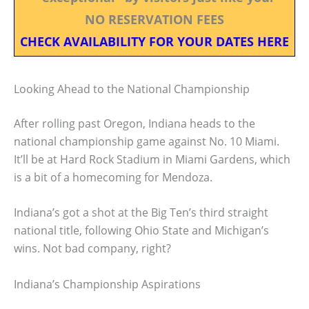
NO RESERVATION FEES
CHECK AVAILABILITY FOR YOUR DATES HERE
Looking Ahead to the National Championship
After rolling past Oregon, Indiana heads to the
national championship game against No. 10 Miami.
It’ll be at Hard Rock Stadium in Miami Gardens, which
is a bit of a homecoming for Mendoza.
Indiana’s got a shot at the Big Ten’s third straight
national title, following Ohio State and Michigan’s
wins. Not bad company, right?
Indiana’s Championship Aspirations