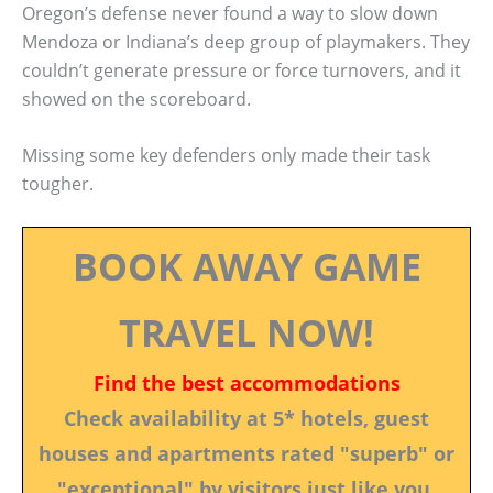
Oregon’s defense never found a way to slow down
Mendoza or Indiana’s deep group of playmakers. They
couldn’t generate pressure or force turnovers, and it
showed on the scoreboard.
Missing some key defenders only made their task
tougher.
BOOK AWAY GAME
TRAVEL NOW!
Find the best accommodations
Check availability at 5* hotels, guest
houses and apartments rated "superb" or
"exceptional" by visitors just like you.