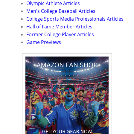
Olympic Athlete Articles
Men's College Baseball Articles
College Sports Media Professionals Articles
Hall of Fame Member Articles
Former College Player Articles
Game Previews