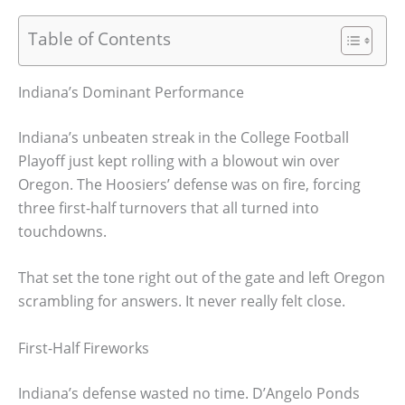
Table of Contents
Indiana’s Dominant Performance
Indiana’s unbeaten streak in the College Football
Playoff just kept rolling with a blowout win over
Oregon. The Hoosiers’ defense was on fire, forcing
three first-half turnovers that all turned into
touchdowns.
That set the tone right out of the gate and left Oregon
scrambling for answers. It never really felt close.
First-Half Fireworks
Indiana’s defense wasted no time. D’Angelo Ponds