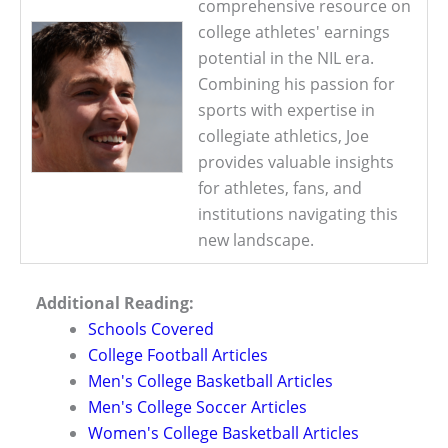
comprehensive resource on
college athletes' earnings
potential in the NIL era.
Combining his passion for
sports with expertise in
collegiate athletics, Joe
provides valuable insights
for athletes, fans, and
institutions navigating this
new landscape.
Additional Reading:
Schools Covered
College Football Articles
Men's College Basketball Articles
Men's College Soccer Articles
Women's College Basketball Articles