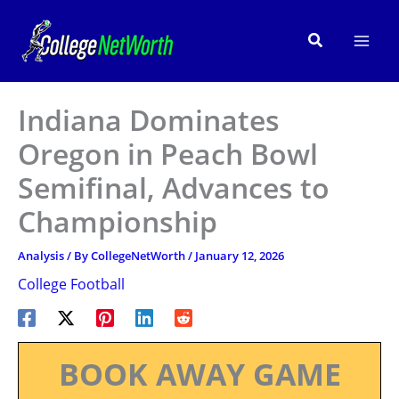
Skip
to
Search
content
Indiana Dominates
Oregon in Peach Bowl
Semifinal, Advances to
Championship
Analysis
/ By
CollegeNetWorth
/
January 12, 2026
College Football
BOOK AWAY GAME