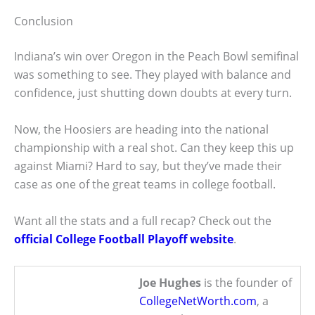
Conclusion
Indiana’s win over Oregon in the Peach Bowl semifinal
was something to see. They played with balance and
confidence, just shutting down doubts at every turn.
Now, the Hoosiers are heading into the national
championship with a real shot. Can they keep this up
against Miami? Hard to say, but they’ve made their
case as one of the great teams in college football.
Want all the stats and a full recap? Check out the
official College Football Playoff website
.
Joe Hughes
is the founder of
CollegeNetWorth.com
, a