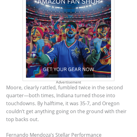
Advertisement
Moore, clearly rattled, fumbled twice in the second
quarter—both times, Indiana turned those into
touchdowns. By halftime, it was 35-7, and Oregon
couldn’t get anything going on the ground with their
top backs out.
Fernando Mendoza’s Stellar Performance