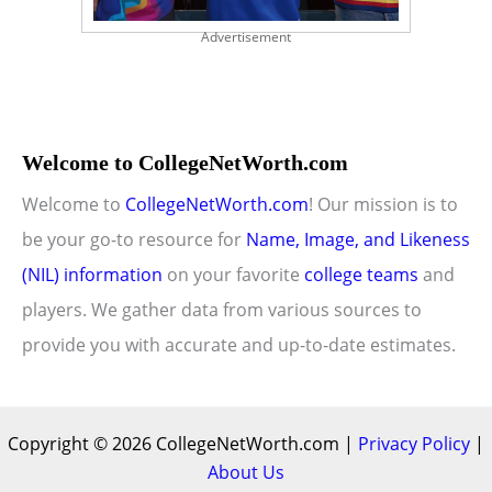
Advertisement
Welcome to CollegeNetWorth.com
Welcome to
CollegeNetWorth.com
! Our mission is to
be your go-to resource for
Name, Image, and Likeness
(NIL) information
on your favorite
college teams
and
players. We gather data from various sources to
provide you with accurate and up-to-date estimates.
Copyright © 2026 CollegeNetWorth.com |
Privacy Policy
|
About Us