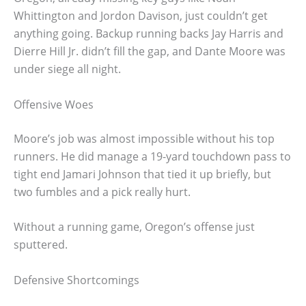
Whittington and Jordon Davison, just couldn’t get
anything going. Backup running backs Jay Harris and
Dierre Hill Jr. didn’t fill the gap, and Dante Moore was
under siege all night.
Offensive Woes
Moore’s job was almost impossible without his top
runners. He did manage a 19-yard touchdown pass to
tight end Jamari Johnson that tied it up briefly, but
two fumbles and a pick really hurt.
Without a running game, Oregon’s offense just
sputtered.
Defensive Shortcomings