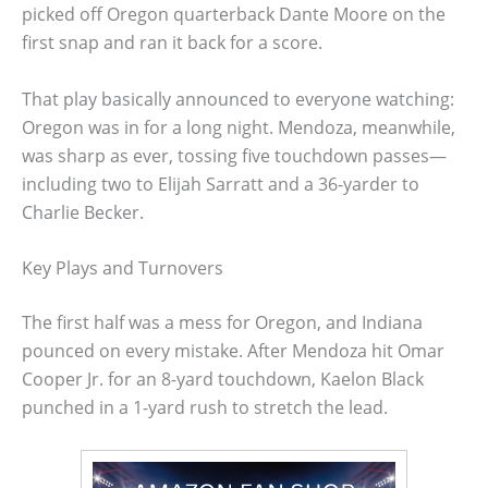
picked off Oregon quarterback Dante Moore on the
first snap and ran it back for a score.
That play basically announced to everyone watching:
Oregon was in for a long night. Mendoza, meanwhile,
was sharp as ever, tossing five touchdown passes—
including two to Elijah Sarratt and a 36-yarder to
Charlie Becker.
Key Plays and Turnovers
The first half was a mess for Oregon, and Indiana
pounced on every mistake. After Mendoza hit Omar
Cooper Jr. for an 8-yard touchdown, Kaelon Black
punched in a 1-yard rush to stretch the lead.