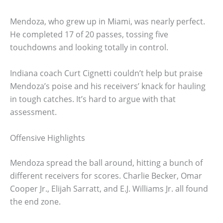
Mendoza, who grew up in Miami, was nearly perfect.
He completed 17 of 20 passes, tossing five
touchdowns and looking totally in control.
Indiana coach Curt Cignetti couldn’t help but praise
Mendoza’s poise and his receivers’ knack for hauling
in tough catches. It’s hard to argue with that
assessment.
Offensive Highlights
Mendoza spread the ball around, hitting a bunch of
different receivers for scores. Charlie Becker, Omar
Cooper Jr., Elijah Sarratt, and E.J. Williams Jr. all found
the end zone.