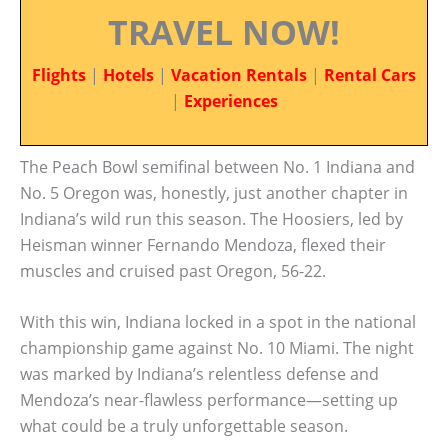
TRAVEL NOW!
Flights
|
Hotels
|
Vacation Rentals
|
Rental Cars
|
Experiences
The Peach Bowl semifinal between No. 1 Indiana and
No. 5 Oregon was, honestly, just another chapter in
Indiana’s wild run this season. The Hoosiers, led by
Heisman winner Fernando Mendoza, flexed their
muscles and cruised past Oregon, 56-22.
With this win, Indiana locked in a spot in the national
championship game against No. 10 Miami. The night
was marked by Indiana’s relentless defense and
Mendoza’s near-flawless performance—setting up
what could be a truly unforgettable season.