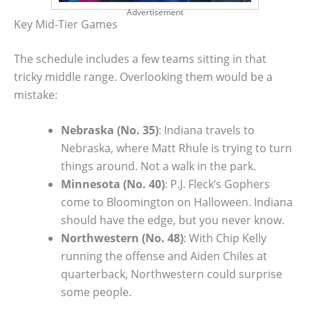
Advertisement
Key Mid-Tier Games
The schedule includes a few teams sitting in that
tricky middle range. Overlooking them would be a
mistake:
Nebraska (No. 35)
: Indiana travels to
Nebraska, where Matt Rhule is trying to turn
things around. Not a walk in the park.
Minnesota (No. 40)
: P.J. Fleck’s Gophers
come to Bloomington on Halloween. Indiana
should have the edge, but you never know.
Northwestern (No. 48)
: With Chip Kelly
running the offense and Aiden Chiles at
quarterback, Northwestern could surprise
some people.