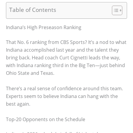
Table of Contents
Indiana’s High Preseason Ranking
That No. 6 ranking from CBS Sports? It’s a nod to what
Indiana accomplished last year and the talent they
bring back. Head coach Curt Cignetti leads the way,
with Indiana ranking third in the Big Ten—just behind
Ohio State and Texas.
There’s a real sense of confidence around this team.
Experts seem to believe Indiana can hang with the
best again.
Top-20 Opponents on the Schedule