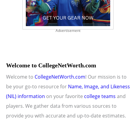
Advertisement
Welcome to CollegeNetWorth.com
Welcome to
CollegeNetWorth.com
! Our mission is to
be your go-to resource for
Name, Image, and Likeness
(NIL) information
on your favorite
college teams
and
players. We gather data from various sources to
provide you with accurate and up-to-date estimates.