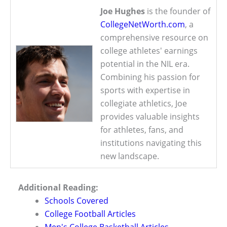
Joe Hughes
is the founder of
CollegeNetWorth.com
, a
comprehensive resource on
college athletes' earnings
potential in the NIL era.
Combining his passion for
sports with expertise in
collegiate athletics, Joe
provides valuable insights
for athletes, fans, and
institutions navigating this
new landscape.
Additional Reading:
Schools Covered
College Football Articles