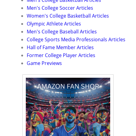
Men's College Basketball Articles
Men's College Soccer Articles
Women's College Basketball Articles
Olympic Athlete Articles
Men's College Baseball Articles
College Sports Media Professionals Articles
Hall of Fame Member Articles
Former College Player Articles
Game Previews