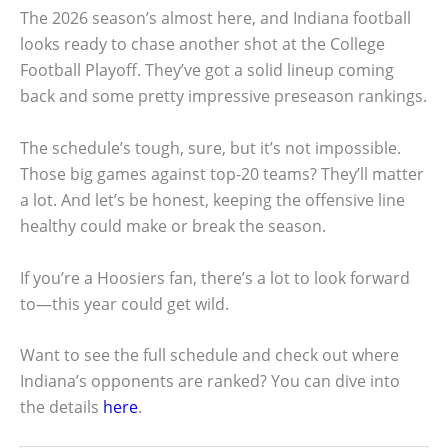
The 2026 season’s almost here, and Indiana football
looks ready to chase another shot at the College
Football Playoff. They’ve got a solid lineup coming
back and some pretty impressive preseason rankings.
The schedule’s tough, sure, but it’s not impossible.
Those big games against top-20 teams? They’ll matter
a lot. And let’s be honest, keeping the offensive line
healthy could make or break the season.
If you’re a Hoosiers fan, there’s a lot to look forward
to—this year could get wild.
Want to see the full schedule and check out where
Indiana’s opponents are ranked? You can dive into
the details
here
.