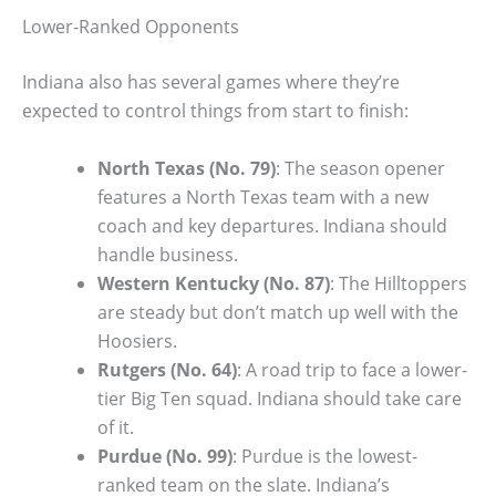
Lower-Ranked Opponents
Indiana also has several games where they’re
expected to control things from start to finish:
North Texas (No. 79)
: The season opener
features a North Texas team with a new
coach and key departures. Indiana should
handle business.
Western Kentucky (No. 87)
: The Hilltoppers
are steady but don’t match up well with the
Hoosiers.
Rutgers (No. 64)
: A road trip to face a lower-
tier Big Ten squad. Indiana should take care
of it.
Purdue (No. 99)
: Purdue is the lowest-
ranked team on the slate. Indiana’s