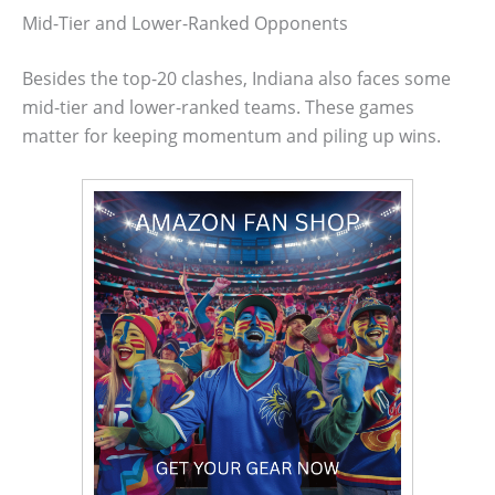
Mid-Tier and Lower-Ranked Opponents
Besides the top-20 clashes, Indiana also faces some
mid-tier and lower-ranked teams. These games
matter for keeping momentum and piling up wins.