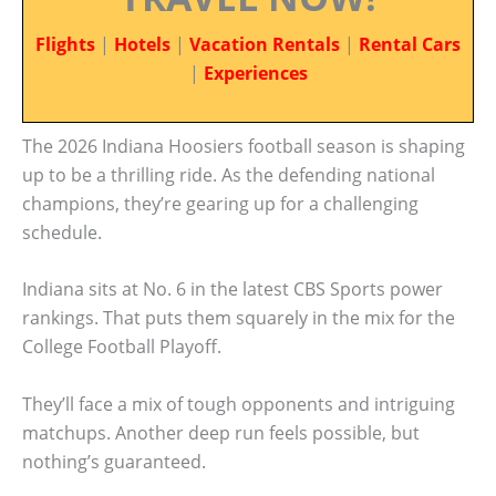
Flights
|
Hotels
|
Vacation Rentals
|
Rental Cars
|
Experiences
The 2026 Indiana Hoosiers football season is shaping
up to be a thrilling ride. As the defending national
champions, they’re gearing up for a challenging
schedule.
Indiana sits at No. 6 in the latest CBS Sports power
rankings. That puts them squarely in the mix for the
College Football Playoff.
They’ll face a mix of tough opponents and intriguing
matchups. Another deep run feels possible, but
nothing’s guaranteed.