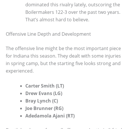
dominated this rivalry lately, outscoring the
Boilermakers 122-3 over the past two years.
That’s almost hard to believe.
Offensive Line Depth and Development
The offensive line might be the most important piece
for Indiana this season. They dealt with some injuries
in spring camp, but the starting five looks strong and
experienced.
Carter Smith (LT)
Drew Evans (LG)
Bray Lynch (C)
Joe Brunner (RG)
Adedamola Ajani (RT)