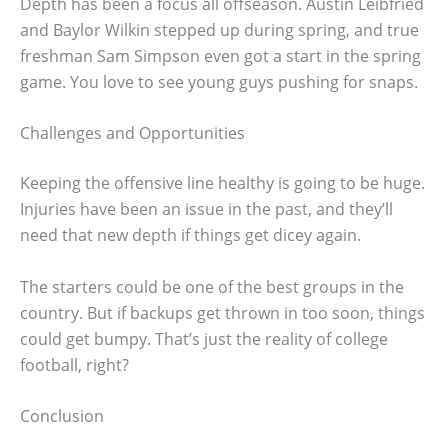
Depth has been a focus all offseason. Austin Leibfried
and Baylor Wilkin stepped up during spring, and true
freshman Sam Simpson even got a start in the spring
game. You love to see young guys pushing for snaps.
Challenges and Opportunities
Keeping the offensive line healthy is going to be huge.
Injuries have been an issue in the past, and they’ll
need that new depth if things get dicey again.
The starters could be one of the best groups in the
country. But if backups get thrown in too soon, things
could get bumpy. That’s just the reality of college
football, right?
Conclusion