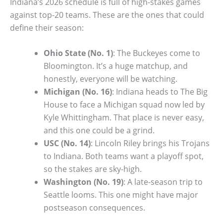
Indiana’s 2026 schedule is full of high-stakes games
against top-20 teams. These are the ones that could
define their season:
Ohio State (No. 1)
: The Buckeyes come to
Bloomington. It’s a huge matchup, and
honestly, everyone will be watching.
Michigan (No. 16)
: Indiana heads to The Big
House to face a Michigan squad now led by
Kyle Whittingham. That place is never easy,
and this one could be a grind.
USC (No. 14)
: Lincoln Riley brings his Trojans
to Indiana. Both teams want a playoff spot,
so the stakes are sky-high.
Washington (No. 19)
: A late-season trip to
Seattle looms. This one might have major
postseason consequences.