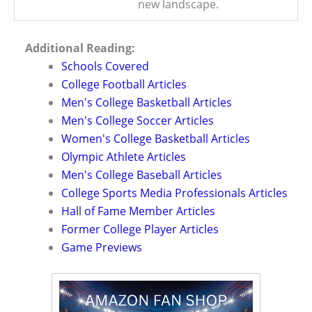
new landscape.
Additional Reading:
Schools Covered
College Football Articles
Men's College Basketball Articles
Men's College Soccer Articles
Women's College Basketball Articles
Olympic Athlete Articles
Men's College Baseball Articles
College Sports Media Professionals Articles
Hall of Fame Member Articles
Former College Player Articles
Game Previews