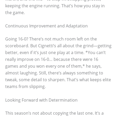
keeping the engine running. That’s how you stay in
the game.
Continuous Improvement and Adaptation
Going 16-0? There’s not much room left on the
scoreboard. But Cignetti’s all about the grind—getting
better, even if it’s just one play at a time. *You can’t
really improve on 16-0… because there were 16
games and you won every one of them,* he says,
almost laughing. Still, there’s always something to
tweak, some detail to sharpen. That’s what keeps elite
teams from slipping.
Looking Forward with Determination
This season’s not about copying the last one. It’s a