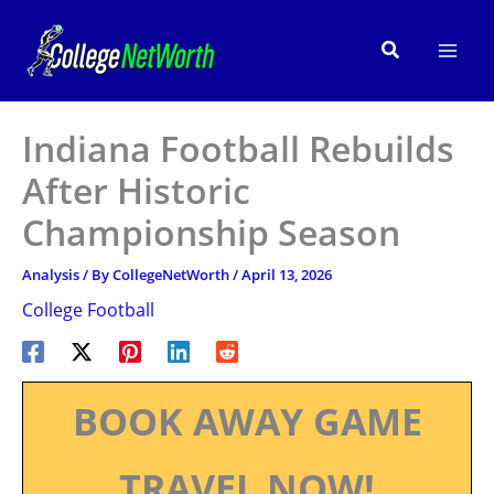
Skip
to
Search
content
Indiana Football Rebuilds
After Historic
Championship Season
Analysis
/ By
CollegeNetWorth
/
April 13, 2026
College Football
BOOK AWAY GAME
TRAVEL NOW!