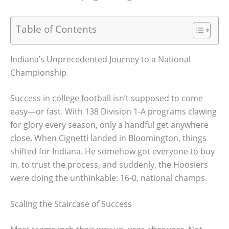
Table of Contents
Indiana’s Unprecedented Journey to a National
Championship
Success in college football isn’t supposed to come
easy—or fast. With 138 Division 1-A programs clawing
for glory every season, only a handful get anywhere
close. When Cignetti landed in Bloomington, things
shifted for Indiana. He somehow got everyone to buy
in, to trust the process, and suddenly, the Hoosiers
were doing the unthinkable: 16-0, national champs.
Scaling the Staircase of Success