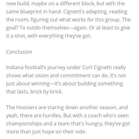
new build, maybe on a different block, but with the
same blueprint in hand. Cignetti’s adapting, reading
the room, figuring out what works for this group. The
goal? To outdo themselves—again. Or at least to give
it a shot, with everything they’ve got.
Conclusion
Indiana football’s journey under Curt Cignetti really
shows what vision and commitment can do. It’s not
just about winning—it’s about building something
that lasts, brick by brick.
The Hoosiers are staring down another season, and
yeah, there are hurdles. But with a coach who’s seen
championships and a team that’s hungry, they’ve got
more than just hope on their side.