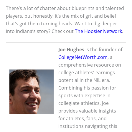
There’s a lot of chatter about blueprints and talented
players, but honestly, it’s the mix of grit and belief
that’s got them turning heads. Want to dig deeper
into Indiana’s story? Check out
The Hoosier Network
.
Joe Hughes
is the founder of
CollegeNetWorth.com
, a
comprehensive resource on
college athletes' earnings
potential in the NIL era.
Combining his passion for
sports with expertise in
collegiate athletics, Joe
provides valuable insights
for athletes, fans, and
institutions navigating this