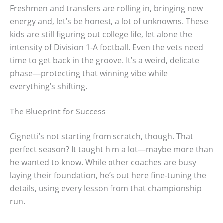
Freshmen and transfers are rolling in, bringing new
energy and, let’s be honest, a lot of unknowns. These
kids are still figuring out college life, let alone the
intensity of Division 1-A football. Even the vets need
time to get back in the groove. It’s a weird, delicate
phase—protecting that winning vibe while
everything’s shifting.
The Blueprint for Success
Cignetti’s not starting from scratch, though. That
perfect season? It taught him a lot—maybe more than
he wanted to know. While other coaches are busy
laying their foundation, he’s out here fine-tuning the
details, using every lesson from that championship
run.