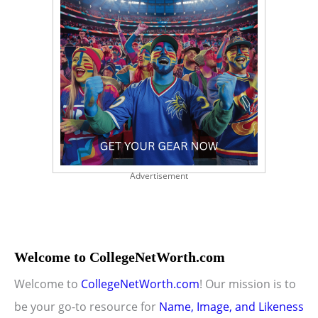
Advertisement
Welcome to CollegeNetWorth.com
Welcome to
CollegeNetWorth.com
! Our mission is to
be your go-to resource for
Name, Image, and Likeness