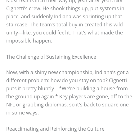
Most teams inch their way up, year after year. Not
Cignetti’s crew. He shook things up, put systems in
place, and suddenly Indiana was sprinting up that
staircase. The team’s total buy-in created this wild
unity—like, you could feel it. That’s what made the
impossible happen.
The Challenge of Sustaining Excellence
Now, with a shiny new championship, Indiana’s got a
different problem: how do you stay on top? Cignetti
puts it pretty bluntly—*We’re building a house from
the ground up again.* Key players are gone, off to the
NFL or grabbing diplomas, so it’s back to square one
in some ways.
Reacclimating and Reinforcing the Culture