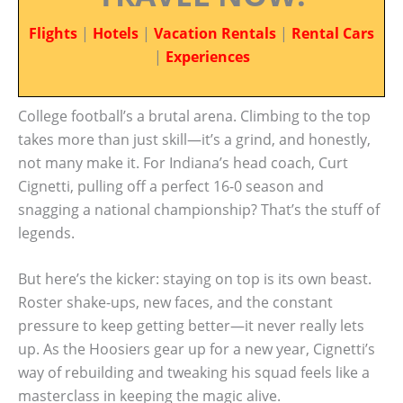
Flights
|
Hotels
|
Vacation Rentals
|
Rental Cars
|
Experiences
College football’s a brutal arena. Climbing to the top
takes more than just skill—it’s a grind, and honestly,
not many make it. For Indiana’s head coach, Curt
Cignetti, pulling off a perfect 16-0 season and
snagging a national championship? That’s the stuff of
legends.
But here’s the kicker: staying on top is its own beast.
Roster shake-ups, new faces, and the constant
pressure to keep getting better—it never really lets
up. As the Hoosiers gear up for a new year, Cignetti’s
way of rebuilding and tweaking his squad feels like a
masterclass in keeping the magic alive.