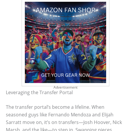
Advertisement
Leveraging the Transfer Portal
The transfer portal’s become a lifeline. When
seasoned guys like Fernando Mendoza and Elijah
Sarratt move on, it’s on transfers—Josh Hoover, Nick
Marsh, and the like—to step in. Swapping pieces,