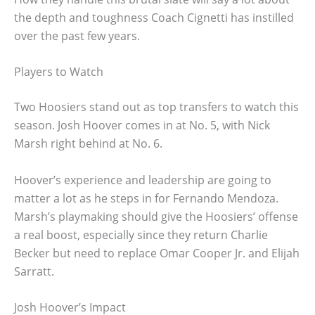
the depth and toughness Coach Cignetti has instilled
over the past few years.
Players to Watch
Two Hoosiers stand out as top transfers to watch this
season. Josh Hoover comes in at No. 5, with Nick
Marsh right behind at No. 6.
Hoover’s experience and leadership are going to
matter a lot as he steps in for Fernando Mendoza.
Marsh’s playmaking should give the Hoosiers’ offense
a real boost, especially since they return Charlie
Becker but need to replace Omar Cooper Jr. and Elijah
Sarratt.
Josh Hoover’s Impact