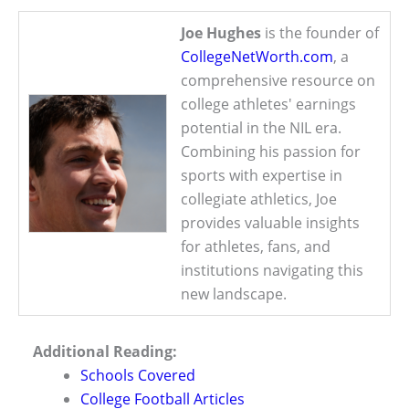
Joe Hughes
is the founder of
CollegeNetWorth.com
, a
comprehensive resource on
college athletes' earnings
potential in the NIL era.
Combining his passion for
sports with expertise in
collegiate athletics, Joe
provides valuable insights
for athletes, fans, and
institutions navigating this
new landscape.
Additional Reading:
Schools Covered
College Football Articles