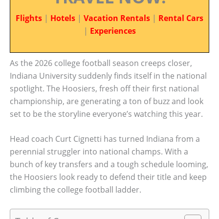
Flights
|
Hotels
|
Vacation Rentals
|
Rental Cars
|
Experiences
As the 2026 college football season creeps closer,
Indiana University suddenly finds itself in the national
spotlight. The Hoosiers, fresh off their first national
championship, are generating a ton of buzz and look
set to be the storyline everyone’s watching this year.
Head coach Curt Cignetti has turned Indiana from a
perennial struggler into national champs. With a
bunch of key transfers and a tough schedule looming,
the Hoosiers look ready to defend their title and keep
climbing the college football ladder.