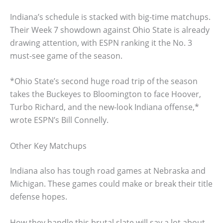
Indiana’s schedule is stacked with big-time matchups.
Their Week 7 showdown against Ohio State is already
drawing attention, with ESPN ranking it the No. 3
must-see game of the season.
*Ohio State’s second huge road trip of the season
takes the Buckeyes to Bloomington to face Hoover,
Turbo Richard, and the new-look Indiana offense,*
wrote ESPN’s Bill Connelly.
Other Key Matchups
Indiana also has tough road games at Nebraska and
Michigan. These games could make or break their title
defense hopes.
How they handle this brutal slate will say a lot about