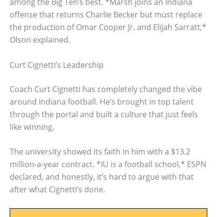
among the Big Ten’s best. *Marsh joins an Indiana
offense that returns Charlie Becker but must replace
the production of Omar Cooper Jr. and Elijah Sarratt,*
Olson explained.
Curt Cignetti’s Leadership
Coach Curt Cignetti has completely changed the vibe
around Indiana football. He’s brought in top talent
through the portal and built a culture that just feels
like winning.
The university showed its faith in him with a $13.2
million-a-year contract. *IU is a football school,* ESPN
declared, and honestly, it’s hard to argue with that
after what Cignetti’s done.