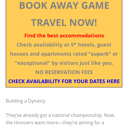
BOOK AWAY GAME
TRAVEL NOW!
Find the best accommodations
Check availability at 5* hotels, guest
houses and apartments rated "superb" or
"exceptional" by visitors just like you.
NO RESERVATION FEES
CHECK AVAILABILITY FOR YOUR DATES HERE
Building a Dynasty
They’ve already got a national championship. Now,
the Hoosiers want more—they’re aiming for a