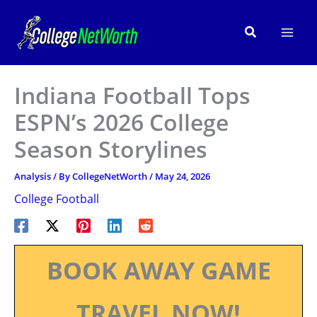
Skip
to
Search
content
Indiana Football Tops
ESPN’s 2026 College
Season Storylines
Analysis
/ By
CollegeNetWorth
/
May 24, 2026
College Football
BOOK AWAY GAME
TRAVEL NOW!