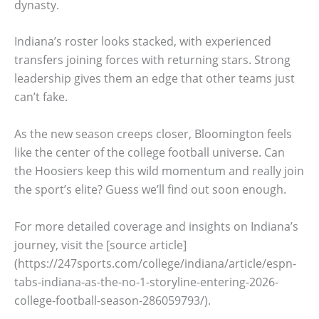
dynasty.
Indiana’s roster looks stacked, with experienced
transfers joining forces with returning stars. Strong
leadership gives them an edge that other teams just
can’t fake.
As the new season creeps closer, Bloomington feels
like the center of the college football universe. Can
the Hoosiers keep this wild momentum and really join
the sport’s elite? Guess we’ll find out soon enough.
For more detailed coverage and insights on Indiana’s
journey, visit the [source article]
(https://247sports.com/college/indiana/article/espn-
tabs-indiana-as-the-no-1-storyline-entering-2026-
college-football-season-286059793/).