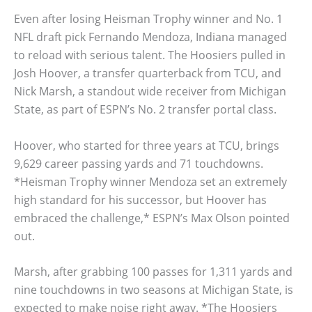
Even after losing Heisman Trophy winner and No. 1
NFL draft pick Fernando Mendoza, Indiana managed
to reload with serious talent. The Hoosiers pulled in
Josh Hoover, a transfer quarterback from TCU, and
Nick Marsh, a standout wide receiver from Michigan
State, as part of ESPN’s No. 2 transfer portal class.
Hoover, who started for three years at TCU, brings
9,629 career passing yards and 71 touchdowns.
*Heisman Trophy winner Mendoza set an extremely
high standard for his successor, but Hoover has
embraced the challenge,* ESPN’s Max Olson pointed
out.
Marsh, after grabbing 100 passes for 1,311 yards and
nine touchdowns in two seasons at Michigan State, is
expected to make noise right away. *The Hoosiers