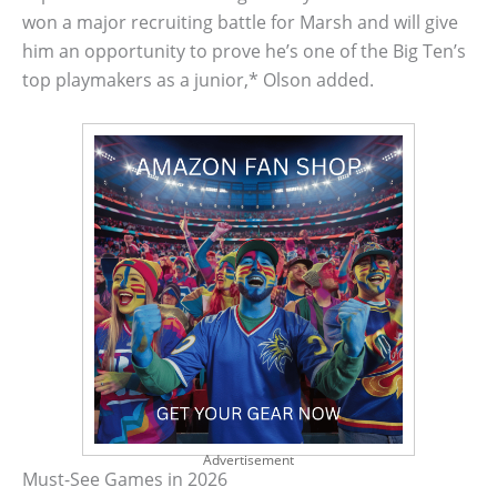
won a major recruiting battle for Marsh and will give
him an opportunity to prove he’s one of the Big Ten’s
top playmakers as a junior,* Olson added.
Advertisement
Must-See Games in 2026