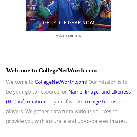
Advertisement
Welcome to CollegeNetWorth.com
Welcome to
CollegeNetWorth.com
! Our mission is to
be your go-to resource for
Name, Image, and Likeness
(NIL) information
on your favorite
college teams
and
players. We gather data from various sources to
provide you with accurate and up-to-date estimates.