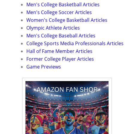
Men's College Basketball Articles
Men's College Soccer Articles
Women's College Basketball Articles
Olympic Athlete Articles
Men's College Baseball Articles
College Sports Media Professionals Articles
Hall of Fame Member Articles
Former College Player Articles
Game Previews