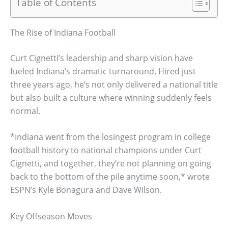
Table of Contents
The Rise of Indiana Football
Curt Cignetti’s leadership and sharp vision have
fueled Indiana’s dramatic turnaround. Hired just
three years ago, he’s not only delivered a national title
but also built a culture where winning suddenly feels
normal.
*Indiana went from the losingest program in college
football history to national champions under Curt
Cignetti, and together, they’re not planning on going
back to the bottom of the pile anytime soon,* wrote
ESPN’s Kyle Bonagura and Dave Wilson.
Key Offseason Moves