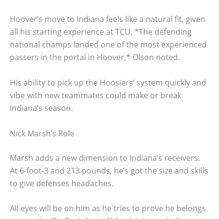
Hoover’s move to Indiana feels like a natural fit, given
all his starting experience at TCU. *The defending
national champs landed one of the most experienced
passers in the portal in Hoover,* Olson noted.
His ability to pick up the Hoosiers’ system quickly and
vibe with new teammates could make or break
Indiana’s season.
Nick Marsh’s Role
Marsh adds a new dimension to Indiana’s receivers.
At 6-foot-3 and 213 pounds, he’s got the size and skills
to give defenses headaches.
All eyes will be on him as he tries to prove he belongs