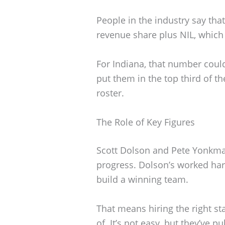
People in the industry say tha
revenue share plus NIL, which 
For Indiana, that number coul
put them in the top third of t
roster.
The Role of Key Figures
Scott Dolson and Pete Yonkma
progress. Dolson’s worked har
build a winning team.
That means hiring the right st
of. It’s not easy, but they’ve pul