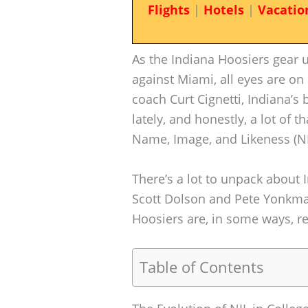
Flights
|
Hotels
|
Vacatio
As the Indiana Hoosiers gear 
against Miami, all eyes are o
coach Curt Cignetti, Indiana
lately, and honestly, a lot of
Name, Image, and Likeness (NI
There’s a lot to unpack about I
Scott Dolson and Pete Yonkman
Hoosiers are, in some ways, re
Table of Contents