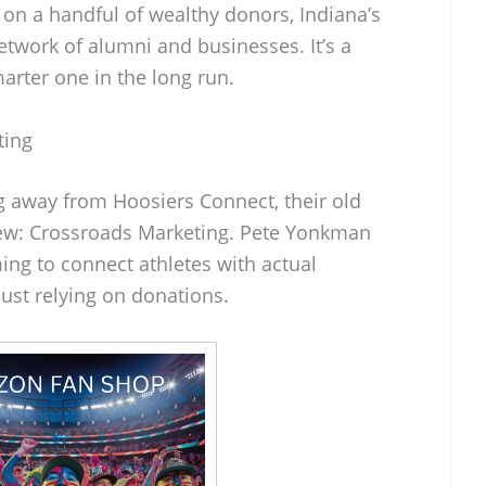
 on a handful of wealthy donors, Indiana’s
network of alumni and businesses. It’s a
arter one in the long run.
ting
ng away from Hoosiers Connect, their old
new: Crossroads Marketing. Pete Yonkman
ming to connect athletes with actual
just relying on donations.