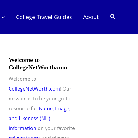
Search
College Travel Guides
About
Welcome to
CollegeNetWorth.com
Welcome to
CollegeNetWorth.com
! Our
mission is to be your go-to
resource for
Name, Image,
and Likeness (NIL)
information
on your favorite