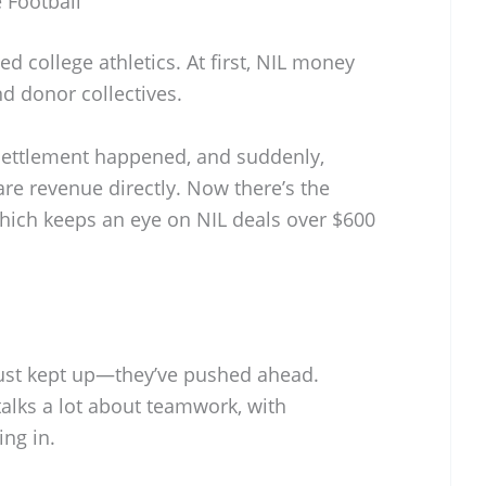
e Football
ed college athletics. At first, NIL money
d donor collectives.
settlement happened, and suddenly,
re revenue directly. Now there’s the
hich keeps an eye on NIL deals over $600
 just kept up—they’ve pushed ahead.
talks a lot about teamwork, with
ng in.