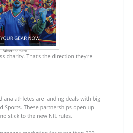
Advertisement
s charity. That’s the direction they’re
iana athletes are landing deals with big
ld Sports. These partnerships open up
nd stick to the new NIL rules.
h manages marketing for more than 200