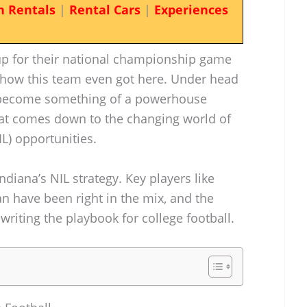
n Rentals
|
Rental Cars
|
Experiences
up for their national championship game
n how this team even got here. Under head
’s become something of a powerhouse
 that comes down to the changing world of
L) opportunities.
ndiana’s NIL strategy. Key players like
 have been right in the mix, and the
writing the playbook for college football.