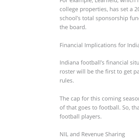
college properties, has set a 
school’s total sponsorship fund
the board.
Financial Implications for Indi
Indiana football’s financial si
roster will be the first to get
rules.
The cap for this coming seaso
of that goes to football. So, th
football players.
NIL and Revenue Sharing