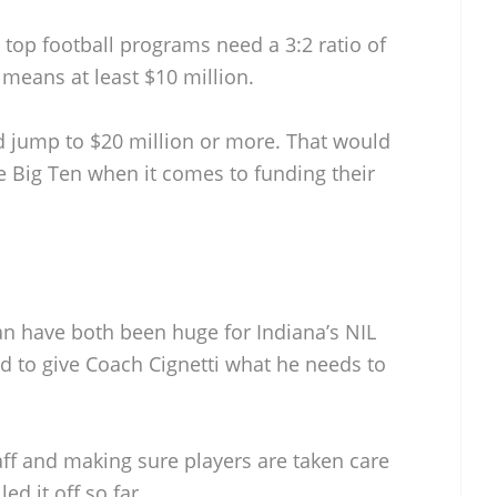
t top football programs need a 3:2 ratio of
means at least $10 million.
d jump to $20 million or more. That would
he Big Ten when it comes to funding their
n have both been huge for Indiana’s NIL
d to give Coach Cignetti what he needs to
aff and making sure players are taken care
led it off so far.