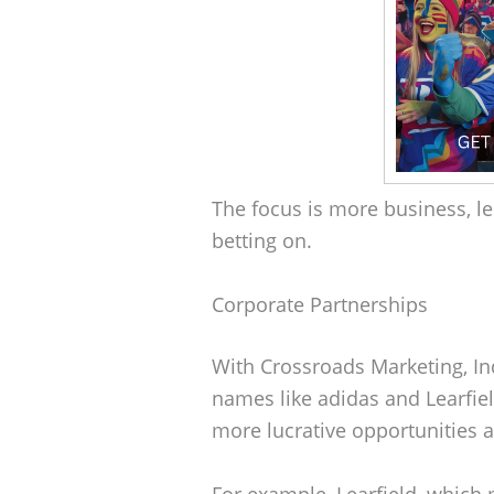
The focus is more business, les
betting on.
Corporate Partnerships
With Crossroads Marketing, Ind
names like adidas and Learfie
more lucrative opportunities a
For example, Learfield, whic