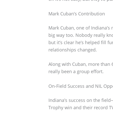
Mark Cuban’s Contribution
Mark Cuban, one of Indiana’s
big way too. Nobody really kno
but it’s clear he’s helped fill
relationships changed.
Along with Cuban, more than 6,
really been a group effort.
On-Field Success and NIL Oppo
Indiana’s success on the fie
Trophy win and their record 