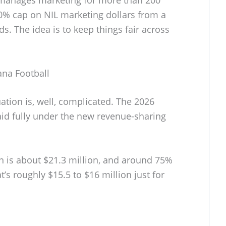
20% cap on NIL marketing dollars from a
s. The idea is to keep things fair across
ana Football
tuation is, well, complicated. The 2026
 paid fully under the new revenue-sharing
n is about $21.3 million, and around 75%
at’s roughly $15.5 to $16 million just for