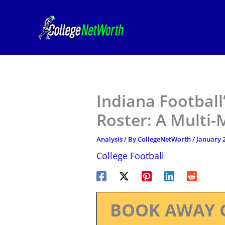
Skip
to
content
Indiana Footbal
Roster: A Multi-
Analysis
/ By
CollegeNetWorth
/
January 2
College Football
BOOK AWAY 