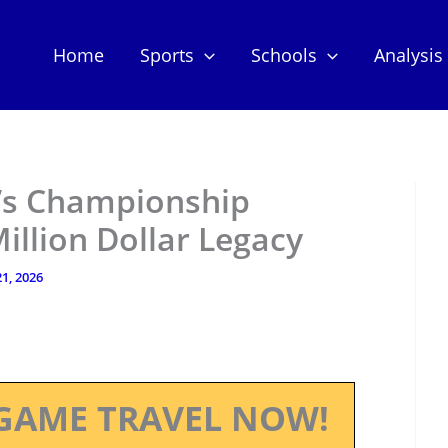
Home
Sports
Schools
Analysis
l’s Championship
Million Dollar Legacy
1, 2026
GAME TRAVEL NOW!