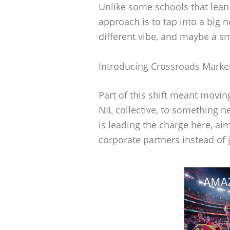
Unlike some schools that lean
approach is to tap into a big 
different vibe, and maybe a sm
Introducing Crossroads Marke
Part of this shift meant movi
NIL collective, to something 
is leading the charge here, ai
corporate partners instead of 