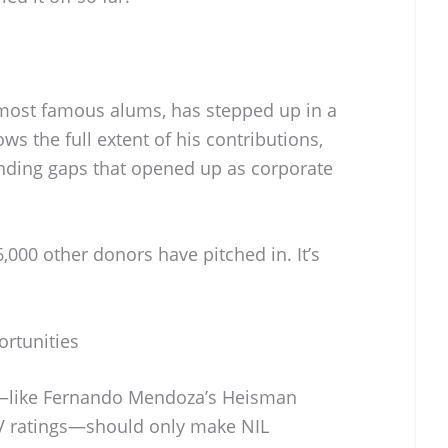
 most famous alums, has stepped up in a
ws the full extent of his contributions,
 funding gaps that opened up as corporate
000 other donors have pitched in. It’s
rtunities
ld—like Fernando Mendoza’s Heisman
TV ratings—should only make NIL