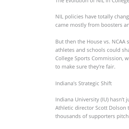
The Evolution of NIL in Colleg
NIL policies have totally chang
came mostly from boosters an
But then the House vs. NCAA 
athletes and schools could sha
College Sports Commission, w
to make sure they’re fair.
Indiana’s Strategic Shift
Indiana University (IU) hasn’t
Athletic director Scott Dolson 
thousands of supporters pitchi