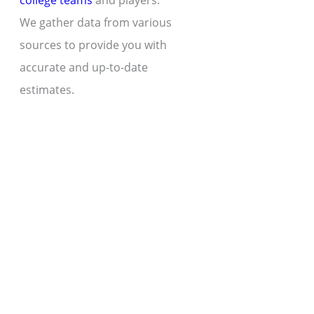
college teams
and players.
We gather data from various
sources to provide you with
accurate and up-to-date
estimates.