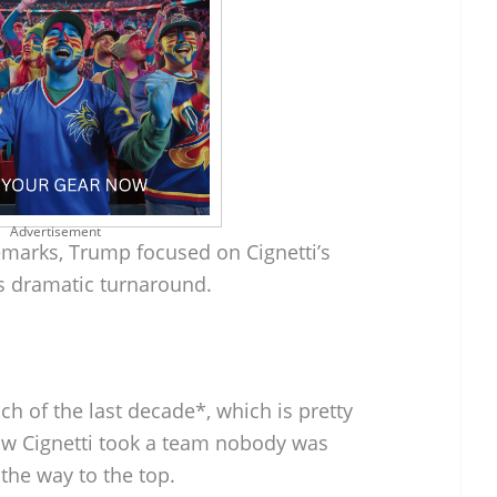
Advertisement
emarks, Trump focused on Cignetti’s
s dramatic turnaround.
ch of the last decade*, which is pretty
ow Cignetti took a team nobody was
 the way to the top.