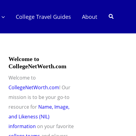
Search
College Travel Guides
About
Welcome to
CollegeNetWorth.com
Welcome to
CollegeNetWorth.com
! Our
mission is to be your go-to
resource for
Name, Image,
and Likeness (NIL)
information
on your favorite