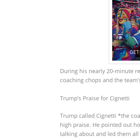
During his nearly 20-minute r
coaching chops and the team’
Trump’s Praise for Cignetti
Trump called Cignetti *the coa
high praise. He pointed out h
talking about and led them all