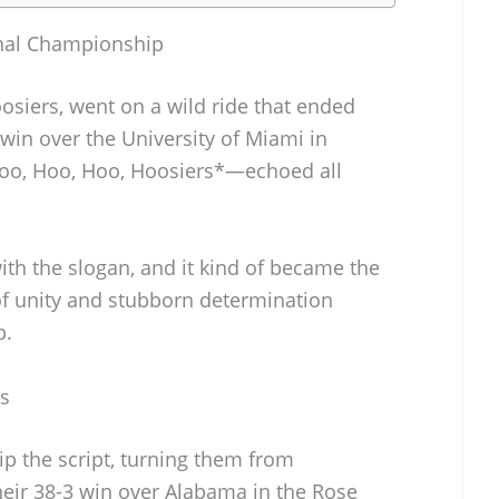
onal Championship
oosiers, went on a wild ride that ended
win over the University of Miami in
Hoo, Hoo, Hoo, Hoosiers*—echoed all
th the slogan, and it kind of became the
of unity and stubborn determination
p.
s
ip the script, turning them from
eir 38-3 win over Alabama in the Rose