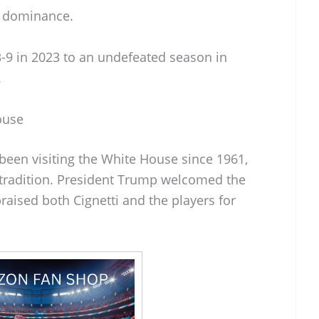
r dominance.
3-9 in 2023 to an undefeated season in
.
ouse
been visiting the White House since 1961,
 tradition. President Trump welcomed the
aised both Cignetti and the players for