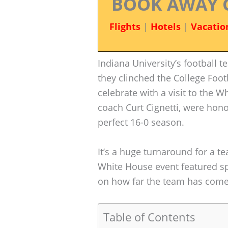
BOOK AWAY 
Flights
|
Hotels
|
Vacatio
Indiana University’s football t
they clinched the College Foo
celebrate with a visit to the 
coach Curt Cignetti, were hon
perfect 16-0 season.
It’s a huge turnaround for a t
White House event featured sp
on how far the team has come
Table of Contents