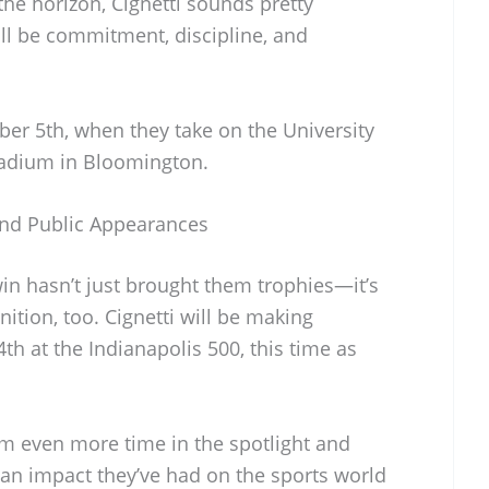
he horizon, Cignetti sounds pretty
ill be commitment, discipline, and
ber 5th, when they take on the University
tadium in Bloomington.
and Public Appearances
n hasn’t just brought them trophies—it’s
ition, too. Cignetti will be making
h at the Indianapolis 500, this time as
am even more time in the spotlight and
an impact they’ve had on the sports world