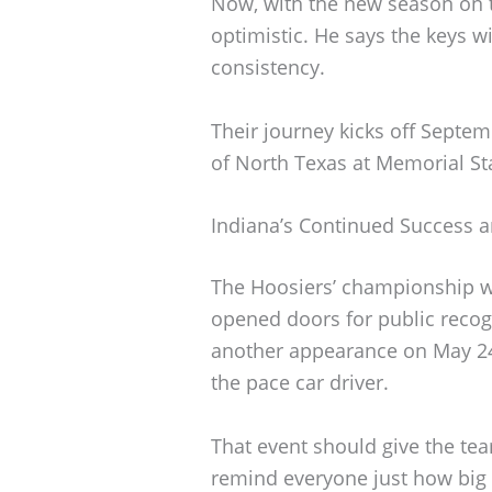
Now, with the new season on t
optimistic. He says the keys w
consistency.
Their journey kicks off Septem
of North Texas at Memorial S
Indiana’s Continued Success 
The Hoosiers’ championship wi
opened doors for public recogn
another appearance on May 24t
the pace car driver.
That event should give the te
remind everyone just how big 