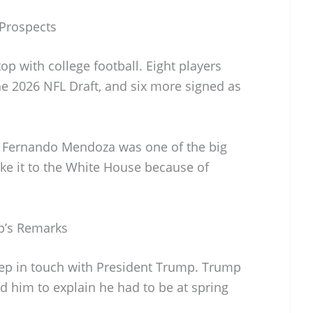
Prospects
op with college football. Eight players
he 2026 NFL Draft, and six more signed as
 Fernando Mendoza was one of the big
e it to the White House because of
p’s Remarks
eep in touch with President Trump. Trump
 him to explain he had to be at spring