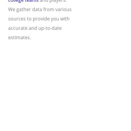
college teams
and players.
We gather data from various
sources to provide you with
accurate and up-to-date
estimates.