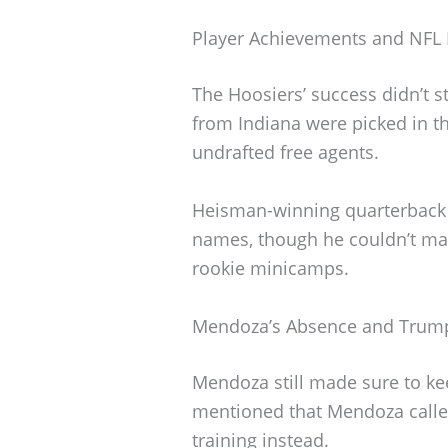
Player Achievements and NFL 
The Hoosiers’ success didn’t st
from Indiana were picked in t
undrafted free agents.
Heisman-winning quarterback
names, though he couldn’t mak
rookie minicamps.
Mendoza’s Absence and Trum
Mendoza still made sure to k
mentioned that Mendoza called
training instead.