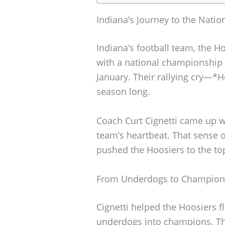
Indiana’s Journey to the Nati
Indiana’s football team, the H
with a national championship 
January. Their rallying cry—*
season long.
Coach Curt Cignetti came up wi
team’s heartbeat. That sense 
pushed the Hoosiers to the to
From Underdogs to Champion
Cignetti helped the Hoosiers fl
underdogs into champions. Th