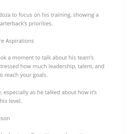
oza to focus on his training, showing a
arterback’s priorities.
re Aspirations
ook a moment to talk about his team’s
stressed how much leadership, talent, and
o reach your goals.
especially as he talked about how it’s
his level.
ason