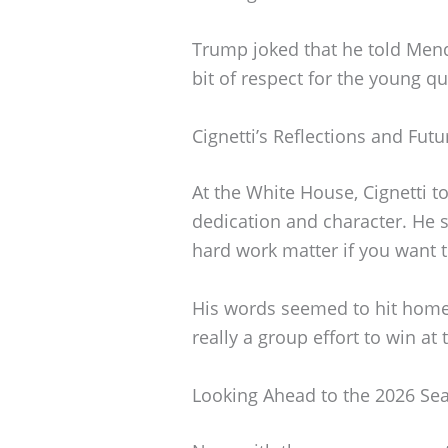
Trump joked that he told Mend
bit of respect for the young qu
Cignetti’s Reflections and Futu
At the White House, Cignetti t
dedication and character. He 
hard work matter if you want t
His words seemed to hit home, 
really a group effort to win at t
Looking Ahead to the 2026 Se