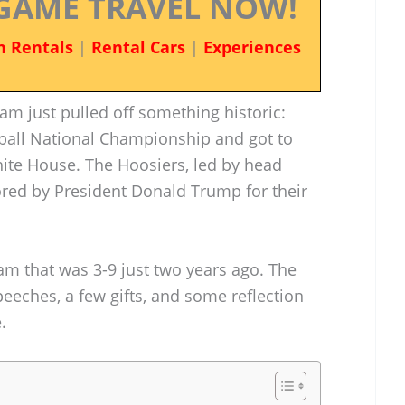
GAME TRAVEL NOW!
n Rentals
|
Rental Cars
|
Experiences
eam just pulled off something historic:
tball National Championship and got to
White House. The Hoosiers, led by head
ored by President Donald Trump for their
eam that was 3-9 just two years ago. The
eeches, a few gifts, and some reflection
.