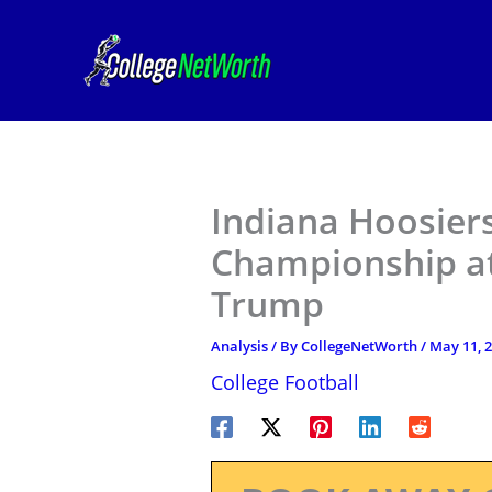
Skip
to
content
Indiana Hoosier
Championship at
Trump
Analysis
/ By
CollegeNetWorth
/
May 11, 
College Football