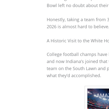
Bowl left no doubt about thei
Honestly, taking a team from 
2026 is almost hard to believe
A Historic Visit to the White H
College football champs have 
and now Indiana’s joined that
team on the South Lawn and pr
what they’d accomplished.