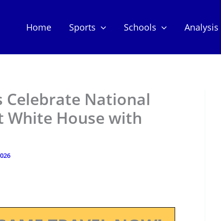
Home
Sports
Schools
Analysis
s Celebrate National
 White House with
2026