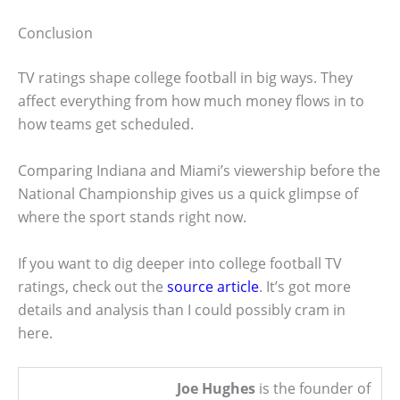
Conclusion
TV ratings shape college football in big ways. They
affect everything from how much money flows in to
how teams get scheduled.
Comparing Indiana and Miami’s viewership before the
National Championship gives us a quick glimpse of
where the sport stands right now.
If you want to dig deeper into college football TV
ratings, check out the
source article
. It’s got more
details and analysis than I could possibly cram in
here.
Joe Hughes
is the founder of