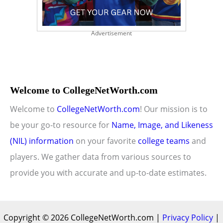
Advertisement
Welcome to CollegeNetWorth.com
Welcome to
CollegeNetWorth.com
! Our mission is to
be your go-to resource for
Name, Image, and Likeness
(NIL) information
on your favorite
college teams
and
players. We gather data from various sources to
provide you with accurate and up-to-date estimates.
Copyright © 2026 CollegeNetWorth.com |
Privacy Policy
|