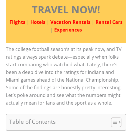
TRAVEL NOW!
Flights
|
Hotels
|
Vacation Rentals
|
Rental Cars
|
Experiences
The college football season’s at its peak now, and TV
ratings always spark debate—especially when folks
start comparing who watched what. Lately, there’s
been a deep dive into the ratings for Indiana and
Miami games ahead of the National Championship.
Some of the findings are honestly pretty interesting.
Let’s poke around and see what the numbers might
actually mean for fans and the sport as a whole.
Table of Contents