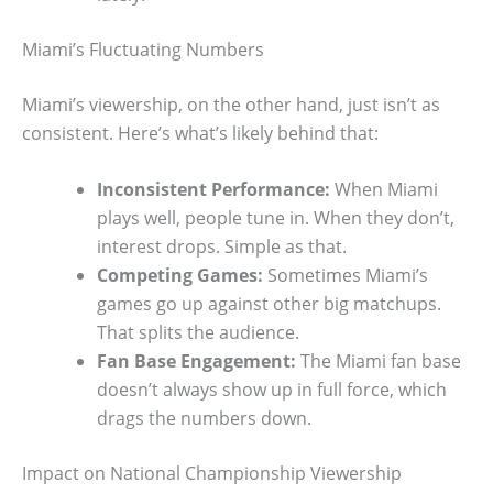
Miami’s Fluctuating Numbers
Miami’s viewership, on the other hand, just isn’t as
consistent. Here’s what’s likely behind that:
Inconsistent Performance:
When Miami
plays well, people tune in. When they don’t,
interest drops. Simple as that.
Competing Games:
Sometimes Miami’s
games go up against other big matchups.
That splits the audience.
Fan Base Engagement:
The Miami fan base
doesn’t always show up in full force, which
drags the numbers down.
Impact on National Championship Viewership