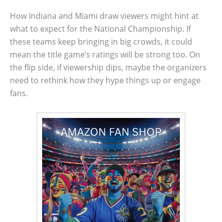
How Indiana and Miami draw viewers might hint at
what to expect for the National Championship. If
these teams keep bringing in big crowds, it could
mean the title game’s ratings will be strong too. On
the flip side, if viewership dips, maybe the organizers
need to rethink how they hype things up or engage
fans.