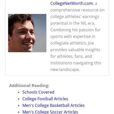
CollegeNetWorth.com
, a
comprehensive resource on
college athletes' earnings
potential in the NIL era.
Combining his passion for
sports with expertise in
collegiate athletics, Joe
provides valuable insights
for athletes, fans, and
institutions navigating this
new landscape.
Additional Reading:
Schools Covered
College Football Articles
Men's College Basketball Articles
Men's College Soccer Articles