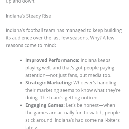
up and down.
Indiana’s Steady Rise
Indiana’s football team has managed to keep building
its audience over the last few seasons. Why? A few
reasons come to mind:
Improved Performance:
Indiana keeps
playing well, and that’s got people paying
attention—not just fans, but media too.
Strategic Marketing:
Whoever’s handling
their marketing seems to know what they’re
doing. The team’s getting noticed.
Engaging Games:
Let’s be honest—when
the games are actually fun to watch, people
stick around. Indiana’s had some nail-biters
lately.