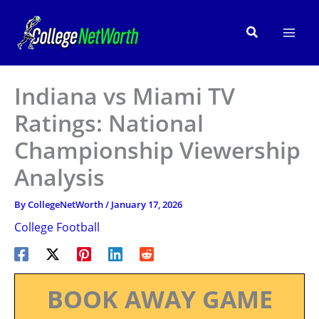
Skip
to
Search
content
Indiana vs Miami TV
Ratings: National
Championship Viewership
Analysis
By
CollegeNetWorth
/
January 17, 2026
College Football
BOOK AWAY GAME