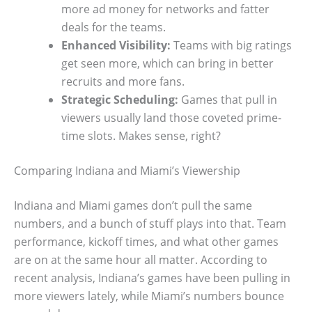
more ad money for networks and fatter
deals for the teams.
Enhanced Visibility:
Teams with big ratings
get seen more, which can bring in better
recruits and more fans.
Strategic Scheduling:
Games that pull in
viewers usually land those coveted prime-
time slots. Makes sense, right?
Comparing Indiana and Miami’s Viewership
Indiana and Miami games don’t pull the same
numbers, and a bunch of stuff plays into that. Team
performance, kickoff times, and what other games
are on at the same hour all matter. According to
recent analysis, Indiana’s games have been pulling in
more viewers lately, while Miami’s numbers bounce