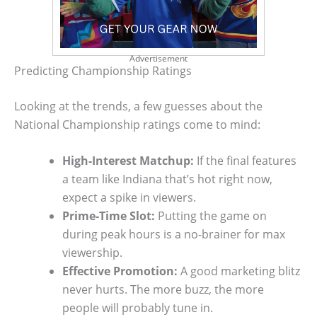
Advertisement
Predicting Championship Ratings
Looking at the trends, a few guesses about the
National Championship ratings come to mind:
High-Interest Matchup:
If the final features
a team like Indiana that’s hot right now,
expect a spike in viewers.
Prime-Time Slot:
Putting the game on
during peak hours is a no-brainer for max
viewership.
Effective Promotion:
A good marketing blitz
never hurts. The more buzz, the more
people will probably tune in.