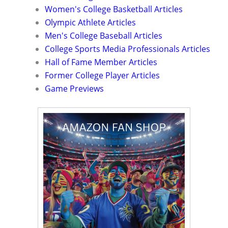
Women's College Basketball Articles
Olympic Athlete Articles
Men's College Baseball Articles
College Sports Media Professionals Articles
Hall of Fame Member Articles
Former College Player Articles
Game Previews