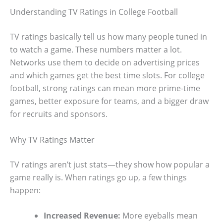
Understanding TV Ratings in College Football
TV ratings basically tell us how many people tuned in
to watch a game. These numbers matter a lot.
Networks use them to decide on advertising prices
and which games get the best time slots. For college
football, strong ratings can mean more prime-time
games, better exposure for teams, and a bigger draw
for recruits and sponsors.
Why TV Ratings Matter
TV ratings aren’t just stats—they show how popular a
game really is. When ratings go up, a few things
happen:
Increased Revenue:
More eyeballs mean