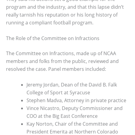
program and the industry, and that this lapse didn’t
really tarnish his reputation or his long history of
running a compliant football program.
The Role of the Committee on Infractions
The Committee on Infractions, made up of NCAA
members and folks from the public, reviewed and
resolved the case. Panel members included:
Jeremy Jordan, Dean of the David B. Falk
College of Sport at Syracuse
Stephen Madva, Attorney in private practice
Vince Nicastro, Deputy Commissioner and
COO at the Big East Conference
Kay Norton, Chair of the Committee and
President Emerita at Northern Colorado