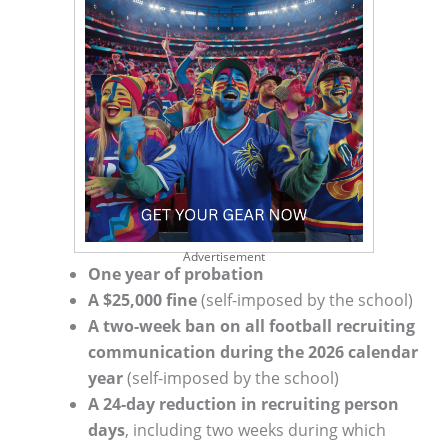
Advertisement
One year of probation
A $25,000 fine
(self-imposed by the school)
A two-week ban on all football recruiting
communication during the 2026 calendar
year
(self-imposed by the school)
A 24-day reduction in recruiting person
days
, including two weeks during which