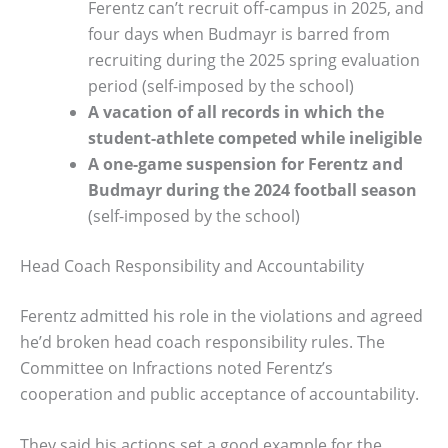
Ferentz can’t recruit off-campus in 2025, and
four days when Budmayr is barred from
recruiting during the 2025 spring evaluation
period (self-imposed by the school)
A vacation of all records in which the
student-athlete competed while ineligible
A one-game suspension for Ferentz and
Budmayr during the 2024 football season
(self-imposed by the school)
Head Coach Responsibility and Accountability
Ferentz admitted his role in the violations and agreed
he’d broken head coach responsibility rules. The
Committee on Infractions noted Ferentz’s
cooperation and public acceptance of accountability.
They said his actions set a good example for the