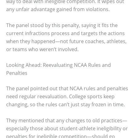
way to deal with ineligible competition. It wipes out
any unfair advantage gained from violations.
The panel stood by this penalty, saying it fits the
current infractions process and targets the actions
when they happened—not future coaches, athletes,
or teams who weren’t involved.
Looking Ahead: Reevaluating NCAA Rules and
Penalties
The panel pointed out that NCAA rules and penalties
need regular reevaluation. College sports keep
changing, so the rules can’t just stay frozen in time.
They mentioned that any changes to old practices—
especially those about student-athlete ineligibility or
penalties for ineligible competition—should go