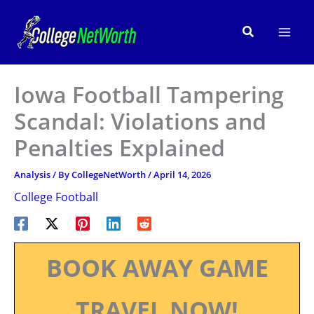
Skip
to
Search
content
Iowa Football Tampering
Scandal: Violations and
Penalties Explained
Analysis
/ By
CollegeNetWorth
/
April 14, 2026
College Football
BOOK AWAY GAME
TRAVEL NOW!