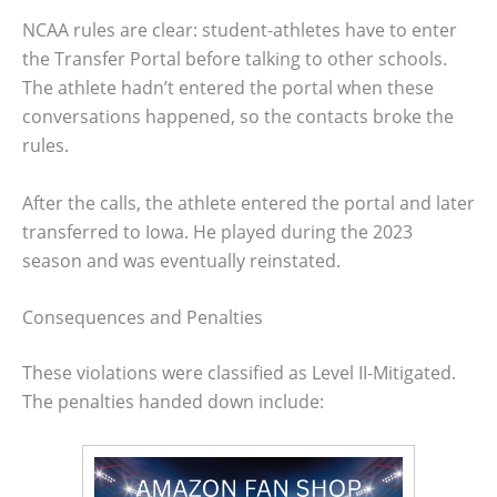
NCAA rules are clear: student-athletes have to enter
the Transfer Portal before talking to other schools.
The athlete hadn’t entered the portal when these
conversations happened, so the contacts broke the
rules.
After the calls, the athlete entered the portal and later
transferred to Iowa. He played during the 2023
season and was eventually reinstated.
Consequences and Penalties
These violations were classified as Level II-Mitigated.
The penalties handed down include: