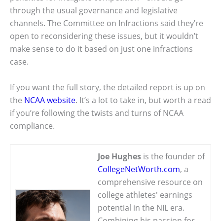
through the usual governance and legislative
channels. The Committee on Infractions said they’re
open to reconsidering these issues, but it wouldn’t
make sense to do it based on just one infractions
case.
If you want the full story, the detailed report is up on
the
NCAA website
. It’s a lot to take in, but worth a read
if you’re following the twists and turns of NCAA
compliance.
Joe Hughes
is the founder of
CollegeNetWorth.com
, a
comprehensive resource on
college athletes' earnings
potential in the NIL era.
Combining his passion for