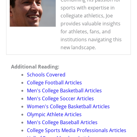
sports with expertise in
collegiate athletics, Joe
provides valuable insights
for athletes, fans, and
institutions navigating this
new landscape.
Additional Reading:
Schools Covered
College Football Articles
Men's College Basketball Articles
Men's College Soccer Articles
Women's College Basketball Articles
Olympic Athlete Articles
Men's College Baseball Articles
College Sports Media Professionals Articles