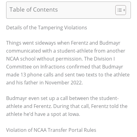
Table of Contents
Details of the Tampering Violations
Things went sideways when Ferentz and Budmayr
communicated with a student-athlete from another
NCAA school without permission. The Division I
Committee on Infractions confirmed that Budmayr
made 13 phone calls and sent two texts to the athlete
and his father in November 2022.
Budmayr even set up a call between the student-
athlete and Ferentz. During that call, Ferentz told the
athlete he’d have a spot at Iowa.
Violation of NCAA Transfer Portal Rules