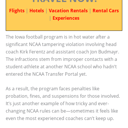
Flights
|
Hotels
|
Vacation Rentals
|
Rental Cars
|
Experiences
The Iowa football program is in hot water after a
significant NCAA tampering violation involving head
coach Kirk Ferentz and assistant coach Jon Budmayr.
The infractions stem from improper contacts with a
student-athlete at another NCAA school who hadn’t
entered the NCAA Transfer Portal yet.
As a result, the program faces penalties like
probation, fines, and suspensions for those involved.
It’s just another example of how tricky and ever-
changing NCAA rules can be—sometimes it feels like
even the most experienced coaches can’t keep up.