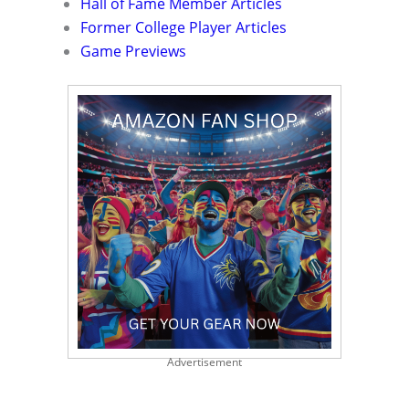
Hall of Fame Member Articles
Former College Player Articles
Game Previews
Advertisement