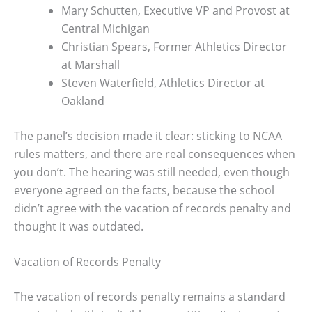
Mary Schutten, Executive VP and Provost at
Central Michigan
Christian Spears, Former Athletics Director
at Marshall
Steven Waterfield, Athletics Director at
Oakland
The panel’s decision made it clear: sticking to NCAA
rules matters, and there are real consequences when
you don’t. The hearing was still needed, even though
everyone agreed on the facts, because the school
didn’t agree with the vacation of records penalty and
thought it was outdated.
Vacation of Records Penalty
The vacation of records penalty remains a standard