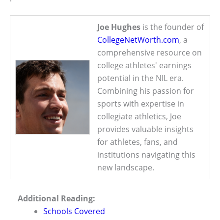
Joe Hughes
is the founder of
CollegeNetWorth.com
, a
comprehensive resource on
college athletes' earnings
potential in the NIL era.
Combining his passion for
sports with expertise in
collegiate athletics, Joe
provides valuable insights
for athletes, fans, and
institutions navigating this
new landscape.
Additional Reading:
Schools Covered