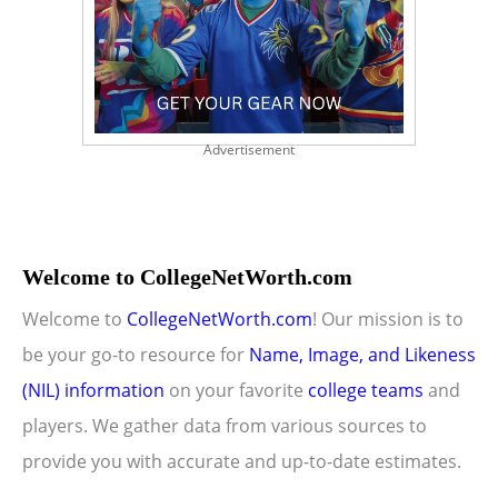
Advertisement
Welcome to CollegeNetWorth.com
Welcome to
CollegeNetWorth.com
! Our mission is to
be your go-to resource for
Name, Image, and Likeness
(NIL) information
on your favorite
college teams
and
players. We gather data from various sources to
provide you with accurate and up-to-date estimates.