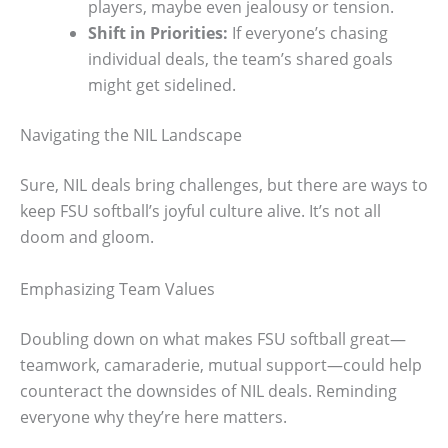
players, maybe even jealousy or tension.
Shift in Priorities:
If everyone’s chasing
individual deals, the team’s shared goals
might get sidelined.
Navigating the NIL Landscape
Sure, NIL deals bring challenges, but there are ways to
keep FSU softball’s joyful culture alive. It’s not all
doom and gloom.
Emphasizing Team Values
Doubling down on what makes FSU softball great—
teamwork, camaraderie, mutual support—could help
counteract the downsides of NIL deals. Reminding
everyone why they’re here matters.