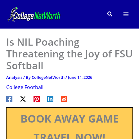
Skip
to
Search
content
Is NIL Poaching
Threatening the Joy of FSU
Softball
Analysis
/ By
CollegeNetWorth
/
June 14, 2026
College Football
BOOK AWAY GAME
TRAVEL NOW!