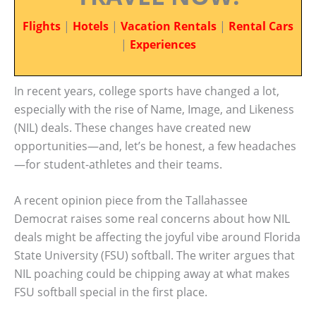
Flights
|
Hotels
|
Vacation Rentals
|
Rental Cars
|
Experiences
In recent years, college sports have changed a lot,
especially with the rise of Name, Image, and Likeness
(NIL) deals. These changes have created new
opportunities—and, let’s be honest, a few headaches
—for student-athletes and their teams.
A recent opinion piece from the Tallahassee
Democrat raises some real concerns about how NIL
deals might be affecting the joyful vibe around Florida
State University (FSU) softball. The writer argues that
NIL poaching could be chipping away at what makes
FSU softball special in the first place.