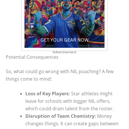
Advertisement
Potential Consequences
So, what could go wrong with NIL poaching? A few
things come to mind:
Loss of Key Players:
Star athletes might
leave for schools with bigger NIL offers,
which could drain talent from the roster.
Disruption of Team Chemistry:
Money
changes things. It can create gaps between