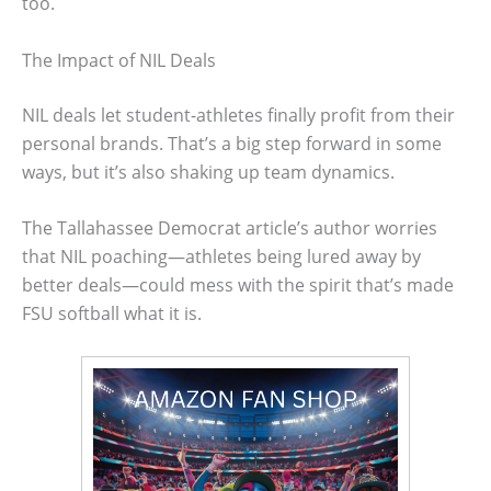
too.
The Impact of NIL Deals
NIL deals let student-athletes finally profit from their
personal brands. That’s a big step forward in some
ways, but it’s also shaking up team dynamics.
The Tallahassee Democrat article’s author worries
that NIL poaching—athletes being lured away by
better deals—could mess with the spirit that’s made
FSU softball what it is.