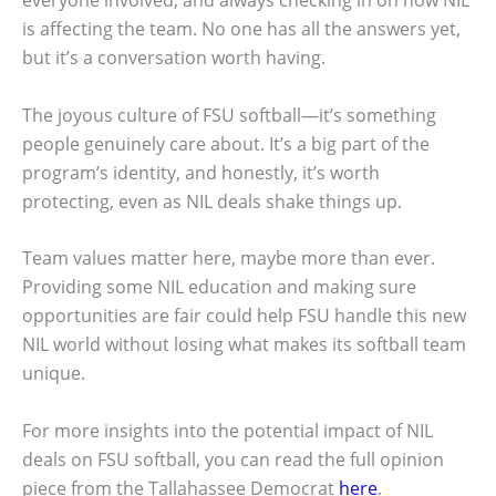
everyone involved, and always checking in on how NIL
is affecting the team. No one has all the answers yet,
but it’s a conversation worth having.
The joyous culture of FSU softball—it’s something
people genuinely care about. It’s a big part of the
program’s identity, and honestly, it’s worth
protecting, even as NIL deals shake things up.
Team values matter here, maybe more than ever.
Providing some NIL education and making sure
opportunities are fair could help FSU handle this new
NIL world without losing what makes its softball team
unique.
For more insights into the potential impact of NIL
deals on FSU softball, you can read the full opinion
piece from the Tallahassee Democrat
here
.