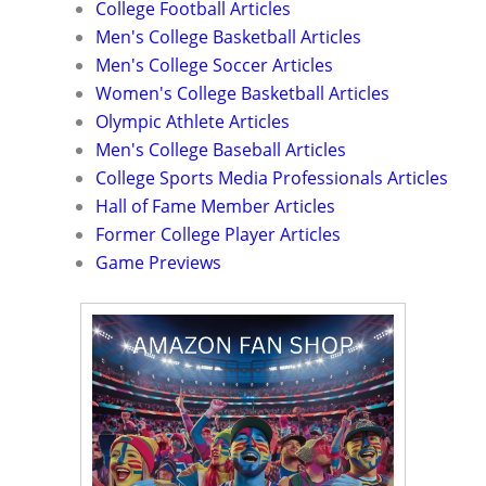
College Football Articles
Men's College Basketball Articles
Men's College Soccer Articles
Women's College Basketball Articles
Olympic Athlete Articles
Men's College Baseball Articles
College Sports Media Professionals Articles
Hall of Fame Member Articles
Former College Player Articles
Game Previews