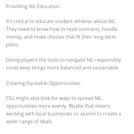
Providing NIL Education
It’s critical to educate student-athletes about NIL.
They need to know how to read contracts, handle
money, and make choices that fit their long-term
plans.
Giving players the tools to navigate NIL responsibly
could keep things more balanced and sustainable.
Creating Equitable Opportunities
FSU might also look for ways to spread NIL
opportunities more evenly. Maybe that means
working with local businesses or alumni to create a
wider range of deals.