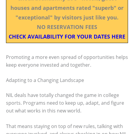
houses and apartments rated "superb" or
"exceptional" by visitors just like you.
NO RESERVATION FEES
CHECK AVAILABILITY FOR YOUR DATES HERE
Promoting a more even spread of opportunities helps
keep everyone invested and together.
Adapting to a Changing Landscape
NIL deals have totally changed the game in college
sports. Programs need to keep up, adapt, and figure
out what works in this new world.
That means staying on top of new rules, talking with