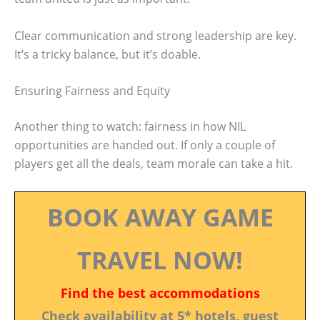
Clear communication and strong leadership are key.
It’s a tricky balance, but it’s doable.
Ensuring Fairness and Equity
Another thing to watch: fairness in how NIL
opportunities are handed out. If only a couple of
players get all the deals, team morale can take a hit.
BOOK AWAY GAME
TRAVEL NOW!
Find the best accommodations
Check availability at 5* hotels, guest