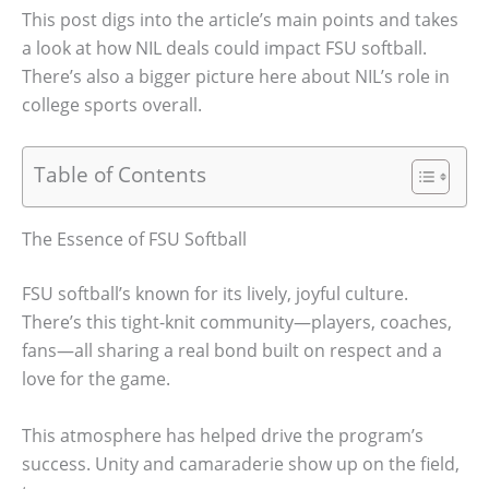
This post digs into the article’s main points and takes
a look at how NIL deals could impact FSU softball.
There’s also a bigger picture here about NIL’s role in
college sports overall.
Table of Contents
The Essence of FSU Softball
FSU softball’s known for its lively, joyful culture.
There’s this tight-knit community—players, coaches,
fans—all sharing a real bond built on respect and a
love for the game.
This atmosphere has helped drive the program’s
success. Unity and camaraderie show up on the field,