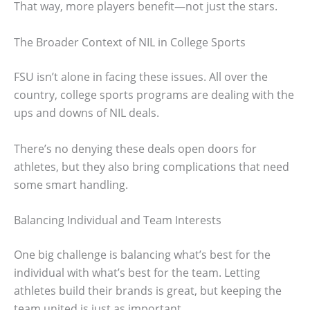
That way, more players benefit—not just the stars.
The Broader Context of NIL in College Sports
FSU isn’t alone in facing these issues. All over the
country, college sports programs are dealing with the
ups and downs of NIL deals.
There’s no denying these deals open doors for
athletes, but they also bring complications that need
some smart handling.
Balancing Individual and Team Interests
One big challenge is balancing what’s best for the
individual with what’s best for the team. Letting
athletes build their brands is great, but keeping the
team united is just as important.